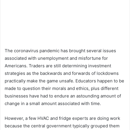
The coronavirus pandemic has brought several issues
associated with unemployment and misfortune for
Americans. Traders are still determining investment
strategies as the backwards and forwards of lockdowns
practically make the game unsafe. Educators happen to be
made to question their morals and ethics, plus different
businesses have had to endure an astounding amount of
change in a small amount associated with time.
However, a few HVAC and fridge experts are doing work
because the central government typically grouped them