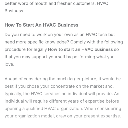
better word of mouth and fresher customers. HVAC
Business
How To Start An HVAC Business
Do you need to work on your own as an HVAC tech but
need more specific knowledge? Comply with the following
procedure for legally
How to start an HVAC business
so
that you may support yourself by performing what you
love.
Ahead of considering the much larger picture, it would be
best if you chose your concentrate on the market and,
typically, the HVAC services an individual will provide. An
individual will require different years of expertise before
opening a qualified HVAC organization. When considering
your organization model, draw on your present expertise.