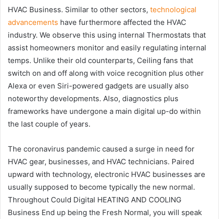
HVAC Business. Similar to other sectors,
technological
advancements
have furthermore affected the HVAC
industry. We observe this using internal Thermostats that
assist homeowners monitor and easily regulating internal
temps. Unlike their old counterparts, Ceiling fans that
switch on and off along with voice recognition plus other
Alexa or even Siri-powered gadgets are usually also
noteworthy developments. Also, diagnostics plus
frameworks have undergone a main digital up-do within
the last couple of years.
The coronavirus pandemic caused a surge in need for
HVAC gear, businesses, and HVAC technicians. Paired
upward with technology, electronic HVAC businesses are
usually supposed to become typically the new normal.
Throughout Could Digital HEATING AND COOLING
Business End up being the Fresh Normal, you will speak