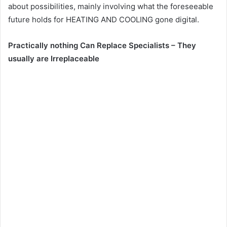
about possibilities, mainly involving what the foreseeable
future holds for HEATING AND COOLING gone digital.
Practically nothing Can Replace Specialists – They
usually are Irreplaceable