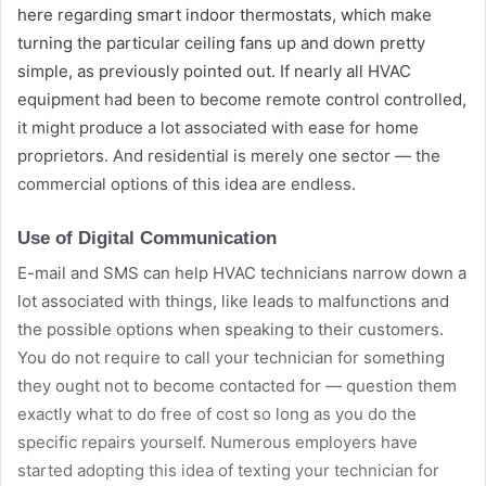
here regarding smart indoor thermostats, which make
turning the particular ceiling fans up and down pretty
simple, as previously pointed out. If nearly all HVAC
equipment had been to become remote control controlled,
it might produce a lot associated with ease for home
proprietors. And residential is merely one sector — the
commercial options of this idea are endless.
Use of Digital Communication
E-mail and SMS can help HVAC technicians narrow down a
lot associated with things, like leads to malfunctions and
the possible options when speaking to their customers.
You do not require to call your technician for something
they ought not to become contacted for — question them
exactly what to do free of cost so long as you do the
specific repairs yourself. Numerous employers have
started adopting this idea of texting your technician for