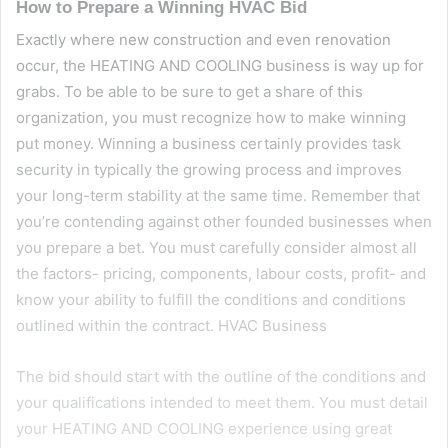
How to Prepare a Winning HVAC Bid
Exactly where new construction and even renovation
occur, the HEATING AND COOLING business is way up for
grabs. To be able to be sure to get a share of this
organization, you must recognize how to make winning
put money. Winning a business certainly provides task
security in typically the growing process and improves
your long-term stability at the same time. Remember that
you’re contending against other founded businesses when
you prepare a bet. You must carefully consider almost all
the factors- pricing, components, labour costs, profit- and
know your ability to fulfill the conditions and conditions
outlined within the contract. HVAC Business
The bid should start with the outline of the conditions and
your qualifications intended to meet them. You must detail
your HEATING AND COOLING experience using great