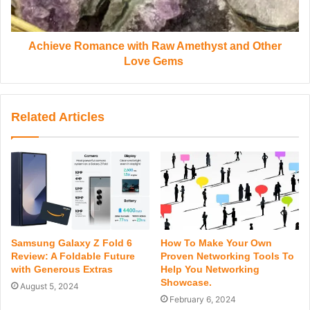
Achieve Romance with Raw Amethyst and Other
Love Gems
Related Articles
Samsung Galaxy Z Fold 6
How To Make Your Own
Review: A Foldable Future
Proven Networking Tools To
with Generous Extras
Help You Networking
Showcase.
August 5, 2024
February 6, 2024