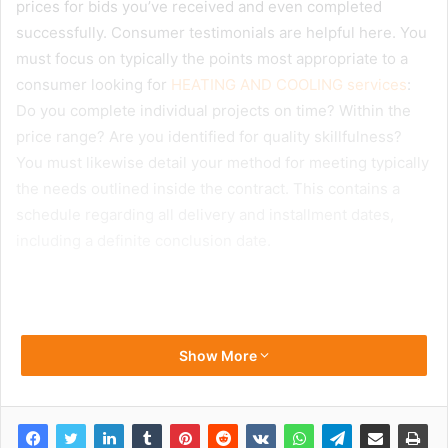
prices for bids you’ve received and even completed
successfully. Consumer testimonials are helpful here. You
must focus on typically the points most appropriate to a
consumer looking for
HEATING AND COOLING services
:
Do you complete individual projects on time? Within the
price range? Are you identified for quality skillfulness?
You must likewise detail your method for meeting typically
the needs outlined inside the contract. This contains a
schedule regarding all delivery and installment dates,
including a definite conclusion date.
Show More