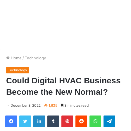
Home
/
Technology
Technology
Could Digital HVAC Business
Become the New Normal?
December 8, 2022
1,639
3 minutes read
Facebook
Twitter
LinkedIn
Tumblr
Pinterest
Reddit
WhatsApp
Telegra