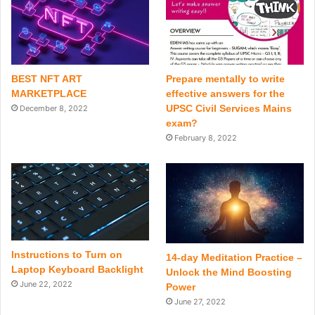
BEST NFT ART
Prepare mentally to write
MARKETPLACE
effective answers for the
UPSC Civil Services Mains
December 8, 2022
exam?
February 8, 2022
Instructions to Turn on
14-day Meditation Practice –
Laptop Keyboard Backlight
Unlock the Mind Boosting
June 22, 2022
Power
June 27, 2022