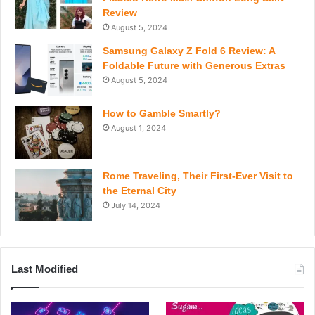
Review
August 5, 2024
Samsung Galaxy Z Fold 6 Review: A
Foldable Future with Generous Extras
August 5, 2024
How to Gamble Smartly?
August 1, 2024
Rome Traveling, Their First-Ever Visit to
the Eternal City
July 14, 2024
Last Modified