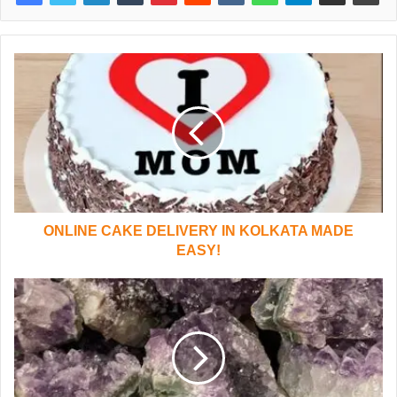
ONLINE CAKE DELIVERY IN KOLKATA MADE
EASY!