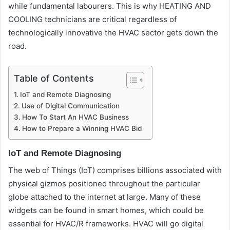
while fundamental labourers. This is why HEATING AND
COOLING technicians are critical regardless of
technologically innovative the HVAC sector gets down the
road.
Table of Contents
IoT and Remote Diagnosing
Use of Digital Communication
How To Start An HVAC Business
How to Prepare a Winning HVAC Bid
IoT and Remote Diagnosing
The web of Things (IoT) comprises billions associated with
physical gizmos positioned throughout the particular
globe attached to the internet at large. Many of these
widgets can be found in smart homes, which could be
essential for HVAC/R frameworks. HVAC will go digital