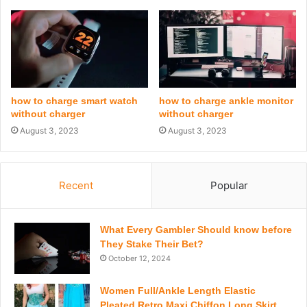
how to charge smart watch
how to charge ankle monitor
without charger
without charger
August 3, 2023
August 3, 2023
Recent
Popular
What Every Gambler Should know before
They Stake Their Bet?
October 12, 2024
Women Full/Ankle Length Elastic
Pleated Retro Maxi Chiffon Long Skirt