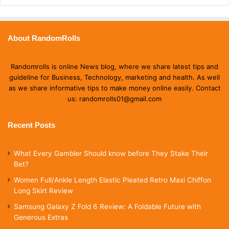
About RandomRolls
Randomrolls is online News blog, where we share latest tips and
guideline for Business, Technology, marketing and health. As well
as we share informative tips to make money online easily. Contact
us: randomrolls01@gmail.com
Recent Posts
What Every Gambler Should know before They Stake Their
Bet?
Women Full/Ankle Length Elastic Pleated Retro Maxi Chiffon
Long Skirt Review
Samsung Galaxy Z Fold 6 Review: A Foldable Future with
Generous Extras