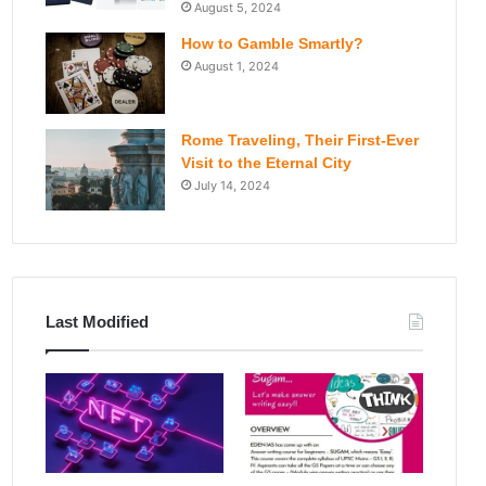
August 5, 2024
How to Gamble Smartly?
August 1, 2024
Rome Traveling, Their First-Ever
Visit to the Eternal City
July 14, 2024
Last Modified