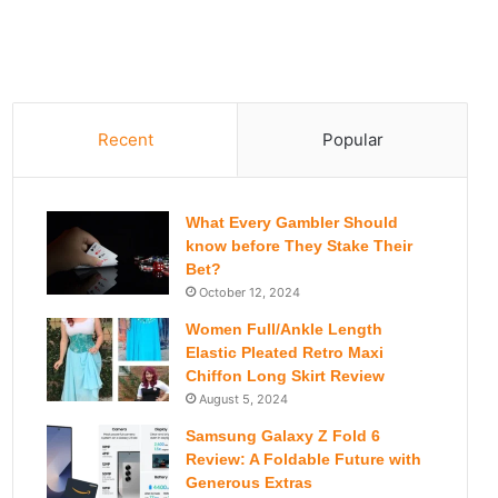
Recent
Popular
What Every Gambler Should
know before They Stake Their
Bet?
October 12, 2024
Women Full/Ankle Length
Elastic Pleated Retro Maxi
Chiffon Long Skirt Review
August 5, 2024
Samsung Galaxy Z Fold 6
Review: A Foldable Future with
Generous Extras