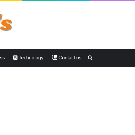
Search
ess
Technology
Contact us
for