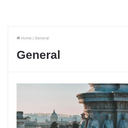
Home
/
General
General