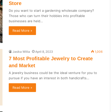
Store
Do you want to start a gardening wholesale company?
Those who can turn their hobbies into profitable
businesses are held…
Read More »
Jasika Willia
April 8, 2023
1,006
7 Most Profitable Jewelry to Create
and Market
A jewelry business could be the ideal venture for you to
pursue if you have an interest in both handicrafts…
Read More »