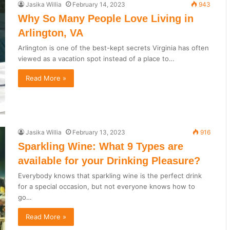
Jasika Willia
February 14, 2023
943
Why So Many People Love Living in
Arlington, VA
Arlington is one of the best-kept secrets Virginia has often
viewed as a vacation spot instead of a place to…
Read More »
Jasika Willia
February 13, 2023
916
Sparkling Wine: What 9 Types are
available for your Drinking Pleasure?
Everybody knows that sparkling wine is the perfect drink
for a special occasion, but not everyone knows how to
go…
Read More »