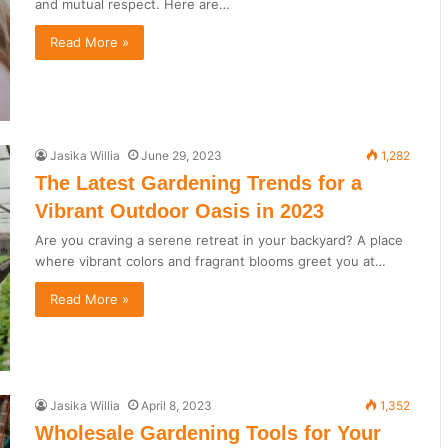
and mutual respect. Here are…
Read More »
Jasika Willia
June 29, 2023
1,282
The Latest Gardening Trends for a
Vibrant Outdoor Oasis in 2023
Are you craving a serene retreat in your backyard? A place
where vibrant colors and fragrant blooms greet you at…
Read More »
Jasika Willia
April 8, 2023
1,352
Wholesale Gardening Tools for Your