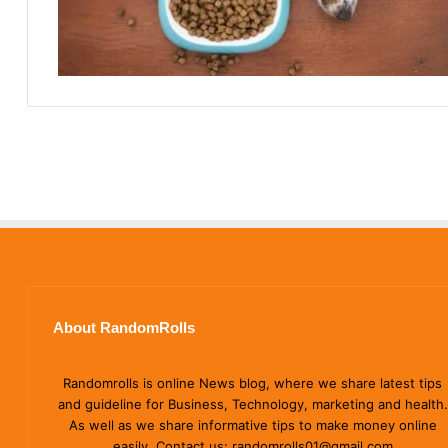
About RandomRolls
Randomrolls is online News blog, where we share latest tips
and guideline for Business, Technology, marketing and health.
As well as we share informative tips to make money online
easily. Contact us: randomrolls01@gmail.com