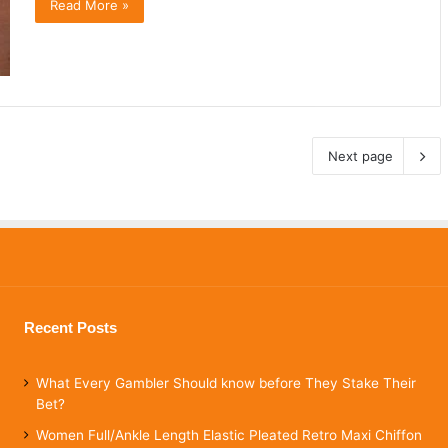
Read More »
Next page
Recent Posts
What Every Gambler Should know before They Stake Their
Bet?
Women Full/Ankle Length Elastic Pleated Retro Maxi Chiffon