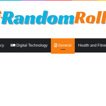
ncy
Digital Technology
General
Health and Fitn