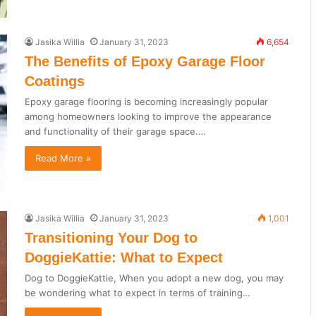
Jasika Willia
January 31, 2023
6,654
The Benefits of Epoxy Garage Floor
Coatings
Epoxy garage flooring is becoming increasingly popular
among homeowners looking to improve the appearance
and functionality of their garage space.…
Read More »
Jasika Willia
January 31, 2023
1,001
Transitioning Your Dog to
DoggieKattie: What to Expect
Dog to DoggieKattie, When you adopt a new dog, you may
be wondering what to expect in terms of training…