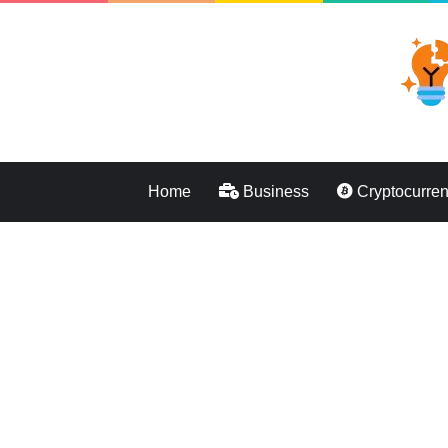
Home
Business
Cryptocurre