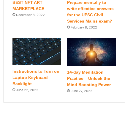
BEST NFT ART
Prepare mentally to
MARKETPLACE
write effective answers
for the UPSC Civil
December 8, 2022
Services Mains exam?
February 8, 2022
Instructions to Turn on
14-day Meditation
Laptop Keyboard
Practice – Unlock the
Backlight
Mind Boosting Power
June 22, 2022
June 27, 2022