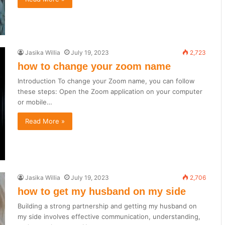
Jasika Willia
July 19, 2023
2,723
how to change your zoom name
Introduction To change your Zoom name, you can follow
these steps: Open the Zoom application on your computer
or mobile…
Read More »
Jasika Willia
July 19, 2023
2,706
how to get my husband on my side
Building a strong partnership and getting my husband on
my side involves effective communication, understanding,