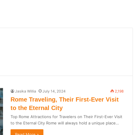
Jasika Willia
July 14, 2024
2,198
Rome Traveling, Their First-Ever Visit
to the Eternal City
Top Rome Attractions for Travelers on Their First-Ever Visit
to the Eternal City Rome will always hold a unique place…
Read More »