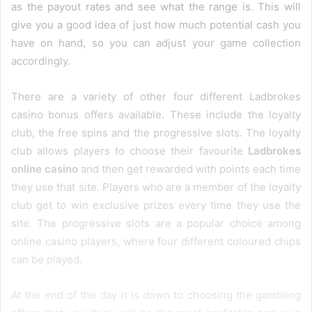
as the payout rates and see what the range is. This will
give you a good idea of just how much potential cash you
have on hand, so you can adjust your game collection
accordingly.
There are a variety of other four different Ladbrokes
casino bonus offers available. These include the loyalty
club, the free spins and the progressive slots. The loyalty
club allows players to choose their favourite
Ladbrokes
online casino
and then get rewarded with points each time
they use that site. Players who are a member of the loyalty
club get to win exclusive prizes every time they use the
site. The progressive slots are a popular choice among
online casino players, where four different coloured chips
can be played.
At the end of the day it is down to choosing the gambling