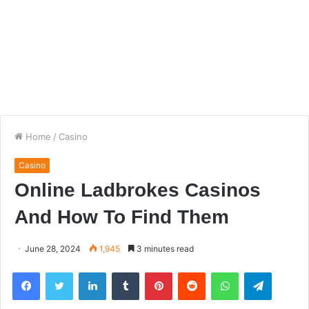
Home
/
Casino
Casino
Online Ladbrokes Casinos
And How To Find Them
June 28, 2024
1,945
3 minutes read
Facebook
Twitter
LinkedIn
Tumblr
Pinterest
Reddit
WhatsApp
Telegra