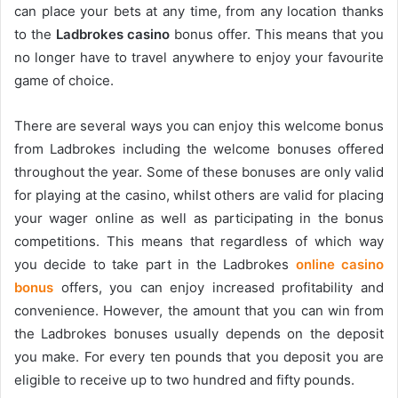
can place your bets at any time, from any location thanks
to the
Ladbrokes casino
bonus offer. This means that you
no longer have to travel anywhere to enjoy your favourite
game of choice.
There are several ways you can enjoy this welcome bonus
from Ladbrokes including the welcome bonuses offered
throughout the year. Some of these bonuses are only valid
for playing at the casino, whilst others are valid for placing
your wager online as well as participating in the bonus
competitions. This means that regardless of which way
you decide to take part in the Ladbrokes
online casino
bonus
offers, you can enjoy increased profitability and
convenience. However, the amount that you can win from
the Ladbrokes bonuses usually depends on the deposit
you make. For every ten pounds that you deposit you are
eligible to receive up to two hundred and fifty pounds.