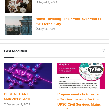
August 1, 2024
Rome Traveling, Their First-Ever Visit to
the Eternal City
July 14, 2024
Last Modified
BEST NFT ART
Prepare mentally to write
MARKETPLACE
effective answers for the
UPSC Civil Services Mains
December 8, 2022