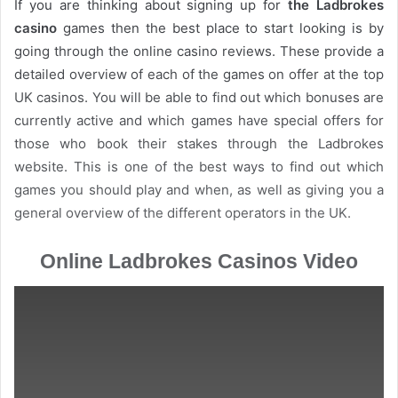
If you are thinking about signing up for
the Ladbrokes
casino
games then the best place to start looking is by
going through the online casino reviews. These provide a
detailed overview of each of the games on offer at the top
UK casinos. You will be able to find out which bonuses are
currently active and which games have special offers for
those who book their stakes through the Ladbrokes
website. This is one of the best ways to find out which
games you should play and when, as well as giving you a
general overview of the different operators in the UK.
Online Ladbrokes Casinos Video