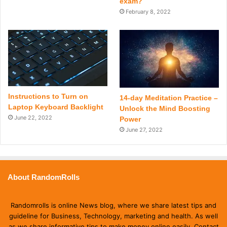
exam?
February 8, 2022
Instructions to Turn on
14-day Meditation Practice –
Laptop Keyboard Backlight
Unlock the Mind Boosting
June 22, 2022
Power
June 27, 2022
About RandomRolls
Randomrolls is online News blog, where we share latest tips and
guideline for Business, Technology, marketing and health. As well
as we share informative tips to make money online easily. Contact