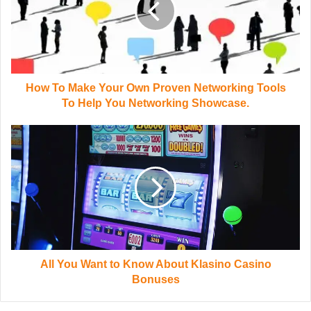
How To Make Your Own Proven Networking Tools
To Help You Networking Showcase.
All You Want to Know About Klasino Casino
Bonuses