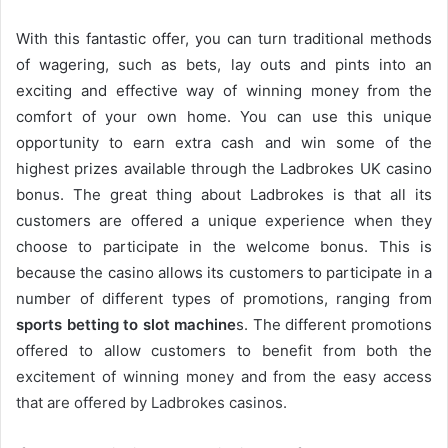
With this fantastic offer, you can turn traditional methods
of wagering, such as bets, lay outs and pints into an
exciting and effective way of winning money from the
comfort of your own home. You can use this unique
opportunity to earn extra cash and win some of the
highest prizes available through the Ladbrokes UK casino
bonus. The great thing about Ladbrokes is that all its
customers are offered a unique experience when they
choose to participate in the welcome bonus. This is
because the casino allows its customers to participate in a
number of different types of promotions, ranging from
sports betting to slot machine
s. The different promotions
offered to allow customers to benefit from both the
excitement of winning money and from the easy access
that are offered by Ladbrokes casinos.