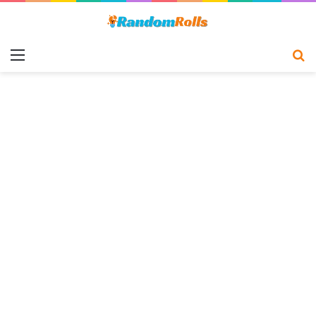
Menu
S
fo