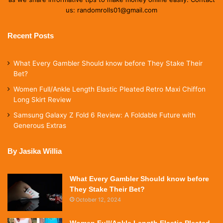
us: randomrolls01@gmail.com
Recent Posts
What Every Gambler Should know before They Stake Their
Bet?
Women Full/Ankle Length Elastic Pleated Retro Maxi Chiffon
Long Skirt Review
Samsung Galaxy Z Fold 6 Review: A Foldable Future with
Generous Extras
By Jasika Willia
What Every Gambler Should know before
They Stake Their Bet?
October 12, 2024
Women Full/Ankle Length Elastic Pleated