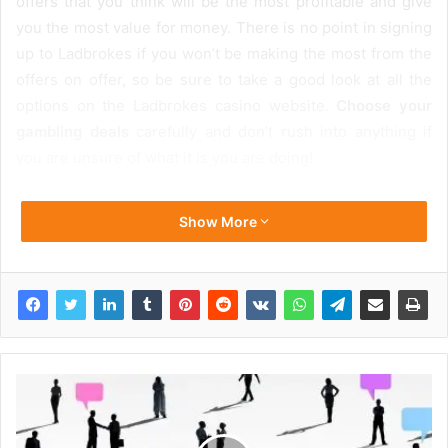
offers that you think will be the most profitable and give
you the most value for money. There is no point in signing
up to Ladbrokes if you won’t be making the most from the
offers on offer, so be sure to take a good look at all the
options on the Ladbrokes casino website.
Choose your
gambling deals
carefully and don’t rush into anything if
you are unsure of what it is you are doing!
Show More