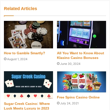
Related Articles
All You Want to Know About
How to Gamble Smartly?
Klasino Casino Bonuses
August 1, 2024
June 30, 2024
Free Spins Casino Online
July 24, 2021
Sugar Creek Casino: Where
Luck Meets Luxury in 2023