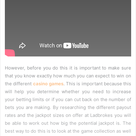
However, before you do this it is important to make sure
that you know exactly how much you can expect to win on
the different
casino games
. This is important because this
will help you determine whether you need to increase
your betting limits or if you can cut back on the number of
bets you are making. By researching the different payout
rates and the jackpot sizes on offer at Ladbrokes you will
be able to work out how big the potential jackpot is. The
best way to do this is to look at the game collection as well