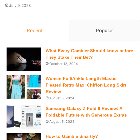
July 9, 2023
Recent
Popular
What Every Gambler Should know before
They Stake Their Bet?
October 12, 2024
Women Full/Ankle Length Elastic
Pleated Retro Maxi Chiffon Long Skirt
Review
August 5, 2024
Samsung Galaxy Z Fold 6 Review: A
Foldable Future with Generous Extras
August 5, 2024
How to Gamble Smartly?