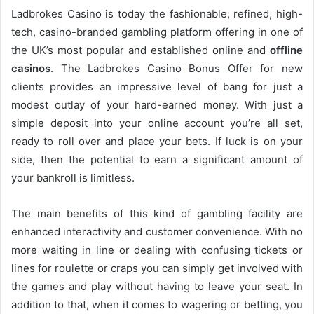
Ladbrokes Casino is today the fashionable, refined, high-
tech, casino-branded gambling platform offering in one of
the UK’s most popular and established online and
offline
casinos
. The Ladbrokes Casino Bonus Offer for new
clients provides an impressive level of bang for just a
modest outlay of your hard-earned money. With just a
simple deposit into your online account you’re all set,
ready to roll over and place your bets. If luck is on your
side, then the potential to earn a significant amount of
your bankroll is limitless.
The main benefits of this kind of gambling facility are
enhanced interactivity and customer convenience. With no
more waiting in line or dealing with confusing tickets or
lines for roulette or craps you can simply get involved with
the games and play without having to leave your seat. In
addition to that, when it comes to wagering or betting, you