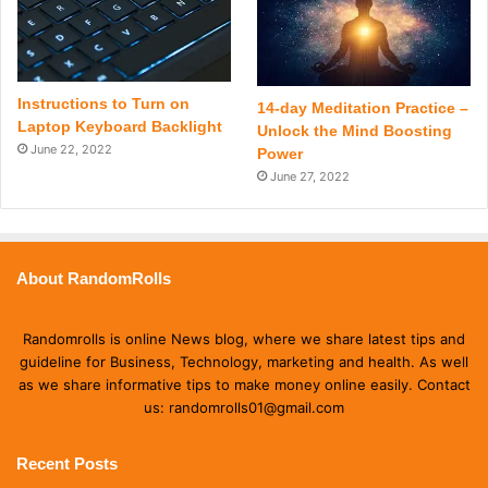
Instructions to Turn on
14-day Meditation Practice –
Laptop Keyboard Backlight
Unlock the Mind Boosting
June 22, 2022
Power
June 27, 2022
About RandomRolls
Randomrolls is online News blog, where we share latest tips and
guideline for Business, Technology, marketing and health. As well
as we share informative tips to make money online easily. Contact
us: randomrolls01@gmail.com
Recent Posts