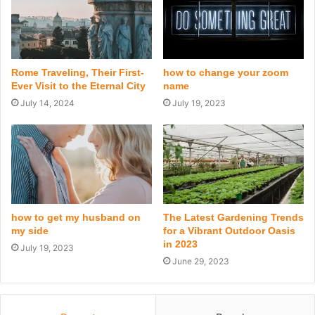
Rome Traveling, Their First-
how to change your zoom
Ever Visit to the Eternal City
name
July 14, 2024
July 19, 2023
how to get my husband on
The Latest Gardening Trends
my side
for a Vibrant Outdoor Oasis
in 2023
July 19, 2023
June 29, 2023