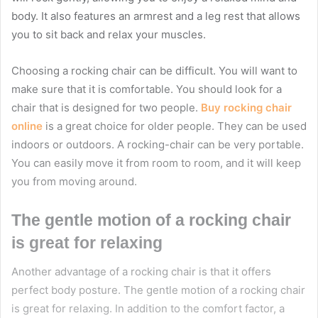
body. It also features an armrest and a leg rest that allows
you to sit back and relax your muscles.
Choosing a rocking chair can be difficult. You will want to
make sure that it is comfortable. You should look for a
chair that is designed for two people.
Buy rocking chair
online
is a great choice for older people. They can be used
indoors or outdoors. A rocking-chair can be very portable.
You can easily move it from room to room, and it will keep
you from moving around.
The gentle motion of a rocking chair
is great for relaxing
Another advantage of a rocking chair is that it offers
perfect body posture. The gentle motion of a rocking chair
is great for relaxing. In addition to the comfort factor, a