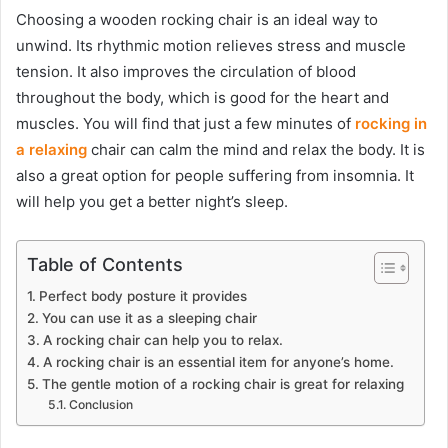
Choosing a wooden rocking chair is an ideal way to
unwind. Its rhythmic motion relieves stress and muscle
tension. It also improves the circulation of blood
throughout the body, which is good for the heart and
muscles. You will find that just a few minutes of
rocking in
a relaxing
chair can calm the mind and relax the body. It is
also a great option for people suffering from insomnia. It
will help you get a better night’s sleep.
Table of Contents
Perfect body posture it provides
You can use it as a sleeping chair
A rocking chair can help you to relax.
A rocking chair is an essential item for anyone’s home.
The gentle motion of a rocking chair is great for relaxing
Conclusion