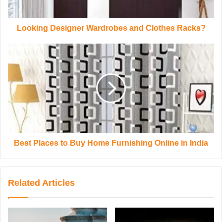
Looking Designer Wardrobes and Clothes Racks?
Best Places to Buy Home Furnishing Online in India
Related Articles