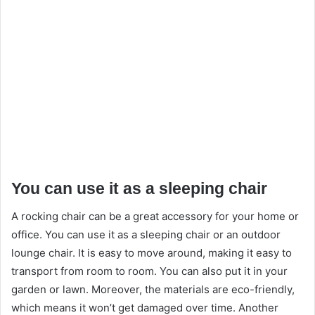
You can use it as a sleeping chair
A rocking chair can be a great accessory for your home or
office. You can use it as a sleeping chair or an outdoor
lounge chair. It is easy to move around, making it easy to
transport from room to room. You can also put it in your
garden or lawn. Moreover, the materials are eco-friendly,
which means it won’t get damaged over time. Another