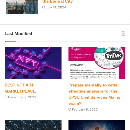
the Eternal City
July 14, 2024
Last Modified
BEST NFT ART
Prepare mentally to write
MARKETPLACE
effective answers for the
UPSC Civil Services Mains
December 8, 2022
exam?
February 8, 2022