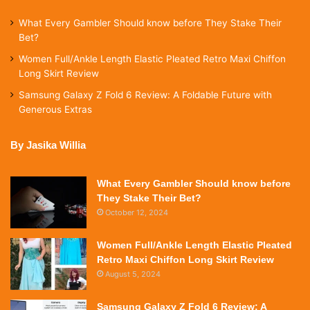
What Every Gambler Should know before They Stake Their
Bet?
Women Full/Ankle Length Elastic Pleated Retro Maxi Chiffon
Long Skirt Review
Samsung Galaxy Z Fold 6 Review: A Foldable Future with
Generous Extras
By Jasika Willia
What Every Gambler Should know before
They Stake Their Bet?
October 12, 2024
Women Full/Ankle Length Elastic Pleated
Retro Maxi Chiffon Long Skirt Review
August 5, 2024
Samsung Galaxy Z Fold 6 Review: A