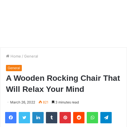
Home
/
General
General
A Wooden Rocking Chair That
Will Relax Your Mind
March 26, 2022
821
3 minutes read
Facebook
Twitter
LinkedIn
Tumblr
Pinterest
Reddit
WhatsApp
Telegra