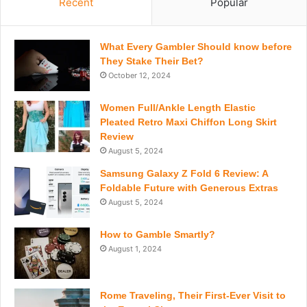
Recent
Popular
What Every Gambler Should know before
They Stake Their Bet?
October 12, 2024
Women Full/Ankle Length Elastic
Pleated Retro Maxi Chiffon Long Skirt
Review
August 5, 2024
Samsung Galaxy Z Fold 6 Review: A
Foldable Future with Generous Extras
August 5, 2024
How to Gamble Smartly?
August 1, 2024
Rome Traveling, Their First-Ever Visit to