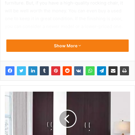
furniture. But, if you have a high-quality rocking chair, it
will be well worth the money. You can even buy a used
one to keep it in great condition. If the finishing is poor,
you can consider a newer model or a lower-priced one.
Show More