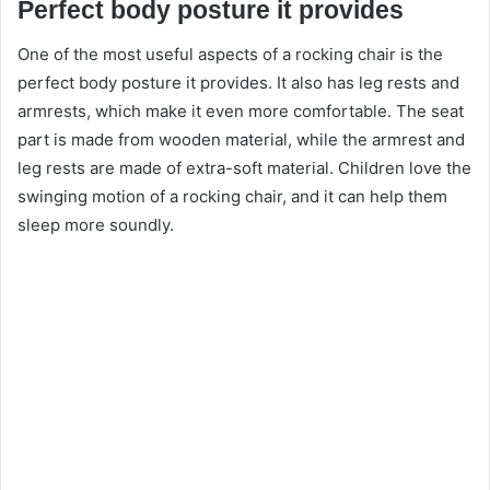
Perfect body posture it provides
One of the most useful aspects of a
rocking chair
is the
perfect body posture it provides. It also has leg rests and
armrests, which make it even more comfortable. The seat
part is made from wooden material, while the armrest and
leg rests are made of extra-soft material. Children love the
swinging motion of a rocking chair, and it can help them
sleep more soundly.