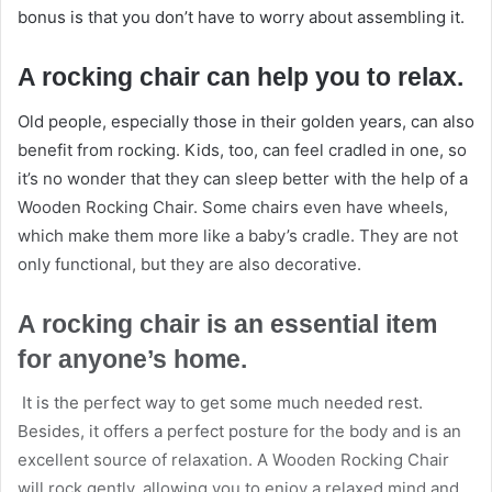
bonus is that you don’t have to worry about assembling it.
A rocking chair can help you to relax.
Old people, especially those in their golden years, can also
benefit from rocking. Kids, too, can feel cradled in one, so
it’s no wonder that they can sleep better with the help of a
Wooden Rocking Chair. Some chairs even have wheels,
which make them more like a baby’s cradle. They are not
only functional, but they are also decorative.
A rocking chair is an essential item
for anyone’s home.
It is the perfect way to get some much needed rest.
Besides, it offers a perfect posture for the body and is an
excellent source of relaxation. A Wooden Rocking Chair
will rock gently, allowing you to enjoy a relaxed mind and