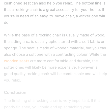
cushioned seat can also help you relax. The bottom line is
that a rocking-chair is a great accessory for your home. If
you’re in need of an easy-to-move chair, a wicker one will
do.
While the base of a rocking chair is usually made of wood,
the sitting area is usually upholstered with a soft fabric or
sponge. The seat is made of wooden material, but you can
also choose a soft one with a contrasting colour. While the
wooden seats
are more comfortable and durable, the
softer ones will likely be more expensive. However, a
good quality rocking chair will be comfortable and will help
you relax.
Conclusion
The finishing of a rocking chair is very important. If it is
poorly finished, you could end up scratching your