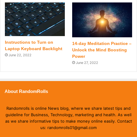
Instructions to Turn on
14-day Meditation Practice –
Laptop Keyboard Backlight
Unlock the Mind Boosting
June 22, 2022
Power
June 27, 2022
About RandomRolls
Randomrolls is online News blog, where we share latest tips and
guideline for Business, Technology, marketing and health. As well
as we share informative tips to make money online easily. Contact
us: randomrolls01@gmail.com