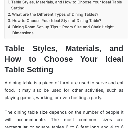
Table Styles, Materials, and How to Choose Your Ideal Table
Setting
What are the Different Types of Dining Tables?
How to Choose Your Ideal Style of Dining Table?
Dining Room Set-up Tips – Room Size and Chair Height
Dimensions
Table Styles, Materials, and
How to Choose Your Ideal
Table Setting
A dining table is a piece of furniture used to serve and eat
food. It may also be used for other activities, such as
playing games, working, or even hosting a party.
The dining table size depends on the number of people it
will accommodate. The most common sizes are
rectangular or square tables 6 to 8 feet long and 4 to 6