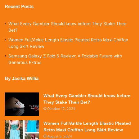
Recent Posts
What Every Gambler Should know before They Stake Their
Bet?
Women Full/Ankle Length Elastic Pleated Retro Maxi Chiffon
Long Skirt Review
Samsung Galaxy Z Fold 6 Review: A Foldable Future with
Generous Extras
By Jasika Willia
What Every Gambler Should know before
They Stake Their Bet?
October 12, 2024
Women Full/Ankle Length Elastic Pleated
Retro Maxi Chiffon Long Skirt Review
August 5, 2024