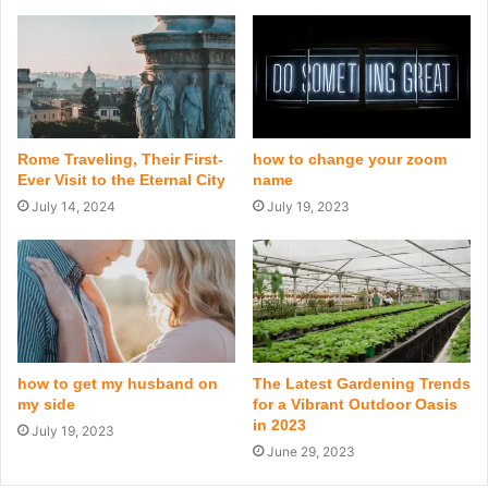
Rome Traveling, Their First-
how to change your zoom
Ever Visit to the Eternal City
name
July 14, 2024
July 19, 2023
how to get my husband on
The Latest Gardening Trends
my side
for a Vibrant Outdoor Oasis
in 2023
July 19, 2023
June 29, 2023