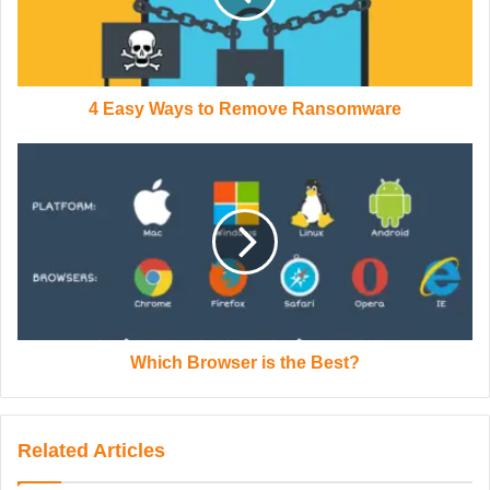
4 Easy Ways to Remove Ransomware
Which Browser is the Best?
Related Articles