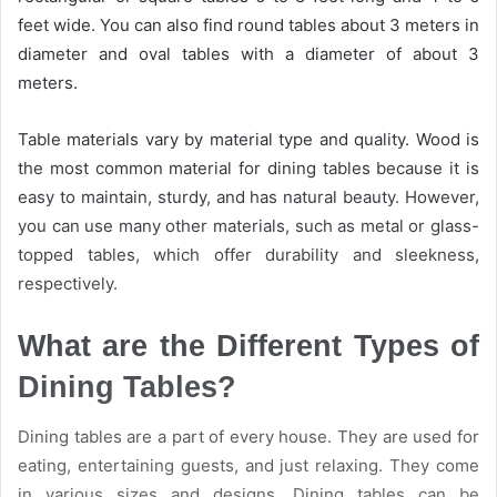
feet wide. You can also find round tables about 3 meters in
diameter and oval tables with a diameter of about 3
meters.
Table materials vary by material type and quality. Wood is
the most common material for dining tables because it is
easy to maintain, sturdy, and has natural beauty. However,
you can use many other materials, such as metal or glass-
topped tables, which offer durability and sleekness,
respectively.
What are the Different Types of
Dining Tables?
Dining tables are a part of every house. They are used for
eating, entertaining guests, and just relaxing. They come
in various sizes and designs. Dining tables can be