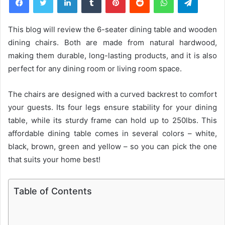
This blog will review the 6-seater dining table and wooden
dining chairs. Both are made from natural hardwood,
making them durable, long-lasting products, and it is also
perfect for any dining room or living room space.
The chairs are designed with a curved backrest to comfort
your guests. Its four legs ensure stability for your dining
table, while its sturdy frame can hold up to 250lbs. This
affordable dining table comes in several colors – white,
black, brown, green and yellow – so you can pick the one
that suits your home best!
Table of Contents