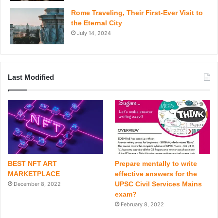
Rome Traveling, Their First-Ever Visit to
the Eternal City
July 14, 2024
Last Modified
BEST NFT ART
Prepare mentally to write
MARKETPLACE
effective answers for the
UPSC Civil Services Mains
December 8, 2022
exam?
February 8, 2022