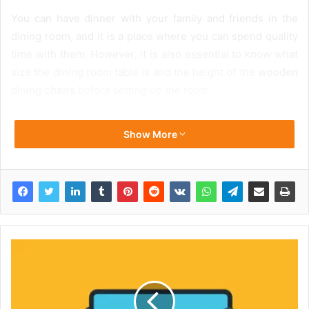
You can have dinner with your family and friends in the
dining room, and it is a place where you can spend quality
time with them. However, it is also essential to know what
size the dining room table is and the height of the
wooden
dining chairs
before setting up the room.
Show More