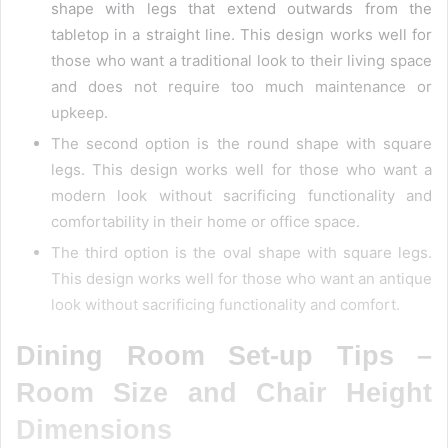
shape with legs that extend outwards from the
tabletop in a straight line. This design works well for
those who want a traditional look to their living space
and does not require too much maintenance or
upkeep.
The second option is the round shape with square
legs. This design works well for those who want a
modern look without sacrificing functionality and
comfortability in their home or office space.
The third option is the oval shape with square legs.
This design works well for those who want an antique
look without sacrificing functionality and comfort.
Dining Room Set-up Tips –
Room Size and Chair Height
Dimensions