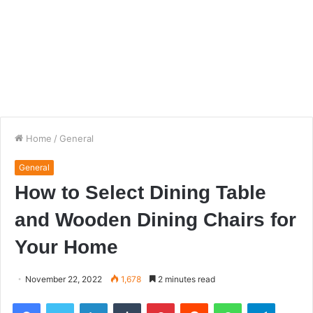
Home
/
General
General
How to Select Dining Table
and Wooden Dining Chairs for
Your Home
November 22, 2022
1,678
2 minutes read
Facebook
Twitter
LinkedIn
Tumblr
Pinterest
Reddit
WhatsApp
Telegra