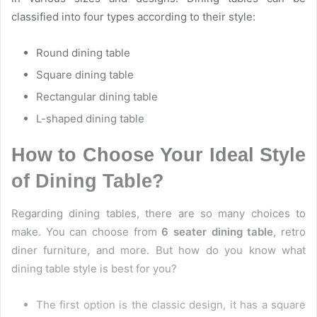
classified into four types according to their style:
Round dining table
Square dining table
Rectangular dining table
L-shaped dining table
How to Choose Your Ideal Style
of Dining Table?
Regarding dining tables, there are so many choices to
make. You can choose from
6 seater dining table
, retro
diner furniture, and more. But how do you know what
dining table style is best for you?
The first option is the classic design, it has a square