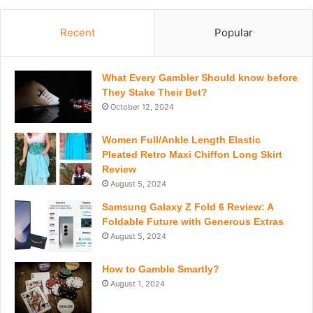
Recent
Popular
What Every Gambler Should know before
They Stake Their Bet?
October 12, 2024
Women Full/Ankle Length Elastic
Pleated Retro Maxi Chiffon Long Skirt
Review
August 5, 2024
Samsung Galaxy Z Fold 6 Review: A
Foldable Future with Generous Extras
August 5, 2024
How to Gamble Smartly?
August 1, 2024