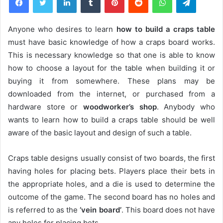
Anyone who desires to learn
how to build a craps table
must have basic knowledge of how a craps board works.
This is necessary knowledge so that one is able to know
how to choose a layout for the table when building it or
buying it from somewhere. These plans may be
downloaded from the internet, or purchased from a
hardware store or
woodworker’s shop
. Anybody who
wants to learn how to build a craps table should be well
aware of the basic layout and design of such a table.
Craps table designs usually consist of two boards, the first
having holes for placing bets. Players place their bets in
the appropriate holes, and a die is used to determine the
outcome of the game. The second board has no holes and
is referred to as the
‘vein board’
. This board does not have
any holes for placing bets.