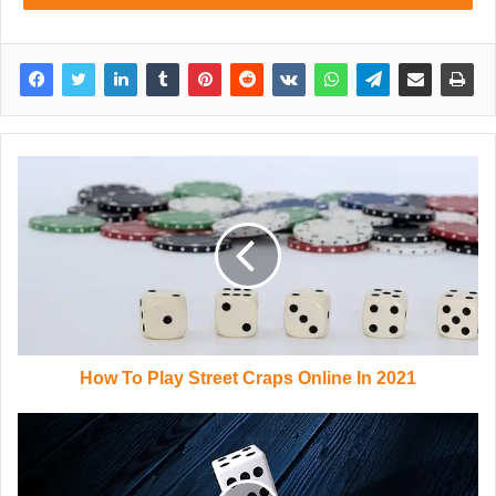
How To Play Street Craps Online In 2021