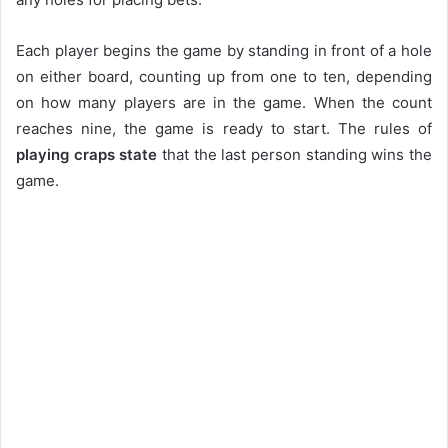
Each player begins the game by standing in front of a hole
on either board, counting up from one to ten, depending
on how many players are in the game. When the count
reaches nine, the game is ready to start. The rules of
playing craps state
that the last person standing wins the
game.