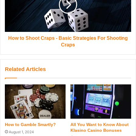
How to Shoot Craps - Basic Strategies For Shooting
Craps
Related Articles
All You Want to Know About
How to Gamble Smartly?
Klasino Casino Bonuses
August 1, 2024