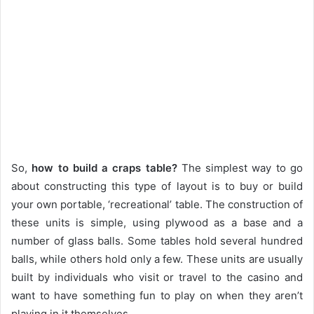
So,
how to build a craps table?
The simplest way to go
about constructing this type of layout is to buy or build
your own portable, ‘recreational’ table. The construction of
these units is simple, using plywood as a base and a
number of glass balls. Some tables hold several hundred
balls, while others hold only a few. These units are usually
built by individuals who visit or travel to the casino and
want to have something fun to play on when they aren’t
playing in it themselves.