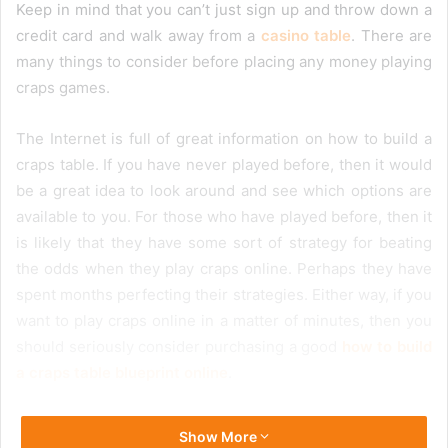
Keep in mind that you can’t just sign up and throw down a
credit card and walk away from a
casino table
. There are
many things to consider before placing any money playing
craps games.
The Internet is full of great information on how to build a
craps table. If you have never played before, then it would
be a great idea to look around and see which options are
available to you. For those who have played before, then it
is likely that they have some sort of strategy for beating
the odds when they play craps online. Perhaps they have
spent months perfecting their strategies. Either way, if you
want to play craps online in a matter of minutes, then you
should seriously consider purchasing a good
how to build
a craps table blueprint online
.
Show More