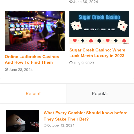
June 30, 2024
Sugar Creek Casino: Where
Luck Meets Luxury in 2023
Online Ladbrokes Casinos
And How To Find Them
July 9, 2023
June 28, 2024
Recent
Popular
What Every Gambler Should know before
They Stake Their Bet?
October 12, 2024