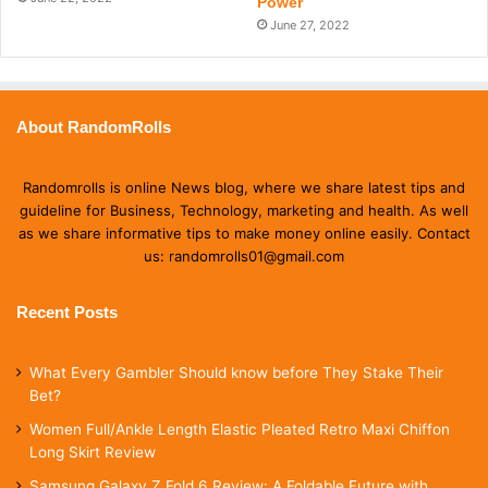
Power
June 27, 2022
About RandomRolls
Randomrolls is online News blog, where we share latest tips and
guideline for Business, Technology, marketing and health. As well
as we share informative tips to make money online easily. Contact
us: randomrolls01@gmail.com
Recent Posts
What Every Gambler Should know before They Stake Their
Bet?
Women Full/Ankle Length Elastic Pleated Retro Maxi Chiffon
Long Skirt Review
Samsung Galaxy Z Fold 6 Review: A Foldable Future with