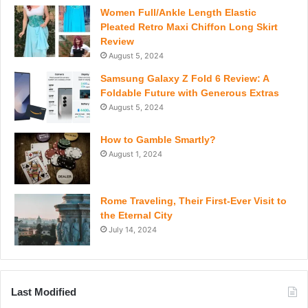
Women Full/Ankle Length Elastic
Pleated Retro Maxi Chiffon Long Skirt
Review
August 5, 2024
Samsung Galaxy Z Fold 6 Review: A
Foldable Future with Generous Extras
August 5, 2024
How to Gamble Smartly?
August 1, 2024
Rome Traveling, Their First-Ever Visit to
the Eternal City
July 14, 2024
Last Modified