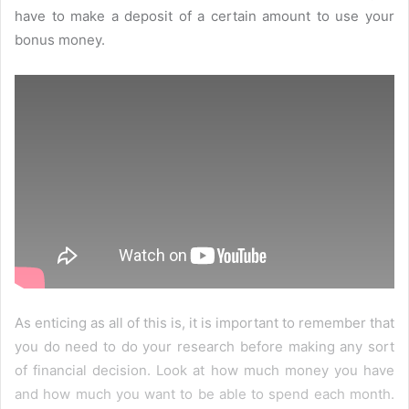
have to make a deposit of a certain amount to use your
bonus money.
As enticing as all of this is, it is important to remember that
you do need to do your research before making any sort
of financial decision. Look at how much money you have
and how much you want to be able to spend each month.