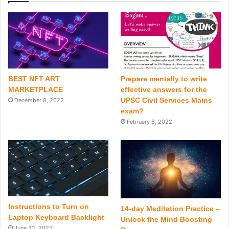
BEST NFT ART
Prepare mentally to write
MARKETPLACE
effective answers for the
UPSC Civil Services Mains
December 8, 2022
exam?
February 8, 2022
Instructions to Turn on
14-day Meditation Practice –
Laptop Keyboard Backlight
Unlock the Mind Boosting
June 22, 2022