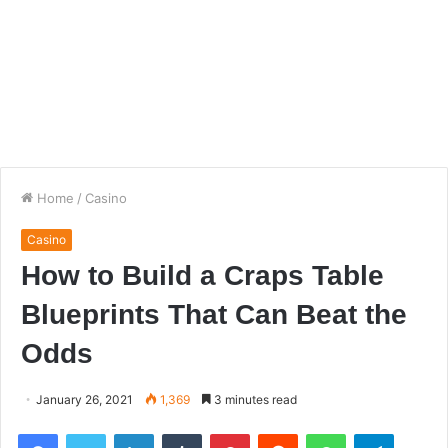
Home
/
Casino
Casino
How to Build a Craps Table
Blueprints That Can Beat the
Odds
January 26, 2021
1,369
3 minutes read
Facebook
Twitter
LinkedIn
Tumblr
Pinterest
Reddit
WhatsApp
Telegra