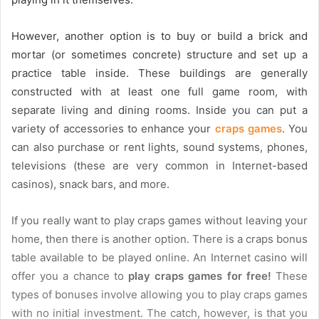
However, another option is to buy or build a brick and
mortar (or sometimes concrete) structure and set up a
practice table inside. These buildings are generally
constructed with at least one full game room, with
separate living and dining rooms. Inside you can put a
variety of accessories to enhance your
craps games
. You
can also purchase or rent lights, sound systems, phones,
televisions (these are very common in Internet-based
casinos), snack bars, and more.
If you really want to play craps games without leaving your
home, then there is another option. There is a craps bonus
table available to be played online. An Internet casino will
offer you a chance to
play craps games for free!
These
types of bonuses involve allowing you to play craps games
with no initial investment. The catch, however, is that you