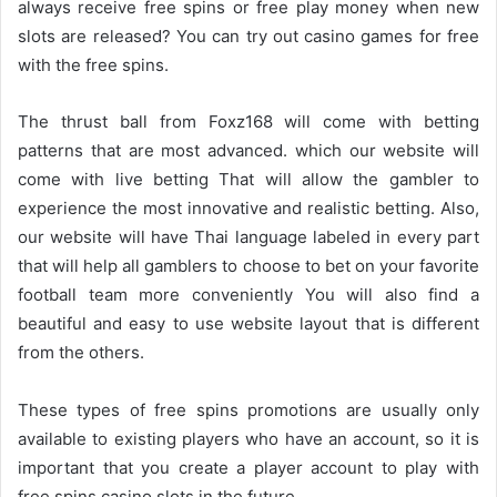
always receive free spins or free play money when new
slots are released? You can try out casino games for free
with the free spins.
The thrust ball from
Foxz168
will come with betting
patterns that are most advanced. which our website will
come with live betting That will allow the gambler to
experience the most innovative and realistic betting. Also,
our website will have Thai language labeled in every part
that will help all gamblers to choose to bet on your favorite
football team more conveniently You will also find a
beautiful and easy to use website layout that is different
from the others.
These types of free spins promotions are usually only
available to existing players who have an account, so it is
important that you create a player account to play with
free spins casino slots in the future.