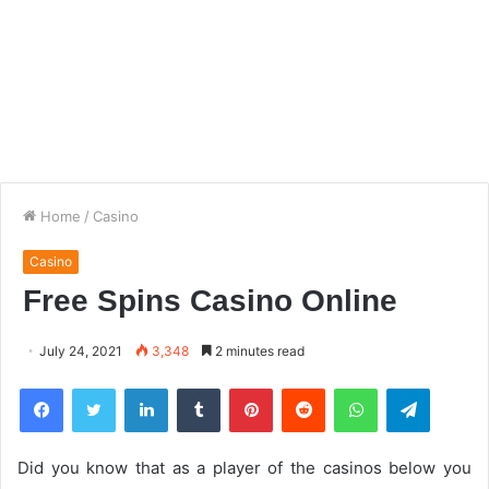
Home
/
Casino
Casino
Free Spins Casino Online
July 24, 2021
3,348
2 minutes read
Facebook
Twitter
LinkedIn
Tumblr
Pinterest
Reddit
WhatsApp
Telegra
Did you know that as a player of the casinos below you