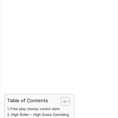
Table of Contents
Free play money casino slots
High Roller – High Stake Gambling