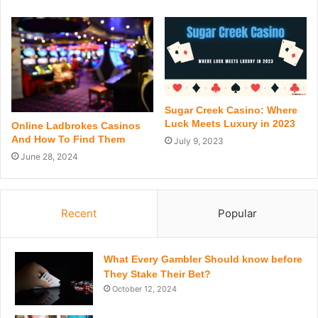
Sugar Creek Casino: Where
Luck Meets Luxury in 2023
Online Ladbrokes Casinos
And How To Find Them
July 9, 2023
June 28, 2024
Recent
Popular
What Every Gambler Should know before
They Stake Their Bet?
October 12, 2024