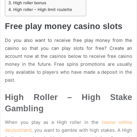
High roller bonus
High roller – High limit roulette
Free play money casino slots
Do you also want to receive free play money from the
casino so that you can play slots for free? Create an
account now at the casinos below to receive free casino
money in the future. Free spins promotions are usually
only available to players who have made a deposit in the
past.
High Roller – High Stake
Gambling
When you play as a High roller in the
casino online
deutschland
, you want to gamble with high stakes. A High