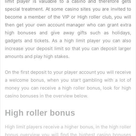
limit player is valuable to a casino and therefore gets
special treatment. At some casino sites you are invited to
become a member of the VIP or High roller club, you will
then get your own account manager who can grant extra
high bonuses and give away gifts such as holidays,
gadgets and tickets. As a high limit player you can also
increase your deposit limit so that you can deposit larger
amounts and play high stakes.
On the first deposit to your player account you will receive
a welcome bonus, when you start gambling with a lot of
money you can receive a high roller bonus, look for high
casino bonuses in the overview below.
High roller bonus
High limit players receive a higher bonus, in the high roller
bonus overview you will find the highest casino bonuses