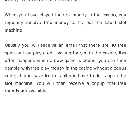
When you have played for real money in the casino, you
regularly receive free money to try out the latest slot
machine.
Usually you will receive an email that there are 10 free
spins or free play credit waiting for you in the casino, this
often happens when a new game is added, you can then
gamble with free play money in the casino without a bonus
code, all you have to do is all you have to do is open the
slot machine. You will then receive a popup that free
rounds are available.