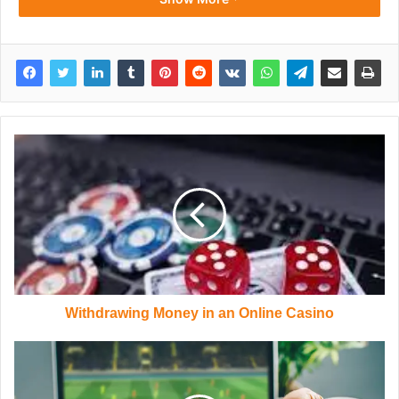
Withdrawing Money in an Online Casino