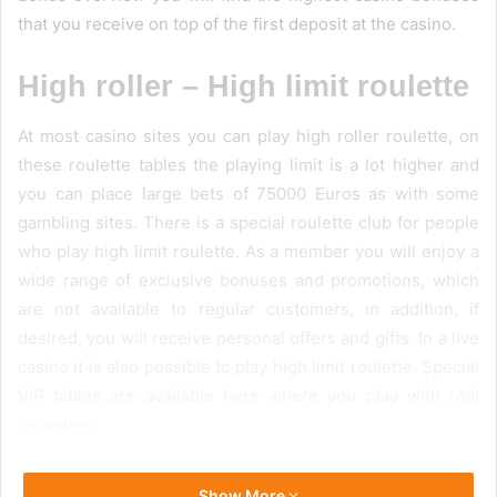
that you receive on top of the first deposit at the casino.
High roller – High limit roulette
At most casino sites you can play high roller roulette, on
these roulette tables the playing limit is a lot higher and
you can place large bets of 75000 Euros as with some
gambling sites. There is a special roulette club for people
who play high limit roulette. As a member you will enjoy a
wide range of exclusive bonuses and promotions, which
are not available to regular customers, in addition, if
desired, you will receive personal offers and gifts. In a live
casino it is also possible to play high limit roulette. Special
VIP tables are available here where you play with real
croupiers.
Show More