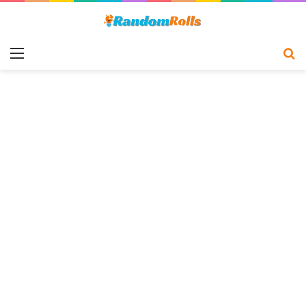
Menu
S
fo