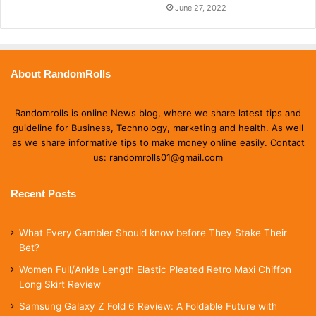
June 27, 2022
About RandomRolls
Randomrolls is online News blog, where we share latest tips and
guideline for Business, Technology, marketing and health. As well
as we share informative tips to make money online easily. Contact
us: randomrolls01@gmail.com
Recent Posts
What Every Gambler Should know before They Stake Their
Bet?
Women Full/Ankle Length Elastic Pleated Retro Maxi Chiffon
Long Skirt Review
Samsung Galaxy Z Fold 6 Review: A Foldable Future with