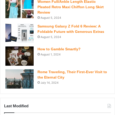
Women Full/Ankle Length Elastic
Pleated Retro Maxi Chiffon Long Skirt
Review
August 5, 2024
Samsung Galaxy Z Fold 6 Review: A
Foldable Future with Generous Extras
August 5, 2024
How to Gamble Smartly?
August 1, 2024
Rome Traveling, Their First-Ever Visit to
the Eternal City
July 14, 2024
Last Modified