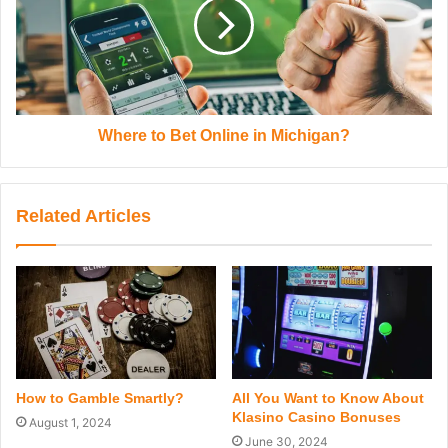
Where to Bet Online in Michigan?
Related Articles
All You Want to Know About
How to Gamble Smartly?
Klasino Casino Bonuses
August 1, 2024
June 30, 2024