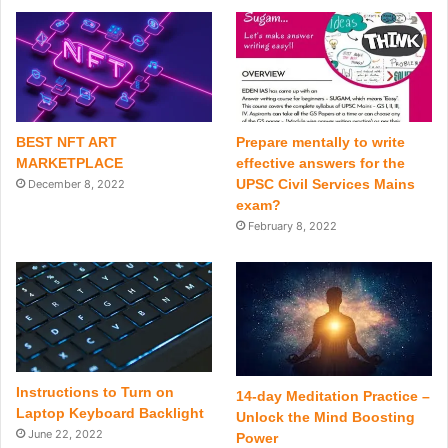
BEST NFT ART
Prepare mentally to write
MARKETPLACE
effective answers for the
UPSC Civil Services Mains
December 8, 2022
exam?
February 8, 2022
Instructions to Turn on
14-day Meditation Practice –
Laptop Keyboard Backlight
Unlock the Mind Boosting
June 22, 2022
Power