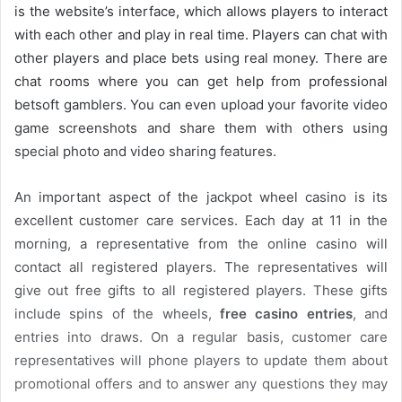
is the website’s interface, which allows players to interact
with each other and play in real time. Players can chat with
other players and place bets using real money. There are
chat rooms where you can get help from professional
betsoft gamblers. You can even upload your favorite video
game screenshots and share them with others using
special photo and video sharing features.
An important aspect of the jackpot wheel casino is its
excellent customer care services. Each day at 11 in the
morning, a representative from the online casino will
contact all registered players. The representatives will
give out free gifts to all registered players. These gifts
include spins of the wheels,
free casino entries
, and
entries into draws. On a regular basis, customer care
representatives will phone players to update them about
promotional offers and to answer any questions they may