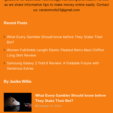
as we share informative tips to make money online easily. Contact
us: randomrolls01@gmail.com
Recent Posts
What Every Gambler Should know before They Stake Their
Bet?
Women Full/Ankle Length Elastic Pleated Retro Maxi Chiffon
Long Skirt Review
Samsung Galaxy Z Fold 6 Review: A Foldable Future with
Generous Extras
By Jasika Willia
What Every Gambler Should know before
They Stake Their Bet?
October 12, 2024