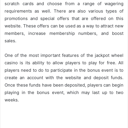
scratch cards and choose from a range of wagering
requirements as well. There are also various types of
promotions and special offers that are offered on this
website. These offers can be used as a way to attract new
members, increase membership numbers, and boost
sales.
One of the most important features of the jackpot wheel
casino is its ability to allow players to play for free. All
players need to do to participate in the bonus event is to
create an account with the website and deposit funds.
Once these funds have been deposited, players can begin
playing in the bonus event, which may last up to two
weeks.