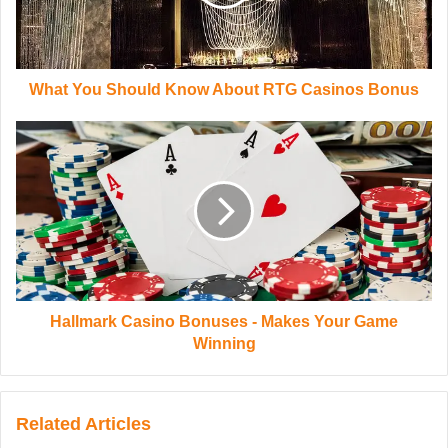
What You Should Know About RTG Casinos Bonus
Hallmark Casino Bonuses - Makes Your Game
Winning
Related Articles