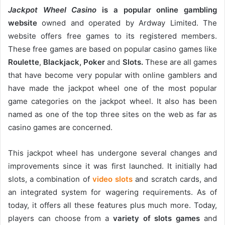
Jackpot Wheel Casino
is a popular online gambling
website
owned and operated by Ardway Limited. The
website offers free games to its registered members.
These free games are based on popular casino games like
Roulette
,
Blackjack, Poker
and
Slots.
These are all games
that have become very popular with online gamblers and
have made the jackpot wheel one of the most popular
game categories on the jackpot wheel. It also has been
named as one of the top three sites on the web as far as
casino games are concerned.
This jackpot wheel has undergone several changes and
improvements since it was first launched. It initially had
slots, a combination of
video slots
and scratch cards, and
an integrated system for wagering requirements. As of
today, it offers all these features plus much more. Today,
players can choose from a
variety of slots games
and