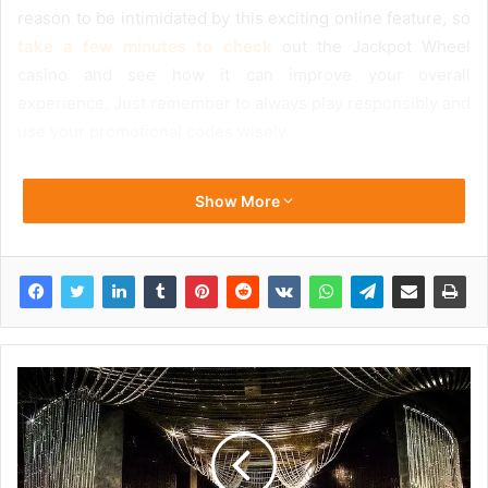
reason to be intimidated by this exciting online feature, so
take a few minutes to check
out the Jackpot Wheel
casino and see how it can improve your overall
experience. Just remember to always play responsibly and
use your promotional codes wisely.
Show More