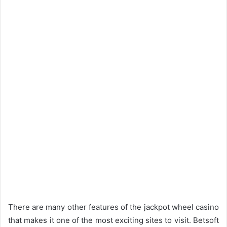
There are many other features of the jackpot wheel casino
that makes it one of the most exciting sites to visit. Betsoft