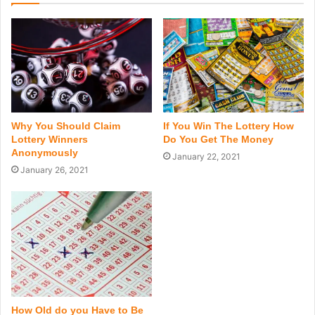
Why You Should Claim
If You Win The Lottery How
Lottery Winners
Do You Get The Money
Anonymously
January 22, 2021
January 26, 2021
How Old do you Have to Be