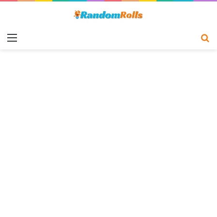
Menu
S
fo