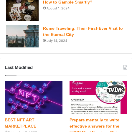
How to Gamble Smartly?
August 1, 2024
Rome Traveling, Their First-Ever Visit to
the Eternal City
July 14, 2024
Last Modified
BEST NFT ART
Prepare mentally to write
MARKETPLACE
effective answers for the