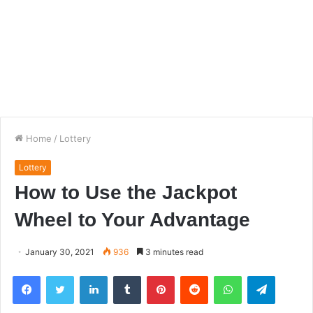
Home
/
Lottery
Lottery
How to Use the Jackpot
Wheel to Your Advantage
January 30, 2021
936
3 minutes read
Facebook
Twitter
LinkedIn
Tumblr
Pinterest
Reddit
WhatsApp
Telegra