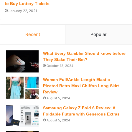
to Buy Lottery Tickets
January 22, 2021
Recent
Popular
What Every Gambler Should know before
They Stake Their Bet?
October 12, 2024
Women Full/Ankle Length Elastic
Pleated Retro Maxi Chiffon Long Skirt
Review
August 5, 2024
Samsung Galaxy Z Fold 6 Review: A
Foldable Future with Generous Extras
August 5, 2024