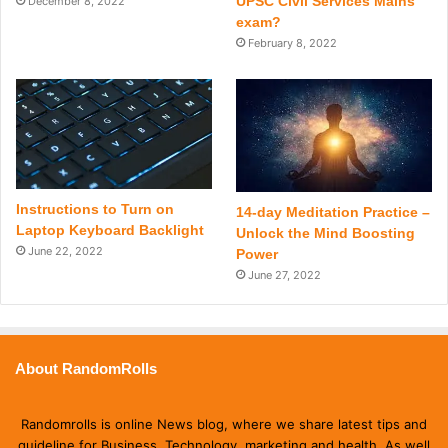
UPSC Civil Services Mains
December 8, 2022
exam?
February 8, 2022
Instructions to Turn on
14-day Meditation Practice –
Laptop Keyboard Backlight
Unlock the Mind Boosting
June 22, 2022
Power
June 27, 2022
About RandomRolls
Randomrolls is online News blog, where we share latest tips and
guideline for Business, Technology, marketing and health. As well