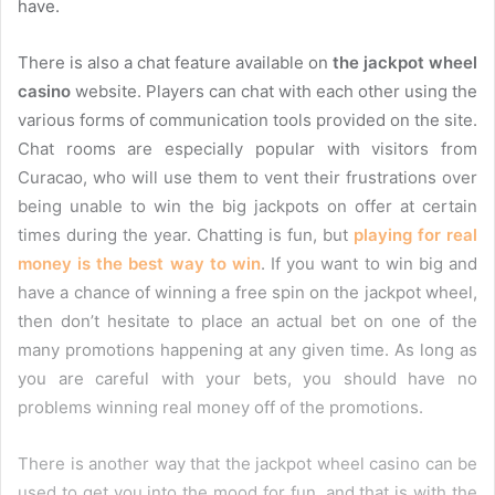
have.
There is also a chat feature available on
the jackpot wheel
casino
website. Players can chat with each other using the
various forms of communication tools provided on the site.
Chat rooms are especially popular with visitors from
Curacao, who will use them to vent their frustrations over
being unable to win the big jackpots on offer at certain
times during the year. Chatting is fun, but
playing for real
money is the best way to win
. If you want to win big and
have a chance of winning a free spin on the jackpot wheel,
then don’t hesitate to place an actual bet on one of the
many promotions happening at any given time. As long as
you are careful with your bets, you should have no
problems winning real money off of the promotions.
There is another way that the jackpot wheel casino can be
used to get you into the mood for fun, and that is with the