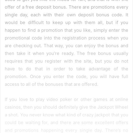
offer of a free deposit bonus. There are promotions every
single day, each with their own deposit bonus code. It
would be difficult to keep up with them all, but if you
happen to find a promotion that you like, simply enter the
promotional code into the registration process when you
are checking out. That way, you can enjoy the bonus and
then take it when you’re ready. The free bonus usually
requires that you register with the site, but you do not
have to do that in order to take advantage of the
promotion. Once you enter the code, you will have full
access to all of the bonuses that are offered.
If you love to play video poker or other games at online
casinos, then you should definitely give the Jackpot Wheel
a shot. You never know what kind of crazy jackpot that you
could be waiting for, and there are some excellent offers
and promotions happening every single day. There’s no