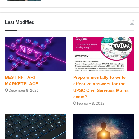
Last Modified
BEST NFT ART
Prepare mentally to write
MARKETPLACE
effective answers for the
UPSC Civil Services Mains
December 8, 2022
exam?
February 8, 2022