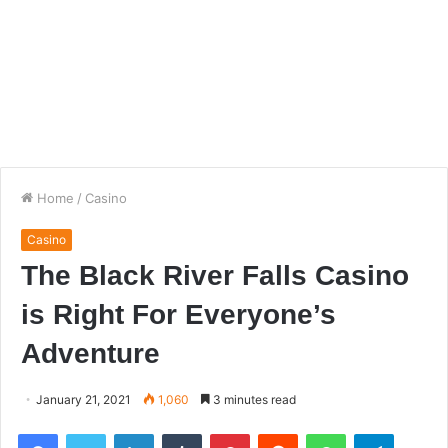
Home
/
Casino
Casino
The Black River Falls Casino
is Right For Everyone’s
Adventure
January 21, 2021
1,060
3 minutes read
Facebook
Twitter
LinkedIn
Tumblr
Pinterest
Reddit
WhatsApp
Telegra