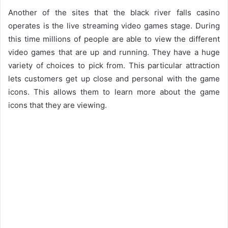
Another of the sites that the black river falls casino
operates is the live streaming video games stage. During
this time millions of people are able to view the different
video games that are up and running. They have a huge
variety of choices to pick from. This particular attraction
lets customers get up close and personal with the game
icons. This allows them to learn more about the game
icons that they are viewing.