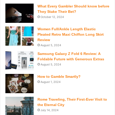
What Every Gambler Should know before
They Stake Their Bet?
October 12, 2024
Women Full/Ankle Length Elastic
Pleated Retro Maxi Chiffon Long Skirt
Review
August 5, 2024
Samsung Galaxy Z Fold 6 Review: A
Foldable Future with Generous Extras
August 5, 2024
How to Gamble Smartly?
August 1, 2024
Rome Traveling, Their First-Ever Visit to
the Eternal City
July 14, 2024