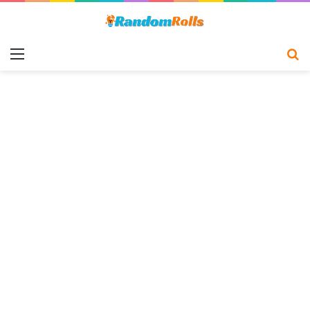
Menu
S
fo