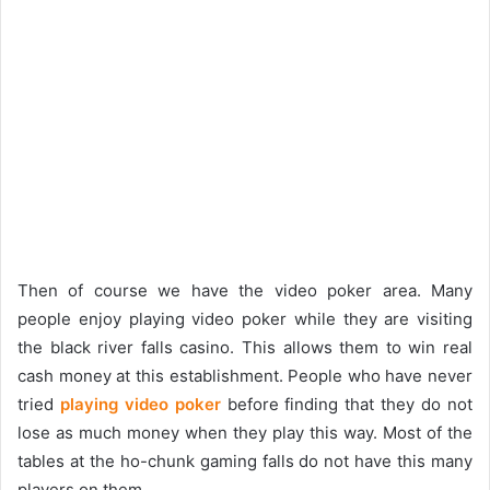
Then of course we have the video poker area. Many
people enjoy playing video poker while they are visiting
the black river falls casino. This allows them to win real
cash money at this establishment. People who have never
tried
playing video poker
before finding that they do not
lose as much money when they play this way. Most of the
tables at the ho-chunk gaming falls do not have this many
players on them.