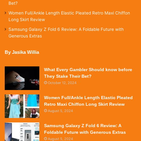
Bet?
Women Full/Ankle Length Elastic Pleated Retro Maxi Chiffon
Long Skirt Review
Samsung Galaxy Z Fold 6 Review: A Foldable Future with
Generous Extras
By Jasika Willia
What Every Gambler Should know before
They Stake Their Bet?
October 12, 2024
Women Full/Ankle Length Elastic Pleated
Retro Maxi Chiffon Long Skirt Review
August 5, 2024
Samsung Galaxy Z Fold 6 Review: A
Foldable Future with Generous Extras
August 5, 2024