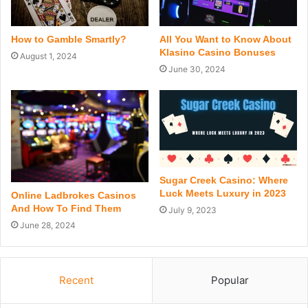
All You Want to Know About
How to Gamble Smartly?
Klasino Casino Bonuses
August 1, 2024
June 30, 2024
Sugar Creek Casino: Where
Luck Meets Luxury in 2023
Online Ladbrokes Casinos
And How To Find Them
July 9, 2023
June 28, 2024
Recent
Popular