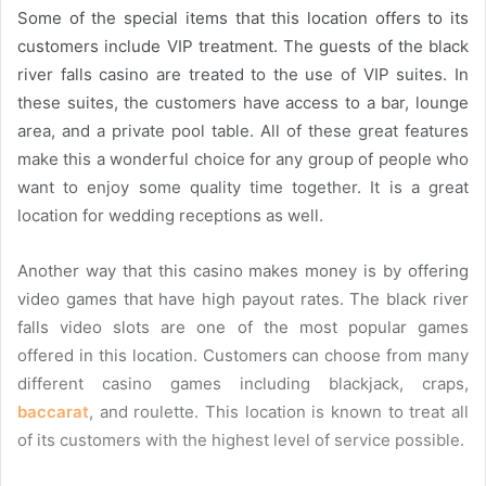
Some of the special items that this location offers to its
customers include VIP treatment. The guests of the black
river falls casino are treated to the use of VIP suites. In
these suites, the customers have access to a bar, lounge
area, and a private pool table. All of these great features
make this a wonderful choice for any group of people who
want to enjoy some quality time together. It is a great
location for wedding receptions as well.
Another way that this casino makes money is by offering
video games that have high payout rates. The black river
falls video slots are one of the most popular games
offered in this location. Customers can choose from many
different casino games including blackjack, craps,
baccarat
, and roulette. This location is known to treat all
of its customers with the highest level of service possible.