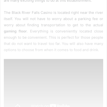
are many exciting things to do at this establishment.
The Black River Falls Casino is located right near the river
itself. You will not have to worry about a parking fee or
worry about finding transportation to get to the actual
gaming floor
. Everything is conveniently located close
enough to be convenient. This is perfect for those people
that do not want to travel too far. You will also have many
options to choose from when it comes to food and drink.