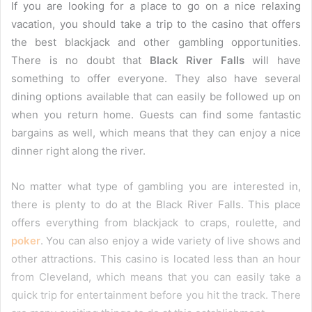
If you are looking for a place to go on a nice relaxing
vacation, you should take a trip to the casino that offers
the best blackjack and other gambling opportunities.
There is no doubt that
Black River Falls
will have
something to offer everyone. They also have several
dining options available that can easily be followed up on
when you return home. Guests can find some fantastic
bargains as well, which means that they can enjoy a nice
dinner right along the river.
No matter what type of gambling you are interested in,
there is plenty to do at the Black River Falls. This place
offers everything from blackjack to craps, roulette, and
poker
. You can also enjoy a wide variety of live shows and
other attractions. This casino is located less than an hour
from Cleveland, which means that you can easily take a
quick trip for entertainment before you hit the track. There