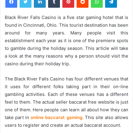
Black River Falls Casino is a five star gaming hotel that is
found in Cincinnati, Ohio. This tourist destination has been
around for many years. Many people visit this
establishment each year as it is one of the premiere spots
to gamble during the holiday season. This article will take
a look at the many reasons why a person should visit the
casino during their holiday trip.
The Black River Falls Casino has four different venues that
it uses for different folks taking part in their on-line
gambling activities. Each of these venues has a different
feel to them. The actual seller baccarat free website is just
one of them. Here people can learn all about how they can
take part in
online baccarat gaming
. This site also allows
users to register and create an actual baccarat account.