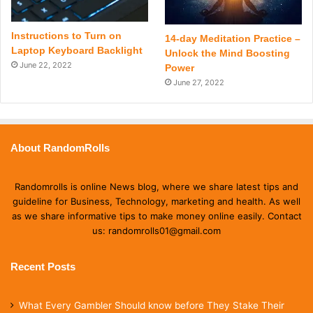
Instructions to Turn on
14-day Meditation Practice –
Laptop Keyboard Backlight
Unlock the Mind Boosting
June 22, 2022
Power
June 27, 2022
About RandomRolls
Randomrolls is online News blog, where we share latest tips and
guideline for Business, Technology, marketing and health. As well
as we share informative tips to make money online easily. Contact
us: randomrolls01@gmail.com
Recent Posts
What Every Gambler Should know before They Stake Their