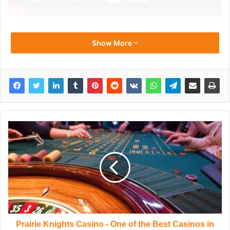
Show More
Prairie Knights Casino - One of the Best Casinos in