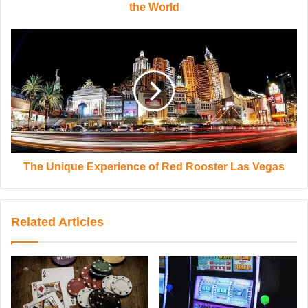
the World
The Unique Experience of Red Rooster Las Vegas
Related Articles