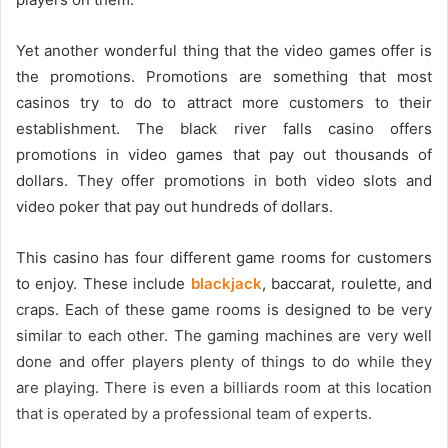
Yet another wonderful thing that the video games offer is
the promotions. Promotions are something that most
casinos try to do to attract more customers to their
establishment. The black river falls casino offers
promotions in video games that pay out thousands of
dollars. They offer promotions in both video slots and
video poker that pay out hundreds of dollars.
This casino has four different game rooms for customers
to enjoy. These include
blackjack
, baccarat, roulette, and
craps. Each of these game rooms is designed to be very
similar to each other. The gaming machines are very well
done and offer players plenty of things to do while they
are playing. There is even a billiards room at this location
that is operated by a professional team of experts.