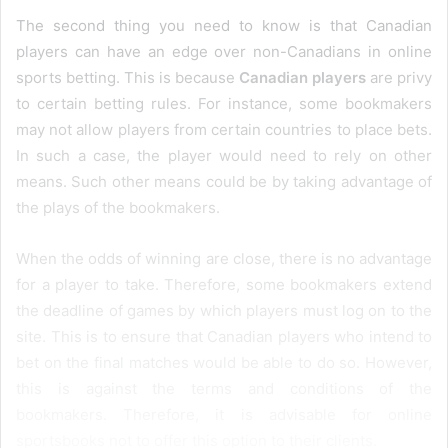
The second thing you need to know is that Canadian
players can have an edge over non-Canadians in online
sports betting. This is because
Canadian players
are privy
to certain betting rules. For instance, some bookmakers
may not allow players from certain countries to place bets.
In such a case, the player would need to rely on other
means. Such other means could be by taking advantage of
the plays of the bookmakers.
When the odds of winning are close, there is no advantage
for a player to take. Therefore, some bookmakers extend
the deadline of games by which players must log on to the
site. This is to ensure that Canadian players who intend to
bet on the final matches would be able to do so. However,
this is against the terms and conditions of the
bookmakers. Therefore, it is advisable for online
sportsbooks not to offer this option to their clients.