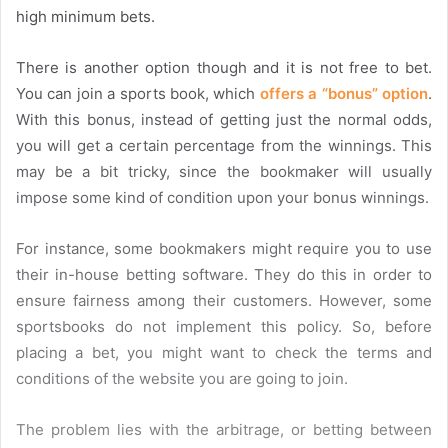
high minimum bets.
There is another option though and it is not free to bet.
You can join a sports book, which
offers a “bonus” option
.
With this bonus, instead of getting just the normal odds,
you will get a certain percentage from the winnings. This
may be a bit tricky, since the bookmaker will usually
impose some kind of condition upon your bonus winnings.
For instance, some bookmakers might require you to use
their in-house betting software. They do this in order to
ensure fairness among their customers. However, some
sportsbooks do not implement this policy. So, before
placing a bet, you might want to check the terms and
conditions of the website you are going to join.
The problem lies with the arbitrage, or betting between