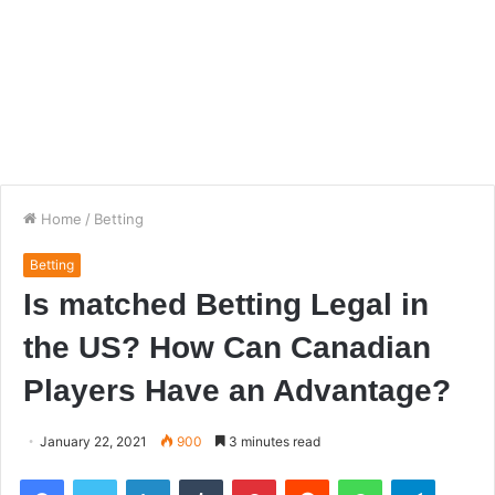
Home
/
Betting
Betting
Is matched Betting Legal in
the US? How Can Canadian
Players Have an Advantage?
January 22, 2021
900
3 minutes read
Facebook
Twitter
LinkedIn
Tumblr
Pinterest
Reddit
WhatsApp
Telegra