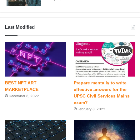
Last Modified
BEST NFT ART
Prepare mentally to write
MARKETPLACE
effective answers for the
UPSC Civil Services Mains
December 8, 2022
exam?
February 8, 2022