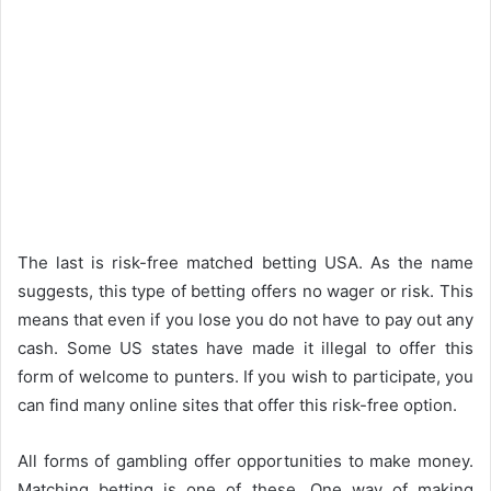
The last is risk-free matched betting USA. As the name
suggests, this type of betting offers no wager or risk. This
means that even if you lose you do not have to pay out any
cash. Some US states have made it illegal to offer this
form of welcome to punters. If you wish to participate, you
can find many online sites that offer this risk-free option.
All forms of gambling offer opportunities to make money.
Matching betting is one of these. One way of making