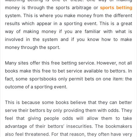
money is through the sports arbitrage or
sports betting
system. This is where you make money from the different
results which appear in a sporting event. This is a great
way of making money if you are familiar with what is
involved in the system and if you know how to make
money through the sport.
Many sites offer this free betting service. However, not all
books make this free to bet service available to bettors. In
fact, some sportsbooks only permit bets on one item: the
outcome of a sporting event.
This is because some books believe that they can better
serve their bettors by only providing them with odds. They
feel that giving people odds will allow them to take
advantage of their bettors’ insecurities. The bookmakers
also feel threatened. For that reason, they often have very