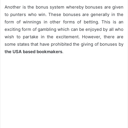
Another is the bonus system whereby bonuses are given
to punters who win. These bonuses are generally in the
form of winnings in other forms of betting. This is an
exciting form of gambling which can be enjoyed by all who
wish to partake in the excitement. However, there are
some states that have prohibited the giving of bonuses by
the USA based bookmakers
.