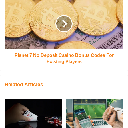
Planet 7 No Deposit Casino Bonus Codes For
Existing Players
Related Articles