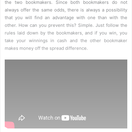
the two bookmakers. Since both bookmakers do not
always offer the same odds, there is always a possibility
that you will find an advantage with one than with the
other. How can you prevent this? Simple. Just follow the
rules laid down by the bookmakers, and if you win, you
take your winnings in cash and the other bookmaker
makes money off the spread difference.