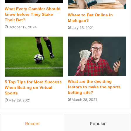
What Every Gambler Should
know before They Stake
Where to Bet Online in
Their Bet?
Michigan?
October 12, 2024
July 25, 2021
What are the deciding
5 Top Tips for More Success
factors to make the sports
When Betting on Virtual
betting site?
Sports
March 28, 2021
May 29, 2021
Recent
Popular