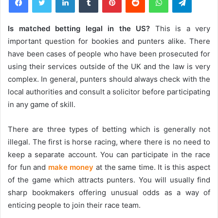
Is matched betting legal in the US?
This is a very
important question for bookies and punters alike. There
have been cases of people who have been prosecuted for
using their services outside of the UK and the law is very
complex. In general, punters should always check with the
local authorities and consult a solicitor before participating
in any game of skill.
There are three types of betting which is generally not
illegal. The first is horse racing, where there is no need to
keep a separate account. You can participate in the race
for fun and
make money
at the same time. It is this aspect
of the game which attracts punters. You will usually find
sharp bookmakers offering unusual odds as a way of
enticing people to join their race team.