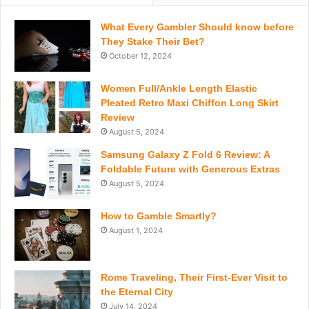
What Every Gambler Should know before
They Stake Their Bet?
October 12, 2024
Women Full/Ankle Length Elastic
Pleated Retro Maxi Chiffon Long Skirt
Review
August 5, 2024
Samsung Galaxy Z Fold 6 Review: A
Foldable Future with Generous Extras
August 5, 2024
How to Gamble Smartly?
August 1, 2024
Rome Traveling, Their First-Ever Visit to
the Eternal City
July 14, 2024