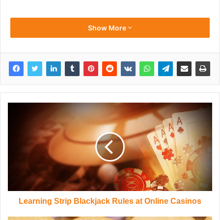
Show More
Learning Strip Blackjack Rules at Online Casinos