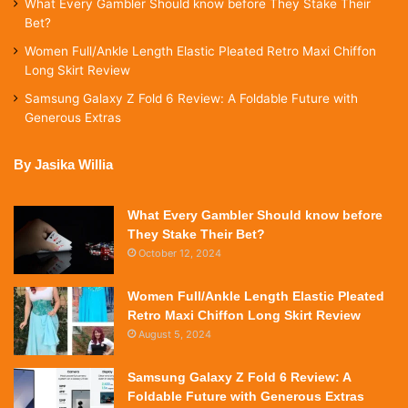
What Every Gambler Should know before They Stake Their
Bet?
Women Full/Ankle Length Elastic Pleated Retro Maxi Chiffon
Long Skirt Review
Samsung Galaxy Z Fold 6 Review: A Foldable Future with
Generous Extras
By Jasika Willia
What Every Gambler Should know before
They Stake Their Bet?
October 12, 2024
Women Full/Ankle Length Elastic Pleated
Retro Maxi Chiffon Long Skirt Review
August 5, 2024
Samsung Galaxy Z Fold 6 Review: A
Foldable Future with Generous Extras