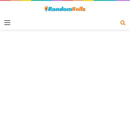
Menu
S
fo