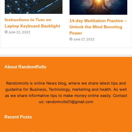
Instructions to Turn on
14-day Meditation Practice –
Laptop Keyboard Backlight
Unlock the Mind Boosting
June 22, 2022
Power
June 27, 2022
About RandomRolls
Randomrolls is online News blog, where we share latest tips and
guideline for Business, Technology, marketing and health. As well
as we share informative tips to make money online easily. Contact
us: randomrolls01@gmail.com
Recent Posts