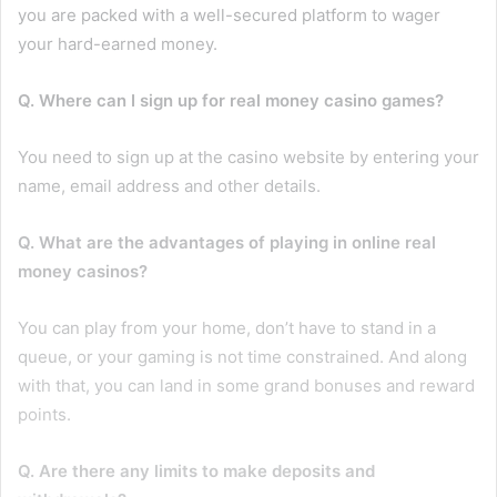
you are packed with a well-secured platform to wager
your hard-earned money.
Q.
Where can I sign up for real money casino games?
You need to sign up at the casino website by entering your
name, email address and other details.
Q.
What are the advantages of playing in online real
money casinos?
You can play from your home, don’t have to stand in a
queue, or your gaming is not time constrained. And along
with that, you can land in some grand bonuses and reward
points.
Q.
Are there any limits to make deposits and