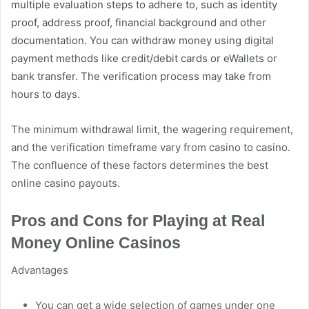
multiple evaluation steps to adhere to, such as identity
proof, address proof, financial background and other
documentation. You can withdraw money using digital
payment methods like credit/debit cards or eWallets or
bank transfer. The verification process may take from
hours to days.
The minimum withdrawal limit, the wagering requirement,
and the verification timeframe vary from casino to casino.
The confluence of these factors determines the best
online casino payouts.
Pros and Cons for Playing at Real
Money Online Casinos
Advantages
You can get a wide selection of games under one