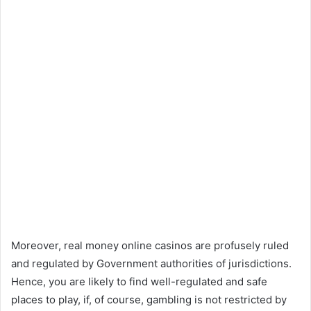
Moreover, real money online casinos are profusely ruled
and regulated by Government authorities of jurisdictions.
Hence, you are likely to find well-regulated and safe
places to play, if, of course, gambling is not restricted by