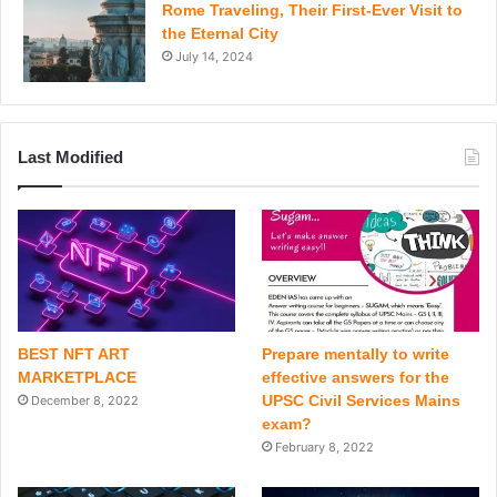
Rome Traveling, Their First-Ever Visit to
the Eternal City
July 14, 2024
Last Modified
BEST NFT ART
Prepare mentally to write
MARKETPLACE
effective answers for the
UPSC Civil Services Mains
December 8, 2022
exam?
February 8, 2022