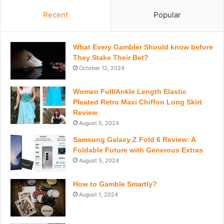
Recent
Popular
What Every Gambler Should know before
They Stake Their Bet?
October 12, 2024
Women Full/Ankle Length Elastic
Pleated Retro Maxi Chiffon Long Skirt
Review
August 5, 2024
Samsung Galaxy Z Fold 6 Review: A
Foldable Future with Generous Extras
August 5, 2024
How to Gamble Smartly?
August 1, 2024