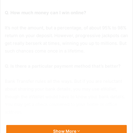
Q.
How much money can I win online?
It’s not the amount, but a percentage, of about 95% to 98%
return on your deposit. However, progressive jackpots can
get really berserk at times, winning you up to millions. But
such chances come once in a lifetime.
Q.
Is there a particular payment method that’s better?
Bank Transfer rules all the ways. But if you are reluctant
about sharing your bank details, you may use eWallet,
though the eWallet would have to know your bank details.
You may get a check couriered to your home or office
address.
Show More