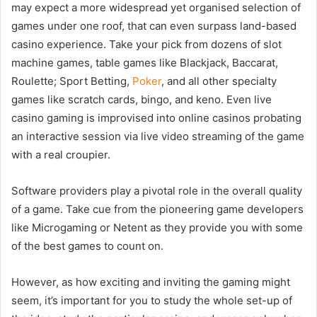
may expect a more widespread yet organised selection of
games under one roof, that can even surpass land-based
casino experience. Take your pick from dozens of slot
machine games, table games like Blackjack, Baccarat,
Roulette; Sport Betting,
Poker
, and all other specialty
games like scratch cards, bingo, and keno. Even live
casino gaming is improvised into online casinos probating
an interactive session via live video streaming of the game
with a real croupier.
Software providers play a pivotal role in the overall quality
of a game. Take cue from the pioneering game developers
like Microgaming or Netent as they provide you with some
of the best games to count on.
However, as how exciting and inviting the gaming might
seem, it’s important for you to study the whole set-up of