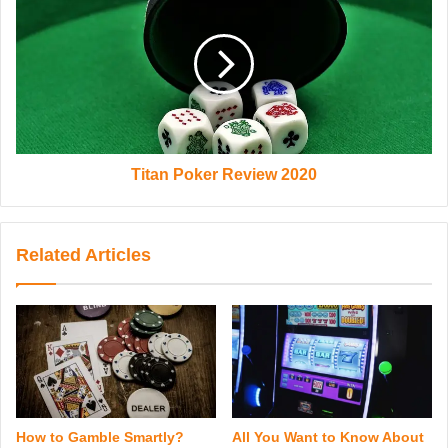
Titan Poker Review 2020
Related Articles
All You Want to Know About
How to Gamble Smartly?