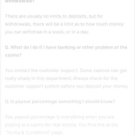
withdrawals?
There are usually no limits to deposits, but for
withdrawals, there will be a limit as to how much money
you can withdraw in a week, or in a day.
Q.
What do I do if I have banking or other problem at the
casino?
You contact the customer support. Some casinos can get
really shady in this department. Always check for the
customer support system before you deposit your money.
Q.
Is payout percentage something I should know?
Yes, payout percentage is everything when you are
playing at a casino for real money. You find this at the
“Terms & Conditions” page.