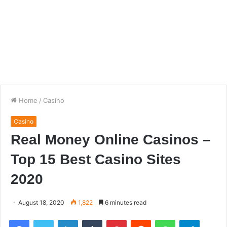
Home
/
Casino
Casino
Real Money Online Casinos –
Top 15 Best Casino Sites
2020
August 18, 2020
1,822
6 minutes read
Facebook
Twitter
LinkedIn
Tumblr
Pinterest
Reddit
WhatsApp
Telegra