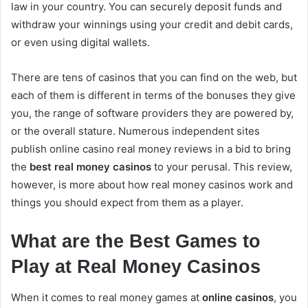
law in your country. You can securely deposit funds and
withdraw your winnings using your credit and debit cards,
or even using digital wallets.
There are tens of casinos that you can find on the web, but
each of them is different in terms of the bonuses they give
you, the range of software providers they are powered by,
or the overall stature. Numerous independent sites
publish online casino real money reviews in a bid to bring
the
best real money casinos
to your perusal. This review,
however, is more about how real money casinos work and
things you should expect from them as a player.
What are the Best Games to
Play at Real Money Casinos
When it comes to real money games at
online casinos
, you