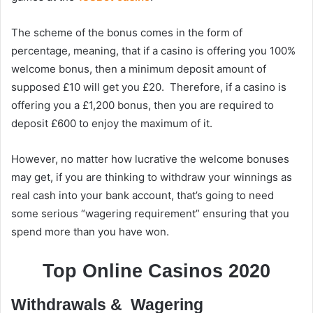
The scheme of the bonus comes in the form of
percentage, meaning, that if a casino is offering you 100%
welcome bonus, then a minimum deposit amount of
supposed £10 will get you £20. Therefore, if a casino is
offering you a £1,200 bonus, then you are required to
deposit £600 to enjoy the maximum of it.
However, no matter how lucrative the welcome bonuses
may get, if you are thinking to withdraw your winnings as
real cash into your bank account, that’s going to need
some serious “wagering requirement” ensuring that you
spend more than you have won.
Top Online Casinos 2020
Withdrawals & Wagering