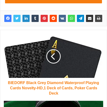
BIEDORF Black Grey Diamond Waterproof Playing
Cards Novelty-HD,1 Deck of Cards, Poker Cards
Deck