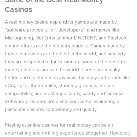
Casinos
A real money casino app and its games are made by
“software providers” or “developers”, and names like
Microgaming, Net Entertainment/ NETENT, and Playtech
among others are the industry leaders. Games made by
these companies are the best in the world, and similarly,
they are responsible for turning up some of the best real
money online casinos in the world. These are usually
tested and certified in many ways by many authorities like
eCogra, for their quality, stunning graphics, mobile
compatibility, and most importantly, safety and fairness.
Software providers are a vital source for evaluating a
particular casino’s competency and quality.
Playing at online casinos for real money can be an
entertaining and thrilling experience altogether. However,