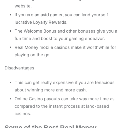
website.
If you are an avid gamer, you can land yourself
lucrative Loyalty Rewards.
The Welcome Bonus and other bonuses give you a
fun time and boost to your gaming endeavor.
Real Money mobile casinos make it worthwhile for
playing on the go.
Disadvantages
This can get really expensive if you are tenacious
about winning more and more cash.
Online Casino payouts can take way more time as
compared to the instant process at land-based
casinos.
Some of the Best Real Money