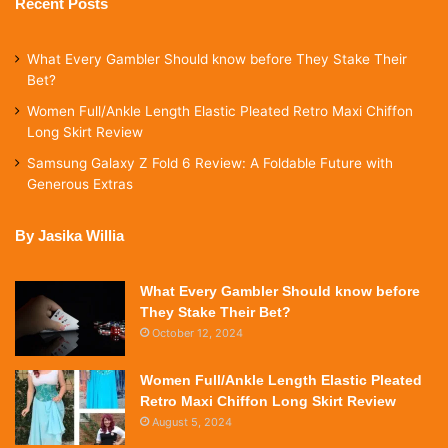
Recent Posts
What Every Gambler Should know before They Stake Their
Bet?
Women Full/Ankle Length Elastic Pleated Retro Maxi Chiffon
Long Skirt Review
Samsung Galaxy Z Fold 6 Review: A Foldable Future with
Generous Extras
By Jasika Willia
What Every Gambler Should know before
They Stake Their Bet?
October 12, 2024
Women Full/Ankle Length Elastic Pleated
Retro Maxi Chiffon Long Skirt Review
August 5, 2024