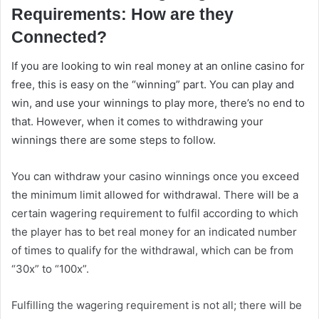
Requirements: How are they
Connected?
If you are looking to win real money at an online casino for
free, this is easy on the “winning” part. You can play and
win, and use your winnings to play more, there’s no end to
that. However, when it comes to withdrawing your
winnings there are some steps to follow.
You can withdraw your casino winnings once you exceed
the minimum limit allowed for withdrawal. There will be a
certain wagering requirement to fulfil according to which
the player has to bet real money for an indicated number
of times to qualify for the withdrawal, which can be from
“30x” to “100x”.
Fulfilling the wagering requirement is not all; there will be