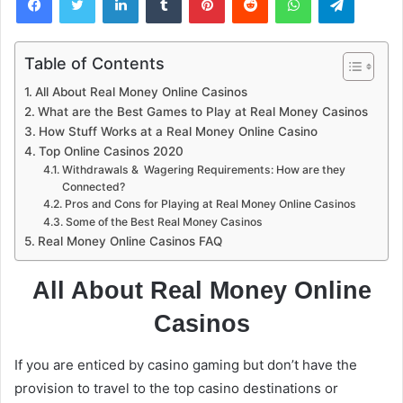
Table of Contents
All About Real Money Online Casinos
What are the Best Games to Play at Real Money Casinos
How Stuff Works at a Real Money Online Casino
Top Online Casinos 2020
Withdrawals & Wagering Requirements: How are they
Connected?
Pros and Cons for Playing at Real Money Online Casinos
Some of the Best Real Money Casinos
Real Money Online Casinos FAQ
All About Real Money Online
Casinos
If you are enticed by casino gaming but don’t have the
provision to travel to the top casino destinations or