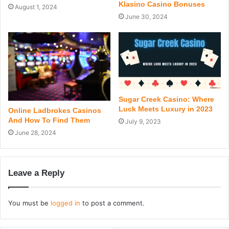
Klasino Casino Bonuses
August 1, 2024
June 30, 2024
Sugar Creek Casino: Where
Luck Meets Luxury in 2023
Online Ladbrokes Casinos
And How To Find Them
July 9, 2023
June 28, 2024
Leave a Reply
You must be
logged in
to post a comment.