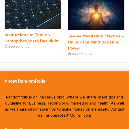
Instructions to Turn on
14-day Meditation Practice –
Laptop Keyboard Backlight
Unlock the Mind Boosting
June 22, 2022
Power
June 27, 2022
About RandomRolls
Randomrolls is online News blog, where we share latest tips and
guideline for Business, Technology, marketing and health. As well
as we share informative tips to make money online easily. Contact
us: randomrolls01@gmail.com