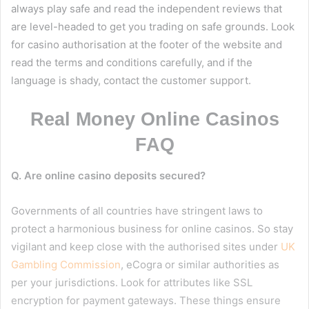
always play safe and read the independent reviews that
are level-headed to get you trading on safe grounds. Look
for casino authorisation at the footer of the website and
read the terms and conditions carefully, and if the
language is shady, contact the customer support.
Real Money Online Casinos
FAQ
Q.
Are online casino deposits secured?
Governments of all countries have stringent laws to
protect a harmonious business for online casinos. So stay
vigilant and keep close with the authorised sites under
UK
Gambling Commission
, eCogra or similar authorities as
per your jurisdictions. Look for attributes like SSL
encryption for payment gateways. These things ensure