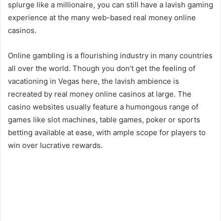
splurge like a millionaire, you can still have a lavish gaming
experience at the many web-based real money online
casinos.
Online gambling is a flourishing industry in many countries
all over the world. Though you don’t get the feeling of
vacationing in Vegas here, the lavish ambience is
recreated by real money online casinos at large. The
casino websites usually feature a humongous range of
games like slot machines, table games, poker or sports
betting available at ease, with ample scope for players to
win over lucrative rewards.