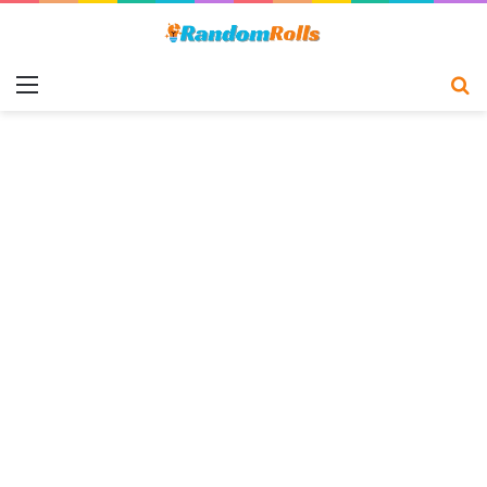
Menu
S
fo