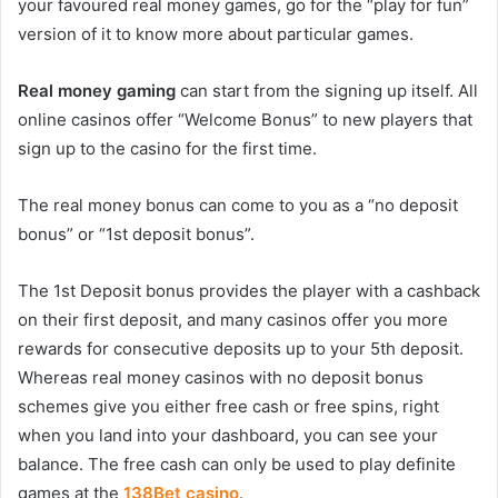
your favoured real money games, go for the “play for fun”
version of it to know more about particular games.
Real money gaming
can start from the signing up itself. All
online casinos offer “Welcome Bonus” to new players that
sign up to the casino for the first time.
The real money bonus can come to you as a “no deposit
bonus” or “1st deposit bonus”.
The 1st Deposit bonus provides the player with a cashback
on their first deposit, and many casinos offer you more
rewards for consecutive deposits up to your 5th deposit.
Whereas real money casinos with no deposit bonus
schemes give you either free cash or free spins, right
when you land into your dashboard, you can see your
balance. The free cash can only be used to play definite
games at the
138Bet
casino
.