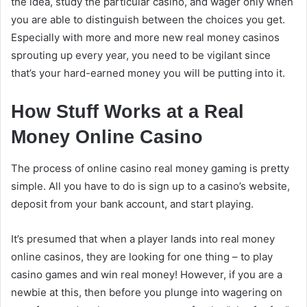
the idea, study the particular casino, and wager only when
you are able to distinguish between the choices you get.
Especially with more and more new real money casinos
sprouting up every year, you need to be vigilant since
that’s your hard-earned money you will be putting into it.
How Stuff Works at a Real
Money Online Casino
The process of online casino real money gaming is pretty
simple. All you have to do is sign up to a casino’s website,
deposit from your bank account, and start playing.
It’s presumed that when a player lands into real money
online casinos, they are looking for one thing – to play
casino games and win real money! However, if you are a
newbie at this, then before you plunge into wagering on