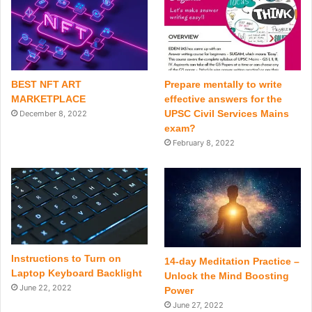
BEST NFT ART
Prepare mentally to write
MARKETPLACE
effective answers for the
UPSC Civil Services Mains
December 8, 2022
exam?
February 8, 2022
Instructions to Turn on
14-day Meditation Practice –
Laptop Keyboard Backlight
Unlock the Mind Boosting
June 22, 2022
Power
June 27, 2022