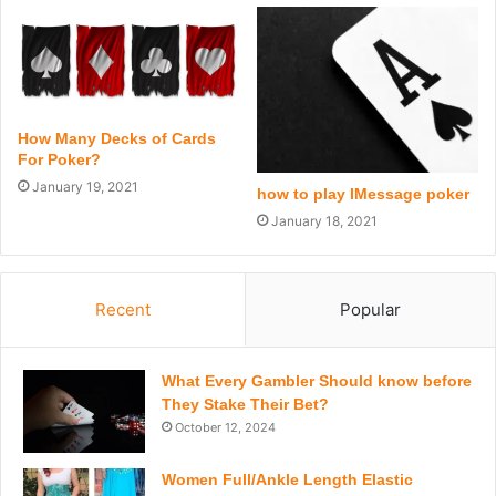
How Many Decks of Cards
For Poker?
January 19, 2021
how to play IMessage poker
January 18, 2021
Recent
Popular
What Every Gambler Should know before
They Stake Their Bet?
October 12, 2024
Women Full/Ankle Length Elastic