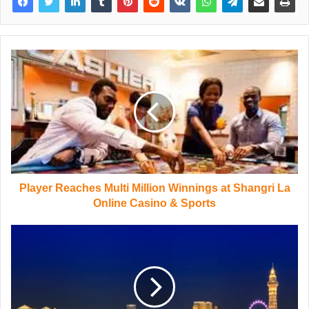
Player Reaches Multi Million Winnings at Shangri La
Online Casino & Sports