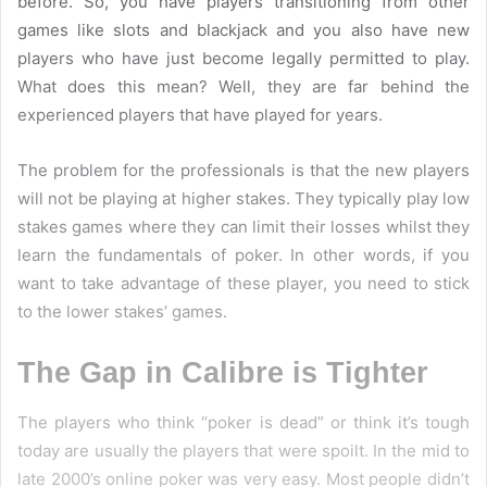
before. So, you have players transitioning from other
games like slots and blackjack and you also have new
players who have just become legally permitted to play.
What does this mean? Well, they are far behind the
experienced players that have played for years.
The problem for the professionals is that the new players
will not be playing at higher stakes. They typically play low
stakes games where they can limit their losses whilst they
learn the fundamentals of poker. In other words, if you
want to take advantage of these player, you need to stick
to the lower stakes’ games.
The Gap in Calibre is Tighter
The players who think “poker is dead” or think it’s tough
today are usually the players that were spoilt. In the mid to
late 2000’s online poker was very easy. Most people didn’t