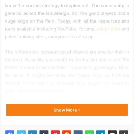
know the correct strategy to implement. The community in
general lacked the knowledge. So, the good players had a
huge edge on the field. Today, with all the resources and
tools available including YouTube, forums,
poker bots
and
poker training sites, everyone is a step up.
The differences between good players are smaller than in
the past. Basically, you might be better but you’re not 10x
better. It used to be like Mike Tyson vs a lightweight. Now,
its fairer, it might be more like Tyson Fury vs Anthony
Joshua. If you want to increase your edge, you need to
work harder than the others.
Show More