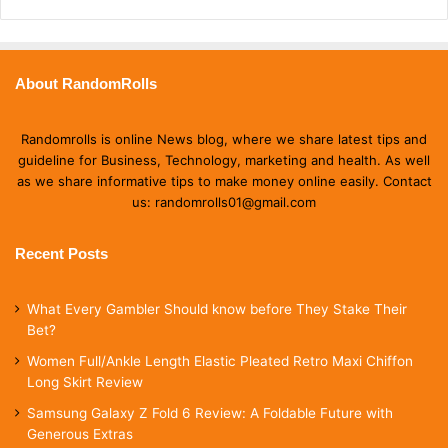
About RandomRolls
Randomrolls is online News blog, where we share latest tips and
guideline for Business, Technology, marketing and health. As well
as we share informative tips to make money online easily. Contact
us: randomrolls01@gmail.com
Recent Posts
What Every Gambler Should know before They Stake Their
Bet?
Women Full/Ankle Length Elastic Pleated Retro Maxi Chiffon
Long Skirt Review
Samsung Galaxy Z Fold 6 Review: A Foldable Future with
Generous Extras