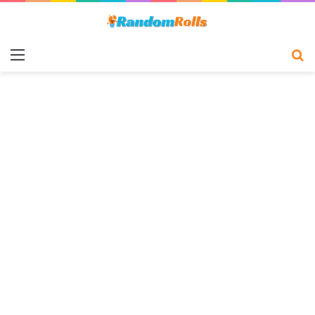
Menu
S
fo