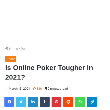
Home
/
Poker
Poker
Is Online Poker Tougher in
2021?
March 15, 2021
886
2 minutes read
Facebook
Twitter
LinkedIn
Tumblr
Pinterest
Reddit
WhatsApp
Telegra