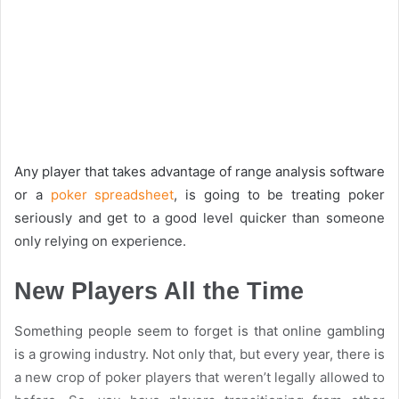
Any player that takes advantage of range analysis software
or a
poker spreadsheet
, is going to be treating poker
seriously and get to a good level quicker than someone
only relying on experience.
New Players All the Time
Something people seem to forget is that online gambling
is a growing industry. Not only that, but every year, there is
a new crop of poker players that weren’t legally allowed to