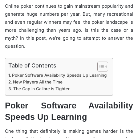
Online poker continues to gain mainstream popularity and
generate huge numbers per year. But, many recreational
and even regular winners may feel the poker landscape is
more challenging than years ago. Is this the case or a
myth? In this post, we’re going to attempt to answer the
question.
Table of Contents
Poker Software Availability Speeds Up Learning
New Players All the Time
The Gap in Calibre is Tighter
Poker Software Availability
Speeds Up Learning
One thing that definitely is making games harder is the