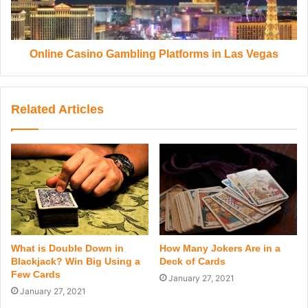
Online Casino Gambling Platforms in Las Vegas
Related Articles
What is Double Down in
How Many Jokers Are in a
Blackjack? Win Big Using a
Deck of Cards
Few Cards
January 27, 2021
January 27, 2021