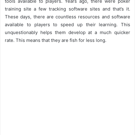
tools available to players. Years ago, there were poker
training site a few tracking software sites and that’s it.
These days, there are countless resources and software
available to players to speed up their learning. This
unquestionably helps them develop at a much quicker
rate. This means that they are fish for less long.