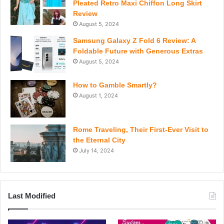
Pleated Retro Maxi Chiffon Long Skirt
Review
August 5, 2024
Samsung Galaxy Z Fold 6 Review: A
Foldable Future with Generous Extras
August 5, 2024
How to Gamble Smartly?
August 1, 2024
Rome Traveling, Their First-Ever Visit to
the Eternal City
July 14, 2024
Last Modified