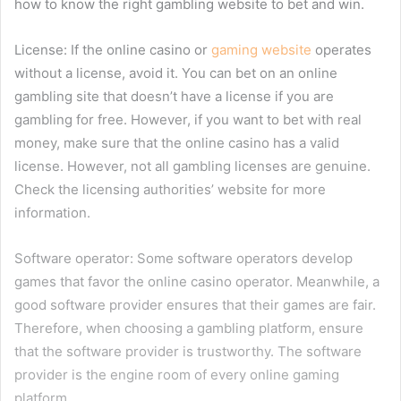
how to know the right gambling website to bet and win.
License: If the online casino or
gaming website
operates
without a license, avoid it. You can bet on an online
gambling site that doesn’t have a license if you are
gambling for free. However, if you want to bet with real
money, make sure that the online casino has a valid
license. However, not all gambling licenses are genuine.
Check the licensing authorities’ website for more
information.
Software operator: Some software operators develop
games that favor the online casino operator. Meanwhile, a
good software provider ensures that their games are fair.
Therefore, when choosing a gambling platform, ensure
that the software provider is trustworthy. The software
provider is the engine room of every online gaming
platform.