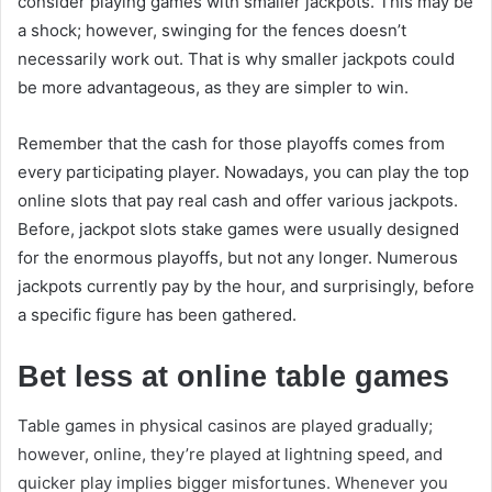
consider playing games with smaller jackpots. This may be
a shock; however, swinging for the fences doesn’t
necessarily work out. That is why smaller jackpots could
be more advantageous, as they are simpler to win.
Remember that the cash for those playoffs comes from
every participating player. Nowadays, you can play the top
online slots that pay real cash and offer various jackpots.
Before, jackpot slots stake games were usually designed
for the enormous playoffs, but not any longer. Numerous
jackpots currently pay by the hour, and surprisingly, before
a specific figure has been gathered.
Bet less at online table games
Table games in physical casinos are played gradually;
however, online, they’re played at lightning speed, and
quicker play implies bigger misfortunes. Whenever you