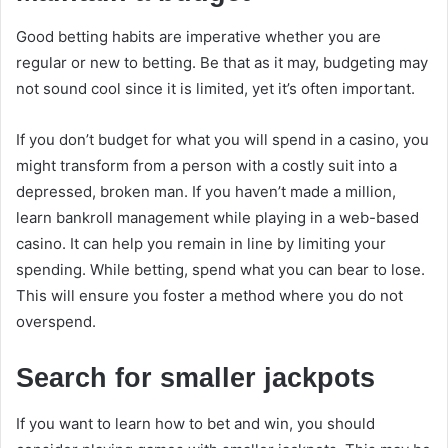
Good betting habits are imperative whether you are
regular or new to betting. Be that as it may, budgeting may
not sound cool since it is limited, yet it’s often important.
If you don’t budget for what you will spend in a casino, you
might transform from a person with a costly suit into a
depressed, broken man. If you haven’t made a million,
learn bankroll management while playing in a web-based
casino. It can help you remain in line by limiting your
spending. While betting, spend what you can bear to lose.
This will ensure you foster a method where you do not
overspend.
Search for smaller jackpots
If you want to learn how to bet and win, you should