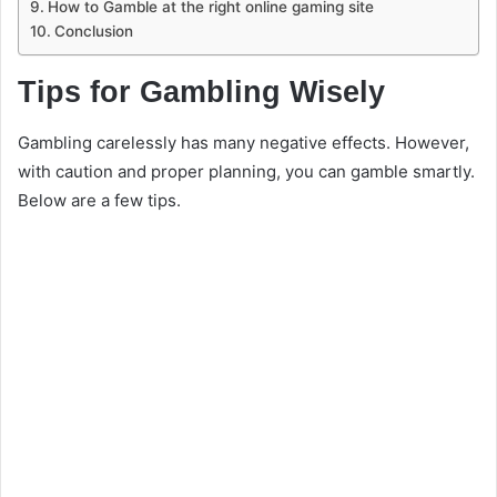
How to Gamble at the right online gaming site
Conclusion
Tips for Gambling Wisely
Gambling carelessly has many negative effects. However,
with caution and proper planning, you can gamble smartly.
Below are a few tips.