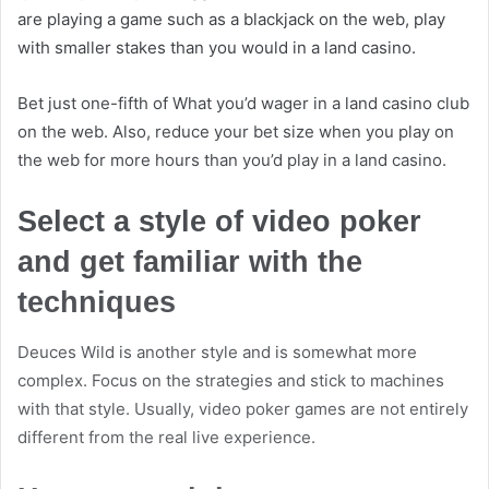
are playing a game such as a blackjack on the web, play
with smaller stakes than you would in a land casino.
Bet just one-fifth of What you’d wager in a land casino club
on the web. Also, reduce your bet size when you play on
the web for more hours than you’d play in a land casino.
Select a style of video poker
and get familiar with the
techniques
Deuces Wild is another style and is somewhat more
complex. Focus on the strategies and stick to machines
with that style. Usually, video poker games are not entirely
different from the real live experience.