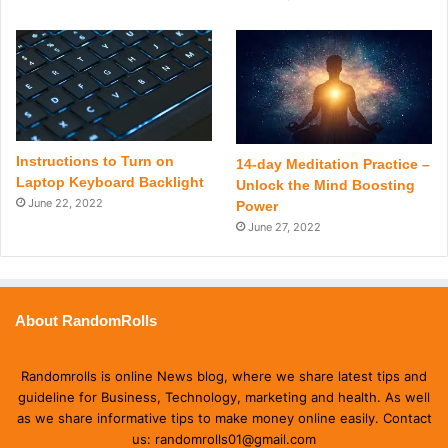
Instructions to Turn on
14-day Meditation Practice –
Laptop Keyboard Backlight
Unlock the Mind Boosting
June 22, 2022
Power
June 27, 2022
About RandomRolls
Randomrolls is online News blog, where we share latest tips and
guideline for Business, Technology, marketing and health. As well
as we share informative tips to make money online easily. Contact
us: randomrolls01@gmail.com