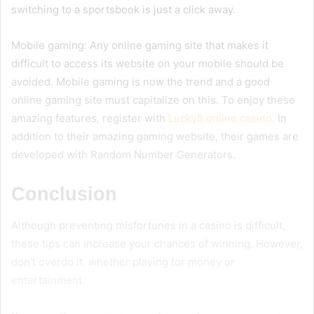
switching to a sportsbook is just a click away.
Mobile gaming: Any online gaming site that makes it
difficult to access its website on your mobile should be
avoided. Mobile gaming is now the trend and a good
online gaming site must capitalize on this. To enjoy these
amazing features, register with
Lucky8 online casino
. In
addition to their amazing gaming website, their games are
developed with Random Number Generators.
Conclusion
Although preventing misfortunes in a casino is difficult,
these tips can increase your chances of winning. However,
don’t overdo it, whether playing for money or
entertainment.