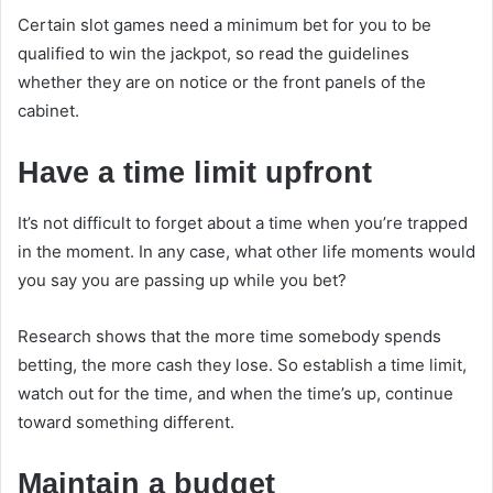
Certain slot games need a minimum bet for you to be
qualified to win the jackpot, so read the guidelines
whether they are on notice or the front panels of the
cabinet.
Have a time limit upfront
It’s not difficult to forget about a time when you’re trapped
in the moment. In any case, what other life moments would
you say you are passing up while you bet?
Research shows that the more time somebody spends
betting, the more cash they lose. So establish a time limit,
watch out for the time, and when the time’s up, continue
toward something different.
Maintain a budget