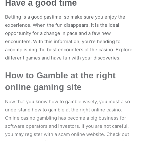
Have a good time
Betting is a good pastime, so make sure you enjoy the
experience. When the fun disappears, it is the ideal
opportunity for a change in pace and a few new
encounters. With this information, you’re heading to
accomplishing the best encounters at the casino. Explore
different games and have fun with your discoveries.
How to Gamble at the right
online gaming site
Now that you know how to gamble wisely, you must also
understand how to gamble at the right online casino.
Online casino gambling has become a big business for
software operators and investors. If you are not careful,
you may register with a scam online website. Check out