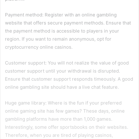
Payment method: Register with an online gambling
website that offers secure payment methods. Ensure that
the payment method is accessible to players in your
region. If you want to remain anonymous, opt for
cryptocurrency online casinos.
Customer support: You will not realize the value of good
customer support until your withdrawal is disrupted.
Ensure that customer support responds timeously. A good
online gambling site should have a live chat feature.
Huge game library: Where is the fun if your preferred
online gaming site has few games? These days, online
gambling platforms have more than 1,000 games.
Interestingly, some offer sportsbooks on their websites.
Therefore, when you are tired of playing casinos,