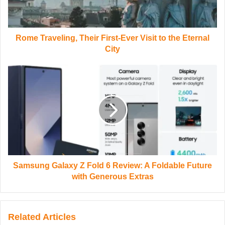
Rome Traveling, Their First-Ever Visit to the Eternal
City
Samsung Galaxy Z Fold 6 Review: A Foldable Future
with Generous Extras
Related Articles