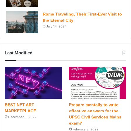
Rome Traveling, Their First-Ever Visit to
the Eternal City
July 14, 2024
Last Modified
BEST NFT ART
Prepare mentally to write
MARKETPLACE
effective answers for the
UPSC Civil Services Mains
December 8, 2022
exam?
February 8, 2022