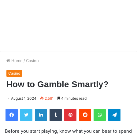
Home
/
Casino
Casino
How to Gamble Smartly?
August 1, 2024
2,561
4 minutes read
Facebook
Twitter
LinkedIn
Tumblr
Pinterest
Reddit
WhatsApp
Telegra
Before you start playing, know what you can bear to spend