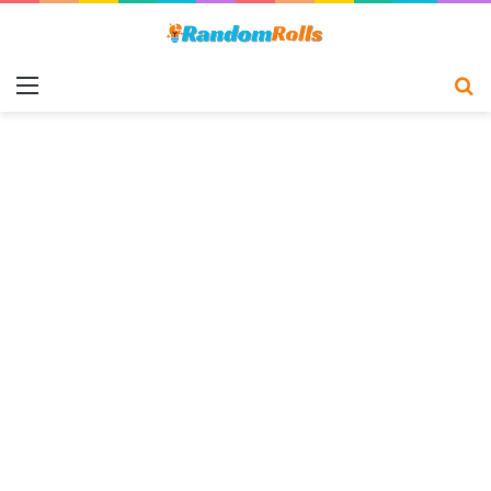
Menu
S
fo