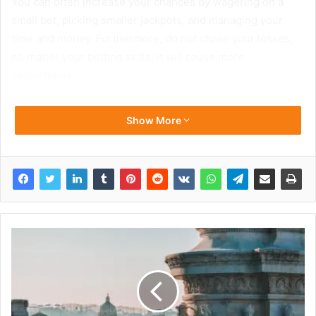
You can often increase your chances by wagering on a
small bet, picking smaller jackpots, and managing your
time and money. Furthermore, do not chase your losses,
no matter your betting skills; it will cause more
misfortunes.
Show More