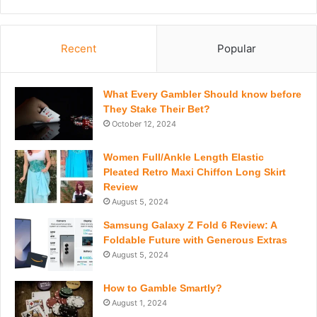
Recent
Popular
What Every Gambler Should know before
They Stake Their Bet?
October 12, 2024
Women Full/Ankle Length Elastic
Pleated Retro Maxi Chiffon Long Skirt
Review
August 5, 2024
Samsung Galaxy Z Fold 6 Review: A
Foldable Future with Generous Extras
August 5, 2024
How to Gamble Smartly?
August 1, 2024