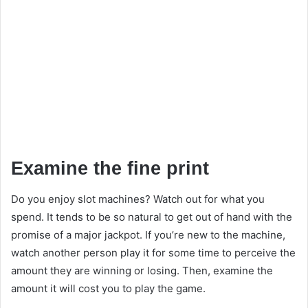
Examine the fine print
Do you enjoy slot machines? Watch out for what you
spend. It tends to be so natural to get out of hand with the
promise of a major jackpot. If you’re new to the machine,
watch another person play it for some time to perceive the
amount they are winning or losing. Then, examine the
amount it will cost you to play the game.