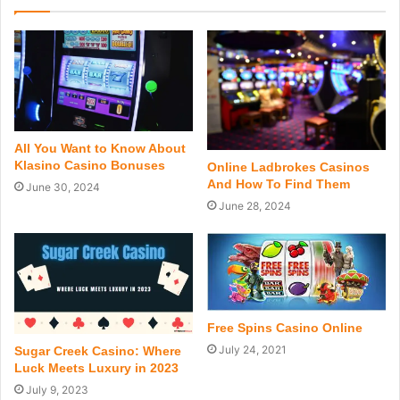
All You Want to Know About
Klasino Casino Bonuses
Online Ladbrokes Casinos
And How To Find Them
June 30, 2024
June 28, 2024
Free Spins Casino Online
July 24, 2021
Sugar Creek Casino: Where
Luck Meets Luxury in 2023
July 9, 2023