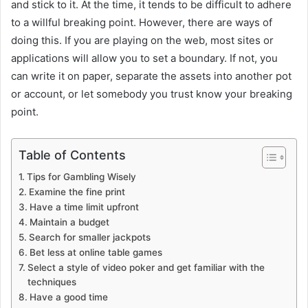
and stick to it. At the time, it tends to be difficult to adhere
to a willful breaking point. However, there are ways of
doing this. If you are playing on the web, most sites or
applications will allow you to set a boundary. If not, you
can write it on paper, separate the assets into another pot
or account, or let somebody you trust know your breaking
point.
Table of Contents
Tips for Gambling Wisely
Examine the fine print
Have a time limit upfront
Maintain a budget
Search for smaller jackpots
Bet less at online table games
Select a style of video poker and get familiar with the
techniques
Have a good time