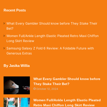
Recent Posts
What Every Gambler Should know before They Stake Their
Bet?
Women Full/Ankle Length Elastic Pleated Retro Maxi Chiffon
Long Skirt Review
Samsung Galaxy Z Fold 6 Review: A Foldable Future with
Generous Extras
By Jasika Willia
What Every Gambler Should know before
They Stake Their Bet?
October 12, 2024
Women Full/Ankle Length Elastic Pleated
Retro Maxi Chiffon Long Skirt Review