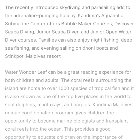
The recently introduced skydiving and parasailing add to
the adrenaline-pumping holiday. Kandima’s Aquaholic
Submarine Center offers Bubble Maker Courses, Discover
Scuba Diving, Junior Scuba Diver, and Junior Open Water
Diver courses. Families can also enjoy night fishing, deep
sea fishing, and evening sailing on dhoni boats and
Stinkpot. Maldives resort
Water Wonder Leaf can be a great reading experience for
both children and adults. The coral reefs surrounding the
island are home to over 1000 species of tropical fish and it
is also known as one of the top five places in the world to
spot dolphins, manta rays, and harpies. Kandima Maldives’
unique coral donation program gives children the
opportunity to become marine biologists and transplant
coral reefs into the ocean. This provides a good
opportunity to educate children on the importance of