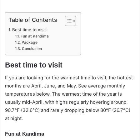
Table of Contents
Best time to visit
Fun at Kandima
Package
Conclusion
Best time to visit
If you are looking for the warmest time to visit, the hottest
months are April, June, and May. See average monthly
temperatures below. The warmest time of the year is
usually mid-April, with highs regularly hovering around
90.7°F (32.6°C) and rarely dropping below 80°F (26.7°C)
at night.
Fun at Kandima