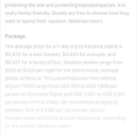
protecting the site and protecting exposed species. It is
really family-friendly. Guests are free to choose how they
want to spend their vacation. Maldives resort
Package
The average price for a 7-day trip to Kandima Island is
$2,473 for a solo traveler, $4,442 for a couple, and
$8,327 for a family of four. Vacation rentals range from
$200 to $320 per night for the entire home. Average
global airfares to Thiruvananthapuram International
Airport (TRV) range from USD 953 to USD 1,989 per
person on Economy flights and USD 2,991 to USD 6,241
per person in First Class. We recommend budgeting
between $54 and $162 per person per day for
transportation and visits to local restaurants, depending
on the activity. Maldives resort