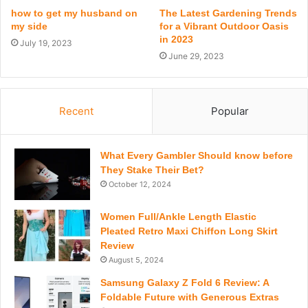
how to get my husband on
The Latest Gardening Trends
my side
for a Vibrant Outdoor Oasis
in 2023
July 19, 2023
June 29, 2023
Recent
Popular
What Every Gambler Should know before
They Stake Their Bet?
October 12, 2024
Women Full/Ankle Length Elastic
Pleated Retro Maxi Chiffon Long Skirt
Review
August 5, 2024
Samsung Galaxy Z Fold 6 Review: A
Foldable Future with Generous Extras