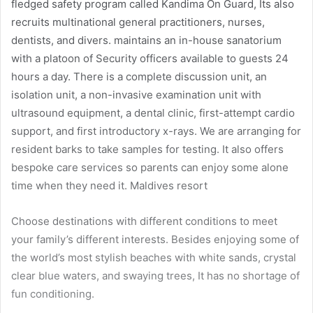
fledged safety program called Kandima On Guard, Its also
recruits multinational general practitioners, nurses,
dentists, and divers. maintains an in-house sanatorium
with a platoon of Security officers available to guests 24
hours a day. There is a complete discussion unit, an
isolation unit, a non-invasive examination unit with
ultrasound equipment, a dental clinic, first-attempt cardio
support, and first introductory x-rays. We are arranging for
resident barks to take samples for testing. It also offers
bespoke care services so parents can enjoy some alone
time when they need it. Maldives resort
Choose destinations with different conditions to meet
your family’s different interests. Besides enjoying some of
the world’s most stylish beaches with white sands, crystal
clear blue waters, and swaying trees, It has no shortage of
fun conditioning.