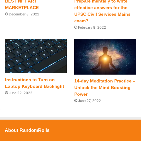
BEST NFT ART
Prepare mentally to write
MARKETPLACE
effective answers for the
UPSC Civil Services Mains
December 8, 2022
exam?
February 8, 2022
Instructions to Turn on
14-day Meditation Practice –
Laptop Keyboard Backlight
Unlock the Mind Boosting
June 22, 2022
Power
June 27, 2022
About RandomRolls