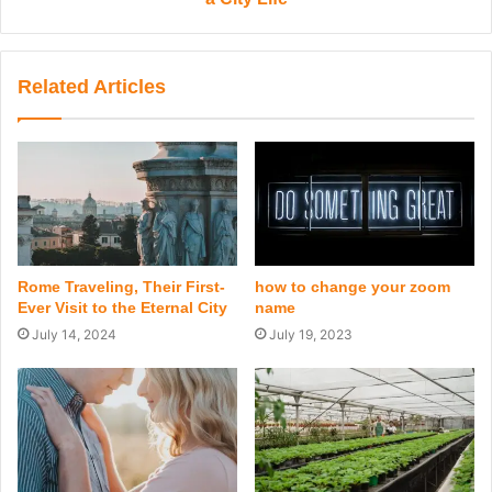
Related Articles
Rome Traveling, Their First-
how to change your zoom
Ever Visit to the Eternal City
name
July 14, 2024
July 19, 2023