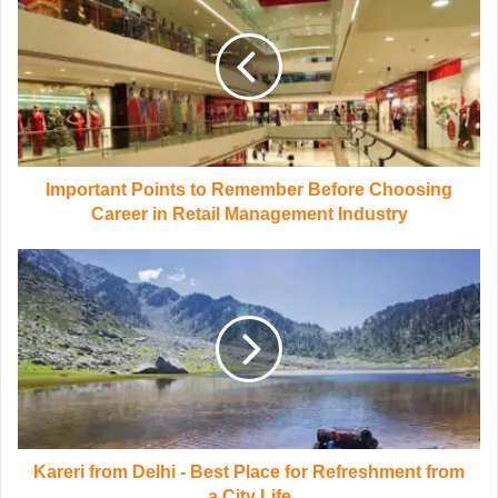
Important Points to Remember Before Choosing
Career in Retail Management Industry
Kareri from Delhi - Best Place for Refreshment from
a City Life