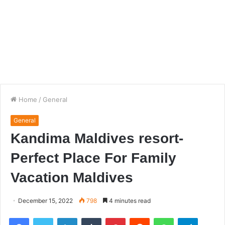
Home
/
General
General
Kandima Maldives resort-
Perfect Place For Family
Vacation Maldives
December 15, 2022
798
4 minutes read
Facebook
Twitter
LinkedIn
Tumblr
Pinterest
Reddit
WhatsApp
Telegra