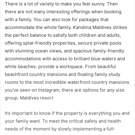
There is a lot of variety to make you feel sunny. Then
there are not many interesting offerings when booking
with a family. You can also look for packages that
accommodate the whole family. Kandima Maldives strikes
the perfect balance to satisfy both children and adults,
offering splat-friendly properties, secure private pools
with stunning ocean views, and spacious family-friendly
accommodations with access to brilliant blue waters and
white beaches. provide a workspace. From beautiful
beachfront country mansions and floating family study
rooms to the most incredible waterfront country mansions
you’ve seen on Instagram, there are options for any size
group. Maldives resort
It’s important to know if the property is everything you and
your family want. To meet the critical safety and health
needs of the moment by slowly implementing a full-