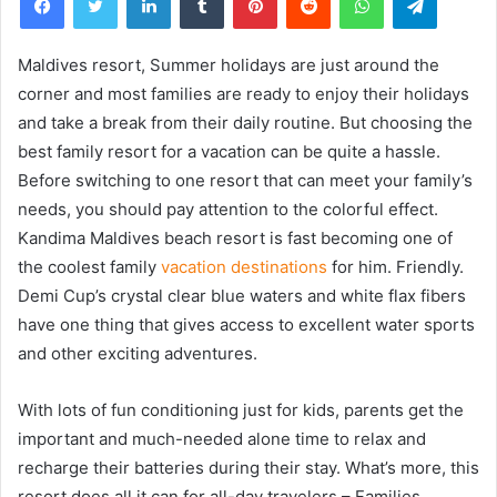
Maldives resort, Summer holidays are just around the
corner and most families are ready to enjoy their holidays
and take a break from their daily routine. But choosing the
best family resort for a vacation can be quite a hassle.
Before switching to one resort that can meet your family’s
needs, you should pay attention to the colorful effect.
Kandima Maldives beach resort is fast becoming one of
the coolest family
vacation destinations
for him. Friendly.
Demi Cup’s crystal clear blue waters and white flax fibers
have one thing that gives access to excellent water sports
and other exciting adventures.
With lots of fun conditioning just for kids, parents get the
important and much-needed alone time to relax and
recharge their batteries during their stay. What’s more, this
resort does all it can for all-day travelers – Families,