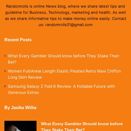
Randomrolls is online News blog, where we share latest tips and
guideline for Business, Technology, marketing and health. As well
as we share informative tips to make money online easily. Contact
us: randomrolls01@gmail.com
Recent Posts
What Every Gambler Should know before They Stake Their
Bet?
Women Full/Ankle Length Elastic Pleated Retro Maxi Chiffon
Long Skirt Review
Samsung Galaxy Z Fold 6 Review: A Foldable Future with
Generous Extras
By Jasika Willia
What Every Gambler Should know before
They Stake Their Bet?