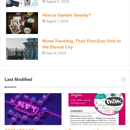
August 5, 2024
How to Gamble Smartly?
August 1, 2024
Rome Traveling, Their First-Ever Visit to
the Eternal City
July 14, 2024
Last Modified