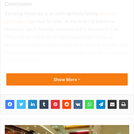
Conclusion
Kandima Maldives is an unforgettable family
vacation
destination
perfect for kids. At the heart of Kandima
Maldives’ sprat-friendly facilities is the Kandiland Kids
Club, run by a dedicated multilingual team made up
entirely of Pukka nannies. Kandima is another beauty, wait
for your exploration, book your tickets, and fall in love with
it. Maldives resort
Show More