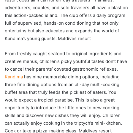
adventurers, couples, and solo travelers all have a blast on
this action-packed island. The club offers a daily program
full of supervised, hands-on conditioning that not only
entertains but also educates and expands the world of
Kandima’s young guests. Maldives resort
From freshly caught seafood to original ingredients and
creative menus, children’s picky youthful tastes don’t have
to cancel their parents’ coveted gastronomic reflexes.
Kandima
has nine memorable dining options, including
three fine dining options from an all-day multi-cooking
buffet area that truly feeds the pickiest of eaters. You
would expect a tropical paradise. This is also a great
opportunity to introduce the little ones to new cooking
skills and discover new dishes they will enjoy. Children
can actually enjoy cooking in the triptych’s mini-kitchen.
Cook or take a pizza-making class. Maldives resort