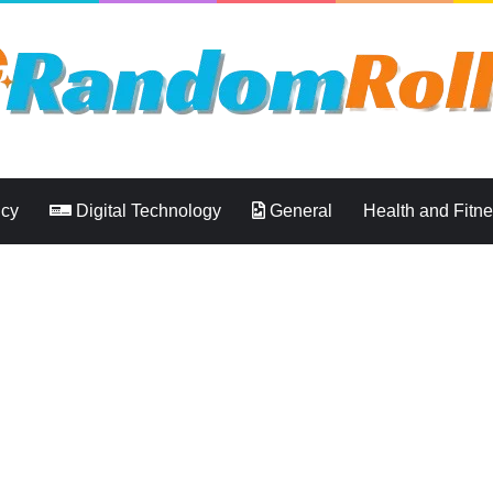
ncy
Digital Technology
General
Health and Fitn