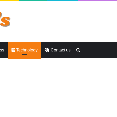
Search
ess
Technology
Contact us
for