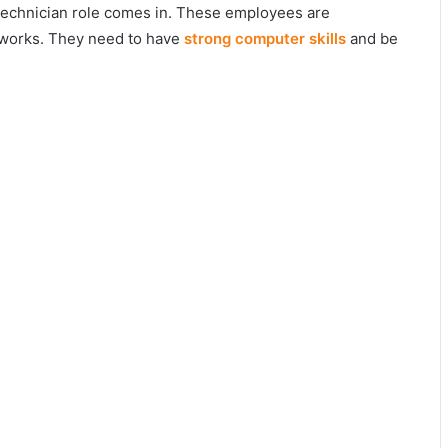
 technician role comes in. These employees are
tworks. They need to have
strong computer skills
and be