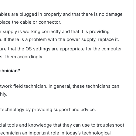
bles are plugged in properly and that there is no damage
eplace the cable or connector.
upply is working correctly and that it is providing
If there is a problem with the power supply, replace it.
re that the OS settings are appropriate for the computer
ust them accordingly.
chnician?
ork field technician. In general, these technicians can
hly.
 technology by providing support and advice.
ecial tools and knowledge that they can use to troubleshoot
technician an important role in today’s technological