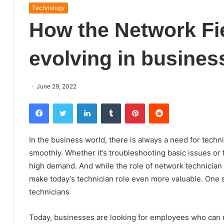
Technology
How the Network Fie
evolving in busines
June 29, 2022
Facebook
Twitter
LinkedIn
Tumblr
Pinterest
Reddit
In the business world, there is always a need for tec
smoothly. Whether it’s troubleshooting basic issues or 
high demand. And while the role of network technician h
make today’s technician role even more valuable. One s
technicians
Today, businesses are looking for employees who can not