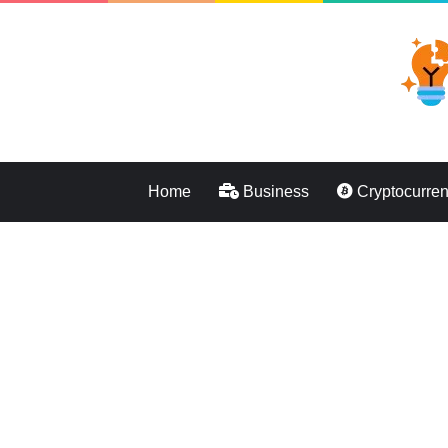
Home
Business
Cryptocurre