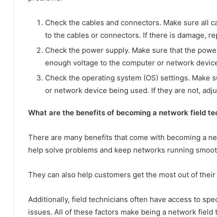
Check the cables and connectors. Make sure all ca
to the cables or connectors. If there is damage, r
Check the power supply. Make sure that the power s
enough voltage to the computer or network device. 
Check the operating system (OS) settings. Make su
or network device being used. If they are not, adj
What are the benefits of becoming a network field te
There are many benefits that come with becoming a netw
help solve problems and keep networks running smoot
They can also help customers get the most out of their
Additionally, field technicians often have access to sp
issues. All of these factors make being a network field 