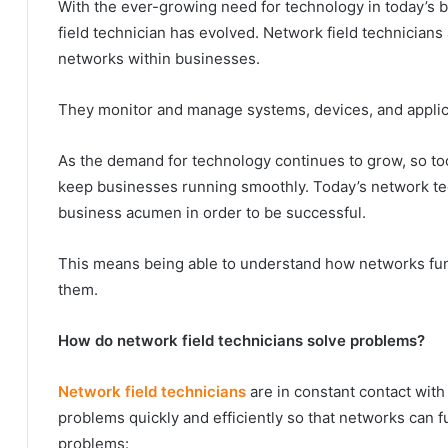
With the ever-growing need for technology in today’s bu
field technician has evolved. Network field technicians
networks within businesses.
They monitor and manage systems, devices, and applic
As the demand for technology continues to grow, so to
keep businesses running smoothly. Today’s network tec
business acumen in order to be successful.
This means being able to understand how networks func
them.
How do network field technicians solve problems?
Network field technicians
are in constant contact wit
problems quickly and efficiently so that networks can 
problems: