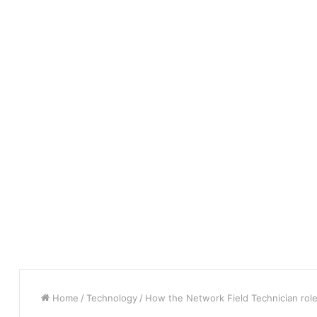
Home
/
Technology
/
How the Network Field Technician role