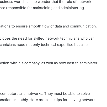
siness world, it is no wonder that the role of network
 are responsible for maintaining and administering
ations to ensure smooth flow of data and communication.
o does the need for skilled network technicians who can
hnicians need not only technical expertise but also
tion within a company, as well as how best to administer
h computers and networks. They must be able to solve
function smoothly. Here are some tips for solving network