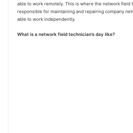
able to work remotely. This is where the network field
responsible for maintaining and repairing company ne
able to work independently.
What is a network field technician’s day like?