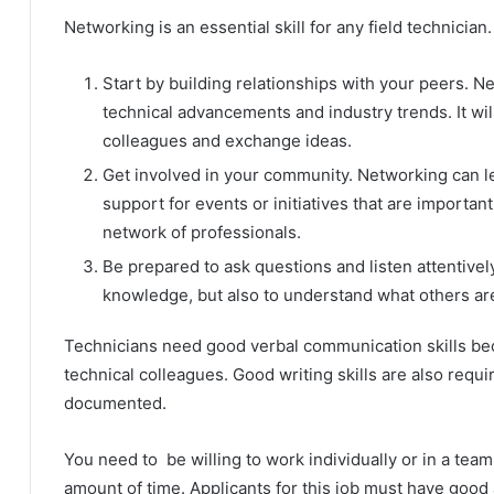
Networking is an essential skill for any field technicia
Start by building relationships with your peers. N
technical advancements and industry trends. It wil
colleagues and exchange ideas.
Get involved in your community. Networking can le
support for events or initiatives that are importan
network of professionals.
Be prepared to ask questions and listen attentivel
knowledge, but also to understand what others are
Technicians need good verbal communication skills bec
technical colleagues. Good writing skills are also req
documented.
You need to be willing to work individually or in a team
amount of time. Applicants for this job must have good an