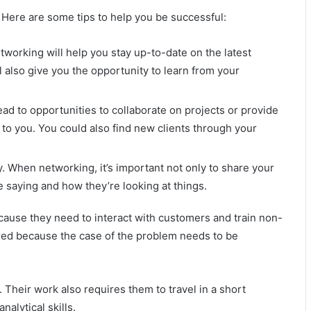
n. Here are some tips to help you be successful:
etworking will help you stay up-to-date on the latest
l also give you the opportunity to learn from your
ad to opportunities to collaborate on projects or provide
t to you. You could also find new clients through your
y. When networking, it’s important not only to share your
 saying and how they’re looking at things.
ause they need to interact with customers and train non-
uired because the case of the problem needs to be
. Their work also requires them to travel in a short
alytical skills.