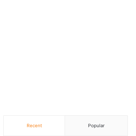
Recent
Popular