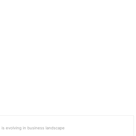
 is evolving in business landscape