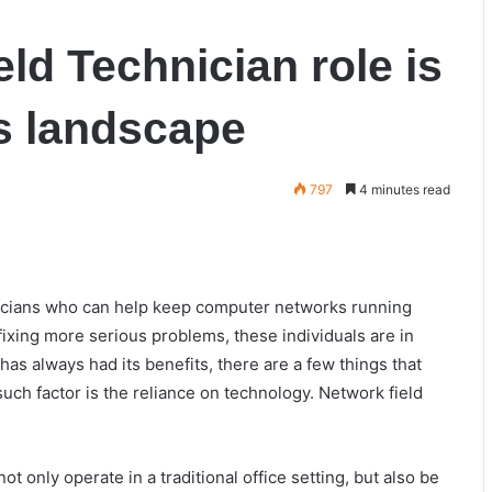
ld Technician role is
s landscape
797
4 minutes read
hnicians who can help keep computer networks running
fixing more serious problems, these individuals are in
as always had its benefits, there are a few things that
uch factor is the reliance on technology. Network field
 only operate in a traditional office setting, but also be