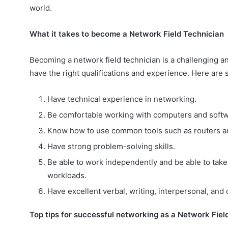
world.
What it takes to become a Network Field Technician
Becoming a network field technician is a challenging 
have the right qualifications and experience. Here are
Have technical experience in networking.
Be comfortable working with computers and softw
Know how to use common tools such as routers a
Have strong problem-solving skills.
Be able to work independently and be able to take
workloads.
Have excellent verbal, writing, interpersonal, and
Top tips for successful networking as a Network Fiel