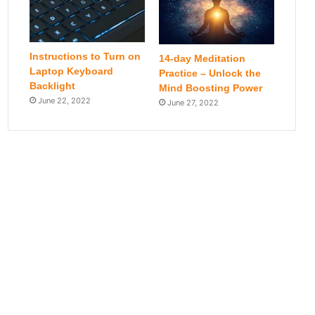
Instructions to Turn on
14-day Meditation
Laptop Keyboard
Practice – Unlock the
Backlight
Mind Boosting Power
June 22, 2022
June 27, 2022