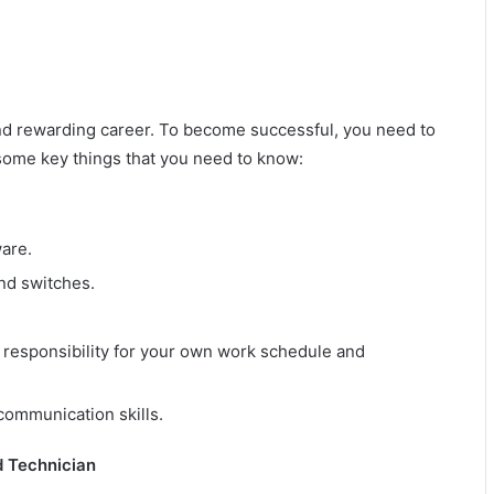
and rewarding career. To become successful, you need to
 some key things that you need to know:
are.
nd switches.
 responsibility for your own work schedule and
 communication skills.
d Technician