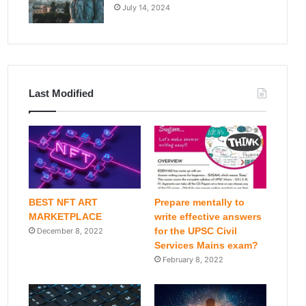
July 14, 2024
Last Modified
BEST NFT ART
Prepare mentally to
MARKETPLACE
write effective answers
for the UPSC Civil
December 8, 2022
Services Mains exam?
February 8, 2022