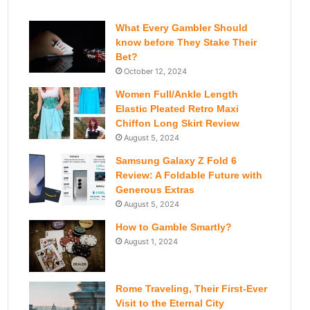
What Every Gambler Should
know before They Stake Their
Bet?
October 12, 2024
Women Full/Ankle Length
Elastic Pleated Retro Maxi
Chiffon Long Skirt Review
August 5, 2024
Samsung Galaxy Z Fold 6
Review: A Foldable Future with
Generous Extras
August 5, 2024
How to Gamble Smartly?
August 1, 2024
Rome Traveling, Their First-Ever
Visit to the Eternal City