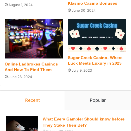
Klasino Casino Bonuses
August 1, 2024
June 30, 2024
Sugar Creek Casino: Where
Luck Meets Luxury in 2023
Online Ladbrokes Casinos
And How To Find Them
July 9, 2023
June 28, 2024
Recent
Popular
What Every Gambler Should know before
They Stake Their Bet?