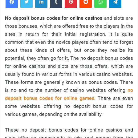
No deposit bonus codes for online casinos
and slots are
those bonuses, which are offered free to the players in the
sites in return for their initial registration. It is quite
common that even the novice players often tend to forget
about these kinds of offers, but once they realize its
potential, they often go for it. The no deposit bonus codes
for online casinos and slots are those offers, which are
usually found in various forms in various casino websites.
These forms are generally known as bonus codes. There
is no end to the number of casino websites offering
no
deposit bonus codes for online games
. There are even
some websites offering no deposit bonus codes for
various games, depending on the availability.
These no deposit bonus codes for online casinos and
slots offer an opportunity to win real money from the