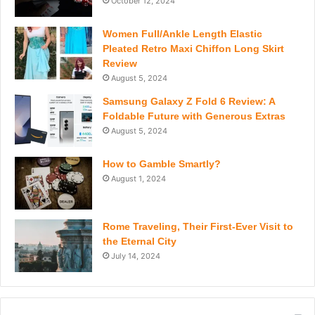
October 12, 2024
Women Full/Ankle Length Elastic
Pleated Retro Maxi Chiffon Long Skirt
Review
August 5, 2024
Samsung Galaxy Z Fold 6 Review: A
Foldable Future with Generous Extras
August 5, 2024
How to Gamble Smartly?
August 1, 2024
Rome Traveling, Their First-Ever Visit to
the Eternal City
July 14, 2024