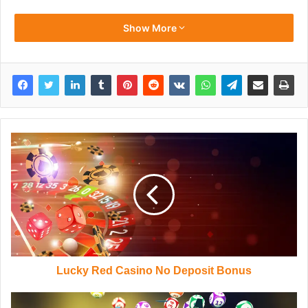
Show More
Lucky Red Casino No Deposit Bonus