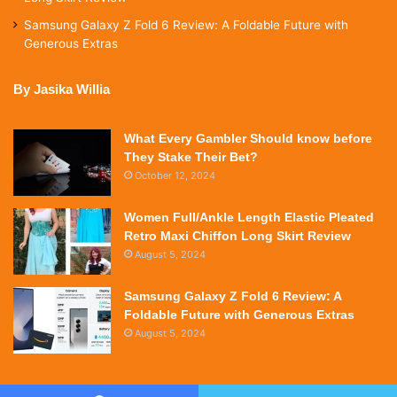
Samsung Galaxy Z Fold 6 Review: A Foldable Future with
Generous Extras
By Jasika Willia
What Every Gambler Should know before
They Stake Their Bet?
October 12, 2024
Women Full/Ankle Length Elastic Pleated
Retro Maxi Chiffon Long Skirt Review
August 5, 2024
Samsung Galaxy Z Fold 6 Review: A
Foldable Future with Generous Extras
August 5, 2024