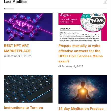
Last Modified
BEST NFT ART
Prepare mentally to write
MARKETPLACE
effective answers for the
UPSC Civil Services Mains
December 8, 2022
exam?
February 8, 2022
Instructions to Turn on
14-day Meditation Practice –