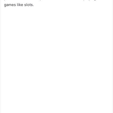
games like slots.