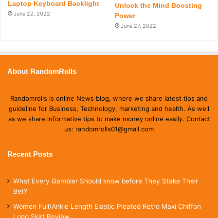
Laptop Keyboard Backlight
Unlock the Mind Boosting
June 22, 2022
Power
June 27, 2022
About RandomRolls
Randomrolls is online News blog, where we share latest tips and
guideline for Business, Technology, marketing and health. As well
as we share informative tips to make money online easily. Contact
us: randomrolls01@gmail.com
Recent Posts
What Every Gambler Should know before They Stake Their
Bet?
Women Full/Ankle Length Elastic Pleated Retro Maxi Chiffon
Long Skirt Review