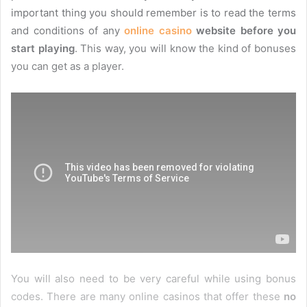
important thing you should remember is to read the terms
and conditions of any
online casino
website before you
start playing
. This way, you will know the kind of bonuses
you can get as a player.
You will also need to be very careful while using bonus
codes. There are many online casinos that offer these
no