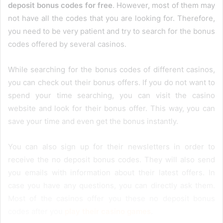
deposit bonus codes for free
. However, most of them may
not have all the codes that you are looking for. Therefore,
you need to be very patient and try to search for the bonus
codes offered by several casinos.
While searching for the bonus codes of different casinos,
you can check out their bonus offers. If you do not want to
spend your time searching, you can visit the casino
website and look for their bonus offer. This way, you can
save your time and even get the bonus instantly.
You can also sign up for their newsletters in order to
receive the no deposit bonus codes. They will also send
you emails with information about their latest offers. In
case you have any questions, you can directly ask them.
Most of the casinos offer you these no deposit bonus
codes after you
play their casino games
.