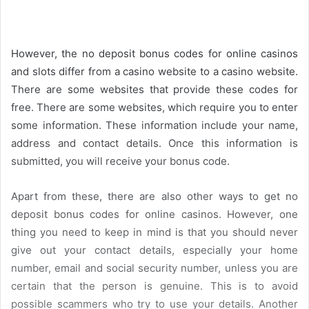
However, the no deposit bonus codes for online casinos
and slots differ from a casino website to a casino website.
There are some websites that provide these codes for
free. There are some websites, which require you to enter
some information. These information include your name,
address and contact details. Once this information is
submitted, you will receive your bonus code.
Apart from these, there are also other ways to get no
deposit bonus codes for online casinos. However, one
thing you need to keep in mind is that you should never
give out your contact details, especially your home
number, email and social security number, unless you are
certain that the person is genuine. This is to avoid
possible scammers who try to use your details. Another