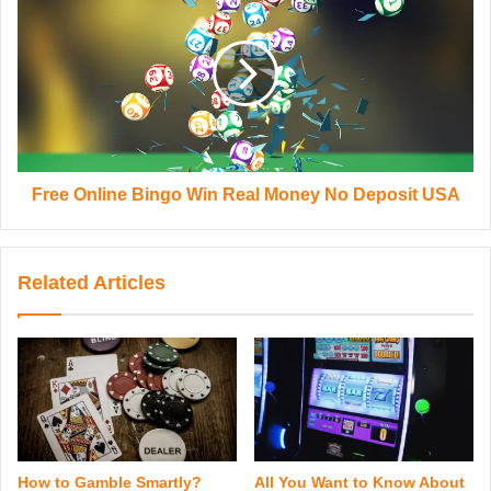
Free Online Bingo Win Real Money No Deposit USA
Related Articles
All You Want to Know About
How to Gamble Smartly?