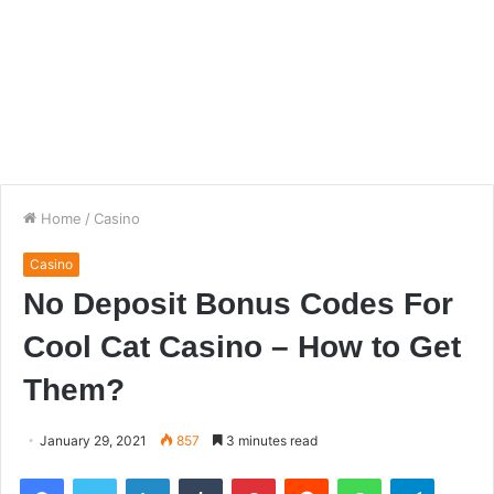
Home
/
Casino
Casino
No Deposit Bonus Codes For
Cool Cat Casino – How to Get
Them?
January 29, 2021
857
3 minutes read
Facebook
Twitter
LinkedIn
Tumblr
Pinterest
Reddit
WhatsApp
Telegra