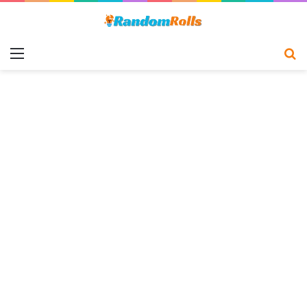
Menu
S
fo