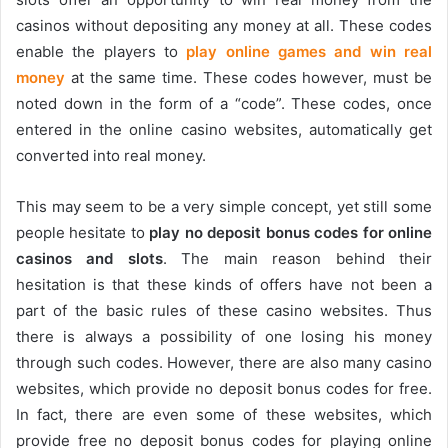
casinos without depositing any money at all. These codes
enable the players to
play online games and win real
money
at the same time. These codes however, must be
noted down in the form of a “code”. These codes, once
entered in the online casino websites, automatically get
converted into real money.
This may seem to be a very simple concept, yet still some
people hesitate to
play no
deposit bonus codes for online
casinos and slots
. The main reason behind their
hesitation is that these kinds of offers have not been a
part of the basic rules of these casino websites. Thus
there is always a possibility of one losing his money
through such codes. However, there are also many casino
websites, which provide no deposit bonus codes for free.
In fact, there are even some of these websites, which
provide free no deposit bonus codes for playing online