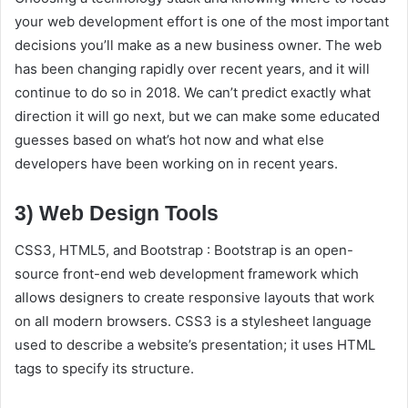
your web development effort is one of the most important
decisions you’ll make as a new business owner. The web
has been changing rapidly over recent years, and it will
continue to do so in 2018. We can’t predict exactly what
direction it will go next, but we can make some educated
guesses based on what’s hot now and what else
developers have been working on in recent years.
3) Web Design Tools
CSS3, HTML5, and Bootstrap : Bootstrap is an open-
source front-end web development framework which
allows designers to create responsive layouts that work
on all modern browsers. CSS3 is a stylesheet language
used to describe a website’s presentation; it uses HTML
tags to specify its structure.