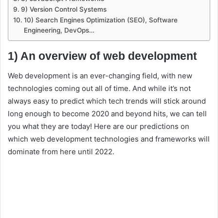
9) Version Control Systems
10) Search Engines Optimization (SEO), Software
Engineering, DevOps…
1) An overview of web development
Web development is an ever-changing field, with new
technologies coming out all of time. And while it’s not
always easy to predict which tech trends will stick around
long enough to become 2020 and beyond hits, we can tell
you what they are today! Here are our predictions on
which web development technologies and frameworks will
dominate from here until 2022.