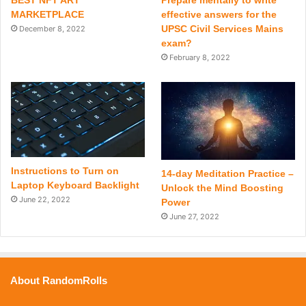
BEST NFT ART
Prepare mentally to write
MARKETPLACE
effective answers for the
UPSC Civil Services Mains
December 8, 2022
exam?
February 8, 2022
Instructions to Turn on
14-day Meditation Practice –
Laptop Keyboard Backlight
Unlock the Mind Boosting
June 22, 2022
Power
June 27, 2022
About RandomRolls