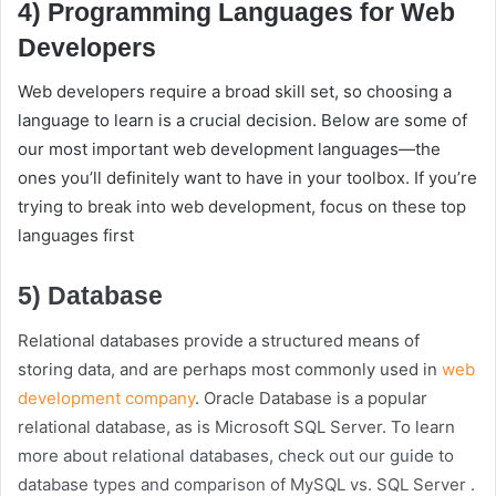
4) Programming Languages for Web
Developers
Web developers require a broad skill set, so choosing a
language to learn is a crucial decision. Below are some of
our most important web development languages—the
ones you’ll definitely want to have in your toolbox. If you’re
trying to break into web development, focus on these top
languages first
5) Database
Relational databases provide a structured means of
storing data, and are perhaps most commonly used in
web
development company
. Oracle Database is a popular
relational database, as is Microsoft SQL Server. To learn
more about relational databases, check out our guide to
database types and comparison of MySQL vs. SQL Server .