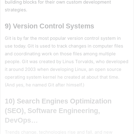
building blocks for their own custom development
strategies.
9) Version Control Systems
Git is by far the most popular version control system in
use today. Git is used to track changes in computer files
and coordinating work on those files among multiple
people. Git was created by Linus Torvalds, who developed
it around 2003 when developing Linux, an open source
operating system kernel he created at about that time.
(And yes, he named Git after himself.)
10) Search Engines Optimization
(SEO), Software Engineering,
DevOps…
Trends change, technologies rise and fall, and new