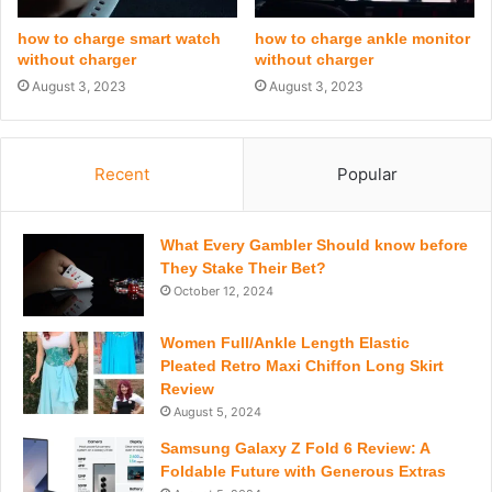
how to charge smart watch
how to charge ankle monitor
without charger
without charger
August 3, 2023
August 3, 2023
Recent
Popular
What Every Gambler Should know before
They Stake Their Bet?
October 12, 2024
Women Full/Ankle Length Elastic
Pleated Retro Maxi Chiffon Long Skirt
Review
August 5, 2024
Samsung Galaxy Z Fold 6 Review: A
Foldable Future with Generous Extras