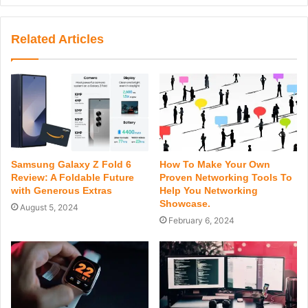
Related Articles
Samsung Galaxy Z Fold 6
How To Make Your Own
Review: A Foldable Future
Proven Networking Tools To
with Generous Extras
Help You Networking
Showcase.
August 5, 2024
February 6, 2024