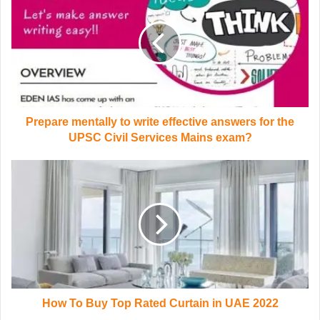
Prepare mentally to write effective answers for the
UPSC Civil Services Mains exam?
How To Buy Top Rated Curtain in UAE 2022