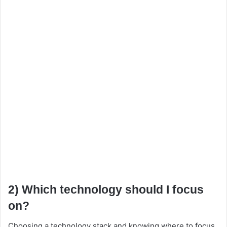
2) Which technology should I focus
on?
Choosing a technology stack and knowing where to focus