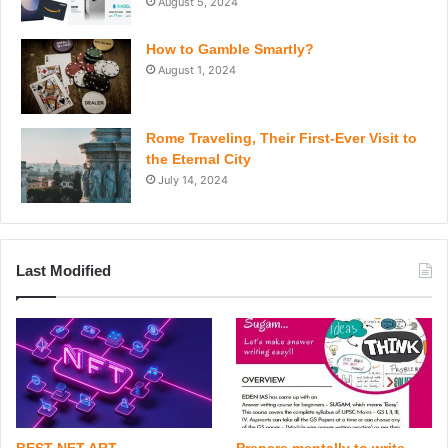
August 5, 2024
How to Gamble Smartly?
August 1, 2024
Rome Traveling, Their First-Ever Visit to
the Eternal City
July 14, 2024
Last Modified