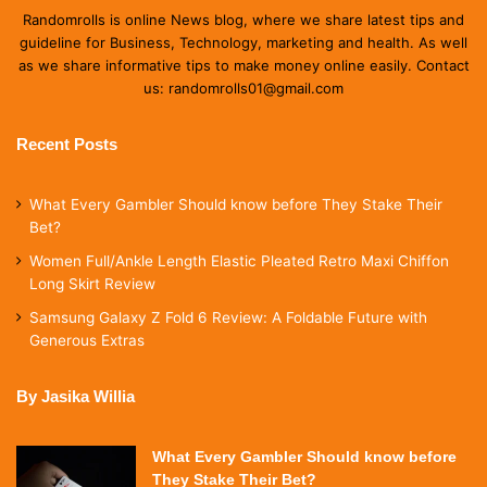
Randomrolls is online News blog, where we share latest tips and
guideline for Business, Technology, marketing and health. As well
as we share informative tips to make money online easily. Contact
us: randomrolls01@gmail.com
Recent Posts
What Every Gambler Should know before They Stake Their
Bet?
Women Full/Ankle Length Elastic Pleated Retro Maxi Chiffon
Long Skirt Review
Samsung Galaxy Z Fold 6 Review: A Foldable Future with
Generous Extras
By Jasika Willia
What Every Gambler Should know before
They Stake Their Bet?