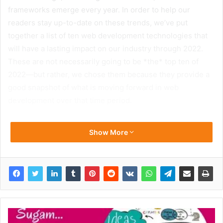
frameworks emerge every year. In order to help our
readers stay up-to-date on these trends, we’ve put
together a list of ten web development technologies that
will have a lasting impact on our industry through 2022.
These are not necessarily going to be *the* top ten of
2022—but rather, we chose them because they provide a
good snapshot of what is moving forward in web
development over that time period.
Show More