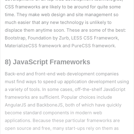
CSS frameworks are likely to be around for quite some
time. They make web design and site management so
much easier that any new technology is unlikely to
displace them anytime soon. These are some of the best:
Bootstrap, Foundation by Zurb, LESS CSS Framework,
MaterializeCSS framework and PureCSS framework.
8) JavaScript Frameworks
Back-end and front-end web development companies
must find ways to speed up application development using
a variety of tools. In some cases, off-the-shelf JavaScript
frameworks are sufficient. Popular choices include
AngularJS and BackboneJS, both of which have quickly
become standard components in modern web
applications. Because these particular frameworks are
open source and free, many start-ups rely on them as