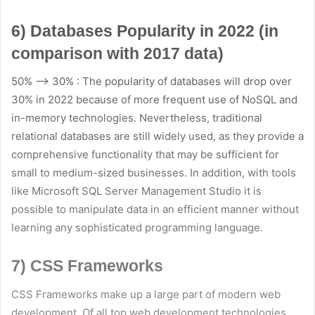
6) Databases Popularity in 2022 (in
comparison with 2017 data)
50% –> 30% : The popularity of databases will drop over
30% in 2022 because of more frequent use of NoSQL and
in-memory technologies. Nevertheless, traditional
relational databases are still widely used, as they provide a
comprehensive functionality that may be sufficient for
small to medium-sized businesses. In addition, with tools
like Microsoft SQL Server Management Studio it is
possible to manipulate data in an efficient manner without
learning any sophisticated programming language.
7) CSS Frameworks
CSS Frameworks make up a large part of modern web
development. Of all top web development technologies,