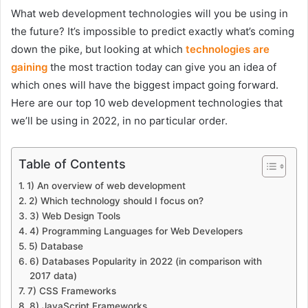
What web development technologies will you be using in
the future? It’s impossible to predict exactly what’s coming
down the pike, but looking at which
technologies are
gaining
the most traction today can give you an idea of
which ones will have the biggest impact going forward.
Here are our top 10 web development technologies that
we’ll be using in 2022, in no particular order.
Table of Contents
1) An overview of web development
2) Which technology should I focus on?
3) Web Design Tools
4) Programming Languages for Web Developers
5) Database
6) Databases Popularity in 2022 (in comparison with
2017 data)
7) CSS Frameworks
8) JavaScript Frameworks