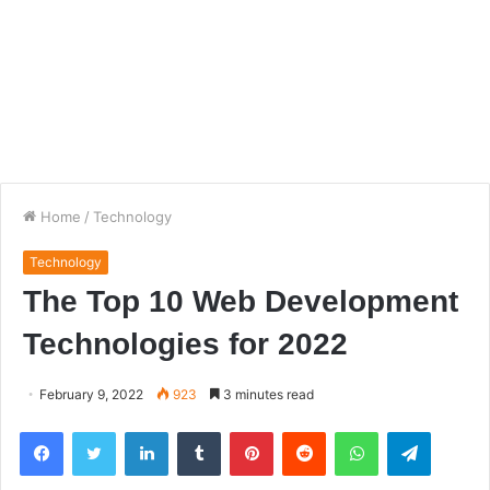
Home
/
Technology
Technology
The Top 10 Web Development
Technologies for 2022
February 9, 2022
923
3 minutes read
Facebook
Twitter
LinkedIn
Tumblr
Pinterest
Reddit
WhatsApp
Telegra