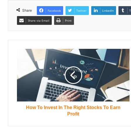
Share
Facebook
Twitter
LinkedIn
T
Share via Email
Print
How To Invest In The Right Stocks To Earn
Profit