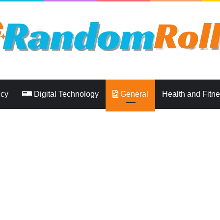
ncy
Digital Technology
General
Health and Fitn