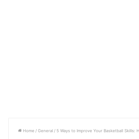
Home
/
General
/
5 Ways to Improve Your Basketball Skills