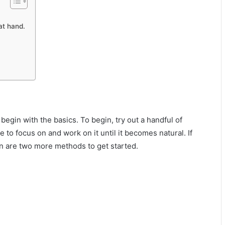
at hand.
 begin with the basics. To begin, try out a handful of
to focus on and work on it until it becomes natural. If
en are two more methods to get started.