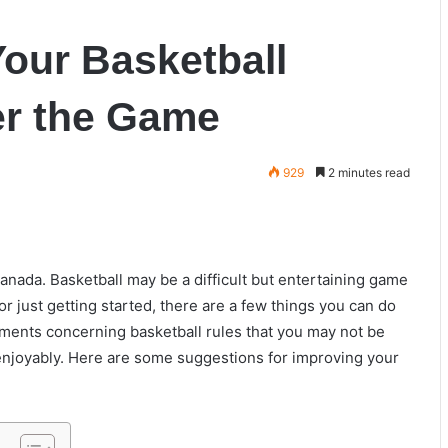
our Basketball
er the Game
929
2 minutes read
Canada. Basketball may be a difficult but entertaining game
r just getting started, there are a few things you can do
lements concerning basketball rules that you may not be
 enjoyably. Here are some suggestions for improving your