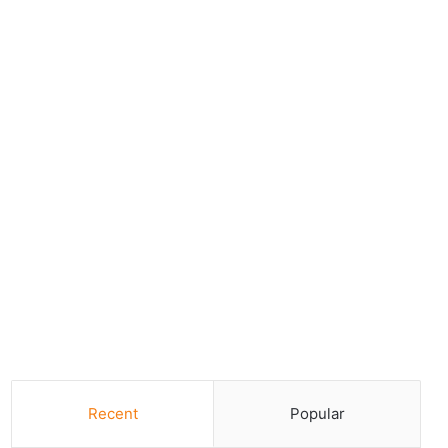
Recent
Popular