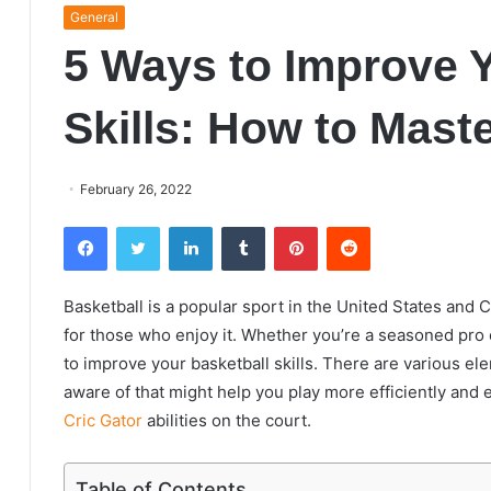
General
5 Ways to Improve Y
Skills: How to Mast
February 26, 2022
Facebook
Twitter
LinkedIn
Tumblr
Pinterest
Reddit
Basketball is a popular sport in the United States and 
for those who enjoy it. Whether you’re a seasoned pro o
to improve your basketball skills. There are various e
aware of that might help you play more efficiently and
Cric Gator
abilities on the court.
Table of Contents