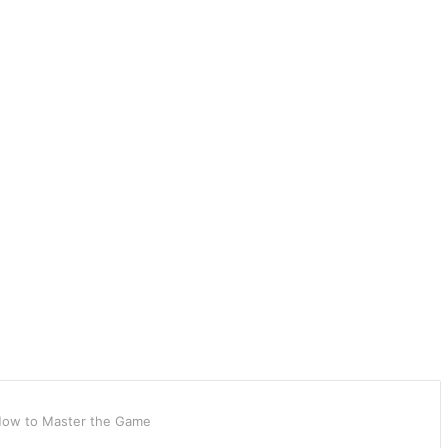
: How to Master the Game