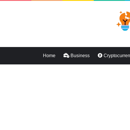
Home
Business
Cryptocurre