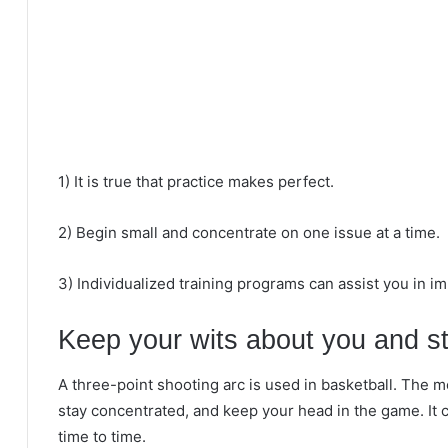
1) It is true that practice makes perfect.
2) Begin small and concentrate on one issue at a time.
3) Individualized training programs can assist you in im
Keep your wits about you and st
A three-point shooting arc is used in basketball. The m
stay concentrated, and keep your head in the game. It ca
time to time.