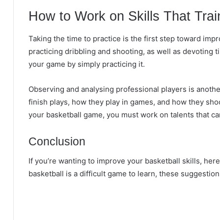
How to Work on Skills That Trai
Taking the time to practice is the first step toward im
practicing dribbling and shooting, as well as devoting 
your game by simply practicing it.
Observing and analysing professional players is anot
finish plays, how they play in games, and how they shoo
your basketball game, you must work on talents that ca
Conclusion
If you’re wanting to improve your basketball skills, her
basketball is a difficult game to learn, these suggestion