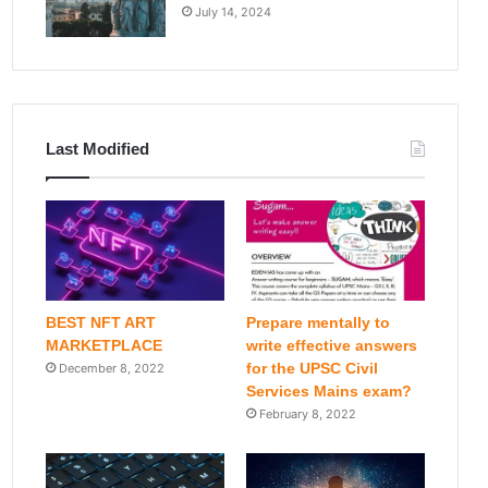
July 14, 2024
Last Modified
BEST NFT ART
Prepare mentally to
MARKETPLACE
write effective answers
for the UPSC Civil
December 8, 2022
Services Mains exam?
February 8, 2022