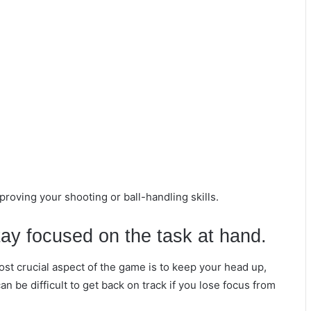
proving your shooting or ball-handling skills.
ay focused on the task at hand.
ost crucial aspect of the game is to keep your head up,
n be difficult to get back on track if you lose focus from