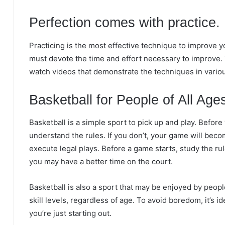
Perfection comes with practice.
Practicing is the most effective technique to improve y
must devote the time and effort necessary to improve. 
watch videos that demonstrate the techniques in vario
Basketball for People of All Age
Basketball is a simple sport to pick up and play. Before y
understand the rules. If you don’t, your game will beco
execute legal plays. Before a game starts, study the 
you may have a better time on the court.
Basketball is also a sport that may be enjoyed by peopl
skill levels, regardless of age. To avoid boredom, it’s 
you’re just starting out.