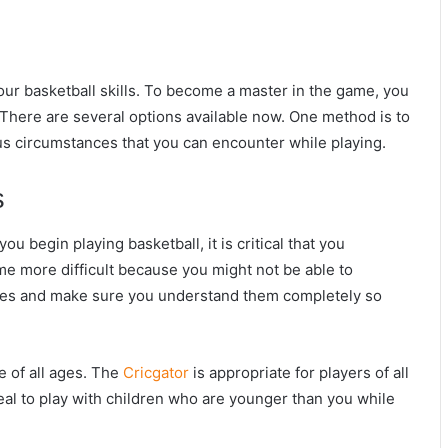
our basketball skills. To become a master in the game, you
There are several options available now. One method is to
us circumstances that you can encounter while playing.
s
ou begin playing basketball, it is critical that you
me more difficult because you might not be able to
rules and make sure you understand them completely so
e of all ages. The
Cricgator
is appropriate for players of all
ideal to play with children who are younger than you while