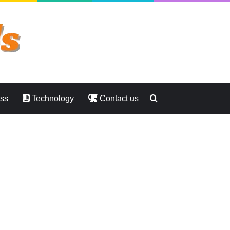
Search
ess
Technology
Contact us
for