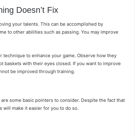
ning Doesn’t Fix
proving your talents. This can be accomplished by
time to other abilities such as passing. You may improve
her technique to enhance your game. Observe how they
t baskets with their eyes closed. If you want to improve
nnot be improved through training.
e are some basic pointers to consider. Despite the fact that
s will make it easier for you to do so.