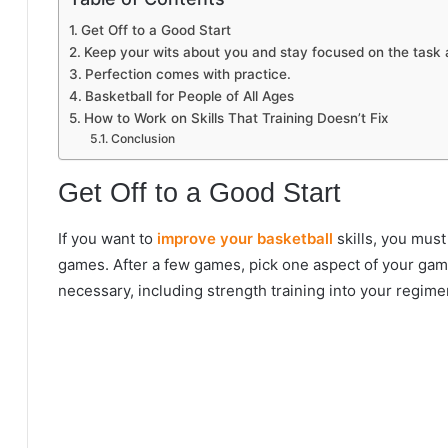
Get Off to a Good Start
Keep your wits about you and stay focused on the task 
Perfection comes with practice.
Basketball for People of All Ages
How to Work on Skills That Training Doesn’t Fix
Conclusion
Get Off to a Good Start
If you want to
improve your basketball
skills, you must
games. After a few games, pick one aspect of your game 
necessary, including strength training into your regim