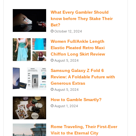
What Every Gambler Should
know before They Stake Their
Bet?
October 12, 2024
Women Full/Ankle Length
Elastic Pleated Retro Maxi
Chiffon Long Skirt Review
August 5, 2024
Samsung Galaxy Z Fold 6
Review: A Foldable Future with
Generous Extras
August 5, 2024
How to Gamble Smartly?
August 1, 2024
Rome Traveling, Their First-Ever
Visit to the Eternal City