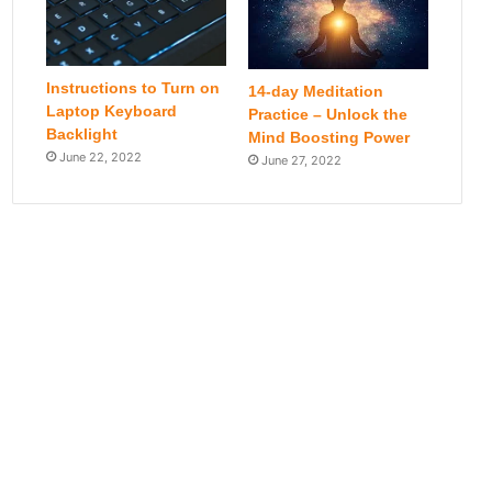
Instructions to Turn on
14-day Meditation
Laptop Keyboard
Practice – Unlock the
Backlight
Mind Boosting Power
June 22, 2022
June 27, 2022