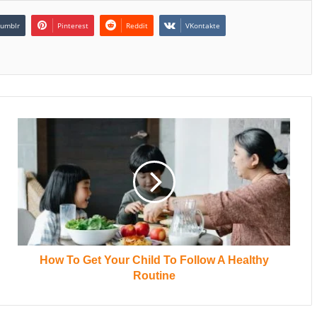
umblr
Pinterest
Reddit
VKontakte
How To Get Your Child To Follow A Healthy
Routine