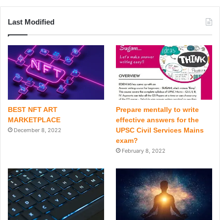
Last Modified
BEST NFT ART
Prepare mentally to write
MARKETPLACE
effective answers for the
UPSC Civil Services Mains
December 8, 2022
exam?
February 8, 2022