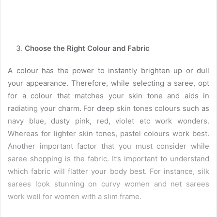
Choose the Right Colour and Fabric
A colour has the power to instantly brighten up or dull
your appearance. Therefore, while selecting a saree, opt
for a colour that matches your skin tone and aids in
radiating your charm. For deep skin tones colours such as
navy blue, dusty pink, red, violet etc work wonders.
Whereas for lighter skin tones, pastel colours work best.
Another important factor that you must consider while
saree shopping is the fabric. It’s important to understand
which fabric will flatter your body best. For instance, silk
sarees look stunning on curvy women and net sarees
work well for women with a slim frame.