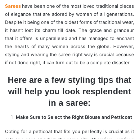
Sarees
have been one of the most loved traditional pieces
of elegance that are adored by women of all generations.
Despite it being one of the oldest forms of traditional wear,
it hasn’t lost its charm till date. The grace and grandeur
that it offers is unparalleled and has managed to enchant
the hearts of many women across the globe. However,
styling and wearing the saree right way is crucial because
if not done right, it can turn out to be a complete disaster.
Here are a few styling tips that
will help you look resplendent
in a saree:
Make Sure to Select the Right Blouse and Petticoat
Opting for a petticoat that fits you perfectly is crucial as it