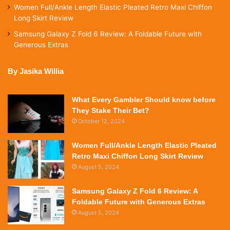
Women Full/Ankle Length Elastic Pleated Retro Maxi Chiffon
Long Skirt Review
Samsung Galaxy Z Fold 6 Review: A Foldable Future with
Generous Extras
By Jasika Willia
What Every Gambler Should know before
They Stake Their Bet?
October 12, 2024
Women Full/Ankle Length Elastic Pleated
Retro Maxi Chiffon Long Skirt Review
August 5, 2024
Samsung Galaxy Z Fold 6 Review: A
Foldable Future with Generous Extras
August 5, 2024