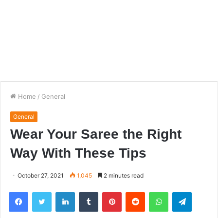
Home
/
General
General
Wear Your Saree the Right
Way With These Tips
October 27, 2021
1,045
2 minutes read
Facebook
Twitter
LinkedIn
Tumblr
Pinterest
Reddit
WhatsApp
Telegra