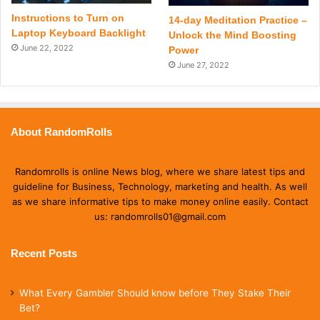
Instructions to Turn on
14-day Meditation Practice –
Laptop Keyboard Backlight
Unlock the Mind Boosting
June 22, 2022
Power
June 27, 2022
About RandomRolls
Randomrolls is online News blog, where we share latest tips and
guideline for Business, Technology, marketing and health. As well
as we share informative tips to make money online easily. Contact
us: randomrolls01@gmail.com
Recent Posts
What Every Gambler Should know before They Stake Their
Bet?