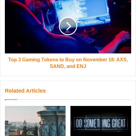
Top 3 Gaming Tokens to Buy on November 18: AXS,
SAND, and ENJ
Related Articles