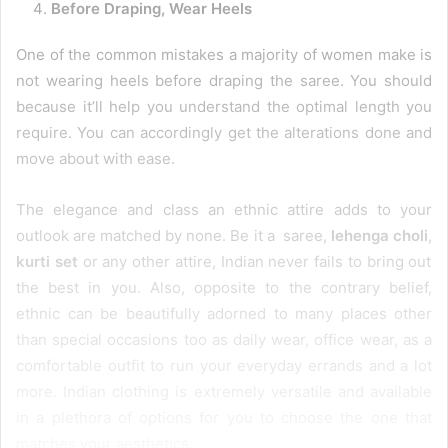
Before Draping, Wear Heels
One of the common mistakes a majority of women make is
not wearing heels before draping the saree. You should
because it’ll help you understand the optimal length you
require. You can accordingly get the alterations done and
move about with ease.
The elegance and class an ethnic attire adds to your
outlook are matched by none. Be it a saree,
lehenga choli
,
kurti set
or any other attire, Indian never fails to bring out
the best in you. Also, opposite to the contrary belief,
ethnic can be beautifully adorned to many places other
than special occasions too as daily wear, office wear, as a
comfortable outfit to run your everyday errands and a lot
more. Indian clothing is extremely versatile and available
in a plethora of options for you to choose the one that
matches your aesthetics.