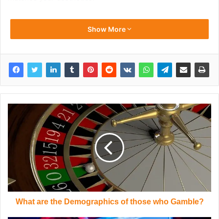
Show More
What are the Demographics of those who Gamble?