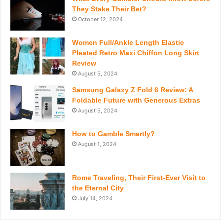
They Stake Their Bet?
October 12, 2024
Women Full/Ankle Length Elastic
Pleated Retro Maxi Chiffon Long Skirt
Review
August 5, 2024
Samsung Galaxy Z Fold 6 Review: A
Foldable Future with Generous Extras
August 5, 2024
How to Gamble Smartly?
August 1, 2024
Rome Traveling, Their First-Ever Visit to
the Eternal City
July 14, 2024