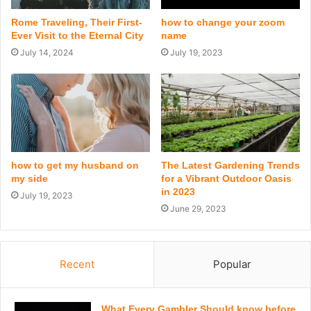
Rome Traveling, Their First-
how to change your zoom
Ever Visit to the Eternal City
name
July 14, 2024
July 19, 2023
how to get my husband on
The Latest Gardening Trends
my side
for a Vibrant Outdoor Oasis
in 2023
July 19, 2023
June 29, 2023
Recent
Popular
What Every Gambler Should know before