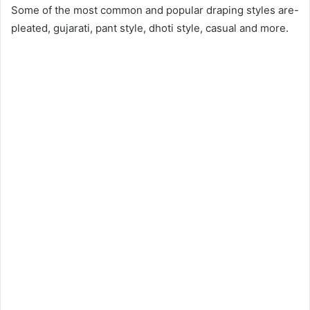
Some of the most common and popular draping styles are-
pleated, gujarati, pant style, dhoti style, casual and more.