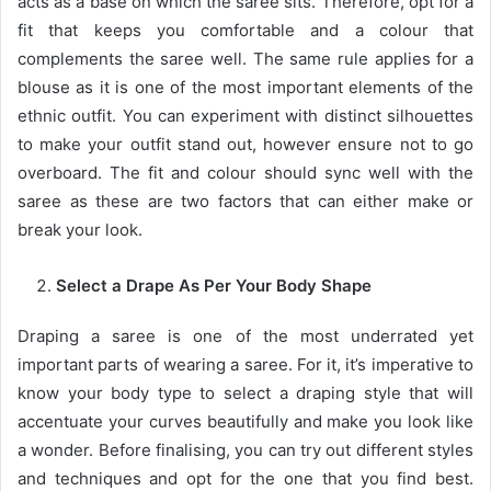
acts as a base on which the saree sits. Therefore, opt for a
fit that keeps you comfortable and a colour that
complements the saree well. The same rule applies for a
blouse as it is one of the most important elements of the
ethnic outfit. You can experiment with distinct silhouettes
to make your outfit stand out, however ensure not to go
overboard. The fit and colour should sync well with the
saree as these are two factors that can either make or
break your look.
Select a Drape As Per Your Body Shape
Draping a saree is one of the most underrated yet
important parts of wearing a saree. For it, it’s imperative to
know your body type to select a draping style that will
accentuate your curves beautifully and make you look like
a wonder. Before finalising, you can try out different styles
and techniques and opt for the one that you find best.