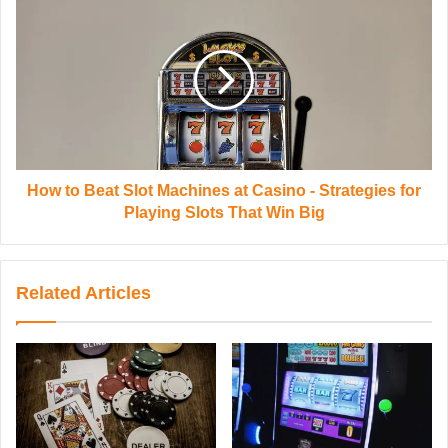
How to Beat Slot Machines at Casino - Strategies for
Playing Slots That Win Big
Related Articles