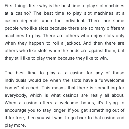
First things first: why is the best time to play slot machines
at a casino? The best time to play slot machines at a
casino depends upon the individual. There are some
people who like slots because there are so many different
machines to play. There are others who enjoy slots only
when they happen to roll a jackpot. And then there are
others who like slots when the odds are against them, but
they still like to play them because they like to win.
The best time to play at a casino for any of these
individuals would be when the slots have a “unwelcome
bonus” attached. This means that there is something for
everybody, which is what casinos are really all about.
When a casino offers a welcome bonus, it’s trying to
encourage you to stay longer. If you get something out of
it for free, then you will want to go back to that casino and
play more.