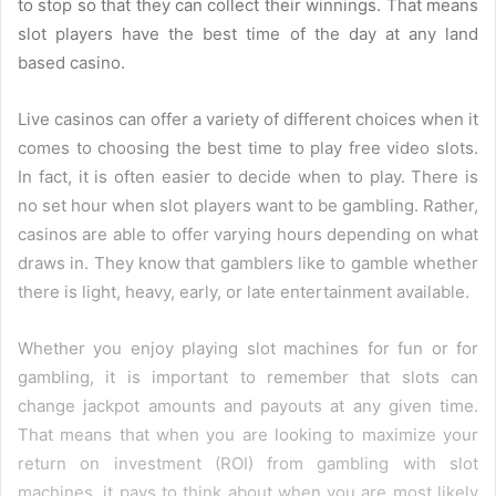
to stop so that they can collect their winnings. That means
slot players have the best time of the day at any land
based casino.
Live casinos can offer a variety of different choices when it
comes to choosing the best time to play free video slots.
In fact, it is often easier to decide when to play. There is
no set hour when slot players want to be gambling. Rather,
casinos are able to offer varying hours depending on what
draws in. They know that gamblers like to gamble whether
there is light, heavy, early, or late entertainment available.
Whether you enjoy playing slot machines for fun or for
gambling, it is important to remember that slots can
change jackpot amounts and payouts at any given time.
That means that when you are looking to maximize your
return on investment (ROI) from gambling with slot
machines, it pays to think about when you are most likely