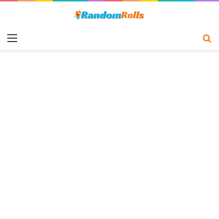
Menu
S
fo