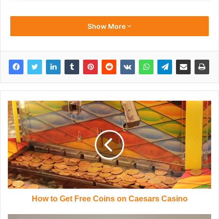
Show More
How to Get Free Coins on Caesars Casino