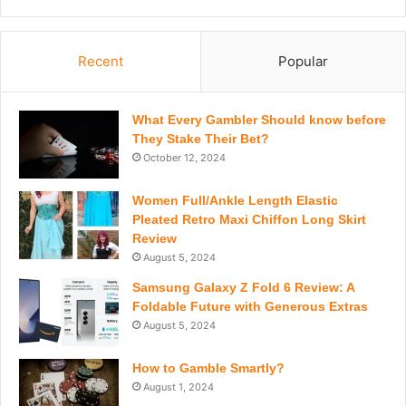
Recent
Popular
What Every Gambler Should know before
They Stake Their Bet?
October 12, 2024
Women Full/Ankle Length Elastic
Pleated Retro Maxi Chiffon Long Skirt
Review
August 5, 2024
Samsung Galaxy Z Fold 6 Review: A
Foldable Future with Generous Extras
August 5, 2024
How to Gamble Smartly?
August 1, 2024