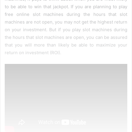
to be able to win that jackpot. If you are planning to play
free online slot machines during the hours that slot
machines are not open, you may not get the highest return
on your investment. But if you play slot machines during
the hours that slot machines are open, you can be assured
that you will more than likely be able to maximize your
return on investment (ROI).