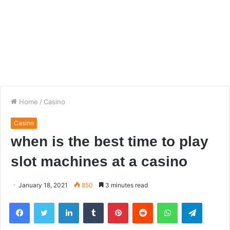
Home
/
Casino
Casino
when is the best time to play
slot machines at a casino
January 18, 2021
850
3 minutes read
Facebook
Twitter
LinkedIn
Tumblr
Pinterest
Reddit
WhatsApp
Telegra