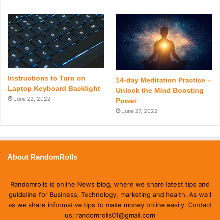
Instructions to Turn on
14-day Meditation Practice –
Laptop Keyboard Backlight
Unlock the Mind Boosting
June 22, 2022
Power
June 27, 2022
About RandomRolls
Randomrolls is online News blog, where we share latest tips and
guideline for Business, Technology, marketing and health. As well
as we share informative tips to make money online easily. Contact
us: randomrolls01@gmail.com