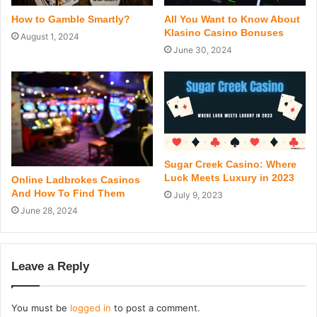
All You Want to Know About
How to Gamble Smartly?
Klasino Casino Bonuses
August 1, 2024
June 30, 2024
Sugar Creek Casino: Where
Luck Meets Luxury in 2023
Online Ladbrokes Casinos
And How To Find Them
July 9, 2023
June 28, 2024
Leave a Reply
You must be
logged in
to post a comment.