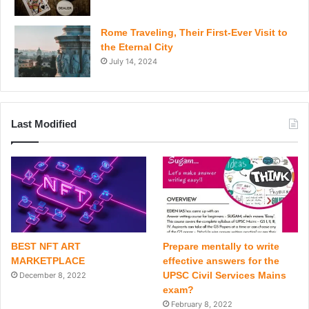
Rome Traveling, Their First-Ever Visit to
the Eternal City
July 14, 2024
Last Modified
BEST NFT ART
Prepare mentally to write
MARKETPLACE
effective answers for the
UPSC Civil Services Mains
December 8, 2022
exam?
February 8, 2022