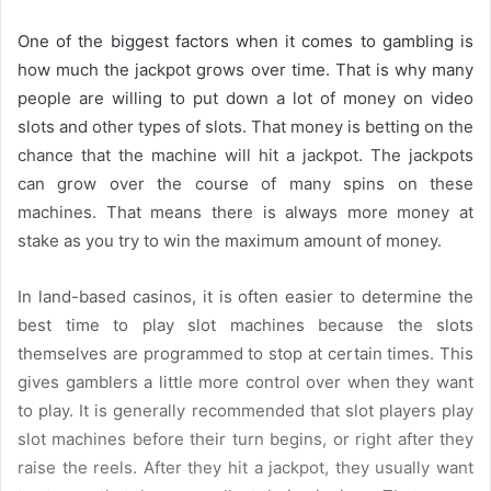
One of the biggest factors when it comes to gambling is
how much the jackpot grows over time. That is why many
people are willing to put down a lot of money on video
slots and other types of slots. That money is betting on the
chance that the machine will hit a jackpot. The jackpots
can grow over the course of many spins on these
machines. That means there is always more money at
stake as you try to win the maximum amount of money.
In land-based casinos, it is often easier to determine the
best time to play slot machines because the slots
themselves are programmed to stop at certain times. This
gives gamblers a little more control over when they want
to play. It is generally recommended that slot players play
slot machines before their turn begins, or right after they
raise the reels. After they hit a jackpot, they usually want