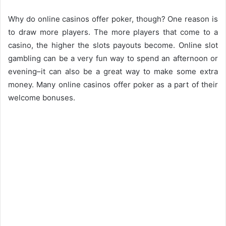
Why do online casinos offer poker, though? One reason is
to draw more players. The more players that come to a
casino, the higher the slots payouts become. Online slot
gambling can be a very fun way to spend an afternoon or
evening–it can also be a great way to make some extra
money. Many online casinos offer poker as a part of their
welcome bonuses.