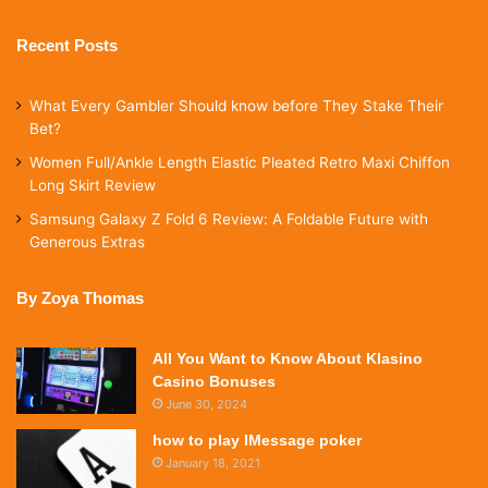
Recent Posts
What Every Gambler Should know before They Stake Their
Bet?
Women Full/Ankle Length Elastic Pleated Retro Maxi Chiffon
Long Skirt Review
Samsung Galaxy Z Fold 6 Review: A Foldable Future with
Generous Extras
By Zoya Thomas
All You Want to Know About Klasino
Casino Bonuses
June 30, 2024
how to play IMessage poker
January 18, 2021