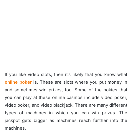
If you like video slots, then it’s likely that you know what
online poker
is. These are slots where you put money in
and sometimes win prizes, too. Some of the pokies that
you can play at these online casinos include video poker,
video poker, and video blackjack. There are many different
types of machines in which you can win prizes. The
jackpot gets bigger as machines reach further into the
machines.