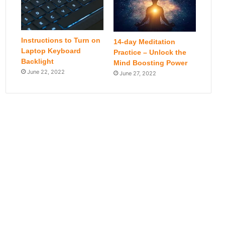
Instructions to Turn on
14-day Meditation
Laptop Keyboard
Practice – Unlock the
Backlight
Mind Boosting Power
June 22, 2022
June 27, 2022