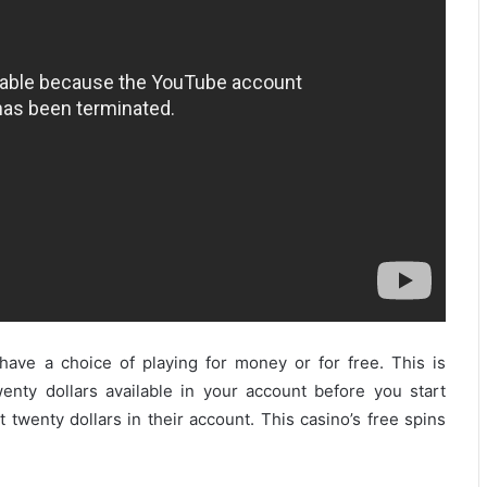
 have a choice of playing for money or for free. This is
enty dollars available in your account before you start
t twenty dollars in their account. This casino’s free spins