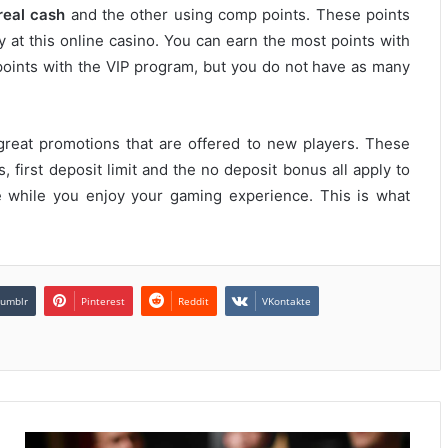
real cash
and the other using comp points. These points
at this online casino. You can earn the most points with
oints with the VIP program, but you do not have as many
 great promotions that are offered to new players. These
 first deposit limit and the no deposit bonus all apply to
e while you enjoy your gaming experience. This is what
umblr
Pinterest
Reddit
VKontakte