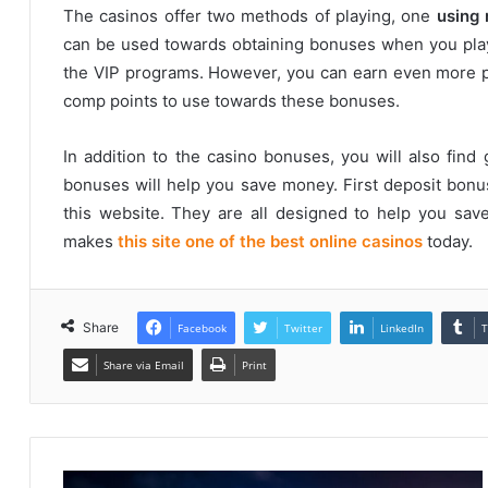
The casinos offer two methods of playing, one
using 
can be used towards obtaining bonuses when you play 
the VIP programs. However, you can earn even more p
comp points to use towards these bonuses.
In addition to the casino bonuses, you will also find
bonuses will help you save money. First deposit bonus,
this website. They are all designed to help you sav
makes
this site one of the best online casinos
today.
Share
Facebook
Twitter
LinkedIn
T
Share via Email
Print