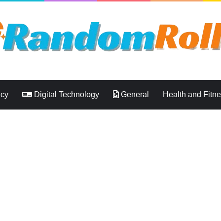
ncy
Digital Technology
General
Health and Fitn