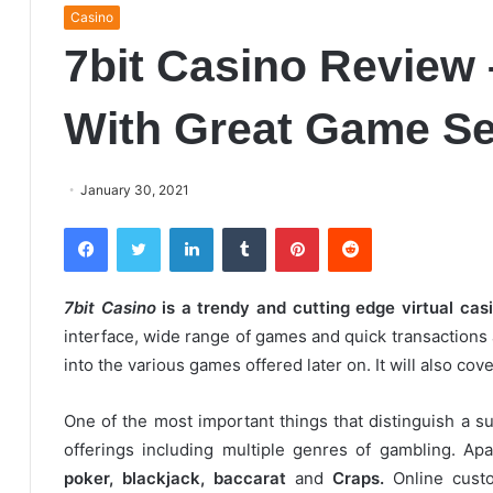
Casino
7bit Casino Review 
With Great Game Se
January 30, 2021
Facebook
Twitter
LinkedIn
Tumblr
Pinterest
Reddit
7bit Casino
is a trendy and cutting edge virtual cas
interface, wide range of games and quick transactions 
into the various games offered later on. It will also co
One of the most important things that distinguish a s
offerings including multiple genres of gambling. Ap
poker, blackjack, baccarat
and
Craps.
Online custo