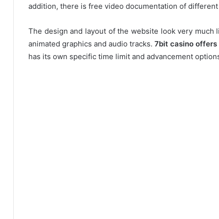
addition, there is free video documentation of different
The design and layout of the website look very much lik
animated graphics and audio tracks.
7bit casino offers
has its own specific time limit and advancement option