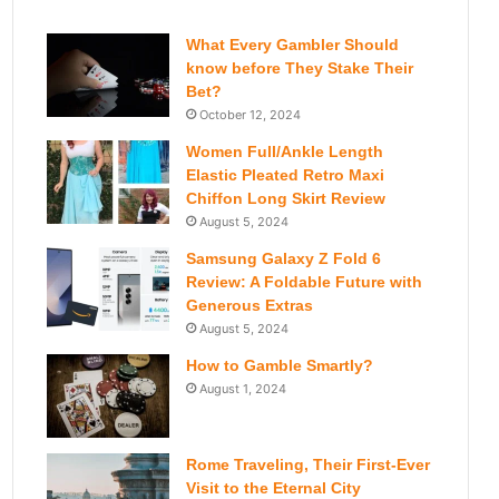
What Every Gambler Should
know before They Stake Their
Bet?
October 12, 2024
Women Full/Ankle Length
Elastic Pleated Retro Maxi
Chiffon Long Skirt Review
August 5, 2024
Samsung Galaxy Z Fold 6
Review: A Foldable Future with
Generous Extras
August 5, 2024
How to Gamble Smartly?
August 1, 2024
Rome Traveling, Their First-Ever
Visit to the Eternal City