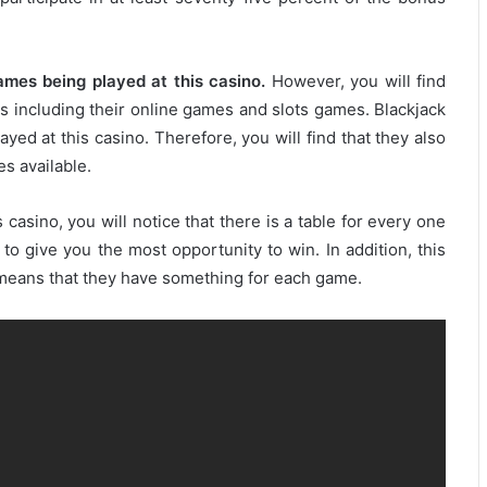
mes being played at this casino.
However, you will find
s including their online games and slots games. Blackjack
ed at this casino. Therefore, you will find that they also
es available.
casino, you will notice that there is a table for every one
o give you the most opportunity to win. In addition, this
s means that they have something for each game.