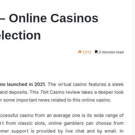
– Online Casinos
lection
1,012
3 minutes read
ino launched in 2021.
The virtual casino features a sleek
and deposits. This 7bit Casino review takes a deeper look
ver some important news related to this online casino.
uccessful casino from an average one is its wide range of
art from classic slots, online gamblers can choose from
mer support is provided by live chat and by email. In