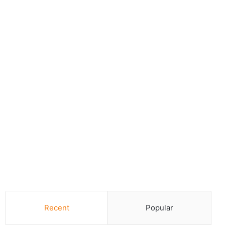
Recent
Popular