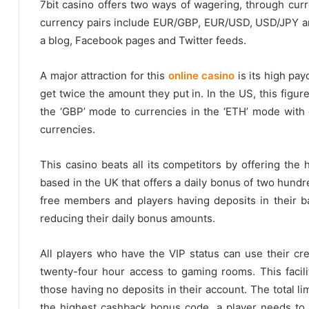
7bit casino offers two ways of wagering, through cur
currency pairs include EUR/GBP, EUR/USD, USD/JPY a
a blog, Facebook pages and Twitter feeds.
A major attraction for this
online casino
is its high pa
get twice the amount they put in. In the US, this figur
the ‘GBP’ mode to currencies in the ‘ETH’ mode with ea
currencies.
This casino beats all its competitors by offering the 
based in the UK that offers a daily bonus of two hundre
free members and players having deposits in their ba
reducing their daily bonus amounts.
All players who have the VIP status can use their cr
twenty-four hour access to gaming rooms. This facilit
those having no deposits in their account. The total lim
the highest cashback bonus code, a player needs to p