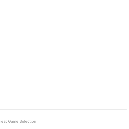
Great Game Selection