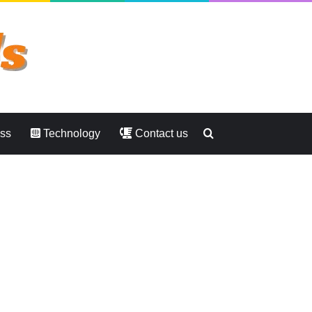
Search
ess
Technology
Contact us
for