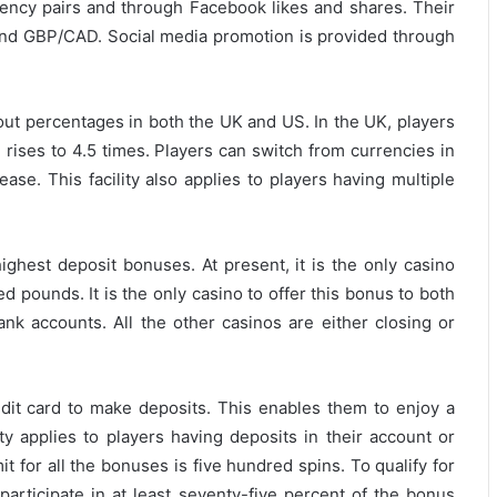
rency pairs and through Facebook likes and shares. Their
nd GBP/CAD. Social media promotion is provided through
yout percentages in both the UK and US. In the UK, players
e rises to 4.5 times. Players can switch from currencies in
se. This facility also applies to players having multiple
highest deposit bonuses. At present, it is the only casino
d pounds. It is the only casino to offer this bonus to both
nk accounts. All the other casinos are either closing or
edit card to make deposits. This enables them to enjoy a
y applies to players having deposits in their account or
it for all the bonuses is five hundred spins. To qualify for
articipate in at least seventy-five percent of the bonus