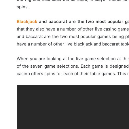
spins.
Blackjack
and baccarat are the two most popular ga
that they also have a number of other live casino game
and baccarat are the two most popular games being play
have a number of other live blackjack and baccarat tabl
When you are looking at the live game selection at this 
of the seven game selections. Each game is designed t
casino offers spins for each of their table games. Thi