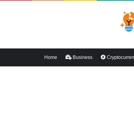
Home
Business
Cryptocurre