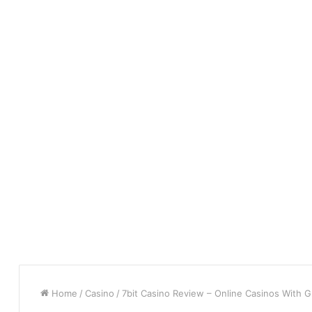
Home
/
Casino
/
7bit Casino Review – Online Casinos With 