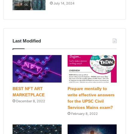
July 14, 2024
Last Modified
BEST NFT ART
Prepare mentally to
MARKETPLACE
write effective answers
for the UPSC Civil
December 8, 2022
Services Mains exam?
February 8, 2022