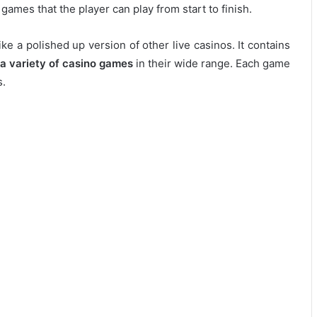
 games that the player can play from start to finish.
e a polished up version of other live casinos. It contains
 a variety of casino games
in their wide range. Each game
s.