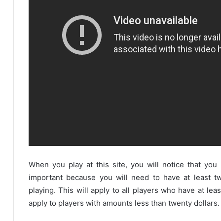
When you play at this site, you will notice that you
important because you will need to have at least tw
playing. This will apply to all players who have at leas
apply to players with amounts less than twenty dollars.