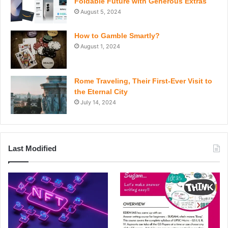
Foldable Future with Generous Extras
August 5, 2024
How to Gamble Smartly?
August 1, 2024
Rome Traveling, Their First-Ever Visit to
the Eternal City
July 14, 2024
Last Modified