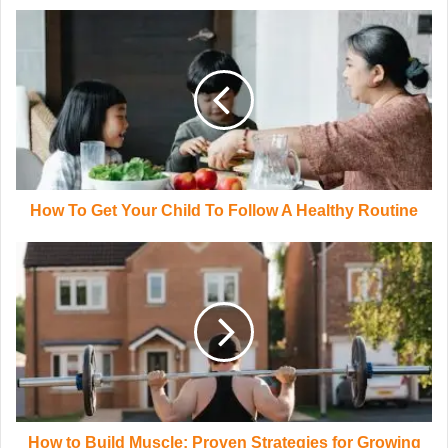
How To Get Your Child To Follow A Healthy Routine
How to Build Muscle: Proven Strategies for Growing