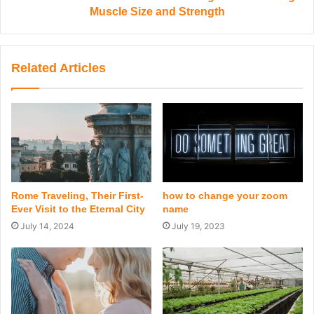
Muscle Size and Strength
Related Articles
Rome Traveling, Their First-
how to change your zoom
Ever Visit to the Eternal City
name
July 14, 2024
July 19, 2023