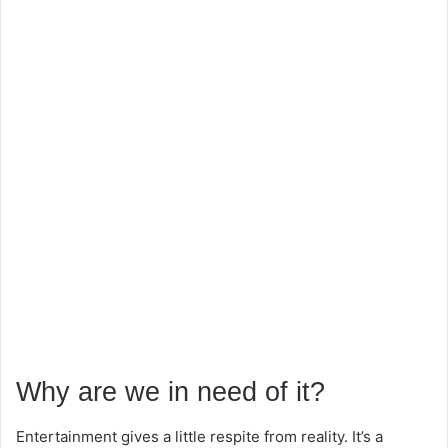
Why are we in need of it?
Entertainment gives a little respite from reality. It’s a