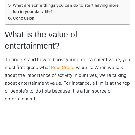
What are some things you can do to start having more
fun in your daily life?
Conclusion
What is the value of
entertainment?
To understand how to boost your entertainment value, you
must first grasp what
Reel Craze
value is. When we talk
about the importance of activity in our lives, we’re talking
about entertainment value. For instance, a film is at the top
of people’s to-do lists because it is a fun source of
entertainment.