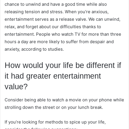
chance to unwind and have a good time while also
releasing tension and stress. When you’re anxious,
entertainment serves as a release valve. We can unwind,
relax, and forget about our difficulties thanks to
entertainment. People who watch TV for more than three
hours a day are more likely to suffer from despair and
anxiety, according to studies.
How would your life be different if
it had greater entertainment
value?
Consider being able to watch a movie on your phone while
strolling down the street or on your lunch break.
If you’re looking for methods to spice up your life,