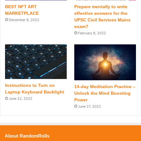
BEST NFT ART
Prepare mentally to write
MARKETPLACE
effective answers for the
UPSC Civil Services Mains
December 8, 2022
exam?
February 8, 2022
Instructions to Turn on
14-day Meditation Practice –
Laptop Keyboard Backlight
Unlock the Mind Boosting
June 22, 2022
Power
June 27, 2022
About RandomRolls