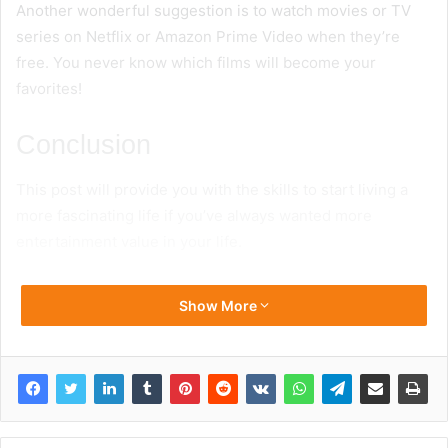
Another wonderful suggestion is to watch movies or TV
series on Netflix or Amazon Prime Video when they’re
free. You never know which films will become your
favorites!
Conclusion
This post will provide you with the skills to start living a
more fascinating life if you’ve always wanted more
entertainment value in your life.
Show More