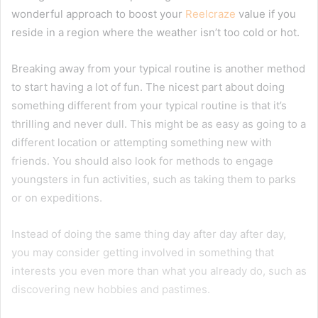
wonderful approach to boost your
Reelcraze
value if you
reside in a region where the weather isn’t too cold or hot.
Breaking away from your typical routine is another method
to start having a lot of fun. The nicest part about doing
something different from your typical routine is that it’s
thrilling and never dull. This might be as easy as going to a
different location or attempting something new with
friends. You should also look for methods to engage
youngsters in fun activities, such as taking them to parks
or on expeditions.
Instead of doing the same thing day after day after day,
you may consider getting involved in something that
interests you even more than what you already do, such as
discovering new hobbies and pastimes.