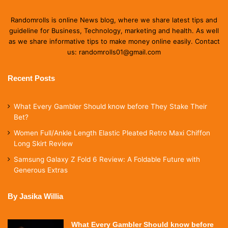
Randomrolls is online News blog, where we share latest tips and
guideline for Business, Technology, marketing and health. As well
as we share informative tips to make money online easily. Contact
us: randomrolls01@gmail.com
Recent Posts
What Every Gambler Should know before They Stake Their
Bet?
Women Full/Ankle Length Elastic Pleated Retro Maxi Chiffon
Long Skirt Review
Samsung Galaxy Z Fold 6 Review: A Foldable Future with
Generous Extras
By Jasika Willia
What Every Gambler Should know before