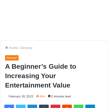
Home
/
General
General
A Beginner’s Guide to
Increasing Your
Entertainment Value
February 26, 2022
844
2 minutes read
Facebook
Twitter
LinkedIn
Tumblr
Pinterest
Reddit
WhatsApp
Telegra