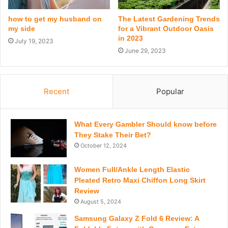
how to get my husband on
The Latest Gardening Trends
my side
for a Vibrant Outdoor Oasis
in 2023
July 19, 2023
June 29, 2023
Recent
Popular
What Every Gambler Should know before
They Stake Their Bet?
October 12, 2024
Women Full/Ankle Length Elastic
Pleated Retro Maxi Chiffon Long Skirt
Review
August 5, 2024
Samsung Galaxy Z Fold 6 Review: A