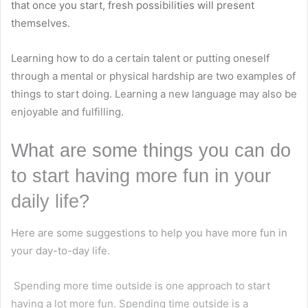
that once you start, fresh possibilities will present
themselves.
Learning how to do a certain talent or putting oneself
through a mental or physical hardship are two examples of
things to start doing. Learning a new language may also be
enjoyable and fulfilling.
What are some things you can do
to start having more fun in your
daily life?
Here are some suggestions to help you have more fun in
your day-to-day life.
Spending more time outside is one approach to start
having a lot more fun. Spending time outside is a