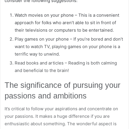
consider the following suggestions:
Watch movies on your phone – This is a convenient
approach for folks who aren’t able to sit in front of
their televisions or computers to be entertained.
Play games on your phone – If you’re bored and don’t
want to watch TV, playing games on your phone is a
terrific way to unwind.
Read books and articles – Reading is both calming
and beneficial to the brain!
The significance of pursuing your
passions and ambitions
It’s critical to follow your aspirations and concentrate on
your passions. It makes a huge difference if you are
enthusiastic about something. The wonderful aspect is