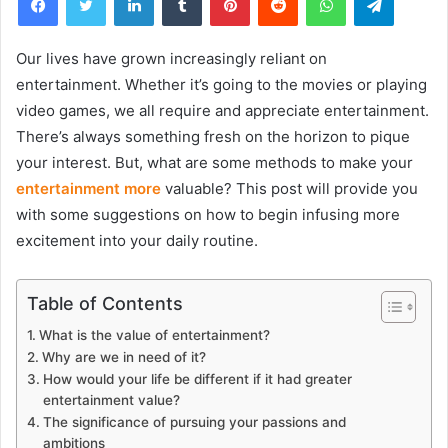
Our lives have grown increasingly reliant on
entertainment. Whether it’s going to the movies or playing
video games, we all require and appreciate entertainment.
There’s always something fresh on the horizon to pique
your interest. But, what are some methods to make your
entertainment more
valuable? This post will provide you
with some suggestions on how to begin infusing more
excitement into your daily routine.
Table of Contents
What is the value of entertainment?
Why are we in need of it?
How would your life be different if it had greater
entertainment value?
The significance of pursuing your passions and
ambitions