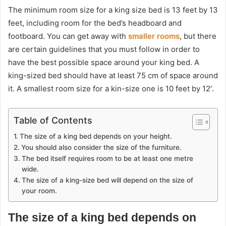
The minimum room size for a king size bed is 13 feet by 13
feet, including room for the bed’s headboard and
footboard. You can get away with
smaller rooms
, but there
are certain guidelines that you must follow in order to
have the best possible space around your king bed. A
king-sized bed should have at least 75 cm of space around
it. A smallest room size for a kin-size one is 10 feet by 12′.
Table of Contents
The size of a king bed depends on your height.
You should also consider the size of the furniture.
The bed itself requires room to be at least one metre
wide.
The size of a king-size bed will depend on the size of
your room.
The size of a king bed depends on