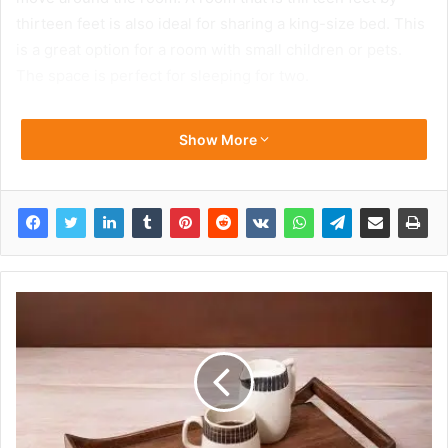
thirteen feet is also ideal for sharing a king-size bed. This
is a great option for a room with small children or pets.
The space is perfect for sleeping for two.
Show More