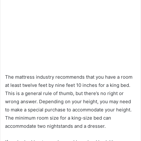
The mattress industry recommends that you have a room
at least twelve feet by nine feet 10 inches for a king bed.
This is a general rule of thumb, but there’s no right or
wrong answer. Depending on your height, you may need
to make a special purchase to accommodate your height.
The minimum room size for a king-size bed can
accommodate two nightstands and a dresser.