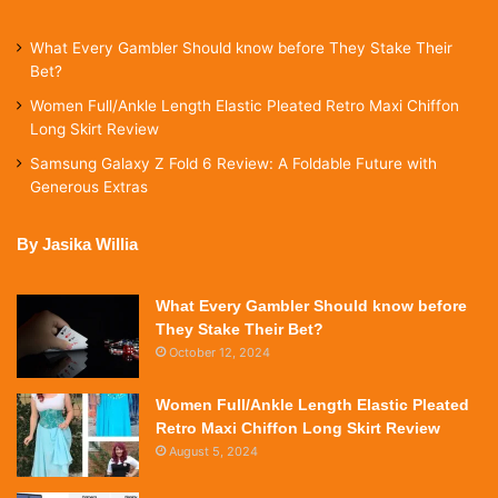
What Every Gambler Should know before They Stake Their
Bet?
Women Full/Ankle Length Elastic Pleated Retro Maxi Chiffon
Long Skirt Review
Samsung Galaxy Z Fold 6 Review: A Foldable Future with
Generous Extras
By Jasika Willia
What Every Gambler Should know before
They Stake Their Bet?
October 12, 2024
Women Full/Ankle Length Elastic Pleated
Retro Maxi Chiffon Long Skirt Review
August 5, 2024