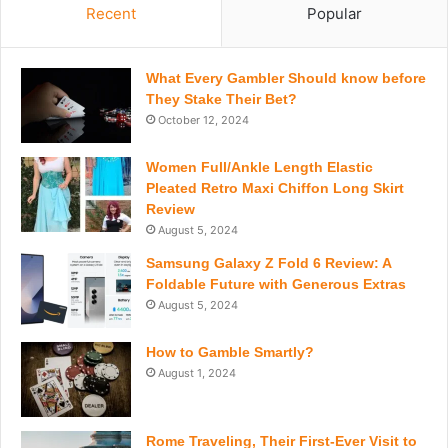
Recent
Popular
What Every Gambler Should know before
They Stake Their Bet?
October 12, 2024
Women Full/Ankle Length Elastic
Pleated Retro Maxi Chiffon Long Skirt
Review
August 5, 2024
Samsung Galaxy Z Fold 6 Review: A
Foldable Future with Generous Extras
August 5, 2024
How to Gamble Smartly?
August 1, 2024
Rome Traveling, Their First-Ever Visit to