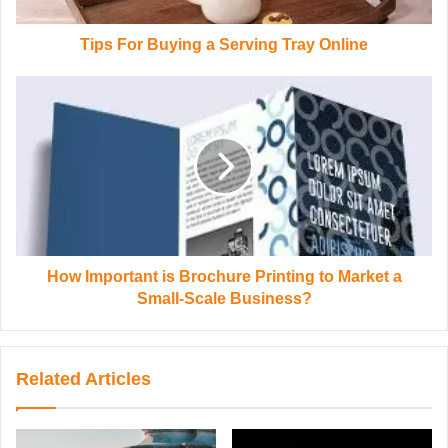
Tips For Buying a Serving Tray Online
How Important is Brochure Printing to Market a
Small-Scale Business?
Related Articles