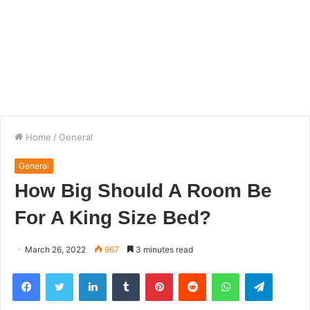
Home
/
General
General
How Big Should A Room Be
For A King Size Bed?
March 26, 2022
967
3 minutes read
Facebook
Twitter
LinkedIn
Tumblr
Pinterest
Reddit
WhatsApp
Telegra