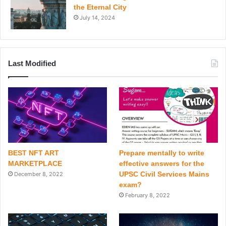
the Eternal City
July 14, 2024
Last Modified
BEST NFT ART
Prepare mentally to write
MARKETPLACE
effective answers for the
UPSC Civil Services Mains
December 8, 2022
exam?
February 8, 2022