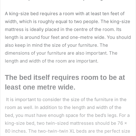
A king-size bed requires a room with at least ten feet of
width, which is roughly equal to two people. The king-size
mattress is ideally placed in the centre of the room. Its
length is around four feet and one-metre wide. You should
also keep in mind the size of your furniture. The
dimensions of your furniture are also important. The
length and width of the room are important.
The bed itself requires room to be at
least one metre wide.
It is important to consider the size of the furniture in the
room as well. In addition to the length and width of the
bed, you must have enough space for the bed’s legs. For a
king-size bed
, two twin-sized mattresses should be 76 x
80 inches. The two-twin-twin XL beds are the perfect size