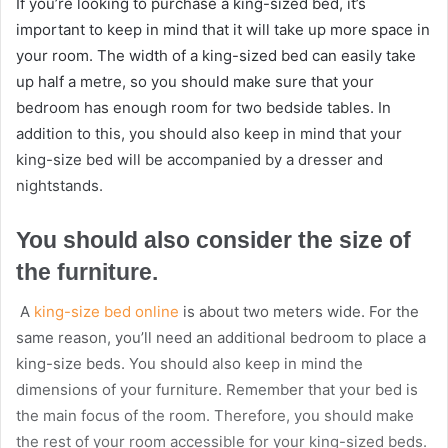
If you’re looking to purchase a king-sized bed, it’s
important to keep in mind that it will take up more space in
your room. The width of a king-sized bed can easily take
up half a metre, so you should make sure that your
bedroom has enough room for two bedside tables. In
addition to this, you should also keep in mind that your
king-size bed will be accompanied by a dresser and
nightstands.
You should also consider the size of
the furniture.
A
king-size bed online
is about two meters wide. For the
same reason, you’ll need an additional bedroom to place a
king-size beds. You should also keep in mind the
dimensions of your furniture. Remember that your bed is
the main focus of the room. Therefore, you should make
the rest of your room accessible for your king-sized beds.