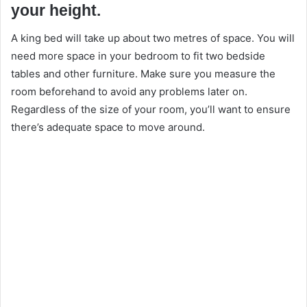
your height.
A king bed will take up about two metres of space. You will
need more space in your bedroom to fit two bedside
tables and other furniture. Make sure you measure the
room beforehand to avoid any problems later on.
Regardless of the size of your room, you’ll want to ensure
there’s adequate space to move around.