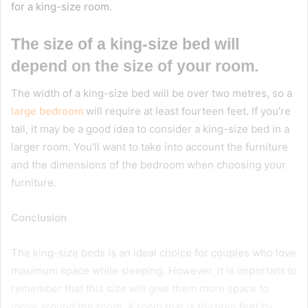
for a king-size room.
The size of a king-size bed will
depend on the size of your room.
The width of a king-size bed will be over two metres, so a
large bedroom
will require at least fourteen feet. If you’re
tall, it may be a good idea to consider a king-size bed in a
larger room. You’ll want to take into account the furniture
and the dimensions of the bedroom when choosing your
furniture.
Conclusion
The king-size beds is an ideal choice for couples who love
maximum space while sleeping. However, it is important to
remember that this size will give them more space to
move around the room. A room that is thirteen feet by