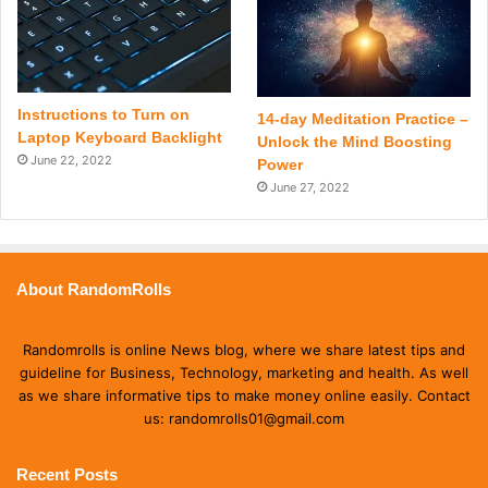
Instructions to Turn on
14-day Meditation Practice –
Laptop Keyboard Backlight
Unlock the Mind Boosting
June 22, 2022
Power
June 27, 2022
About RandomRolls
Randomrolls is online News blog, where we share latest tips and
guideline for Business, Technology, marketing and health. As well
as we share informative tips to make money online easily. Contact
us: randomrolls01@gmail.com
Recent Posts