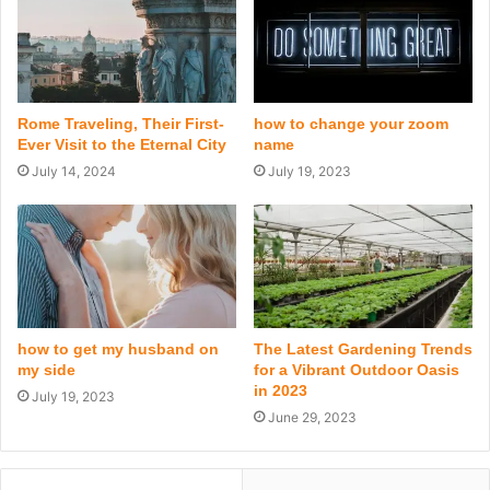
Rome Traveling, Their First-
how to change your zoom
Ever Visit to the Eternal City
name
July 14, 2024
July 19, 2023
how to get my husband on
The Latest Gardening Trends
my side
for a Vibrant Outdoor Oasis
in 2023
July 19, 2023
June 29, 2023