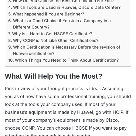
How Do You Choose the Best Certification For You?
Which Tools are Used in Huawei, Cisco & Data Center?
What happened if You are Beginner?
What is a Good Choice if You Join a Company in a
Different Country?
Why is it Hard to Get H3CSE Certificate?
Why CCNP is Not Like Other Certifications?
Which Certification is Necessary Before the revision of
Huawei certification?
Which Things You Need to Think About Certification?
What Will Help You the Most?
Pick in view of your thought process is ideal. Assuming
you as of now have some professional training, you should
look at the tools your company uses. If most of your
business’s equipment is made by Huawei, go with HCIP. If
most of your company’s equipment is made by Cisco,
choose CCNP. You can choose H3CSE if you want to pay
attention to the network in a data center.