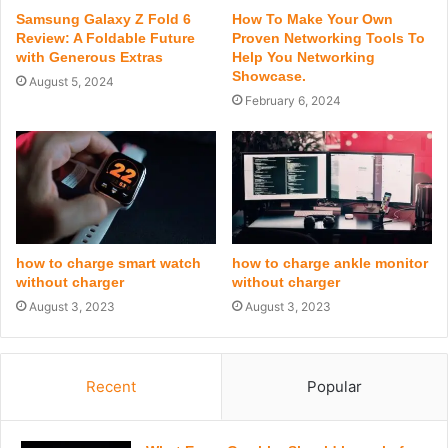
Samsung Galaxy Z Fold 6
How To Make Your Own
Review: A Foldable Future
Proven Networking Tools To
with Generous Extras
Help You Networking
Showcase.
August 5, 2024
February 6, 2024
how to charge smart watch
how to charge ankle monitor
without charger
without charger
August 3, 2023
August 3, 2023
Recent
Popular