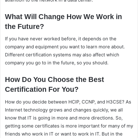
What Will Change How We Work in
the Future?
If you have never worked before, it depends on the
company and equipment you want to learn more about.
Different certification systems may also affect which
company you go to in the future, so you should.
How Do You Choose the Best
Certification For You?
How do you decide between HCIP, CCNP, and H3CSE? As
Internet technology grows and changes quickly, we all
know that IT is going in more and more directions. So,
getting some certificates is more important for many of my
friends who work in IT or want to work in IT. But in the