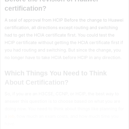
certification?
A seal of approval from HCIP Before the change to Huawei
certification, all directions except routing and switching
had to get the HCIA certificate first. You could test the
HCIP certificate without getting the HCIA certificate first if
you had routing and switching. But since the change, you
no longer have to take HCIA before HCIP in any direction.
Which Things You Need to Think
About Certification
?
So, if you are an H3CSE, CCNP, or HCIP, the best way to
answer this question is to choose based on what you are
doing now. You need to think about things like planning for
a
job
, how much an exam costs, and how much time you
have.