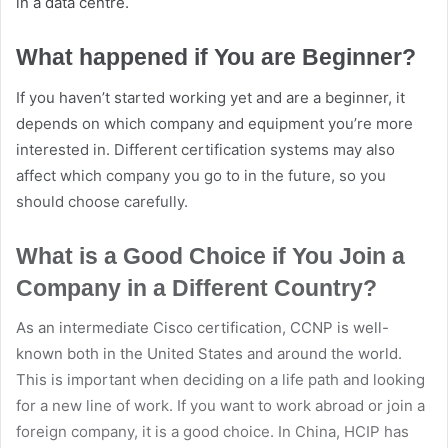
in a data centre.
What happened if You are Beginner?
If you haven’t started working yet and are a beginner, it
depends on which company and equipment you’re more
interested in. Different certification systems may also
affect which company you go to in the future, so you
should choose carefully.
What is a Good Choice if You Join a
Company in a Different Country?
As an intermediate Cisco certification, CCNP is well-
known both in the United States and around the world.
This is important when deciding on a life path and looking
for a new line of work. If you want to work abroad or join a
foreign company, it is a good choice. In China, HCIP has