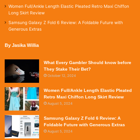
Women Full/Ankle Length Elastic Pleated Retro Maxi Chiffon
Long Skirt Review
Samsung Galaxy Z Fold 6 Review: A Foldable Future with
Generous Extras
By Jasika Willia
What Every Gambler Should know before
They Stake Their Bet?
October 12, 2024
Women Full/Ankle Length Elastic Pleated
Retro Maxi Chiffon Long Skirt Review
August 5, 2024
Samsung Galaxy Z Fold 6 Review: A
Foldable Future with Generous Extras
August 5, 2024