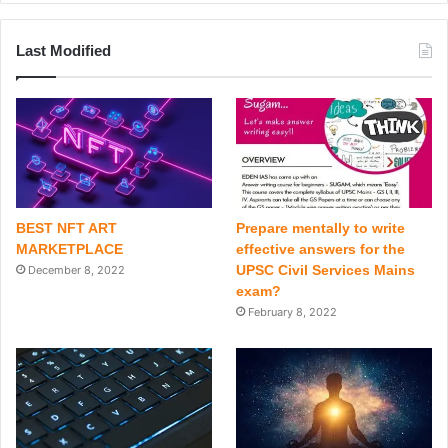
Last Modified
BEST NFT ART
Prepare mentally to write
MARKETPLACE
effective answers for the
UPSC Civil Services Mains
December 8, 2022
exam?
February 8, 2022