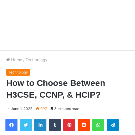
Home
/
Technology
Technology
How to Choose Between
H3CSE, CCNP, & HCIP?
June 1, 2022
907
3 minutes read
Facebook
Twitter
LinkedIn
Tumblr
Pinterest
Reddit
WhatsApp
Telegra