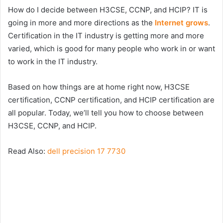
How do I decide between H3CSE, CCNP, and HCIP? IT is
going in more and more directions as the
Internet grows
.
Certification in the IT industry is getting more and more
varied, which is good for many people who work in or want
to work in the IT industry.
Based on how things are at home right now, H3CSE
certification, CCNP certification, and HCIP certification are
all popular. Today, we’ll tell you how to choose between
H3CSE, CCNP, and HCIP.
Read Also:
dell precision 17 7730