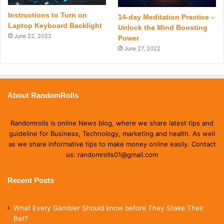
Instructions to Turn on
14-day Meditation Practice –
Laptop Keyboard Backlight
Unlock the Mind Boosting
June 22, 2022
Power
June 27, 2022
About RandomRolls
Randomrolls is online News blog, where we share latest tips and
guideline for Business, Technology, marketing and health. As well
as we share informative tips to make money online easily. Contact
us: randomrolls01@gmail.com
Recent Posts
What Every Gambler Should know before They Stake Their
Bet?