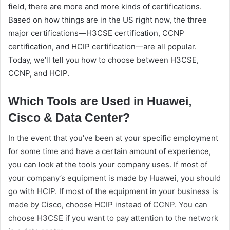
field, there are more and more kinds of certifications.
Based on how things are in the US right now, the three
major certifications—H3CSE certification, CCNP
certification, and HCIP certification—are all popular.
Today, we’ll tell you how to choose between H3CSE,
CCNP, and HCIP.
Which Tools are Used in Huawei,
Cisco & Data Center?
In the event that you’ve been at your specific employment
for some time and have a certain amount of experience,
you can look at the tools your company uses. If most of
your company’s equipment is made by Huawei, you should
go with HCIP. If most of the equipment in your business is
made by Cisco, choose HCIP instead of CCNP. You can
choose H3CSE if you want to pay attention to the network