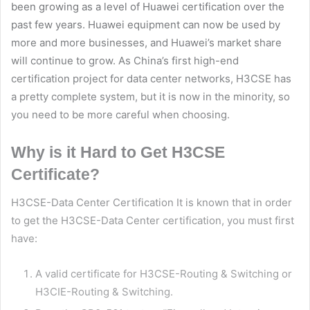
been growing as a level of Huawei certification over the
past few years.
Huawei
equipment can now be used by
more and more businesses, and Huawei’s market share
will continue to grow. As China’s first high-end
certification project for data center networks, H3CSE has
a pretty complete system, but it is now in the minority, so
you need to be more careful when choosing.
Why is it Hard to Get H3CSE
Certificate?
H3CSE-Data Center Certification It is known that in order
to get the H3CSE-Data Center certification, you must first
have:
A valid certificate for H3CSE-Routing & Switching or
H3CIE-Routing & Switching.