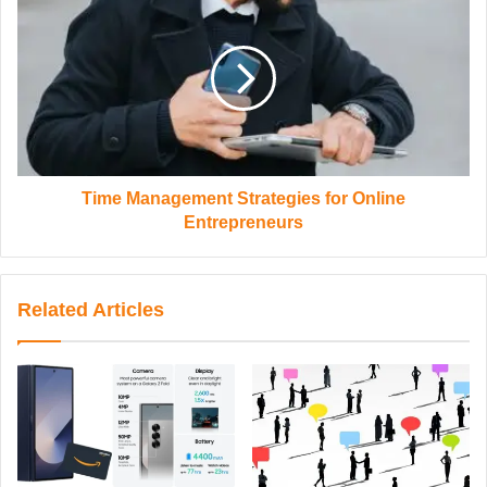
Time Management Strategies for Online
Entrepreneurs
Related Articles