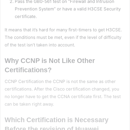
Pass the GB0-561 test on “Firewall and Intrusion
Prevention System” or have a valid H3CSE Security
certificate.
It means that it’s hard for many first-timers to get H3CSE.
The conditions must be met, even if the level of difficulty
of the test isn’t taken into account.
Why CCNP is Not Like Other
Certifications?
CCNP Certification the CCNP is not the same as other
certifications. After the Cisco certification changed, you
no longer have to get the CCNA certificate first. The test
can be taken right away.
Which Certification is Necessary
Before the revision of Huawei