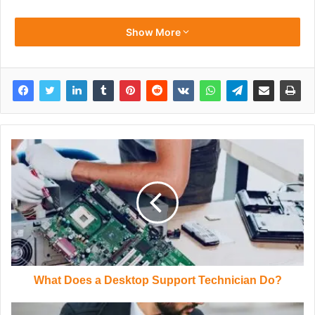
Show More
What Does a Desktop Support Technician Do?