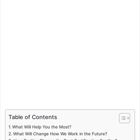
Table of Contents
What Will Help You the Most?
What Will Change How We Work in the Future?