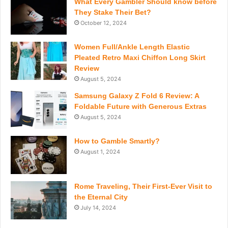
What Every Gambler Should know before
They Stake Their Bet?
October 12, 2024
Women Full/Ankle Length Elastic
Pleated Retro Maxi Chiffon Long Skirt
Review
August 5, 2024
Samsung Galaxy Z Fold 6 Review: A
Foldable Future with Generous Extras
August 5, 2024
How to Gamble Smartly?
August 1, 2024
Rome Traveling, Their First-Ever Visit to
the Eternal City
July 14, 2024