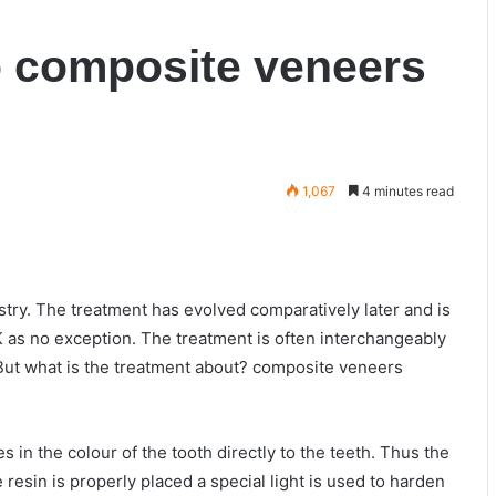
o composite veneers
1,067
4 minutes read
try. The treatment has evolved comparatively later and is
UK as no exception. The treatment is often interchangeably
 But what is the treatment about? composite veneers
es in the colour of the tooth directly to the teeth. Thus the
resin is properly placed a special light is used to harden