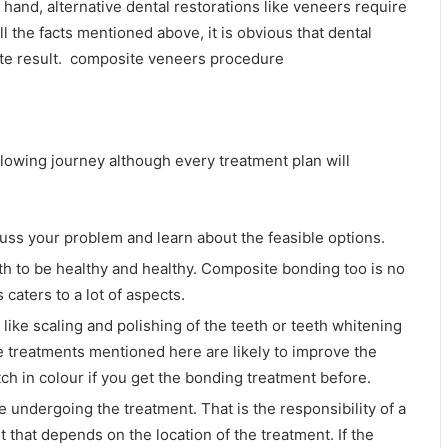
and, alternative dental restorations like veneers require
all the facts mentioned above, it is obvious that dental
te result. composite veneers procedure
lowing journey although every treatment plan will
uss your problem and learn about the feasible options.
th to be healthy and healthy. Composite bonding too is no
 caters to a lot of aspects.
like scaling and polishing of the teeth or teeth whitening
e treatments mentioned here are likely to improve the
ch in colour if you get the bonding treatment before.
 undergoing the treatment. That is the responsibility of a
t that depends on the location of the treatment. If the