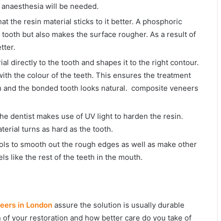
n anaesthesia will be needed.
at the resin material sticks to it better. A phosphoric
e tooth but also makes the surface rougher. As a result of
tter.
ial directly to the tooth and shapes it to the right contour.
with the colour of the teeth. This ensures the treatment
th and the bonded tooth looks natural. composite veneers
the dentist makes use of UV light to harden the resin.
erial turns as hard as the tooth.
tools to smooth out the rough edges as well as make other
ls like the rest of the teeth in the mouth.
eers in London
assure the solution is usually durable
n of your restoration and how better care do you take of