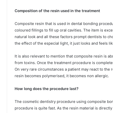
Composition of the resin used in the treatment
Composite resin that is used in dental bonding procedur
coloured fillings to fill up oral cavities. The item is ex
natural look and all these factors prompt dentists to ch
the effect of the especial light, it just looks and feels li
It is also relevant to mention that composite resin is ab
from toxins. Once the treatment procedure is complete t
On very rare circumstances a patient may react to the 
resin becomes polymerised, it becomes non allergic.
How long does the procedure last?
The cosmetic dentistry procedure using composite bondin
procedure is quite fast. As the resin material is direct