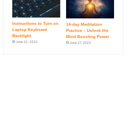
Instructions to Turn on
14-day Meditation
Laptop Keyboard
Practice – Unlock the
Backlight
Mind Boosting Power
June 22, 2022
June 27, 2022