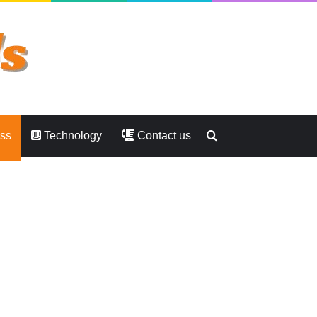
Search
ess
Technology
Contact us
for