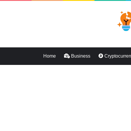
Home
Business
Cryptocurre