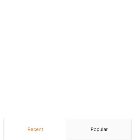
Recent
Popular