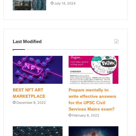
July 14, 2024
Last Modified
BEST NFT ART
Prepare mentally to
MARKETPLACE
write effective answers
for the UPSC Civil
December 8, 2022
Services Mains exam?
February 8, 2022