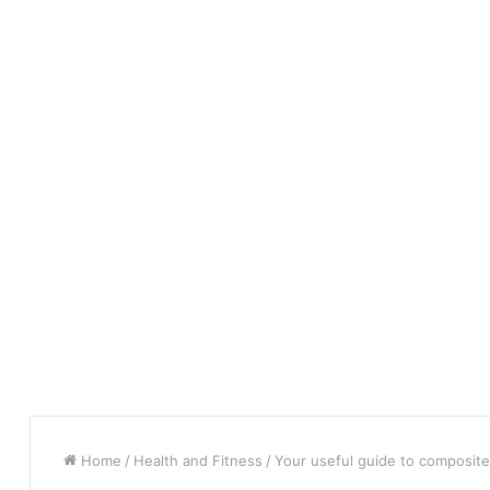
Home
/
Health and Fitness
/
Your useful guide to composit