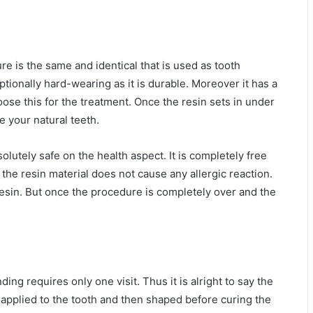
e is the same and identical that is used as tooth
ceptionally hard-wearing as it is durable. Moreover it has a
oose this for the treatment. Once the resin sets in under
ke your natural teeth.
solutely safe on the health aspect. It is completely free
he resin material does not cause any allergic reaction.
resin. But once the procedure is completely over and the
g requires only one visit. Thus it is alright to say the
ly applied to the tooth and then shaped before curing the