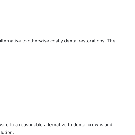
alternative to otherwise costly dental restorations. The
ward to a reasonable alternative to dental crowns and
lution.