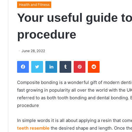
Health and Fitness
Your useful guide t
procedure
June 28, 2022
Facebook
Twitter
LinkedIn
Tumblr
Pinterest
Reddit
Composite bonding is a wonderful gift of modern dentis
fast growing in popularity all over the world with the 
referred to as both tooth bonding and dental bonding.
procedure
In simple words it is all about applying a resin that com
teeth resemble
the desired shape and length. Once the 