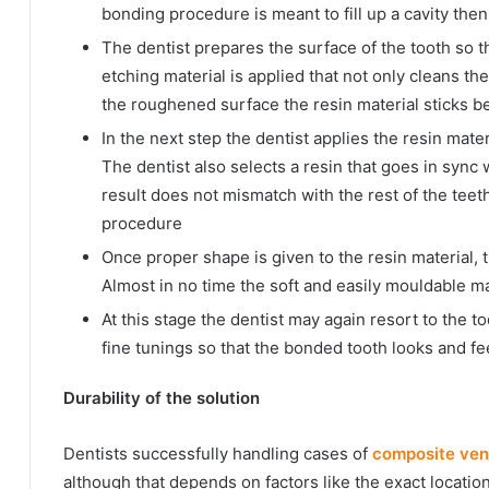
bonding procedure is meant to fill up a cavity the
The dentist prepares the surface of the tooth so th
etching material is applied that not only cleans th
the roughened surface the resin material sticks be
In the next step the dentist applies the resin mater
The dentist also selects a resin that goes in sync 
result does not mismatch with the rest of the tee
procedure
Once proper shape is given to the resin material, 
Almost in no time the soft and easily mouldable mat
At this stage the dentist may again resort to the 
fine tunings so that the bonded tooth looks and fee
Durability of the solution
Dentists successfully handling cases of
composite ven
although that depends on factors like the exact locatio