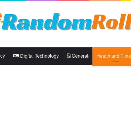
ncy
Digital Technology
General
Health and Fitn