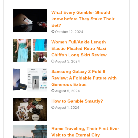
What Every Gambler Should
know before They Stake Their
Bet?
October 12, 2024
Women Full/Ankle Length
Elastic Pleated Retro Maxi
Chiffon Long Skirt Review
August 5, 2024
Samsung Galaxy Z Fold 6
Review: A Foldable Future with
Generous Extras
August 5, 2024
How to Gamble Smartly?
August 1, 2024
Rome Traveling, Their First-Ever
Visit to the Eternal City