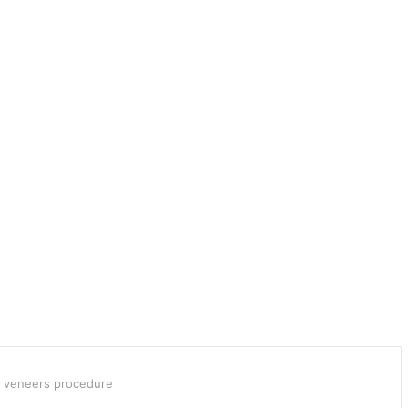
e veneers procedure