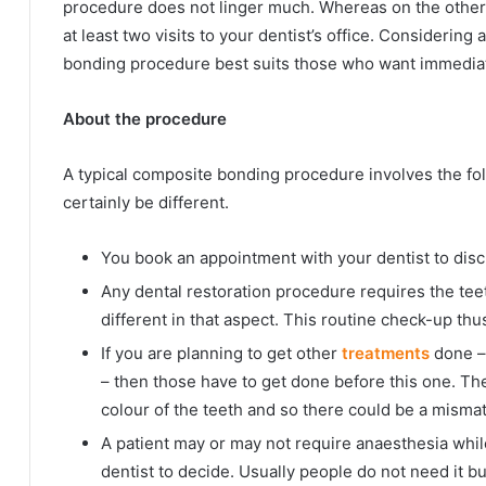
procedure does not linger much. Whereas on the other h
at least two visits to your dentist’s office. Considering 
bonding procedure best suits those who want immedia
About the procedure
A typical composite bonding procedure involves the fol
certainly be different.
You book an appointment with your dentist to disc
Any dental restoration procedure requires the tee
different in that aspect. This routine check-up thus
If you are planning to get other
treatments
done – 
– then those have to get done before this one. Th
colour of the teeth and so there could be a mismat
A patient may or may not require anaesthesia while
dentist to decide. Usually people do not need it bu