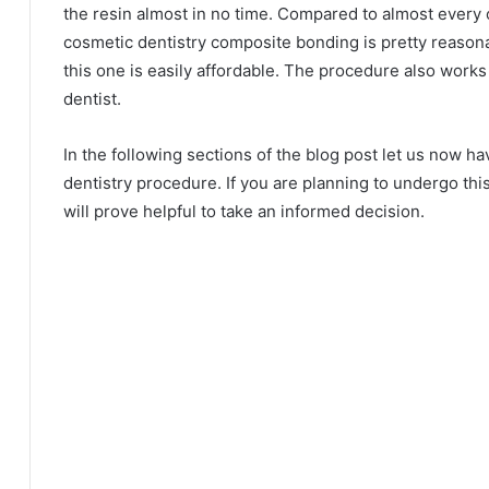
the resin almost in no time. Compared to almost every
cosmetic dentistry composite bonding is pretty reason
this one is easily affordable. The procedure also works 
dentist.
In the following sections of the blog post let us now ha
dentistry procedure. If you are planning to undergo thi
will prove helpful to take an informed decision.