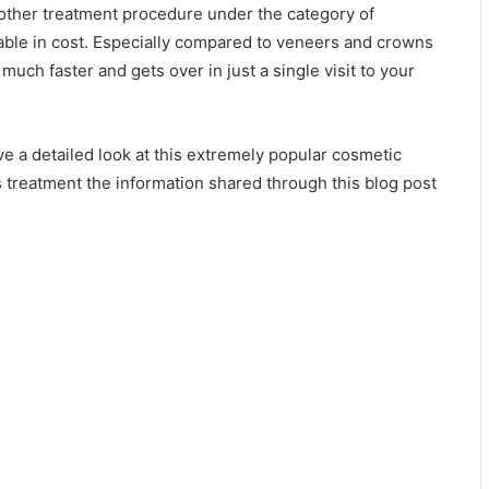
 other treatment procedure under the category of
able in cost. Especially compared to veneers and crowns
much faster and gets over in just a single visit to your
ve a detailed look at this extremely popular cosmetic
s treatment the information shared through this blog post