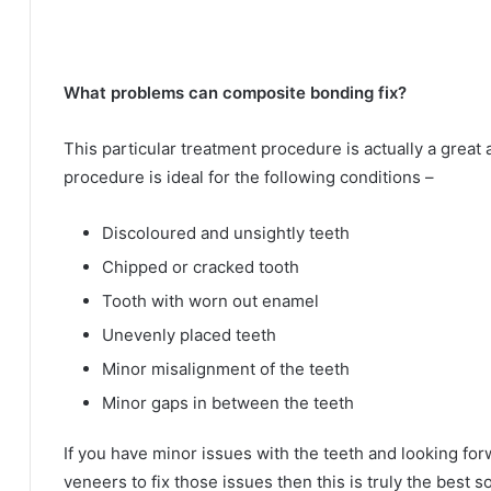
What problems can composite bonding fix?
This particular treatment procedure is actually a great 
procedure is ideal for the following conditions –
Discoloured and unsightly teeth
Chipped or cracked tooth
Tooth with worn out enamel
Unevenly placed teeth
Minor misalignment of the teeth
Minor gaps in between the teeth
If you have minor issues with the teeth and looking for
veneers to fix those issues then this is truly the best so