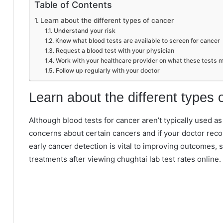
Table of Contents
Learn about the different types of cancer
Understand your risk
Know what blood tests are available to screen for cancer
Request a blood test with your physician
Work with your healthcare provider on what these tests m
Follow up regularly with your doctor
Learn about the different types 
Although blood tests for cancer aren’t typically used a
concerns about certain cancers and if your doctor rec
early cancer detection is vital to improving outcomes, s
treatments after viewing chughtai lab test rates online.