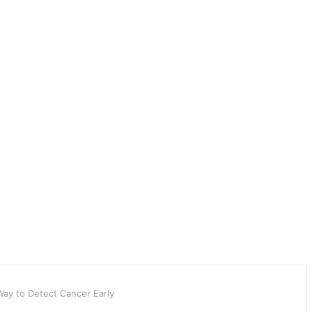
ay to Detect Cancer Early