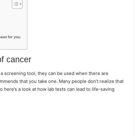
ean for you.
of cancer
s a screening tool, they can be used when there are
ommends that you take one. Many people don’t realize that
o here’s a look at how lab tests can lead to life-saving