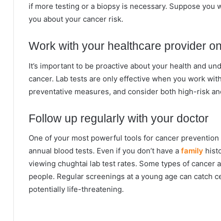
if more testing or a biopsy is necessary. Suppose you w
you about your cancer risk.
Work with your healthcare provider on
It’s important to be proactive about your health and un
cancer. Lab tests are only effective when you work wit
preventative measures, and consider both high-risk an
Follow up regularly with your doctor
One of your most powerful tools for cancer prevention 
annual blood tests. Even if you don’t have a
family
histo
viewing chughtai lab test rates. Some types of cancer
people. Regular screenings at a young age can catch c
potentially life-threatening.