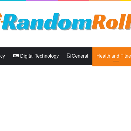
ncy
Digital Technology
General
Health and Fitn