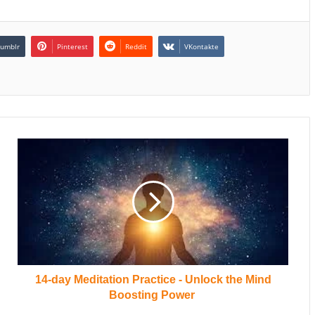
umblr
Pinterest
Reddit
VKontakte
14-day Meditation Practice - Unlock the Mind
Boosting Power