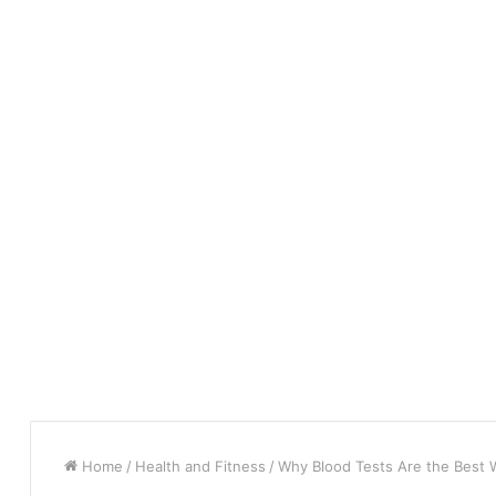
Home
/
Health and Fitness
/
Why Blood Tests Are the Best W