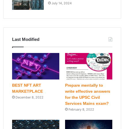
July 14, 2024
Last Modified
BEST NFT ART
Prepare mentally to
MARKETPLACE
write effective answers
for the UPSC Civil
December 8, 2022
Services Mains exam?
February 8, 2022