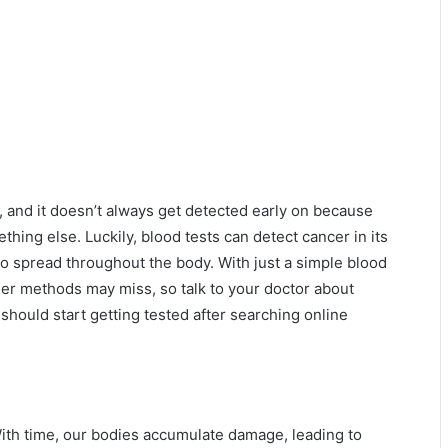
, and it doesn’t always get detected early on because
hing else. Luckily, blood tests can detect cancer in its
y to spread throughout the body. With just a simple blood
her methods may miss, so talk to your doctor about
should start getting tested after searching online
 With time, our bodies accumulate damage, leading to