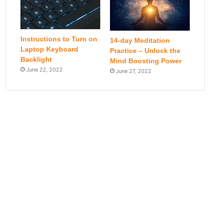
Instructions to Turn on
14-day Meditation
Laptop Keyboard
Practice – Unlock the
Backlight
Mind Boosting Power
June 22, 2022
June 27, 2022