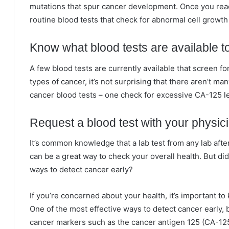
mutations that spur cancer development. Once you reac
routine blood tests that check for abnormal cell growth
Know what blood tests are available t
A few blood tests are currently available that screen fo
types of cancer, it’s not surprising that there aren’t m
cancer blood tests – one check for excessive CA-125 le
Request a blood test with your physic
It’s common knowledge that a lab test from any lab after
can be a great way to check your overall health. But di
ways to detect cancer early?
If you’re concerned about your health, it’s important to
One of the most effective ways to detect cancer early, b
cancer markers such as the cancer antigen 125 (CA-125