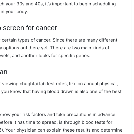
h your 30s and 40s, it’s important to begin scheduling
 in your body.
o screen for cancer
r certain types of cancer. Since there are many different
any options out there yet. There are two main kinds of
vels, and another looks for specific genes.
ian
 viewing chughtai lab test rates, like an annual physical,
d you know that having blood drawn is also one of the best
 know your risk factors and take precautions in advance.
efore it has time to spread, is through blood tests for
). Your physician can explain these results and determine