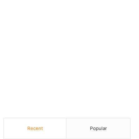
Recent
Popular