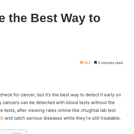
e the Best Way to
853
3 minutes read
heck for cancer, but it’s the best way to detect it early on
cancers can be detected with blood tests without the
tests, after viewing rates online like
chughtai lab test
th
and catch serious diseases while they’re still treatable.