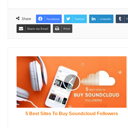
Share
Facebook
Twitter
LinkedIn
T
Share via Email
Print
5 Best Sites To Buy Soundcloud Followers