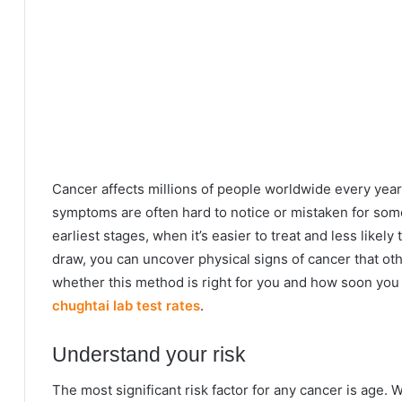
Cancer affects millions of people worldwide every year
symptoms are often hard to notice or mistaken for somet
earliest stages, when it’s easier to treat and less likel
draw, you can uncover physical signs of cancer that ot
whether this method is right for you and how soon you 
chughtai lab test rates
.
Understand your risk
The most significant risk factor for any cancer is age.