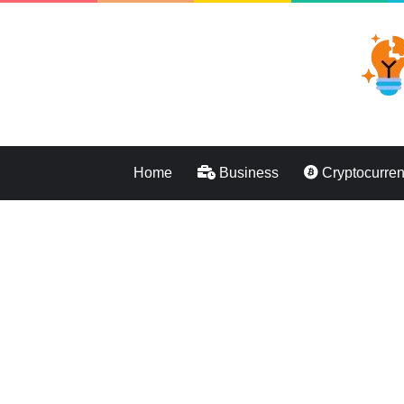
Home
Business
Cryptocurre