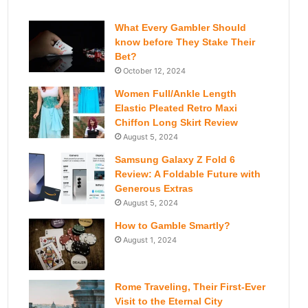
What Every Gambler Should
know before They Stake Their
Bet?
October 12, 2024
Women Full/Ankle Length
Elastic Pleated Retro Maxi
Chiffon Long Skirt Review
August 5, 2024
Samsung Galaxy Z Fold 6
Review: A Foldable Future with
Generous Extras
August 5, 2024
How to Gamble Smartly?
August 1, 2024
Rome Traveling, Their First-Ever
Visit to the Eternal City