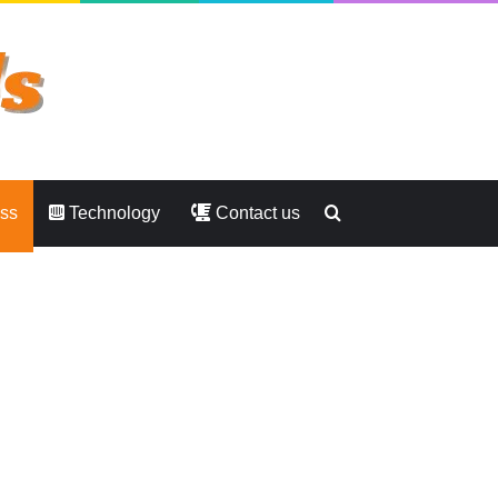
Search
ess
Technology
Contact us
for