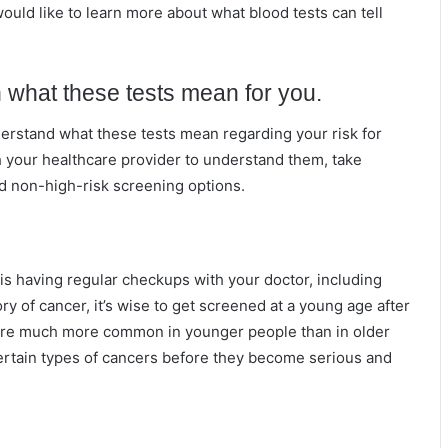
ould like to learn more about what blood tests can tell
 what these tests mean for you.
derstand what these tests mean regarding your risk for
h your healthcare provider to understand them, take
d non-high-risk screening options.
is having regular checkups with your doctor, including
ry of cancer, it’s wise to get screened at a young age after
 are much more common in younger people than in older
ertain types of cancers before they become serious and