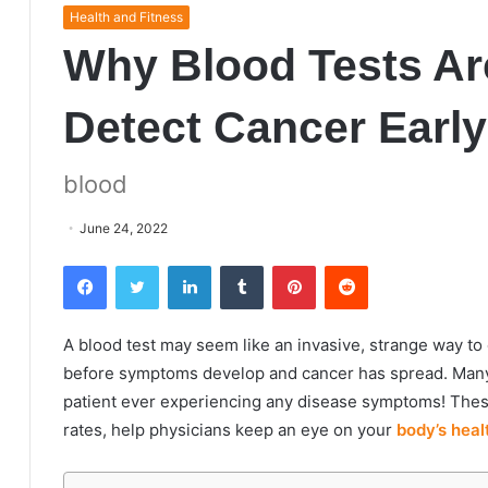
Health and Fitness
Why Blood Tests Ar
Detect Cancer Early
blood
June 24, 2022
Facebook
Twitter
LinkedIn
Tumblr
Pinterest
Reddit
A blood test may seem like an invasive, strange way to c
before symptoms develop and cancer has spread. Many 
patient ever experiencing any disease symptoms! These 
rates
, help physicians keep an eye on your
body’s heal