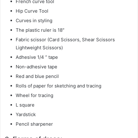
French curve tool
Hip Curve Tool
Curves in styling
The plastic ruler is 18″
Fabric scissor (Card Scissors, Shear Scissors
Lightweight Scissors)
Adhesive 1/4 ” tape
Non-adhesive tape
Red and blue pencil
Rolls of paper for sketching and tracing
Wheel for tracing
L square
Yardstick
Pencil sharpener