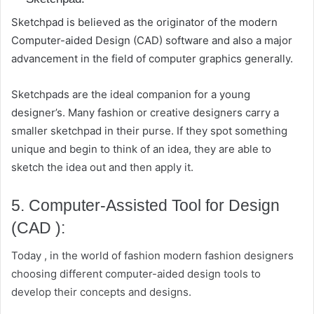
Sketchpad is believed as the originator of the modern
Computer-aided Design (CAD) software and also a major
advancement in the field of computer graphics generally.
Sketchpads are the ideal companion for a young
designer’s. Many fashion or creative designers carry a
smaller sketchpad in their purse. If they spot something
unique and begin to think of an idea, they are able to
sketch the idea out and then apply it.
5. Computer-Assisted Tool for Design
(CAD ):
Today , in the world of fashion modern fashion designers
choosing different computer-aided design tools to
develop their concepts and designs.