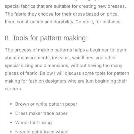
special fabrics that are suitable for creating new dresses.
The fabric they choose for their dress based on price,
fiber, construction and durability. Comfort, for instance.
8. Tools for pattern making:
The process of making patterns helps a beginner to learn
about measurements, inseams, waistlines, and other
special sizing and dimensions, without having too many
pieces of fabric. Below I will discuss some tools for pattern
making for fashion designers who are just beginning their
careers.
Brown or white pattern paper
Dress maker trace paper
Wheel for tracing
Needle point trace wheel