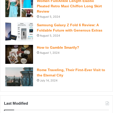
Women Full/Ankle Length Elastic
Pleated Retro Maxi Chiffon Long Skirt
Review
August 5, 2024
Samsung Galaxy Z Fold 6 Review: A
Foldable Future with Generous Extras
August 5, 2024
How to Gamble Smartly?
August 1, 2024
Rome Traveling, Their First-Ever Visit to
the Eternal City
July 14, 2024
Last Modified