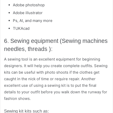
Adobe photoshop
Adobe illustrator
Ps, AI, and many more
TUKAcad
6. Sewing equipment (Sewing machines
needles, threads ):
A sewing tool is an excellent equipment for beginning
designers. It will help you create complete outfits. Sewing
kits can be useful with photo shoots if the clothes get
caught in the nick of time or require repair. Another
excellent use of using a sewing kit is to put the final
details to your outfit before you walk down the runway for
fashion shows.
Sewing kit kits such as: