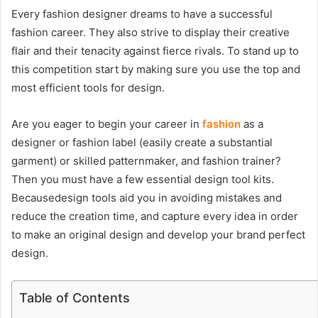
Every
fashion designer dreams
to have a successful
fashion career. They also strive to display their creative
flair and their tenacity against fierce rivals. To stand up to
this competition start by making sure you use the top and
most efficient tools for design.
Are you eager to begin your career in
fashion
as a
designer or fashion label (easily create a substantial
garment) or skilled patternmaker, and fashion trainer?
Then you must have a few essential design tool kits.
Becausedesign tools aid you in avoiding mistakes and
reduce the creation time, and capture every idea in order
to make an original design and develop your brand perfect
design.
Table of Contents