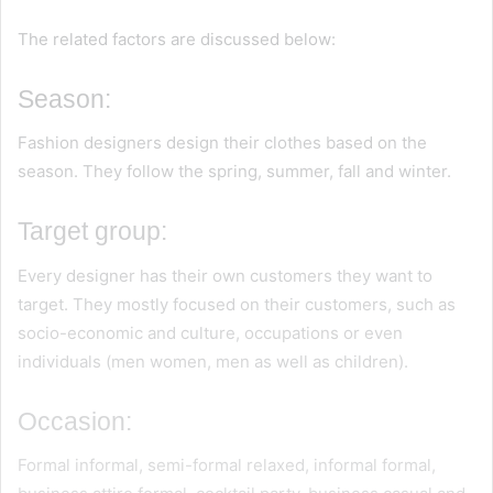
The related factors are discussed below:
Season:
Fashion designers design their clothes based on the
season. They follow the spring, summer, fall and winter.
Target group:
Every designer has their own customers they want to
target. They mostly focused on their customers, such as
socio-economic and culture, occupations or even
individuals (men women, men as well as children).
Occasion:
Formal informal, semi-formal relaxed, informal formal,