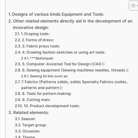
Designs of various kinds Equipment and Tools:
Other related elements directly aid in the development of an
innovative design:
1. Draping tools:
2. Forms of dress:
3. Fabric press tools:
4. Drawing fashion sketches or using art tools:
***Sketchpad:
5. Computer-Assisted Tool for Design (CAD ):
6. Sewing equipment (Sewing machines needles, threads ):
Sewing kit kits such as:
7. Fabrics (Patterns solids, solids Specialty Fabrics (solids,
patterns and pattern ):
8. Tools for pattern making:
9. Cutting mats
10. Product development tools:
Related elements:
Season:
Target group:
Occasion:
Theme: