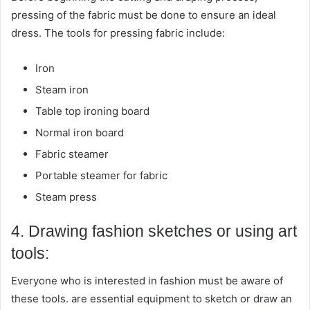
pressing of the fabric must be done to ensure an ideal
dress. The tools for pressing fabric include:
Iron
Steam iron
Table top ironing board
Normal iron board
Fabric steamer
Portable steamer for fabric
Steam press
4. Drawing fashion sketches or using art
tools:
Everyone who is interested in fashion must be aware of
these tools. are essential equipment to sketch or draw an