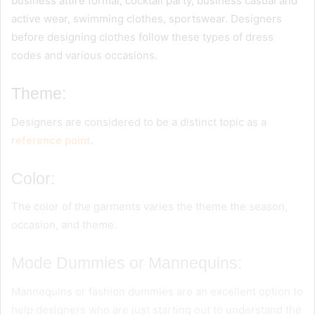
business attire formal, cocktail party, business casual and
active wear, swimming clothes, sportswear. Designers
before designing clothes follow these types of dress
codes and various occasions.
Theme:
Designers are considered to be a distinct topic as a
reference point
.
Color:
The color of the garments varies the theme the season,
occasion, and theme.
Mode Dummies or Mannequins:
Mannequins or fashion dummies are an excellent option to
help designers who are just starting out to understand the