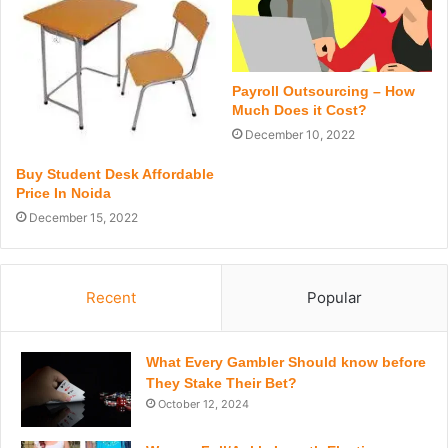
Payroll Outsourcing – How
Much Does it Cost?
December 10, 2022
Buy Student Desk Affordable
Price In Noida
December 15, 2022
Recent
Popular
What Every Gambler Should know before
They Stake Their Bet?
October 12, 2024