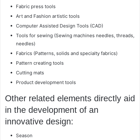
Fabric press tools
Art and Fashion artistic tools
Computer Assisted Design Tools (CAD)
Tools for sewing (Sewing machines needles, threads,
needles)
Fabrics (Patterns, solids and specialty fabrics)
Pattern creating tools
Cutting mats
Product development tools
Other related elements directly aid
in the development of an
innovative design:
Season