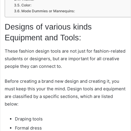
Color:
Mode Dummies or Mannequins:
Designs of various kinds
Equipment and Tools:
These fashion design tools are not just for fashion-related
students or designers, but are important for all creative
people they can connect to.
Before creating a brand new design and creating it, you
must keep this your the mind. Design tools and equipment
are classified by a specific sections, which are listed
below:
Draping tools
Formal dress