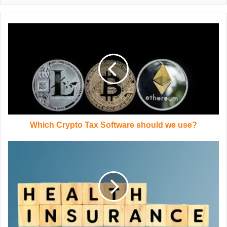
Which Crypto Tax Software should we use?