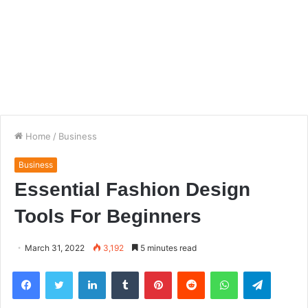
Home
/
Business
Business
Essential Fashion Design
Tools For Beginners
March 31, 2022
3,192
5 minutes read
Facebook
Twitter
LinkedIn
Tumblr
Pinterest
Reddit
WhatsApp
Telegra