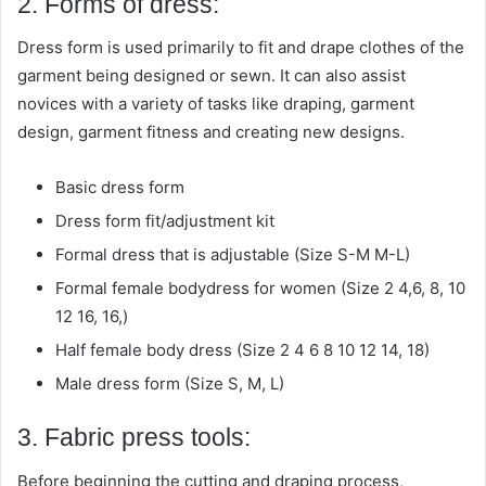
2. Forms of dress:
Dress form is used primarily to fit and drape clothes of the
garment being designed or sewn. It can also assist
novices with a variety of tasks like draping, garment
design, garment fitness and creating new designs.
Basic dress form
Dress form fit/adjustment kit
Formal dress that is adjustable (Size S-M M-L)
Formal female bodydress for women (Size 2 4,6, 8, 10
12 16, 16,)
Half female body dress (Size 2 4 6 8 10 12 14, 18)
Male dress form (Size S, M, L)
3. Fabric press tools:
Before beginning the cutting and draping process,