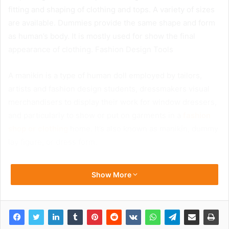
fitting and shaping of clothing and tops. A variety of sizes
are available. Dummies provide the same shape and form
as human’s body. It is mostly used for show the final
appearance of clothing. Fashion Design Tools
A manikin is a type of human doll employed by tailors,
artists and fashion design students, dressmakers visual
merchandisers to display their work for window dressers,
and particularly to show or put on garments in a
fashion
shop or clothing
home. It’s also known as manikin, dummy
lay figure, or dress form.
Show More