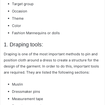
Target group
Occasion
Theme
Color
Fashion Mannequins or dolls
1. Draping tools:
Draping is one of the most important methods to pin and
position cloth around a dress to create a structure for the
design of the garment. In order to do this, important tools
are required. They are listed the following sections:
Muslin
Dressmaker pins
Measurement tape