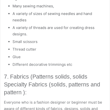
Many sewing machines,
A variety of sizes of sewing needles and hand
needles
A variety of threads are used for creating dress
designs.
Small scissors
Thread cutter
Glue
Different decorative trimmings etc
7. Fabrics (Patterns solids, solids
Specialty Fabrics (solids, patterns and
pattern ):
Everyone who is a fashion designer or beginner must be
aware of different kinds of fabrics, designs, solids and