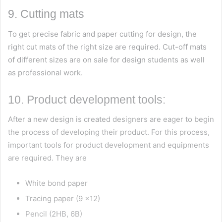
9. Cutting mats
To get precise fabric and paper cutting for design, the
right cut mats of the right size are required. Cut-off mats
of different sizes are on sale for design students as well
as professional work.
10. Product development tools:
After a new design is created designers are eager to begin
the process of developing their product. For this process,
important tools for product development and equipments
are required. They are
White bond paper
Tracing paper (9 x12)
Pencil (2HB, 6B)