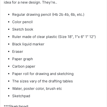
idea for a new design. They’re..
Regular drawing pencil (Hb 2b 4b, 6b, etc.)
Color pencil
Sketch book
Ruler made of clear plastic (Size 18″, 1″x 6″ 1″ 12″)
Black liquid marker
Eraser
Paper graph
Carbon paper
Paper roll for drawing and sketching
The sizes vary of the drafting tables
Water, poster color, brush etc
Sketchpad
***Sketchpad: