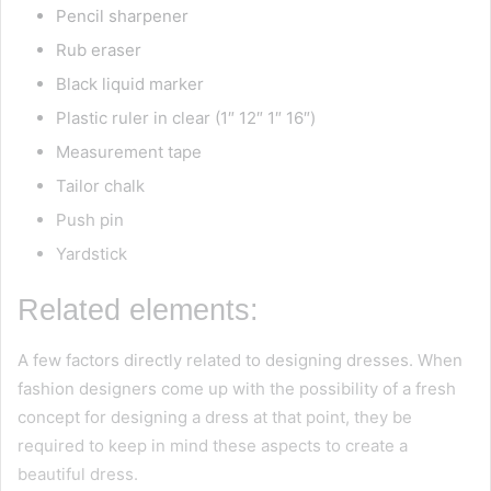
Pencil sharpener
Rub eraser
Black liquid marker
Plastic ruler in clear (1″ 12″ 1″ 16″)
Measurement tape
Tailor chalk
Push pin
Yardstick
Related elements:
A few factors directly related to designing dresses. When
fashion designers come up with the possibility of a fresh
concept for designing a dress at that point, they be
required to keep in mind these aspects to create a
beautiful dress.