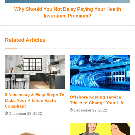
Why Should You Not Delay Paying Your Health
Insurance Premium?
Related Articles
6 Necessary & Easy Steps To
Offshore hosting service
Make Your Kitchen Vastu-
Tricks to Change Your Life
Compliant
December 22, 2022
December 22, 2022