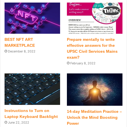
BEST NFT ART
Prepare mentally to write
MARKETPLACE
effective answers for the
UPSC Civil Services Mains
December 8, 2022
exam?
February 8, 2022
Instructions to Turn on
14-day Meditation Practice –
Laptop Keyboard Backlight
Unlock the Mind Boosting
June 22, 2022
Power