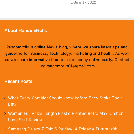
June 27, 2022
About RandomRolls
Randomrolls is online News blog, where we share latest tips and
guideline for Business, Technology, marketing and health. As well
as we share informative tips to make money online easily. Contact
us: randomrolls01@gmail.com
Recent Posts
What Every Gambler Should know before They Stake Their
Bet?
Women Full/Ankle Length Elastic Pleated Retro Maxi Chiffon
Long Skirt Review
Samsung Galaxy Z Fold 6 Review: A Foldable Future with