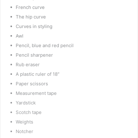
French curve
The hip curve
Curves in styling
Awl
Pencil, blue and red pencil
Pencil sharpener
Rub eraser
A plastic ruler of 18″
Paper scissors
Measurement tape
Yardstick
Scotch tape
Weights
Notcher