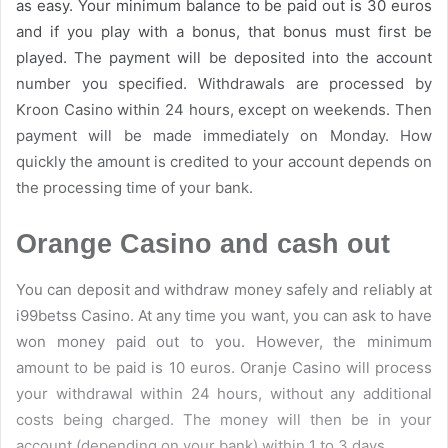
as easy. Your minimum balance to be paid out is 30 euros
and if you play with a bonus, that bonus must first be
played. The payment will be deposited into the account
number you specified. Withdrawals are processed by
Kroon Casino within 24 hours, except on weekends. Then
payment will be made immediately on Monday. How
quickly the amount is credited to your account depends on
the processing time of your bank.
Orange Casino and cash out
You can deposit and withdraw money safely and reliably at
i99betss
Casino. At any time you want, you can ask to have
won money paid out to you. However, the minimum
amount to be paid is 10 euros. Oranje Casino will process
your withdrawal within 24 hours, without any additional
costs being charged. The money will then be in your
account (depending on your bank) within 1 to 3 days.