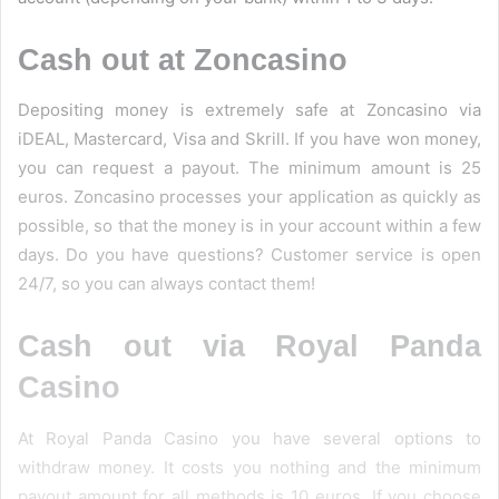
Cash out at Zoncasino
Depositing money is extremely safe at Zoncasino via
iDEAL, Mastercard, Visa and Skrill. If you have won money,
you can request a payout. The minimum amount is 25
euros. Zoncasino processes your application as quickly as
possible, so that the money is in your account within a few
days. Do you have questions? Customer service is open
24/7, so you can always contact them!
Cash out via Royal Panda
Casino
At Royal Panda Casino you have several options to
withdraw money. It costs you nothing and the minimum
payout amount for all methods is 10 euros. If you choose