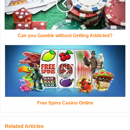
Can you Gamble without Getting Addicted?
Free Spins Casino Online
Related Articles