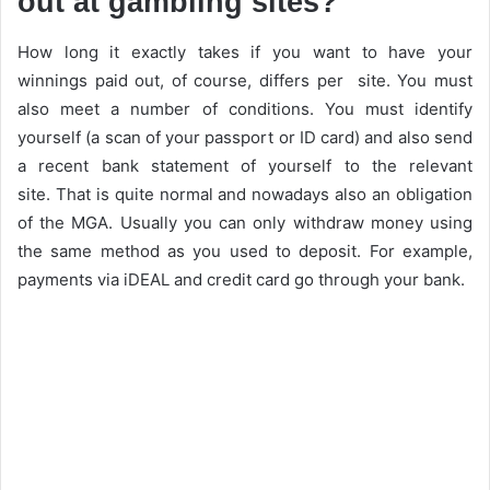
out at gambling sites?
How long it exactly takes if you want to have your
winnings paid out, of course, differs per site. You must
also meet a number of conditions. You must identify
yourself (a scan of your passport or ID card) and also send
a recent bank statement of yourself to the relevant
site. That is quite normal and nowadays also an obligation
of the MGA. Usually you can only withdraw money using
the same method as you used to deposit. For example,
payments via iDEAL and credit card go through your bank.