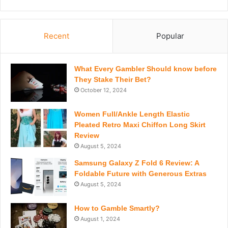
Recent
Popular
What Every Gambler Should know before
They Stake Their Bet?
October 12, 2024
Women Full/Ankle Length Elastic
Pleated Retro Maxi Chiffon Long Skirt
Review
August 5, 2024
Samsung Galaxy Z Fold 6 Review: A
Foldable Future with Generous Extras
August 5, 2024
How to Gamble Smartly?
August 1, 2024