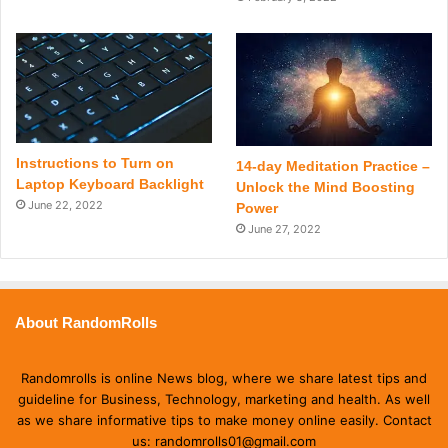
Instructions to Turn on
14-day Meditation Practice –
Laptop Keyboard Backlight
Unlock the Mind Boosting
June 22, 2022
Power
June 27, 2022
About RandomRolls
Randomrolls is online News blog, where we share latest tips and
guideline for Business, Technology, marketing and health. As well
as we share informative tips to make money online easily. Contact
us: randomrolls01@gmail.com