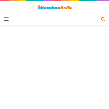
Menu
S
fo