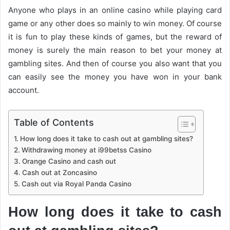
Anyone who plays in an online casino while playing
card
game
or any other does so mainly to win money. Of course
it is fun to play these kinds of games, but the reward of
money is surely the main reason to bet your money at
gambling sites. And then of course you also want that you
can easily see the money you have won in your bank
account.
Table of Contents
How long does it take to cash out at gambling sites?
Withdrawing money at i99betss Casino
Orange Casino and cash out
Cash out at Zoncasino
Cash out via Royal Panda Casino
How long does it take to cash