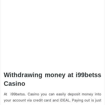
Withdrawing money at
i99betss
Casino
At
i99betss.
Casino you can easily deposit money into
your account via credit card and iDEAL. Paying out is just