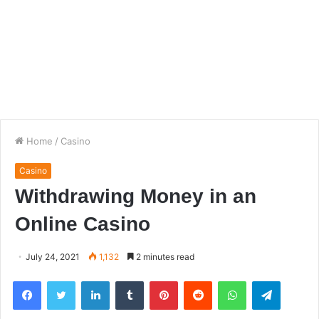
Home
/
Casino
Casino
Withdrawing Money in an
Online Casino
July 24, 2021
1,132
2 minutes read
Facebook
Twitter
LinkedIn
Tumblr
Pinterest
Reddit
WhatsApp
Telegra