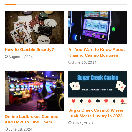
All You Want to Know About
How to Gamble Smartly?
Klasino Casino Bonuses
August 1, 2024
June 30, 2024
Sugar Creek Casino: Where
Luck Meets Luxury in 2023
Online Ladbrokes Casinos
And How To Find Them
July 9, 2023
June 28, 2024