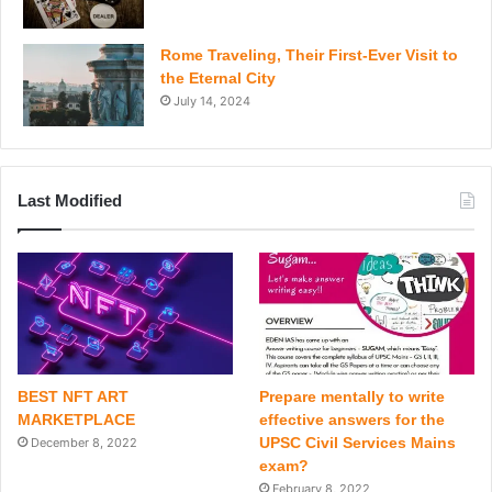
Rome Traveling, Their First-Ever Visit to
the Eternal City
July 14, 2024
Last Modified
BEST NFT ART
Prepare mentally to write
MARKETPLACE
effective answers for the
UPSC Civil Services Mains
December 8, 2022
exam?
February 8, 2022