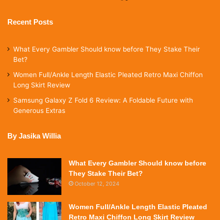
Recent Posts
What Every Gambler Should know before They Stake Their
Bet?
Women Full/Ankle Length Elastic Pleated Retro Maxi Chiffon
Long Skirt Review
Samsung Galaxy Z Fold 6 Review: A Foldable Future with
Generous Extras
By Jasika Willia
What Every Gambler Should know before
They Stake Their Bet?
October 12, 2024
Women Full/Ankle Length Elastic Pleated
Retro Maxi Chiffon Long Skirt Review