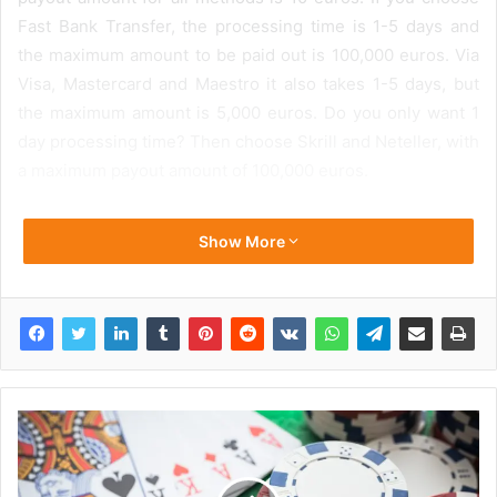
Fast Bank Transfer, the processing time is 1-5 days and
the maximum amount to be paid out is 100,000 euros. Via
Visa, Mastercard and Maestro it also takes 1-5 days, but
the maximum amount is 5,000 euros. Do you only want 1
day processing time? Then choose Skrill and Neteller, with
a maximum payout amount of 100,000 euros.
Show More