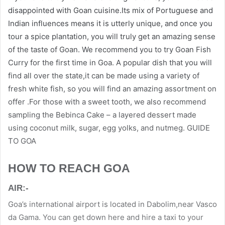
disappointed with Goan cuisine.Its mix of Portuguese and
Indian influences means it is utterly unique, and once you
tour a spice plantation, you will truly get an amazing sense
of the taste of Goan. We recommend you to try Goan Fish
Curry for the first time in Goa. A popular dish that you will
find all over the state,it can be made using a variety of
fresh white fish, so you will find an amazing assortment on
offer .For those with a sweet tooth, we also recommend
sampling the Bebinca Cake – a layered dessert made
using coconut milk, sugar, egg yolks, and nutmeg. GUIDE
TO GOA
HOW TO REACH GOA
AIR:-
Goa’s international airport is located in Dabolim,near Vasco
da Gama. You can get down here and hire a taxi to your