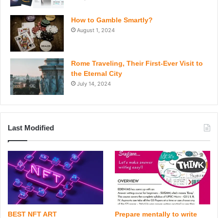
How to Gamble Smartly?
August 1, 2024
Rome Traveling, Their First-Ever Visit to
the Eternal City
July 14, 2024
Last Modified
BEST NFT ART
Prepare mentally to write