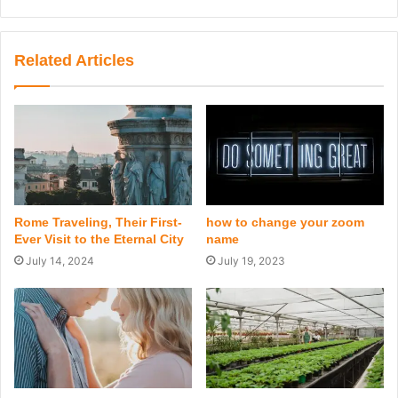
Related Articles
Rome Traveling, Their First-
how to change your zoom
Ever Visit to the Eternal City
name
July 14, 2024
July 19, 2023