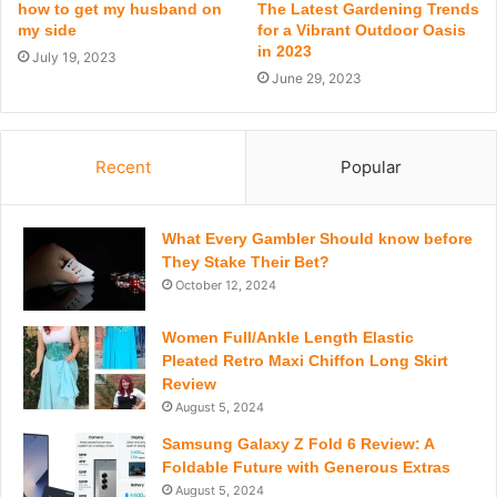
how to get my husband on
The Latest Gardening Trends
my side
for a Vibrant Outdoor Oasis
in 2023
July 19, 2023
June 29, 2023
Recent
Popular
What Every Gambler Should know before
They Stake Their Bet?
October 12, 2024
Women Full/Ankle Length Elastic
Pleated Retro Maxi Chiffon Long Skirt
Review
August 5, 2024
Samsung Galaxy Z Fold 6 Review: A
Foldable Future with Generous Extras
August 5, 2024