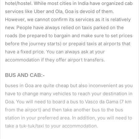
hotel/hostel. While most cities in India have organized cab
services like Uber and Ola, Goa is devoid of them.
However, we cannot confirm its services as it is relatively
new. People have always relied on taxis parked on the
roads (be prepared to bargain and make sure to set prices
before the journey starts) or prepaid taxis at airports that
have a fixed price. You can always ask at your
accommodation if they offer airport transfers.
BUS AND CAB:-
buses in Goa are quite cheap but also inconvenient as you
have to change many vehicles to reach your destination in
Goa. You will need to board a bus to Vasco da Gama (7 km
from the airport) and then take another bus to the bus
station in your preferred area. In addition, you will need to
take a tuk-tuk/taxi to your accommodation.