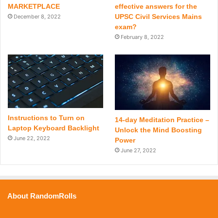
MARKETPLACE
effective answers for the
UPSC Civil Services Mains
December 8, 2022
exam?
February 8, 2022
Instructions to Turn on
14-day Meditation Practice –
Laptop Keyboard Backlight
Unlock the Mind Boosting
June 22, 2022
Power
June 27, 2022
About RandomRolls