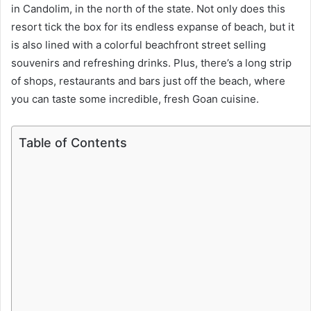
in Candolim, in the north of the state. Not only does this
resort tick the box for its endless expanse of beach, but it
is also lined with a colorful beachfront street selling
souvenirs and refreshing drinks. Plus, there’s a long strip
of shops, restaurants and bars just off the beach, where
you can taste some incredible, fresh Goan cuisine.
Table of Contents