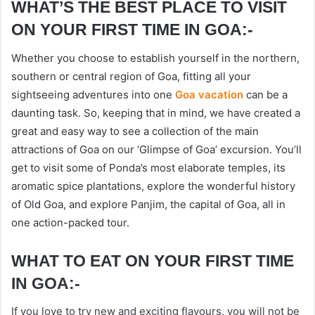
WHAT’S THE BEST PLACE TO VISIT
ON YOUR FIRST TIME IN GOA:-
Whether you choose to establish yourself in the northern,
southern or central region of Goa, fitting all your
sightseeing adventures into one
Goa vacation
can be a
daunting task. So, keeping that in mind, we have created a
great and easy way to see a collection of the main
attractions of Goa on our ‘Glimpse of Goa’ excursion. You’ll
get to visit some of Ponda’s most elaborate temples, its
aromatic spice plantations, explore the wonderful history
of Old Goa, and explore Panjim, the capital of Goa, all in
one action-packed tour.
WHAT TO EAT ON YOUR FIRST TIME
IN GOA:-
If you love to try new and exciting flavours, you will not be