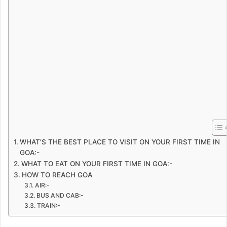
WHAT’S THE BEST PLACE TO VISIT ON YOUR FIRST TIME IN
GOA:-
WHAT TO EAT ON YOUR FIRST TIME IN GOA:-
HOW TO REACH GOA
AIR:-
BUS AND CAB:-
TRAIN:-