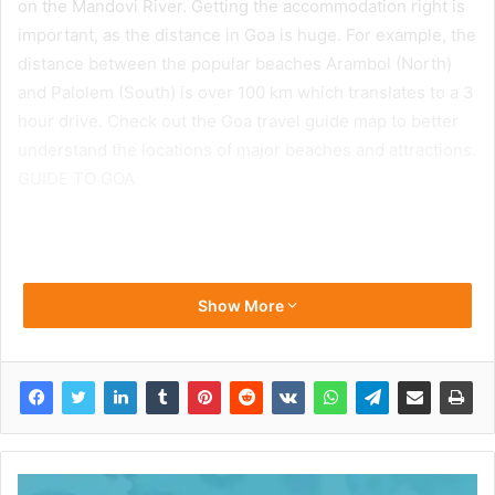
on the Mandovi River. Getting the accommodation right is
important, as the distance in Goa is huge. For example, the
distance between the popular beaches Arambol (North)
and Palolem (South) is over 100 km which translates to a 3
hour drive. Check out the Goa travel guide map to better
understand the locations of major beaches and attractions.
GUIDE TO GOA
Show More