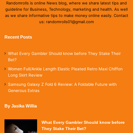
Randomrolls is online News blog, where we share latest tips and
guideline for Business, Technology, marketing and health. As well
as we share informative tips to make money online easily. Contact
us: randomrolls01@gmail.com
Recent Posts
What Every Gambler Should know before They Stake Their
Bet?
Women Full/Ankle Length Elastic Pleated Retro Maxi Chiffon
Long Skirt Review
Samsung Galaxy Z Fold 6 Review: A Foldable Future with
Generous Extras
By Jasika Willia
What Every Gambler Should know before
They Stake Their Bet?