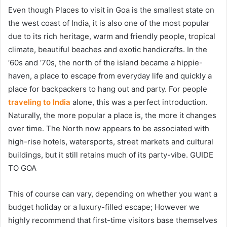
Even though
Places to visit in Goa
is the smallest state on
the west coast of India, it is also one of the most popular
due to its rich heritage, warm and friendly people, tropical
climate, beautiful beaches and exotic handicrafts. In the
‘60s and ‘70s, the north of the island became a hippie-
haven, a place to escape from everyday life and quickly a
place for backpackers to hang out and party. For people
traveling to India
alone, this was a perfect introduction.
Naturally, the more popular a place is, the more it changes
over time. The North now appears to be associated with
high-rise hotels, watersports, street markets and cultural
buildings, but it still retains much of its party-vibe. GUIDE
TO GOA
This of course can vary, depending on whether you want a
budget holiday or a luxury-filled escape; However we
highly recommend that first-time visitors base themselves