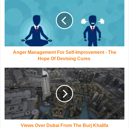
Anger Management For Self-Improvement - The
Hope Of Devising Cures
Views Over Dubai From The Burj Khalifa