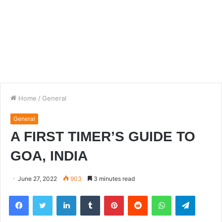
Home
/
General
General
A FIRST TIMER’S GUIDE TO
GOA, INDIA
June 27, 2022
903
3 minutes read
Facebook
Twitter
LinkedIn
Tumblr
Pinterest
Reddit
WhatsApp
Telegra