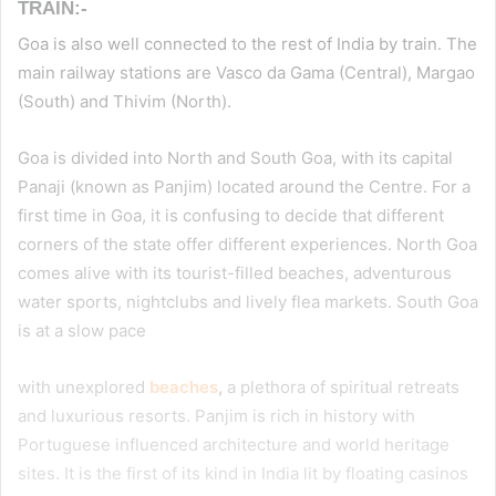
TRAIN:-
Goa is also well connected to the rest of India by train. The
main railway stations are Vasco da Gama (Central), Margao
(South) and Thivim (North).
Goa is divided into North and South Goa, with its capital
Panaji (known as Panjim) located around the Centre. For a
first time in Goa, it is confusing to decide that different
corners of the state offer different experiences. North Goa
comes alive with its tourist-filled beaches, adventurous
water sports, nightclubs and lively flea markets. South Goa
is at a slow pace
with unexplored
beaches
,
a plethora of spiritual retreats
and luxurious resorts. Panjim is rich in history with
Portuguese influenced architecture and world heritage
sites. It is the first of its kind in India lit by floating casinos