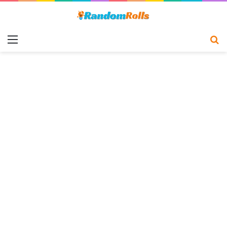
Menu
S
fo