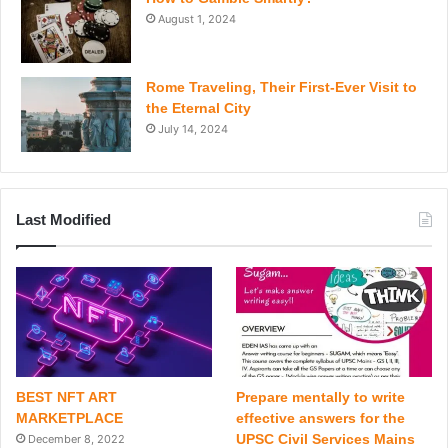
August 1, 2024
Rome Traveling, Their First-Ever Visit to
the Eternal City
July 14, 2024
Last Modified
BEST NFT ART
Prepare mentally to write
MARKETPLACE
effective answers for the
UPSC Civil Services Mains
December 8, 2022