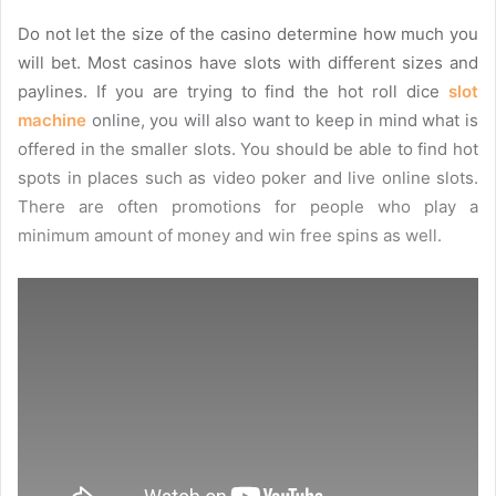
Do not let the size of the casino determine how much you
will bet. Most casinos have slots with different sizes and
paylines. If you are trying to find the hot roll dice
slot
machine
online, you will also want to keep in mind what is
offered in the smaller slots. You should be able to find hot
spots in places such as video poker and live online slots.
There are often promotions for people who play a
minimum amount of money and win free spins as well.