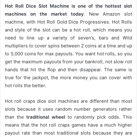
Hot Roll Dice Slot Machine is one of the hottest slot
machines on the market today
. New Amazon slot
machine, with Hot Roll Gold Dice Progressives. Hot Rolls
and style of the slot can be a hot roll, which means you
need to line up a variety of seven’s, bars and Wild
multipliers to cover spins between 2 coins at a time and up
to 5,000 coins for max payouts. You want hot rolls, so you
get the maximum payouts from your bankroll, not slow roll
hands that hit the flop and then disappear. The same is
true for the jackpot, the more money you can cover with
hot rolls the better.
Hot roll craps dice slot machines are different than most
slots because it uses random number generators rather
than the
traditional wheel
to randomly pick odds. This
means that the hot roll craps games have a much higher
payout rate than most traditional slots because they are