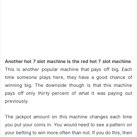
Another hot 7 slot machine is the red hot 7 slot machine
.
This is another popular machine that pays off big. Each
time someone plays here, they have a good chance of
winning big. The downside though is that this machine
pays off only thirty percent of what it was paying out
previously.
The jackpot amount on this machine changes each time
you put your coins in. You would need to see a pattern on
your betting to win more often than not. If you do this, then