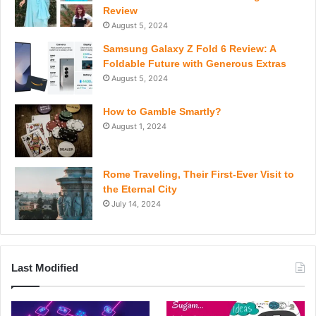
Review
August 5, 2024
Samsung Galaxy Z Fold 6 Review: A
Foldable Future with Generous Extras
August 5, 2024
How to Gamble Smartly?
August 1, 2024
Rome Traveling, Their First-Ever Visit to
the Eternal City
July 14, 2024
Last Modified