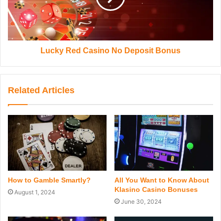
Lucky Red Casino No Deposit Bonus
Related Articles
All You Want to Know About
How to Gamble Smartly?
Klasino Casino Bonuses
August 1, 2024
June 30, 2024