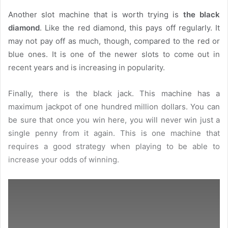
Another slot machine that is worth trying is
the black
diamond
. Like the red diamond, this pays off regularly. It
may not pay off as much, though, compared to the red or
blue ones. It is one of the newer slots to come out in
recent years and is increasing in popularity.
Finally, there is the black jack. This machine has a
maximum jackpot of one hundred million dollars. You can
be sure that once you win here, you will never win just a
single penny from it again. This is one machine that
requires a good strategy when playing to be able to
increase your odds of winning.