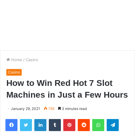
Home
/
Casino
Casino
How to Win Red Hot 7 Slot
Machines in Just a Few Hours
January 29, 2021
795
3 minutes read
Facebook
Twitter
LinkedIn
Tumblr
Pinterest
Reddit
WhatsApp
Telegra