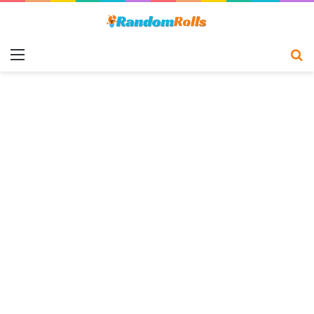
Menu
S
fo