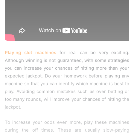
Playing slot machines
for real can be very exciting.
Although winning is not guaranteed, with some strategies
you can increase your chances of hitting more than your
expected jackpot. Do your homework before playing any
machine so that you can identify which machine is best to
play. Avoiding common mistakes such as over betting or
too many rounds, will improve your chances of hitting the
jackpot.
To increase your odds even more, play these machines
during the off times. These are usually slow-paying