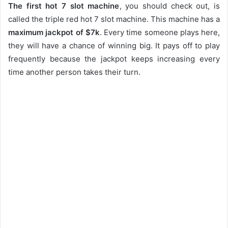
The first hot 7 slot machine
, you should check out, is
called the triple red hot 7 slot machine. This machine has a
maximum jackpot of $7k
. Every time someone plays here,
they will have a chance of winning big. It pays off to play
frequently because the jackpot keeps increasing every
time another person takes their turn.