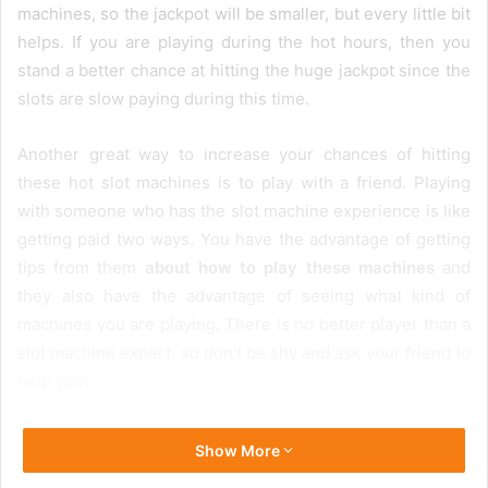
machines, so the jackpot will be smaller, but every little bit
helps. If you are playing during the hot hours, then you
stand a better chance at hitting the huge jackpot since the
slots are slow paying during this time.
Another great way to increase your chances of hitting
these hot slot machines is to play with a friend. Playing
with someone who has the slot machine experience is like
getting paid two ways. You have the advantage of getting
tips from them
about how to play these machines
and
they also have the advantage of seeing what kind of
machines you are playing. There is no better player than a
slot machine expert, so don’t be shy and ask your friend to
help you!
Show More