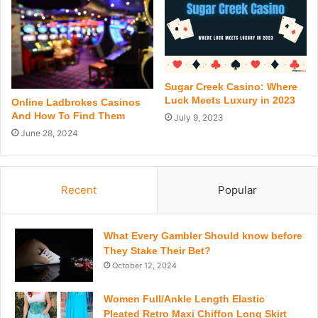
Sugar Creek Casino: Where
Luck Meets Luxury in 2023
Online Ladbrokes Casinos
And How To Find Them
July 9, 2023
June 28, 2024
Recent
Popular
What Every Gambler Should know before
They Stake Their Bet?
October 12, 2024
Women Full/Ankle Length Elastic
Pleated Retro Maxi Chiffon Long Skirt