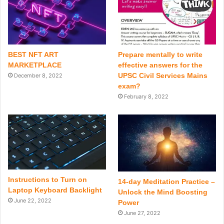
BEST NFT ART
Prepare mentally to write
MARKETPLACE
effective answers for the
UPSC Civil Services Mains
December 8, 2022
exam?
February 8, 2022
Instructions to Turn on
14-day Meditation Practice –
Laptop Keyboard Backlight
Unlock the Mind Boosting
June 22, 2022
Power
June 27, 2022