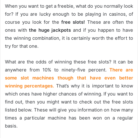
When you want to get a freebie, what do you normally look
for? If you are lucky enough to be playing in casinos, of
course you look for the
free slots!
These are often the
ones with
the huge jackpots
and if you happen to have
the winning combination, it is certainly worth the effort to
try for that one.
What are the odds of winning these free slots? It can be
anywhere from 10% to ninety-five percent.
There are
some slot machines though that have even better
winning percentages.
That’s why it is important to know
which ones have higher chances of winning. If you want to
find out, then you might want to check out the free slots
listed below. These will give you information on how many
times a particular machine has been won on a regular
basis.