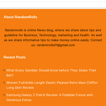
About RandomRolls
Randomrolls is online News blog, where we share latest tips and
guideline for Business, Technology, marketing and health. As well
as we share informative tips to make money online easily. Contact
us: randomrolls01@gmail.com
Recent Posts
What Every Gambler Should know before They Stake Their
Bet?
Women Full/Ankle Length Elastic Pleated Retro Maxi Chiffon
Long Skirt Review
Samsung Galaxy Z Fold 6 Review: A Foldable Future with
Generous Extras