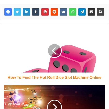
How To Find The Hot Roll Dice Slot Machine Online