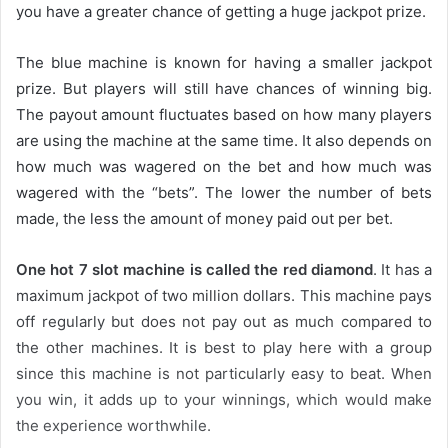
you have a greater chance of getting a huge jackpot prize.
The blue machine is known for having a smaller jackpot
prize. But players will still have chances of winning big.
The payout amount fluctuates based on how many players
are using the machine at the same time. It also depends on
how much was wagered on the bet and how much was
wagered with the “bets”. The lower the number of bets
made, the less the amount of money paid out per bet.
One hot 7 slot machine is called the red diamond
. It has a
maximum jackpot of two million dollars. This machine pays
off regularly but does not pay out as much compared to
the other machines. It is best to play here with a group
since this machine is not particularly easy to beat. When
you win, it adds up to your winnings, which would make
the experience worthwhile.