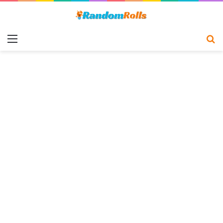
Menu
S
fo