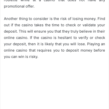
promotional offer.
Another thing to consider is the risk of losing money. Find
out if the casino takes the time to check or validate your
deposit. This will ensure you that they truly believe in their
online casino. If the casino is hesitant to verify or check
your deposit, then it is likely that you will lose. Playing an
online casino that requires you to deposit money before
you can win is risky.