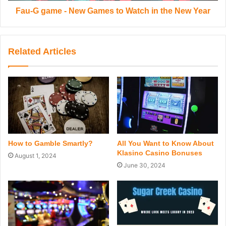
Fau-G game - New Games to Watch in the New Year
Related Articles
All You Want to Know About
How to Gamble Smartly?
Klasino Casino Bonuses
August 1, 2024
June 30, 2024