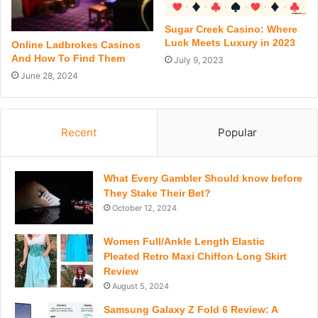
Sugar Creek Casino: Where
Luck Meets Luxury in 2023
Online Ladbrokes Casinos
And How To Find Them
July 9, 2023
June 28, 2024
Recent
Popular
What Every Gambler Should know before
They Stake Their Bet?
October 12, 2024
Women Full/Ankle Length Elastic
Pleated Retro Maxi Chiffon Long Skirt
Review
August 5, 2024
Samsung Galaxy Z Fold 6 Review: A