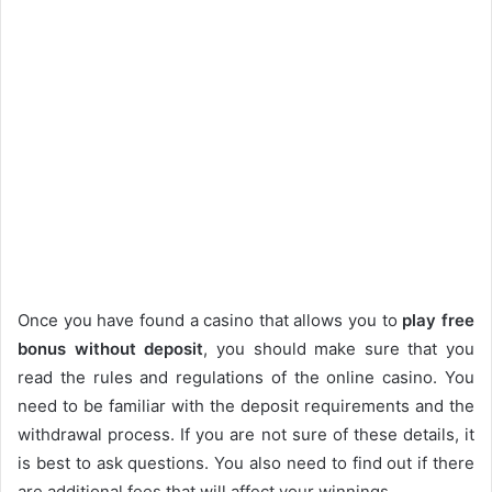
Once you have found a casino that allows you to
play free
bonus without deposit
, you should make sure that you
read the rules and regulations of the online casino. You
need to be familiar with the deposit requirements and the
withdrawal process. If you are not sure of these details, it
is best to ask questions. You also need to find out if there
are additional fees that will affect your winnings.