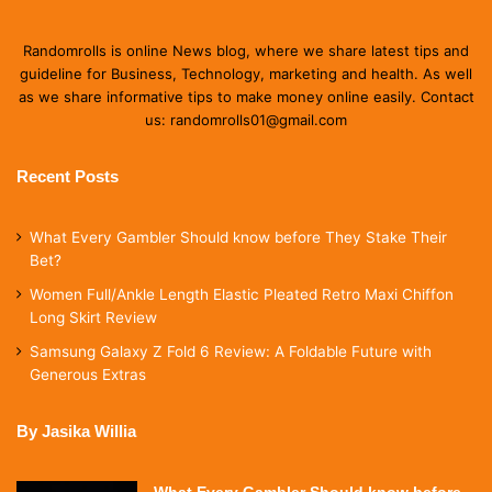
Randomrolls is online News blog, where we share latest tips and
guideline for Business, Technology, marketing and health. As well
as we share informative tips to make money online easily. Contact
us: randomrolls01@gmail.com
Recent Posts
What Every Gambler Should know before They Stake Their
Bet?
Women Full/Ankle Length Elastic Pleated Retro Maxi Chiffon
Long Skirt Review
Samsung Galaxy Z Fold 6 Review: A Foldable Future with
Generous Extras
By Jasika Willia
What Every Gambler Should know before