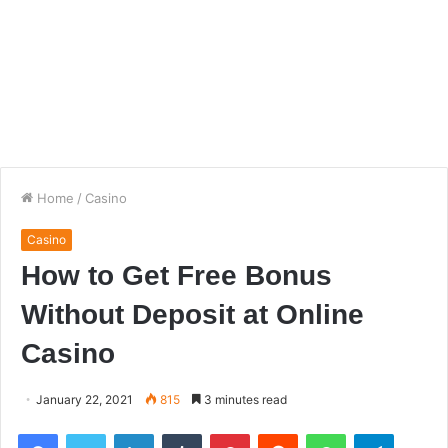
Home
/
Casino
Casino
How to Get Free Bonus
Without Deposit at Online
Casino
January 22, 2021
815
3 minutes read
Facebook
Twitter
LinkedIn
Tumblr
Pinterest
Reddit
WhatsApp
Telegra