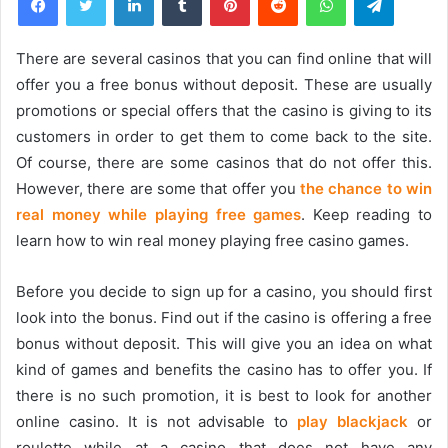
There are several casinos that you can find online that will
offer you a free bonus without deposit. These are usually
promotions or special offers that the casino is giving to its
customers in order to get them to come back to the site.
Of course, there are some casinos that do not offer this.
However, there are some that offer you
the chance to win
real money while playing free games
. Keep reading to
learn how to win real money playing free casino games.
Before you decide to sign up for a casino, you should first
look into the bonus. Find out if the casino is offering a free
bonus without deposit. This will give you an idea on what
kind of games and benefits the casino has to offer you. If
there is no such promotion, it is best to look for another
online casino. It is not advisable to
play blackjack
or
roulette while at a casino that does not have any