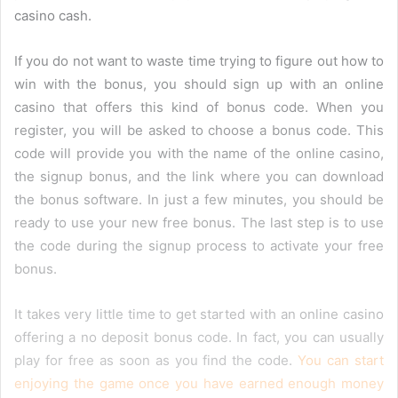
casino cash.
If you do not want to waste time trying to figure out how to
win with the bonus, you should sign up with an online
casino that offers this kind of bonus code. When you
register, you will be asked to choose a bonus code. This
code will provide you with the name of the online casino,
the signup bonus, and the link where you can download
the bonus software. In just a few minutes, you should be
ready to use your new free bonus. The last step is to use
the code during the signup process to activate your free
bonus.
It takes very little time to get started with an online casino
offering a no deposit bonus code. In fact, you can usually
play for free as soon as you find the code.
You can start
enjoying the game once you have earned enough money