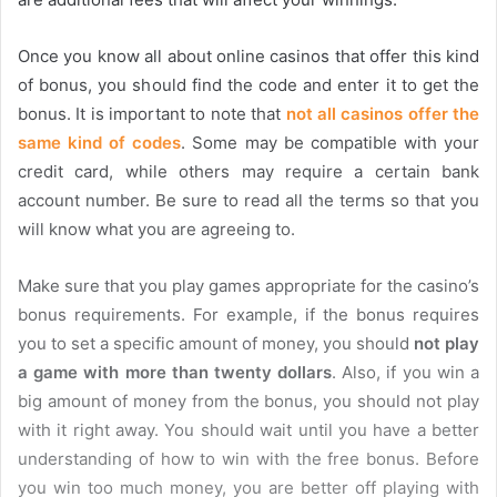
Once you know all about online casinos that offer this kind
of bonus, you should find the code and enter it to get the
bonus. It is important to note that
not all casinos offer the
same kind of codes
. Some may be compatible with your
credit card, while others may require a certain bank
account number. Be sure to read all the terms so that you
will know what you are agreeing to.
Make sure that you play games appropriate for the casino’s
bonus requirements. For example, if the bonus requires
you to set a specific amount of money, you should
not play
a game with more than twenty dollars
. Also, if you win a
big amount of money from the bonus, you should not play
with it right away. You should wait until you have a better
understanding of how to win with the free bonus. Before
you win too much money, you are better off playing with