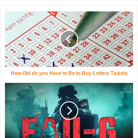
How Old do you Have to Be to Buy Lottery Tickets