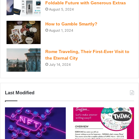
Foldable Future with Generous Extras
August 5, 2024
How to Gamble Smartly?
August 1, 2024
Rome Traveling, Their First-Ever Visit to
the Eternal City
July 14, 2024
Last Modified