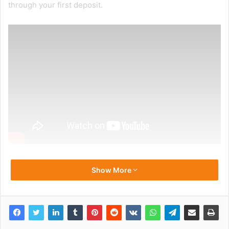
through your first deposit.
Show More