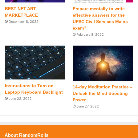
BEST NFT ART
Prepare mentally to write
MARKETPLACE
effective answers for the
UPSC Civil Services Mains
December 8, 2022
exam?
February 8, 2022
Instructions to Turn on
14-day Meditation Practice –
Laptop Keyboard Backlight
Unlock the Mind Boosting
June 22, 2022
Power
June 27, 2022
About RandomRolls