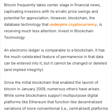
Bitcoin frequently takes center stage in financial news,
captivating investors with its erratic price swings and
potential for appreciation. However, blockchain, the
database technology that
underpins cryptocurrency
, is
receiving much less attention. Invest in Blockchain
Technology
An electronic ledger is comparable to a blockchain. It has
the much-celebrated feature of permanence in that data
can be entered into it, but it cannot be changed or deleted
(and implied integrity).
Since the initial blockchain that enabled the launch of
bitcoin in January 2009, numerous others have arisen.
While some blockchains support multipurpose digital
platforms like Ethereum that function like decentralized
variations of more conventional (i.e., centralized) platforms