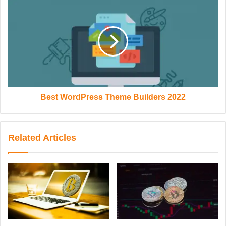
Best WordPress Theme Builders 2022
Related Articles