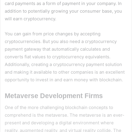
card payments as a form of payment in your company. In
addition to potentially growing your consumer base, you
will earn cryptocurrency.
You can gain from price changes by accepting
cryptocurrencies. But you also need a cryptocurrency
payment gateway that automatically calculates and
converts fiat values to cryptocurrency equivalents.
Additionally, creating a cryptocurrency payment solution
and making it available to other companies is an excellent
opportunity to invest in and earn money with blockchain.
Metaverse Development Firms
One of the more challenging blockchain concepts to
comprehend is the metaverse. The metaverse is an ever-
present and developing a digital environment where
reality, augmented reality, and virtual reality collide. The