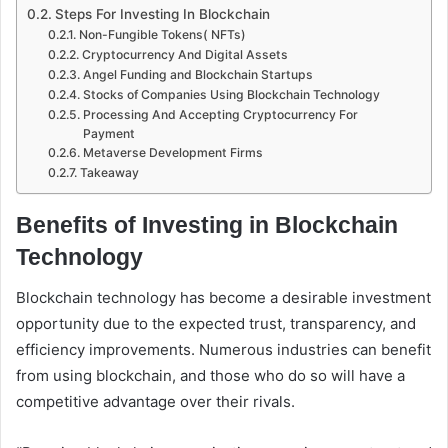
Steps For Investing In Blockchain
Non-Fungible Tokens( NFTs)
Cryptocurrency And Digital Assets
Angel Funding and Blockchain Startups
Stocks of Companies Using Blockchain Technology
Processing And Accepting Cryptocurrency For
Payment
Metaverse Development Firms
Takeaway
Benefits of Investing in Blockchain
Technology
Blockchain technology has become a desirable investment
opportunity due to the expected trust, transparency, and
efficiency improvements. Numerous industries can benefit
from using blockchain, and those who do so will have a
competitive advantage over their rivals.