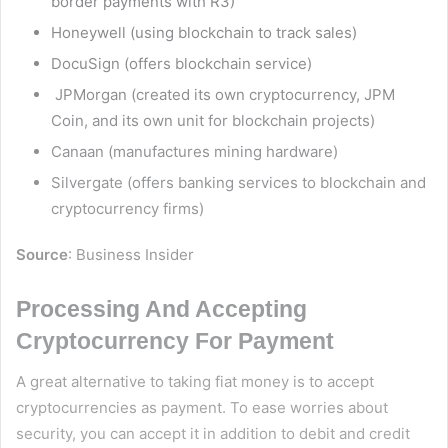
border payments with R3)
Honeywell (using blockchain to track sales)
DocuSign (offers blockchain service)
JPMorgan (created its own cryptocurrency, JPM
Coin, and its own unit for blockchain projects)
Canaan (manufactures mining hardware)
Silvergate (offers banking services to blockchain and
cryptocurrency firms)
Source
:
Business Insider
Processing And Accepting
Cryptocurrency For Payment
A great alternative to taking fiat money is to accept
cryptocurrencies as payment. To ease worries about
security, you can accept it in addition to debit and credit