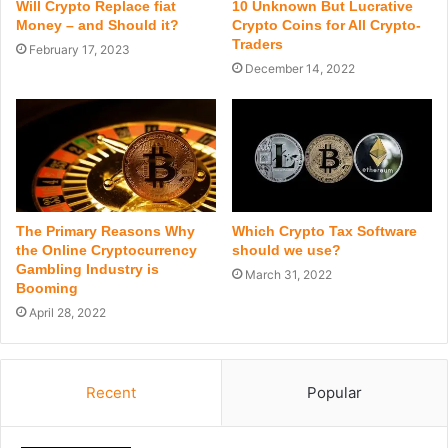
Will Crypto Replace fiat
10 Unknown But Lucrative
Money – and Should it?
Crypto Coins for All Crypto-
Traders
February 17, 2023
December 14, 2022
The Primary Reasons Why
Which Crypto Tax Software
the Online Cryptocurrency
should we use?
Gambling Industry is
March 31, 2022
Booming
April 28, 2022
Recent
Popular