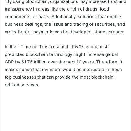
“By using blockchain, organizations may increase trust and
transparency in areas like the origin of drugs, food
components, or parts. Additionally, solutions that enable
business dealings, the issue and trading of securities, and
cross-border payments can be developed, “Jones argues.
In their Time for Trust research, PwC’s economists
predicted blockchain technology might increase global
GDP by $1.76 trillion over the next 10 years. Therefore, it
makes sense that investors would be interested in those
top businesses that can provide the most blockchain-
related services.