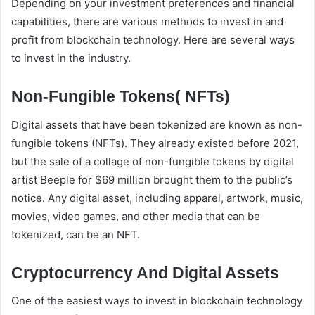
Depending on your investment preferences and financial
capabilities, there are various methods to invest in and
profit from blockchain technology. Here are several ways
to invest in the industry.
Non-Fungible Tokens( NFTs)
Digital assets that have been tokenized are known as non-
fungible tokens (NFTs). They already existed before 2021,
but the sale of a collage of non-fungible tokens by digital
artist Beeple for $69 million brought them to the public’s
notice. Any digital asset, including apparel, artwork, music,
movies, video games, and other media that can be
tokenized, can be an NFT.
Cryptocurrency And Digital Assets
One of the easiest ways to invest in blockchain technology