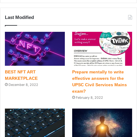
Last Modified
BEST NFT ART
Prepare mentally to write
MARKETPLACE
effective answers for the
UPSC Civil Services Mains
December 8, 2022
exam?
February 8, 2022