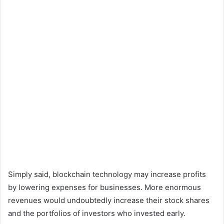
Simply said, blockchain technology may increase profits
by lowering expenses for businesses. More enormous
revenues would undoubtedly increase their stock shares
and the portfolios of investors who invested early.