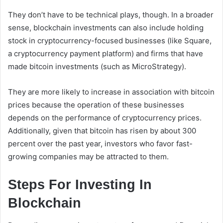
They don’t have to be technical plays, though. In a broader
sense, blockchain investments can also include holding
stock in cryptocurrency-focused businesses (like Square,
a cryptocurrency payment platform) and firms that have
made bitcoin investments (such as MicroStrategy).
They are more likely to increase in association with bitcoin
prices because the operation of these businesses
depends on the performance of cryptocurrency prices.
Additionally, given that bitcoin has risen by about 300
percent over the past year, investors who favor fast-
growing companies may be attracted to them.
Steps For Investing In
Blockchain