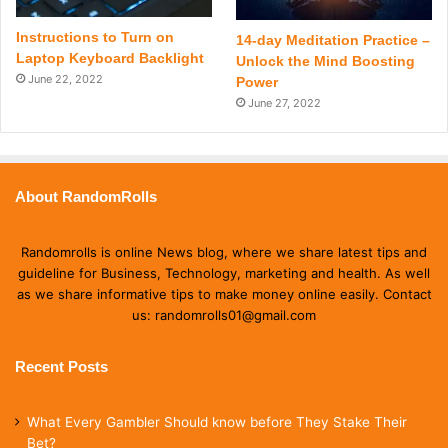
Instructions to Turn on
14-day Meditation Practice –
Laptop Keyboard Backlight
Unlock the Mind Boosting
June 22, 2022
Power
June 27, 2022
About RandomRolls
Randomrolls is online News blog, where we share latest tips and
guideline for Business, Technology, marketing and health. As well
as we share informative tips to make money online easily. Contact
us: randomrolls01@gmail.com
Recent Posts
What Every Gambler Should know before They Stake Their
Bet?