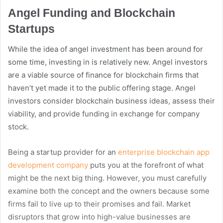
Angel Funding and Blockchain
Startups
While the idea of angel investment has been around for
some time, investing in is relatively new. Angel investors
are a viable source of finance for blockchain firms that
haven’t yet made it to the public offering stage. Angel
investors consider blockchain business ideas, assess their
viability, and provide funding in exchange for company
stock.
Being a startup provider for an
enterprise blockchain app
development company
puts you at the forefront of what
might be the next big thing. However, you must carefully
examine both the concept and the owners because some
firms fail to live up to their promises and fail. Market
disruptors that grow into high-value businesses are