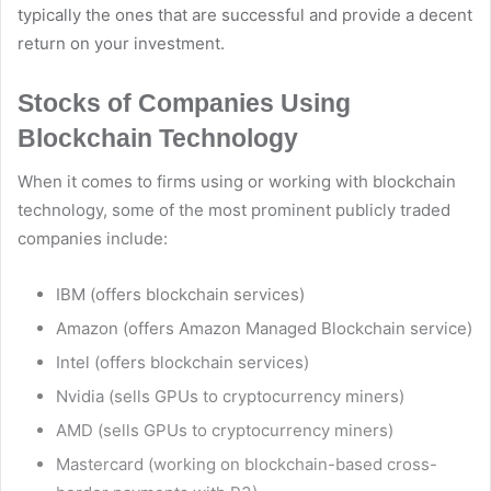
typically the ones that are successful and provide a decent
return on your investment.
Stocks of Companies Using
Blockchain Technology
When it comes to firms using or working with blockchain
technology, some of the most prominent publicly traded
companies include:
IBM (offers blockchain services)
Amazon (offers Amazon Managed Blockchain service)
Intel (offers blockchain services)
Nvidia (sells GPUs to cryptocurrency miners)
AMD (sells GPUs to cryptocurrency miners)
Mastercard (working on blockchain-based cross-