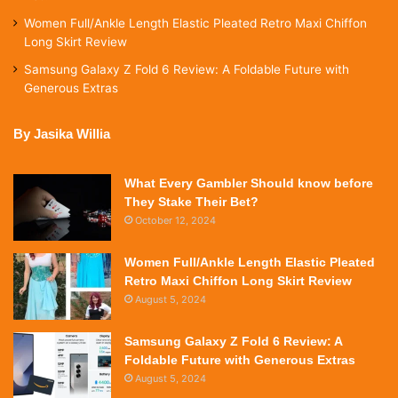
Women Full/Ankle Length Elastic Pleated Retro Maxi Chiffon
Long Skirt Review
Samsung Galaxy Z Fold 6 Review: A Foldable Future with
Generous Extras
By Jasika Willia
What Every Gambler Should know before
They Stake Their Bet?
October 12, 2024
Women Full/Ankle Length Elastic Pleated
Retro Maxi Chiffon Long Skirt Review
August 5, 2024
Samsung Galaxy Z Fold 6 Review: A
Foldable Future with Generous Extras
August 5, 2024