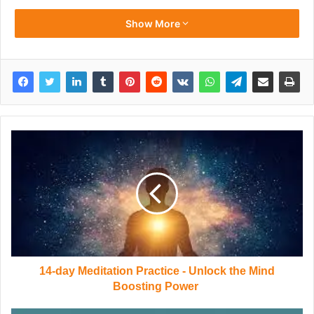
Show More
14-day Meditation Practice - Unlock the Mind
Boosting Power