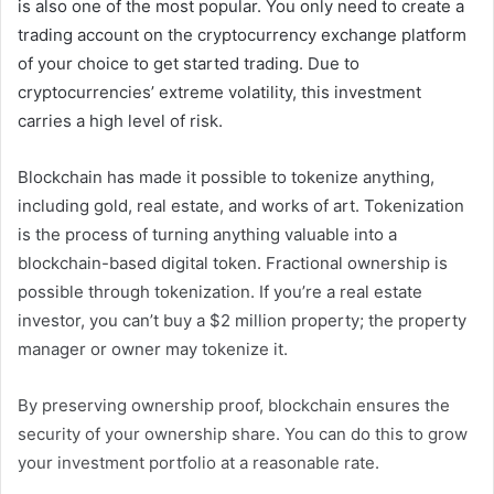
is also one of the most popular. You only need to create a
trading account on the cryptocurrency exchange platform
of your choice to get started trading. Due to
cryptocurrencies’ extreme volatility, this investment
carries a high level of risk.
Blockchain has made it possible to tokenize anything,
including gold, real estate, and works of art. Tokenization
is the process of turning anything valuable into a
blockchain-based digital token. Fractional ownership is
possible through tokenization. If you’re a real estate
investor, you can’t buy a $2 million property; the property
manager or owner may tokenize it.
By preserving ownership proof, blockchain ensures the
security of your ownership share. You can do this to grow
your investment portfolio at a reasonable rate.