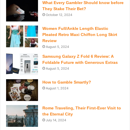
What Every Gambler Should know before
They Stake Their Bet?
October 12, 2024
Women Full/Ankle Length Elastic
Pleated Retro Maxi Chiffon Long Skirt
Review
August 5, 2024
Samsung Galaxy Z Fold 6 Review: A
Foldable Future with Generous Extras
August 5, 2024
How to Gamble Smartly?
August 1, 2024
Rome Traveling, Their First-Ever Visit to
the Eternal City
July 14, 2024