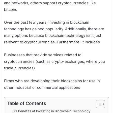
and networks, others support cryptocurrencies like
bitcoin.
Over the past few years, investing in blockchain
technology has gained popularity. Additionally, there are
many options because blockchain technology isn’t just
relevant to cryptocurrencies. Furthermore, it includes
Businesses that provide services related to
cryptocurrencies (such as crypto-exchanges, where you
trade currencies)
Firms who are developing their blockchains for use in
other industrial or commercial applications
Table of Contents
Benefits of Investing in Blockchain Technology