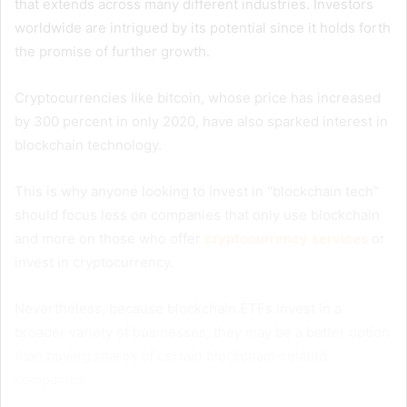
that extends across many different industries. Investors
worldwide are intrigued by its potential since it holds forth
the promise of further growth.
Cryptocurrencies like bitcoin, whose price has increased
by 300 percent in only 2020, have also sparked interest in
blockchain technology.
This is why anyone looking to invest in “blockchain tech”
should focus less on companies that only use blockchain
and more on those who offer
cryptocurrency services
or
invest in cryptocurrency.
Nevertheless, because blockchain ETFs invest in a
broader variety of businesses, they may be a better option
than buying shares of certain blockchain-related
companies.