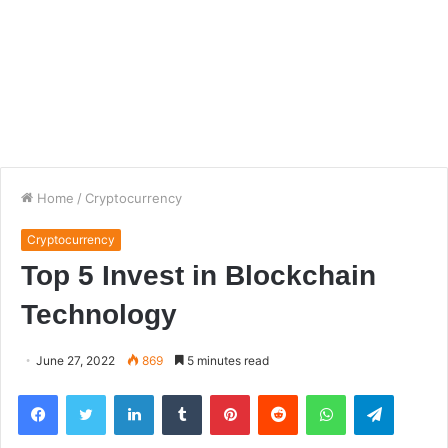
Home
/
Cryptocurrency
Cryptocurrency
Top 5 Invest in Blockchain
Technology
June 27, 2022
869
5 minutes read
Facebook
Twitter
LinkedIn
Tumblr
Pinterest
Reddit
WhatsApp
Telegra