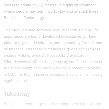
idea is to create a fully immersive digital environment
where people may learn, work, play, and interact. Invest in
Blockchain Technology
The hardware and software required for this digital life
experience are being developed by social networking
platforms, game developers, and technology firms. Some
businesses interested in metaverse goods and services
include Meta (previously Facebook), Advanced
Microdevices (AMD), Nvidia, Amazon, and Electronic Arts
are some examples of
metaverse development company
in USA
. As the metaverse expands, blockchain will play a
significant role.
Takeaway
Blockchain technology is a fascinating area of innovation