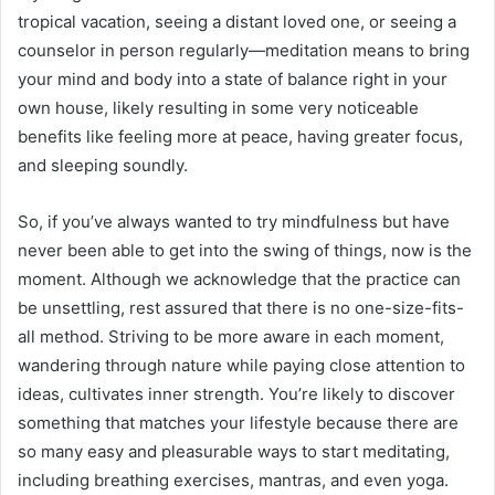
tropical vacation, seeing a distant loved one, or seeing a
counselor in person regularly—meditation means to bring
your mind and body into a state of balance right in your
own house, likely resulting in some very noticeable
benefits like feeling more at peace, having greater focus,
and sleeping soundly.
So, if you’ve always wanted to try mindfulness but have
never been able to get into the swing of things, now is the
moment. Although we acknowledge that the practice can
be unsettling, rest assured that there is no one-size-fits-
all method. Striving to be more aware in each moment,
wandering through nature while paying close attention to
ideas, cultivates inner strength. You’re likely to discover
something that matches your lifestyle because there are
so many easy and pleasurable ways to start meditating,
including breathing exercises, mantras, and even yoga.