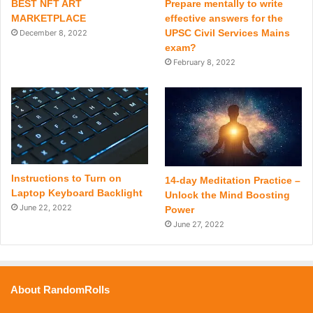
BEST NFT ART
Prepare mentally to write
MARKETPLACE
effective answers for the
UPSC Civil Services Mains
December 8, 2022
exam?
February 8, 2022
Instructions to Turn on
14-day Meditation Practice –
Laptop Keyboard Backlight
Unlock the Mind Boosting
June 22, 2022
Power
June 27, 2022
About RandomRolls