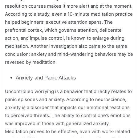
resolution courses makes it more alert and at the moment.
According to a study, even a 10-minute meditation practice
helped beginners’ executive attention spans. The
prefrontal cortex, which governs attention, deliberate
action, and impulse control, is known to enlarge during
meditation. Another investigation also came to the same
conclusion: anxiety and mind-wandering behaviors may be
reversed by meditation.
Anxiety and Panic Attacks
Uncontrolled worrying is a behavior that directly relates to
panic episodes and anxiety. According to neuroscience,
anxiety is a disorder that impacts our emotional reactions
to perceived threats. The ability to control one’s emotions
was improved in those with generalized anxiety.
Meditation proves to be effective, even with work-related