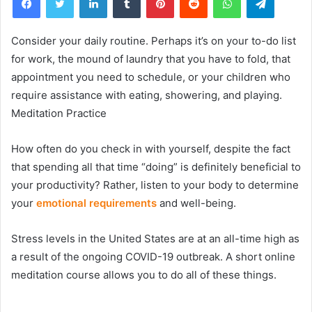
Consider your daily routine. Perhaps it’s on your to-do list
for work, the mound of laundry that you have to fold, that
appointment you need to schedule, or your children who
require assistance with eating, showering, and playing.
Meditation Practice
How often do you check in with yourself, despite the fact
that spending all that time “doing” is definitely beneficial to
your productivity? Rather, listen to your body to determine
your
emotional requirements
and well-being.
Stress levels in the United States are at an all-time high as
a result of the ongoing COVID-19 outbreak. A short online
meditation course allows you to do all of these things.