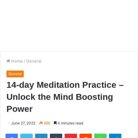
Home
/
General
General
14-day Meditation Practice –
Unlock the Mind Boosting
Power
June 27, 2022
888
4 minutes read
Facebook
Twitter
LinkedIn
Tumblr
Pinterest
Reddit
WhatsApp
Telegra