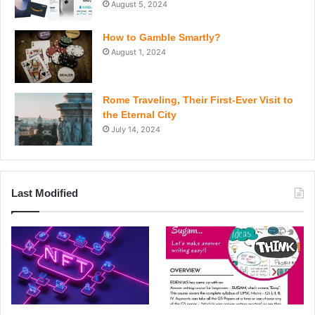
August 5, 2024
How to Gamble Smartly?
August 1, 2024
Rome Traveling, Their First-Ever Visit to
the Eternal City
July 14, 2024
Last Modified