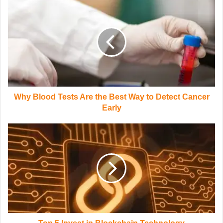
Why Blood Tests Are the Best Way to Detect Cancer
Early