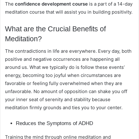
The
confidence development course
is a part of a 14-day
meditation course that will assist you in building positivity.
What are the Crucial Benefits of
Meditation?
The contradictions in life are everywhere. Every day, both
positive and negative occurrences are happening all
around us. What we typically do is follow these events’
energy, becoming too joyful when circumstances are
favorable or feeling fully overwhelmed when they are
unfavorable. No amount of opposition can shake you off
your inner seat of serenity and stability because
meditation firmly grounds and ties you to your center.
Reduces the Symptoms of ADHD
Training the mind through online meditation and