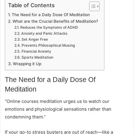
Table of Contents
The Need for a Daily Dose Of Meditation
What are the Crucial Benefits of Meditation?
Reduces the Symptoms of ADHD
Anxiety and Panic Attacks
Set Anger Free
Prevents Philosophical Musing
Financial Anxiety
Sports Meditation
Wrapping it Up
The Need for a Daily Dose Of
Meditation
“Online courses meditation urges us to watch our
emotions and physiological sensations rather than
condemning them.”
If your go-to stress busters are out of reach—like a