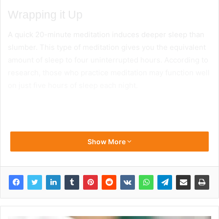
Wrapping it Up
A quick 20-minute meditation induces deeper sleep than
slumber. This type of meditation gives you the equivalent
amount of sleep to four uninterrupted hours. According to
research, those who practice meditation may function well
on just five hours of sleep each night.
Show More