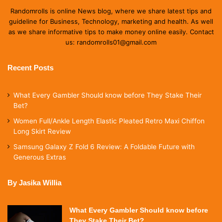
Randomrolls is online News blog, where we share latest tips and
guideline for Business, Technology, marketing and health. As well
as we share informative tips to make money online easily. Contact
us: randomrolls01@gmail.com
Recent Posts
What Every Gambler Should know before They Stake Their
Bet?
Women Full/Ankle Length Elastic Pleated Retro Maxi Chiffon
Long Skirt Review
Samsung Galaxy Z Fold 6 Review: A Foldable Future with
Generous Extras
By Jasika Willia
What Every Gambler Should know before
They Stake Their Bet?