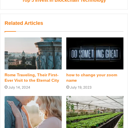
Top 5 Invest in Blockchain Technology
Related Articles
Rome Traveling, Their First-
how to change your zoom
Ever Visit to the Eternal City
name
July 14, 2024
July 19, 2023