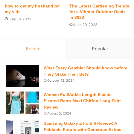
how to get my husband on
The Latest Gardening Trends
my side
for a Vibrant Outdoor Oasis
in 2023
July 19, 2023
June 29, 2023
Recent
Popular
What Every Gambler Should know before
They Stake Their Bet?
October 12, 2024
Women Full/Ankle Length Elastic
Pleated Retro Maxi Chiffon Long Skirt
Review
August 5, 2024
Samsung Galaxy Z Fold 6 Review: A
Foldable Future with Generous Extras