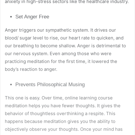
anxiety in high-stress sectors like the healthcare industry.
Set Anger Free
Anger triggers our sympathetic system. It drives our
blood/ sugar level to rise, our heart rate to quicken, and
our breathing to become shallow. Anger is detrimental to
our nervous system. Even among those who were
practicing meditation for the first time, it lowered the
body’s reaction to anger.
Prevents Philosophical Musing
This one is easy. Over time,
online learning course
meditation
helps you have fewer thoughts. It gives the
behavior of thoughtless overthinking a respite. This
happens because meditation gives you the ability to
objectively observe your thoughts. Once your mind has