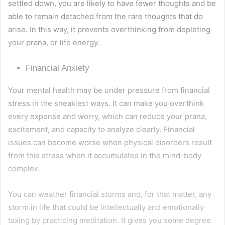
settled down, you are likely to have fewer thoughts and be
able to remain detached from the rare thoughts that do
arise. In this way, it prevents overthinking from depleting
your prana, or life energy.
Financial Anxiety
Your mental health may be under pressure from financial
stress in the sneakiest ways. It can make you overthink
every expense and worry, which can reduce your prana,
excitement, and capacity to analyze clearly. Financial
issues can become worse when physical disorders result
from this stress when it accumulates in the mind-body
complex.
You can weather financial storms and, for that matter, any
storm in life that could be intellectually and emotionally
taxing by practicing meditation. It gives you some degree