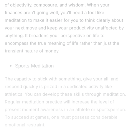
of objectivity, composure, and wisdom. When your
finances aren’t going well, you’ll need a tool like
meditation to make it easier for you to think clearly about
your next move and keep your productivity unaffected by
anything. It broadens your perspective on life to
encompass the true meaning of life rather than just the
transient nature of money.
Sports Meditation
The capacity to stick with something, give your all, and
respond quickly is prized in a dedicated activity like
athletics. You can develop these skills through meditation.
Regular meditation practice will increase the level of
present moment awareness in an athlete or sportsperson.
To succeed at games, one must possess considerable
emotional restraint.