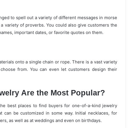
ed to spell out a variety of different messages in morse
a variety of proverbs. You could also give customers the
 names, important dates, or favorite quotes on them.
rials onto a single chain or rope. There is a vast variety
o choose from. You can even let customers design their
elry Are the Most Popular?
the best places to find buyers for one-of-a-kind jewelry
at can be customized in some way. Initial necklaces, for
ers, as well as at weddings and even on birthdays.