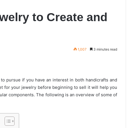
ewelry to Create and
1,007
3 minutes read
to pursue if you have an interest in both handicrafts and
 for your jewelry before beginning to sell it will help you
icular components. The following is an overview of some of