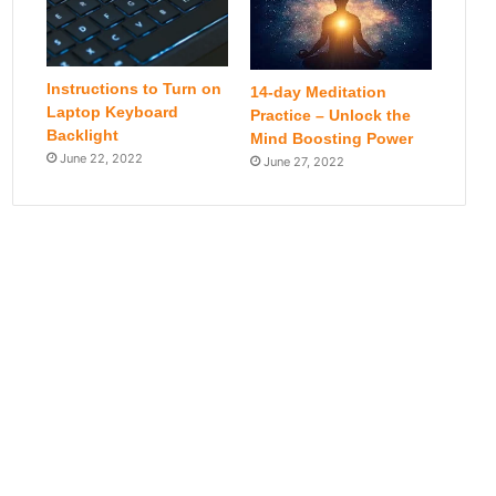
Instructions to Turn on
14-day Meditation
Laptop Keyboard
Practice – Unlock the
Backlight
Mind Boosting Power
June 22, 2022
June 27, 2022