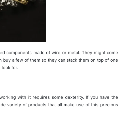
rward components made of wire or metal. They might come
can buy a few of them so they can stack them on top of one
look for.
orking with it requires some dexterity. If you have the
de variety of products that all make use of this precious