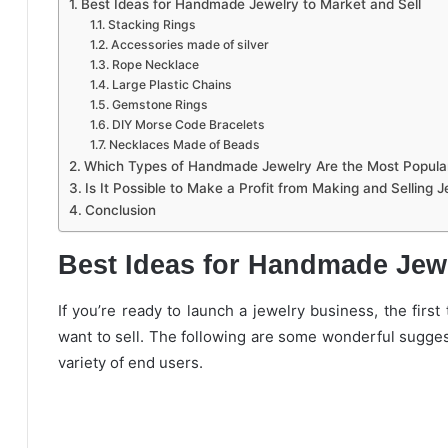
Best Ideas for Handmade Jewelry to Market and Sell
Stacking Rings
Accessories made of silver
Rope Necklace
Large Plastic Chains
Gemstone Rings
DIY Morse Code Bracelets
Necklaces Made of Beads
Which Types of Handmade Jewelry Are the Most Popula
Is It Possible to Make a Profit from Making and Selling 
Conclusion
Best Ideas for Handmade Jewe
If you’re ready to launch a jewelry business, the first
want to sell. The following are some wonderful sugges
variety of end users.