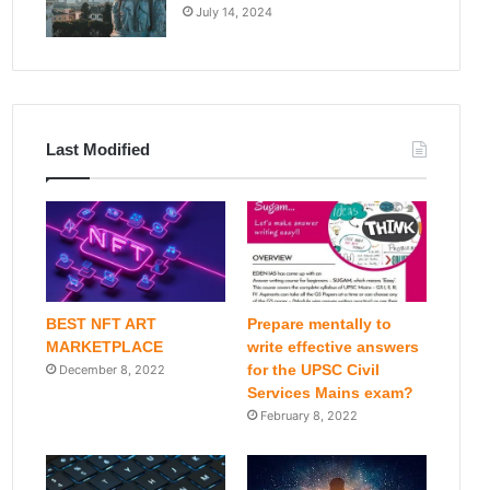
July 14, 2024
Last Modified
BEST NFT ART
Prepare mentally to
MARKETPLACE
write effective answers
for the UPSC Civil
December 8, 2022
Services Mains exam?
February 8, 2022