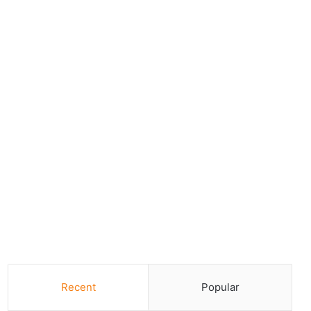
Recent
Popular