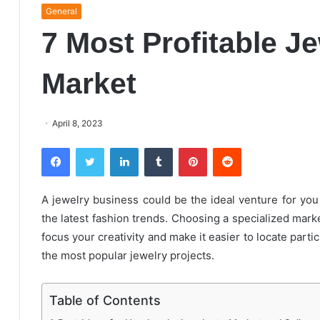
General
7 Most Profitable J
Market
April 8, 2023
Facebook
Twitter
LinkedIn
Tumblr
Pinterest
Reddit
A jewelry business could be the ideal venture for you 
the latest fashion trends. Choosing a specialized market
focus your creativity and make it easier to locate part
the most popular jewelry projects.
Table of Contents