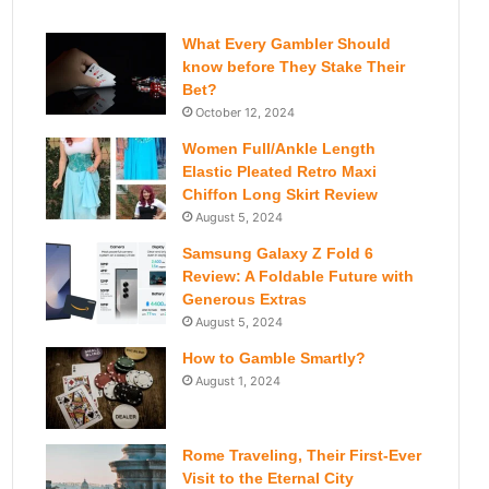
What Every Gambler Should
know before They Stake Their
Bet?
October 12, 2024
Women Full/Ankle Length
Elastic Pleated Retro Maxi
Chiffon Long Skirt Review
August 5, 2024
Samsung Galaxy Z Fold 6
Review: A Foldable Future with
Generous Extras
August 5, 2024
How to Gamble Smartly?
August 1, 2024
Rome Traveling, Their First-Ever
Visit to the Eternal City