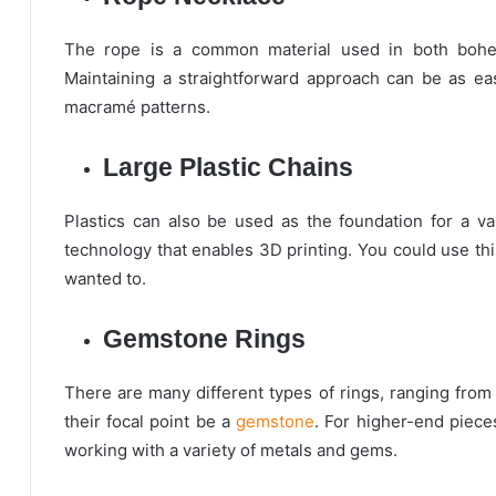
The rope is a common material used in both bohemi
Maintaining a straightforward approach can be as ea
macramé patterns.
Large Plastic Chains
Plastics can also be used as the foundation for a var
technology that enables 3D printing. You could use thi
wanted to.
Gemstone Rings
There are many different types of rings, ranging from
their focal point be a
gemstone
. For higher-end piece
working with a variety of metals and gems.