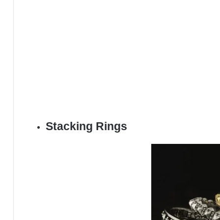
Stacking Rings