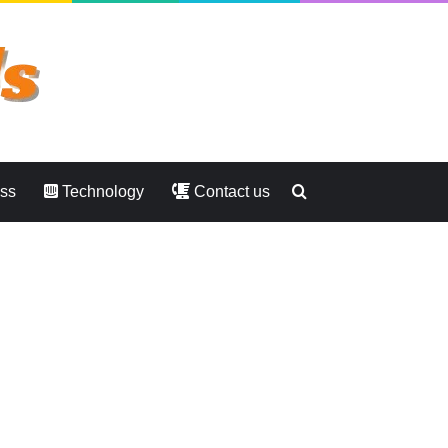
Search
ess
Technology
Contact us
for