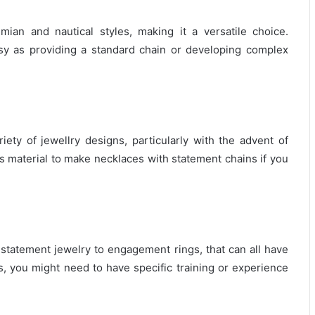
an and nautical styles, making it a versatile choice.
sy as providing a standard chain or developing complex
iety of jewellry designs, particularly with the advent of
s material to make necklaces with statement chains if you
 statement jewelry to engagement rings, that can all have
s, you might need to have specific training or experience