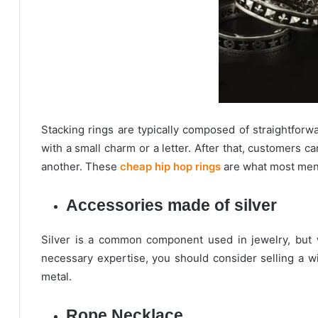
Stacking rings are typically composed of straightfo
with a small charm or a letter. After that, customers 
another. These
cheap hip hop rings
are what most men 
Accessories made of silver
Silver is a common component used in jewelry, but w
necessary expertise, you should consider selling a wi
metal.
Rope Necklace