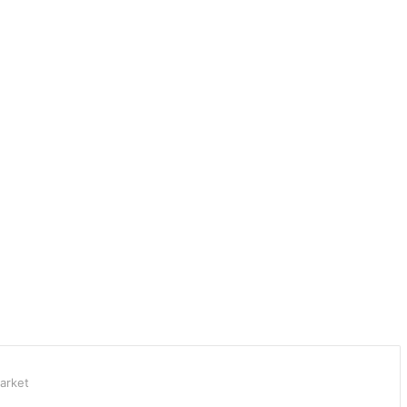
arket