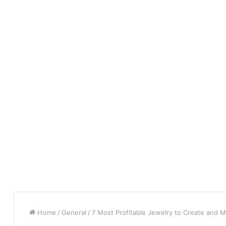
Home
/
General
/
7 Most Profitable Jewelry to Create and M