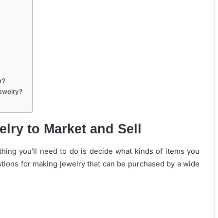
r?
Jewelry?
lry to Market and Sell
 thing you’ll need to do is decide what kinds of items you
tions for making jewelry that can be purchased by a wide