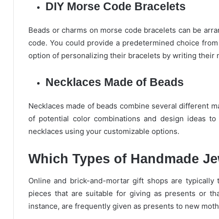
DIY Morse Code Bracelets
Beads or charms on morse code bracelets can be arrang
code. You could provide a predetermined choice from 
option of personalizing their bracelets by writing their
Necklaces Made of Beads
Necklaces made of beads combine several different mate
of potential color combinations and design ideas t
necklaces using your customizable options.
Which Types of Handmade Jew
Online and brick-and-mortar gift shops are typically 
pieces that are suitable for giving as presents or th
instance, are frequently given as presents to new moth