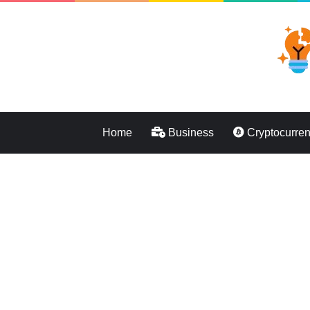
Home
Business
Cryptocurre