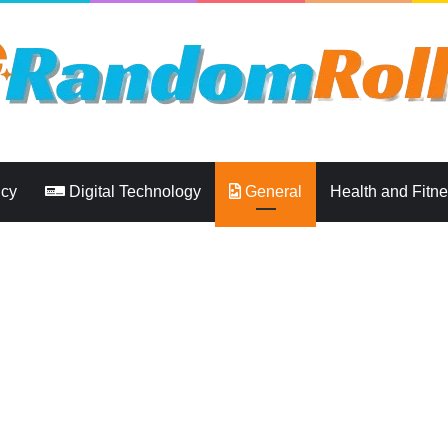
ncy
Digital Technology
General
Health and Fitn