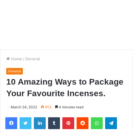
Home
/
General
General
10 Amazing Ways to Package
Your Favourite Incenses.
March 24, 2022
853
4 minutes read
Facebook
Twitter
LinkedIn
Tumblr
Pinterest
Reddit
WhatsApp
Telegra