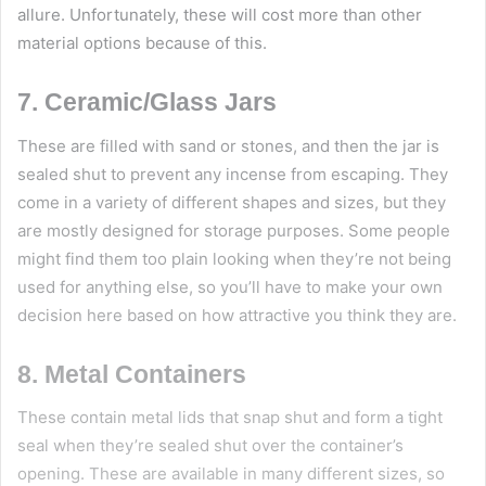
allure. Unfortunately, these will cost more than other
material options because of this.
7. Ceramic/Glass Jars
These are filled with sand or stones, and then the jar is
sealed shut to prevent any incense from escaping. They
come in a variety of different shapes and sizes, but they
are mostly designed for storage purposes. Some people
might find them too plain looking when they’re not being
used for anything else, so you’ll have to make your own
decision here based on how attractive you think they are.
8. Metal Containers
These contain metal lids that snap shut and form a tight
seal when they’re sealed shut over the container’s
opening. These are available in many different sizes, so