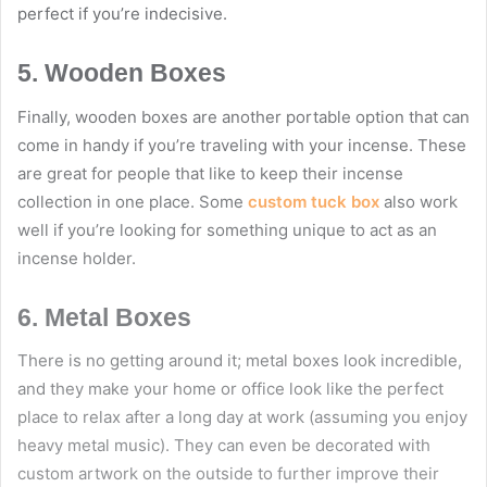
perfect if you’re indecisive.
5. Wooden Boxes
Finally, wooden boxes are another portable option that can
come in handy if you’re traveling with your incense. These
are great for people that like to keep their incense
collection in one place. Some
custom tuck box
also work
well if you’re looking for something unique to act as an
incense holder.
6. Metal Boxes
There is no getting around it; metal boxes look incredible,
and they make your home or office look like the perfect
place to relax after a long day at work (assuming you enjoy
heavy metal music). They can even be decorated with
custom artwork on the outside to further improve their