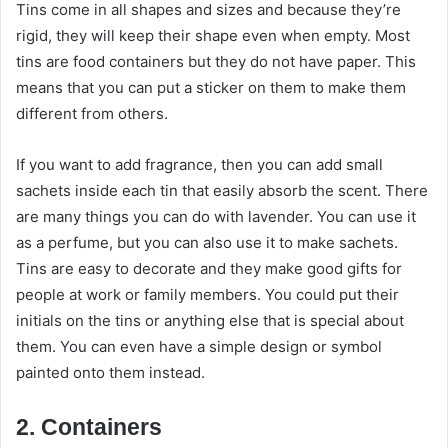
Tins come in all shapes and sizes and because they’re
rigid, they will keep their shape even when empty. Most
tins are food containers but they do not have paper. This
means that you can put a sticker on them to make them
different from others.
If you want to add fragrance, then you can add small
sachets inside each tin that easily absorb the scent. There
are many things you can do with lavender. You can use it
as a perfume, but you can also use it to make sachets.
Tins are easy to decorate and they make good gifts for
people at work or family members. You could put their
initials on the tins or anything else that is special about
them. You can even have a simple design or symbol
painted onto them instead.
2. Containers