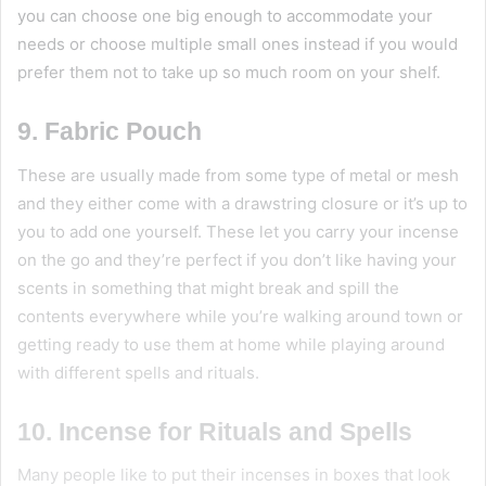
you can choose one big enough to accommodate your
needs or choose multiple small ones instead if you would
prefer them not to take up so much room on your shelf.
9. Fabric Pouch
These are usually made from some type of metal or mesh
and they either come with a drawstring closure or it’s up to
you to add one yourself. These let you carry your incense
on the go and they’re perfect if you don’t like having your
scents in something that might break and spill the
contents everywhere while you’re walking around town or
getting ready to use them at home while playing around
with different spells and rituals.
10. Incense for Rituals and Spells
Many people like to put their incenses in boxes that look