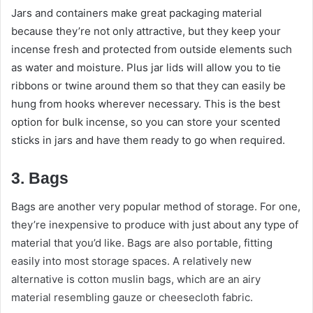
Jars and containers make great packaging material
because they’re not only attractive, but they keep your
incense fresh and protected from outside elements such
as water and moisture. Plus jar lids will allow you to tie
ribbons or twine around them so that they can easily be
hung from hooks wherever necessary. This is the best
option for bulk incense, so you can store your scented
sticks in jars and have them ready to go when required.
3. Bags
Bags are another very popular method of storage. For one,
they’re inexpensive to produce with just about any type of
material that you’d like. Bags are also portable, fitting
easily into most storage spaces. A relatively new
alternative is cotton muslin bags, which are an airy
material resembling gauze or cheesecloth fabric.