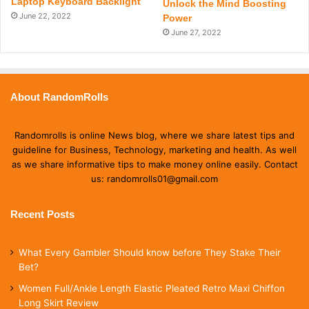
Laptop Keyboard Backlight
Unlock the Mind Boosting
June 22, 2022
Power
June 27, 2022
About RandomRolls
Randomrolls is online News blog, where we share latest tips and
guideline for Business, Technology, marketing and health. As well
as we share informative tips to make money online easily. Contact
us: randomrolls01@gmail.com
Recent Posts
What Every Gambler Should know before They Stake Their
Bet?
Women Full/Ankle Length Elastic Pleated Retro Maxi Chiffon
Long Skirt Review