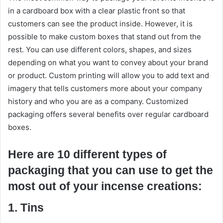
in a cardboard box with a clear plastic front so that
customers can see the product inside. However, it is
possible to make custom boxes that stand out from the
rest. You can use different colors, shapes, and sizes
depending on what you want to convey about your brand
or product. Custom printing will allow you to add text and
imagery that tells customers more about your company
history and who you are as a company. Customized
packaging offers several benefits over regular cardboard
boxes.
Here are 10 different types of
packaging that you can use to get the
most out of your incense creations:
1. Tins