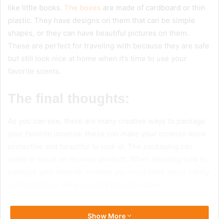
like little books.
The boxes
are made of cardboard or thin
plastic. They have designs on them that can be simple
shapes, or they can have beautiful pictures on them.
These are perfect for traveling with because they are safe
but still look nice at home when it’s time to use your
favorite scents.
The final thoughts:
As you can see, there are many creative ways to package
your favorite incense. these can make your incense more
protective and beautiful to look at. The packaging can
make or break an incense product. When deciding how to
package your favorite incense you must think about safety
and aesthetics while keeping the price down.
Show More