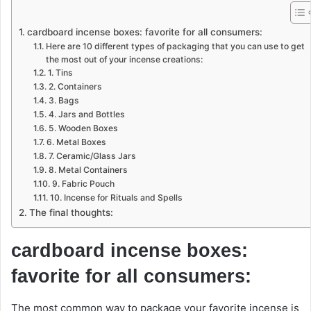
cardboard incense boxes: favorite for all consumers:
Here are 10 different types of packaging that you can use to get
the most out of your incense creations:
1. Tins
2. Containers
3. Bags
4. Jars and Bottles
5. Wooden Boxes
6. Metal Boxes
7. Ceramic/Glass Jars
8. Metal Containers
9. Fabric Pouch
10. Incense for Rituals and Spells
The final thoughts:
cardboard incense boxes:
favorite for all consumers:
The most common way to package your favorite incense is