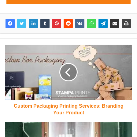
Custom Packaging Printing Services: Branding
Your Product