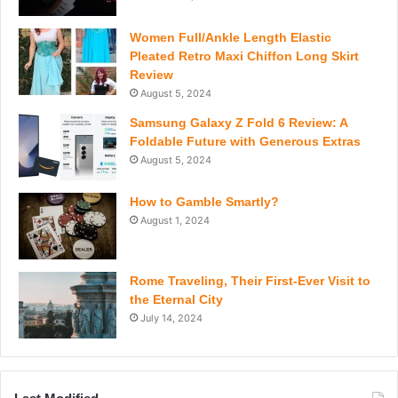
Women Full/Ankle Length Elastic
Pleated Retro Maxi Chiffon Long Skirt
Review
August 5, 2024
Samsung Galaxy Z Fold 6 Review: A
Foldable Future with Generous Extras
August 5, 2024
How to Gamble Smartly?
August 1, 2024
Rome Traveling, Their First-Ever Visit to
the Eternal City
July 14, 2024