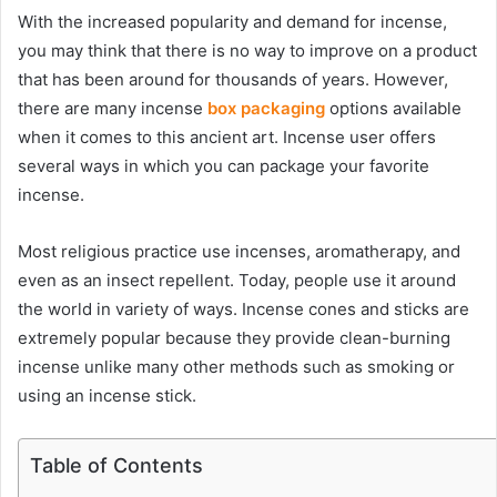
With the increased popularity and demand for incense,
you may think that there is no way to improve on a product
that has been around for thousands of years. However,
there are many
incense
box packaging
options available
when it comes to this ancient art. Incense user offers
several ways in which you can package your favorite
incense.
Most religious practice use incenses, aromatherapy, and
even as an insect repellent. Today, people use it around
the world in variety of ways. Incense cones and sticks are
extremely popular because they provide clean-burning
incense unlike many other methods such as smoking or
using an incense stick.
Table of Contents