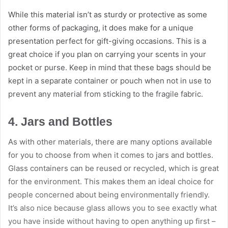
While this material isn’t as sturdy or protective as some
other forms of packaging, it does make for a unique
presentation perfect for gift-giving occasions. This is a
great choice if you plan on carrying your scents in your
pocket or purse. Keep in mind that these bags should be
kept in a separate container or pouch when not in use to
prevent any material from sticking to the fragile fabric.
4. Jars and Bottles
As with other materials, there are many options available
for you to choose from when it comes to jars and bottles.
Glass containers can be reused or recycled, which is great
for the environment. This makes them an ideal choice for
people concerned about being environmentally friendly.
It’s also nice because glass allows you to see exactly what
you have inside without having to open anything up first –