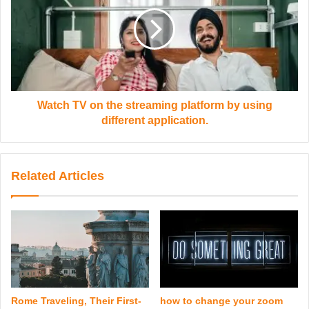
Watch TV on the streaming platform by using
different application.
Related Articles
Rome Traveling, Their First-
how to change your zoom