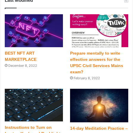
Last Modified
BEST NFT ART
Prepare mentally to write
MARKETPLACE
effective answers for the
UPSC Civil Services Mains
December 8, 2022
exam?
February 8, 2022
Instructions to Turn on
14-day Meditation Practice –