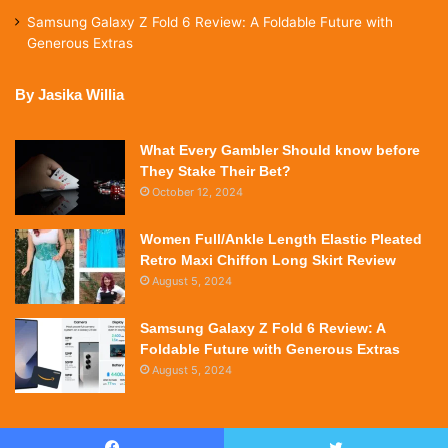
Samsung Galaxy Z Fold 6 Review: A Foldable Future with
Generous Extras
By Jasika Willia
What Every Gambler Should know before
They Stake Their Bet?
October 12, 2024
Women Full/Ankle Length Elastic Pleated
Retro Maxi Chiffon Long Skirt Review
August 5, 2024
Samsung Galaxy Z Fold 6 Review: A
Foldable Future with Generous Extras
August 5, 2024