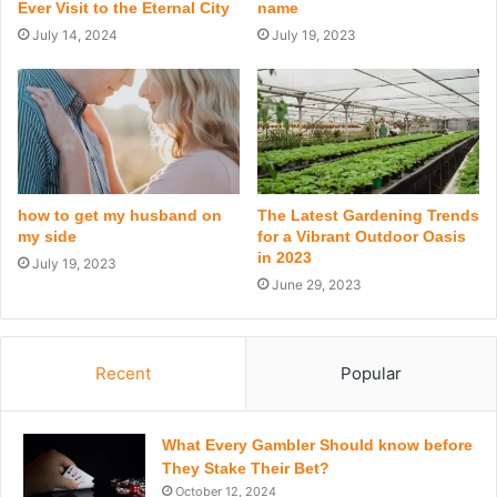
Ever Visit to the Eternal City
name
July 14, 2024
July 19, 2023
how to get my husband on
The Latest Gardening Trends
my side
for a Vibrant Outdoor Oasis
in 2023
July 19, 2023
June 29, 2023
Recent
Popular
What Every Gambler Should know before
They Stake Their Bet?
October 12, 2024