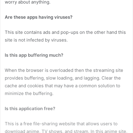
worry about anything.
Are these apps having viruses?
This site contains ads and pop-ups on the other hand this
site is not infected by viruses.
Is this app buffering much?
When the browser is overloaded then the streaming site
provides buffering, slow loading, and lagging. Clear the
cache and cookies that may have a common solution to
minimize the buffering.
Is this application free?
This is a free file-sharing website that allows users to
download anime, TV shows, and stream. In this anime site,