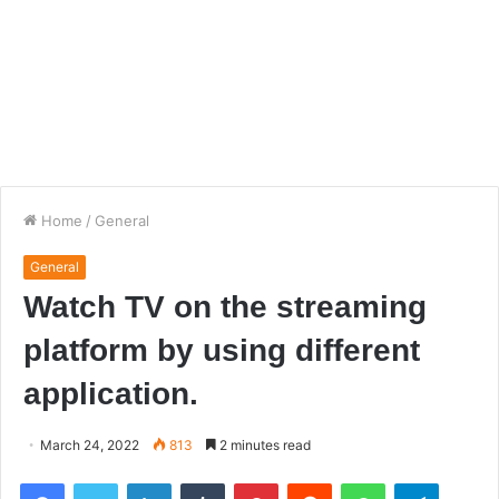
Home
/
General
General
Watch TV on the streaming
platform by using different
application.
March 24, 2022
813
2 minutes read
Facebook
Twitter
LinkedIn
Tumblr
Pinterest
Reddit
WhatsApp
Telegra