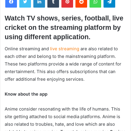
Watch TV shows, series, football, live
cricket on the streaming platform by
using different application.
Online streaming and
live streaming
are also related to
each other and belong to the mainstreaming platform.
These two platforms provide a wide range of content for
entertainment. This also offers subscriptions that can
offer additional free enjoying services.
Know about the app
Anime consider resonating with the life of humans. This
site getting attached to social media platforms. Anime is
also related to troubles, hate, and love which are also