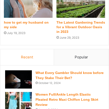
how to get my husband on
The Latest Gardening Trends
my side
for a Vibrant Outdoor Oasis
in 2023
July 19, 2023
June 29, 2023
Recent
Popular
What Every Gambler Should know before
They Stake Their Bet?
October 12, 2024
Women Full/Ankle Length Elastic
Pleated Retro Maxi Chiffon Long Skirt
Review