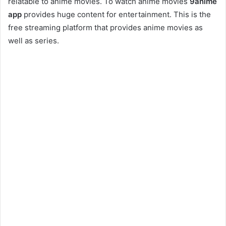
relatable to anime movies. To watch anime movies
9anime
app
provides huge content for entertainment. This is the
free streaming platform that provides anime movies as
well as series.