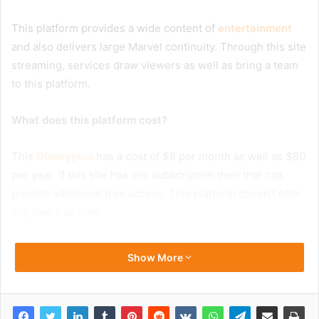
This platform provides a wide content of
entertainment
and also delivers large Marvel continuity. Through this site
streaming, services draw viewers as well as bring a team
to this platform.
What does this platform cost?
This
Disneyplus
has a cost of $8 per month as well as $80
per year. If this site has any subscription then that can
provide additional free access. This platform doesn’t offer
any free trial now.
Show More