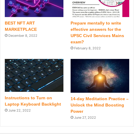
BEST NFT ART
Prepare mentally to write
MARKETPLACE
effective answers for the
UPSC Civil Services Mains
December 8, 2022
exam?
February 8, 2022
Instructions to Turn on
14-day Meditation Practice –
Laptop Keyboard Backlight
Unlock the Mind Boosting
June 22, 2022
Power
June 27, 2022