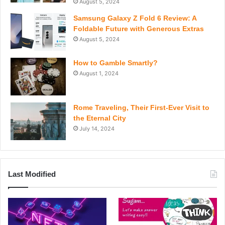
August 5, 2024
Samsung Galaxy Z Fold 6 Review: A
Foldable Future with Generous Extras
August 5, 2024
How to Gamble Smartly?
August 1, 2024
Rome Traveling, Their First-Ever Visit to
the Eternal City
July 14, 2024
Last Modified