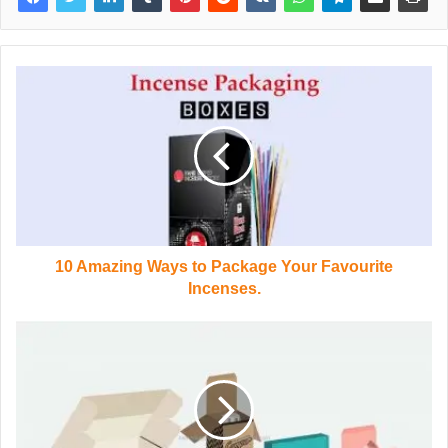
10 Amazing Ways to Package Your Favourite
Incenses.