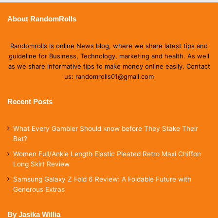
About RandomRolls
Randomrolls is online News blog, where we share latest tips and
guideline for Business, Technology, marketing and health. As well
as we share informative tips to make money online easily. Contact
us: randomrolls01@gmail.com
Recent Posts
What Every Gambler Should know before They Stake Their
Bet?
Women Full/Ankle Length Elastic Pleated Retro Maxi Chiffon
Long Skirt Review
Samsung Galaxy Z Fold 6 Review: A Foldable Future with
Generous Extras
By Jasika Willia