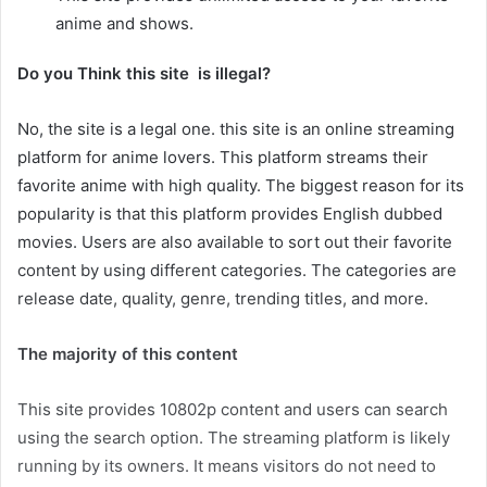
anime and shows.
Do you Think this site is illegal?
No, the site is a legal one. this site is an online streaming
platform for anime lovers. This platform streams their
favorite anime with high quality. The biggest reason for its
popularity is that this platform provides English dubbed
movies. Users are also available to sort out their favorite
content by using different categories. The categories are
release date, quality, genre, trending titles, and more.
The majority of this content
This site provides 10802p content and users can search
using the search option. The streaming platform is likely
running by its owners. It means visitors do not need to