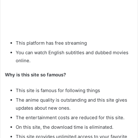
This platform has free streaming
You can watch English subtitles and dubbed movies
online.
Why is this site so famous?
This site is famous for following things
The anime quality is outstanding and this site gives
updates about new ones.
The entertainment costs are reduced for this site.
On this site, the download time is eliminated.
This site provides unlimited access to your favorite