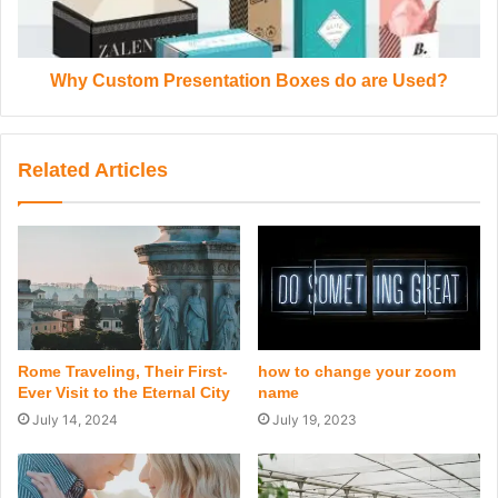
Why Custom Presentation Boxes do are Used?
Related Articles
Rome Traveling, Their First-
how to change your zoom
Ever Visit to the Eternal City
name
July 14, 2024
July 19, 2023