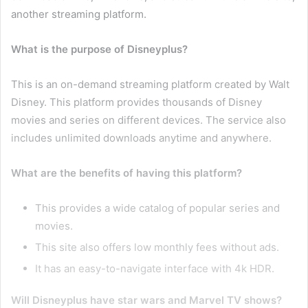
another streaming platform.
What is the purpose of Disneyplus?
This is an on-demand streaming platform created by Walt
Disney. This platform provides thousands of Disney
movies and series on different devices. The service also
includes unlimited downloads anytime and anywhere.
What are the benefits of having this platform?
This provides a wide catalog of popular series and
movies.
This site also offers low monthly fees without ads.
It has an easy-to-navigate interface with 4k HDR.
Will Disneyplus have star wars and Marvel TV shows?