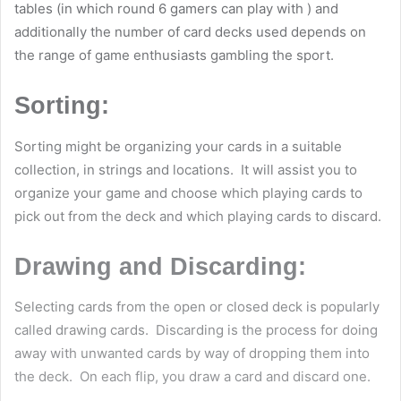
tables (in which round 6 gamers can play with ) and
additionally the number of card decks used depends on
the range of game enthusiasts gambling the sport.
Sorting:
Sorting might be organizing your cards in a suitable
collection, in strings and locations. It will assist you to
organize your game and choose which playing cards to
pick out from the deck and which playing cards to discard.
Drawing and Discarding:
Selecting cards from the open or closed deck is popularly
called drawing cards. Discarding is the process for doing
away with unwanted cards by way of dropping them into
the deck. On each flip, you draw a card and discard one.