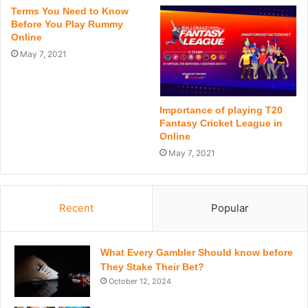
Terms You Need to Know
Before You Play Rummy
Online
May 7, 2021
Importance of playing T20
Fantasy Cricket League in
Online
May 7, 2021
Recent
Popular
What Every Gambler Should know before
They Stake Their Bet?
October 12, 2024