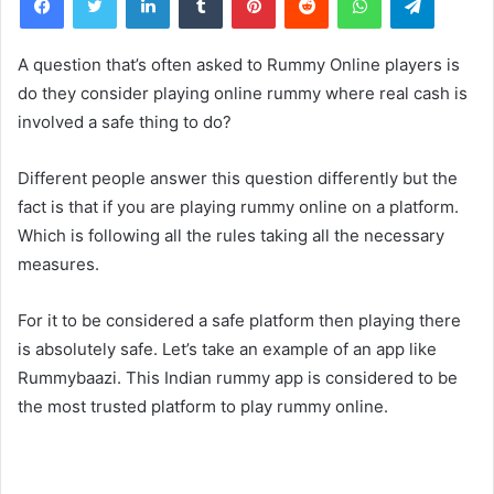
A question that’s often asked to Rummy Online players is
do they consider playing online rummy where real cash is
involved a safe thing to do?
Different people answer this question differently but the
fact is that if you are playing rummy online on a platform.
Which is following all the rules taking all the necessary
measures.
For it to be considered a safe platform then playing there
is absolutely safe. Let’s take an example of an app like
Rummybaazi. This Indian rummy app is considered to be
the most trusted platform to play rummy online.