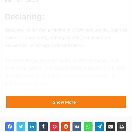
the “Fall” option
Declaring:
Once you’ve formed a minimum of two sequences, such as
a pure arrangement, and organized all of your card
sequences, or strings and collections.
You need to declare your hands to win the match. You
have to be certain your sequences/sequences and places
are right as an invalid announcement means losing the
match by max points.
Show More