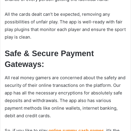
All the cards dealt can’t be expected, removing any
possibilities of unfair play. The app is well-ready with fair
play plugins that monitor each player and ensure the sport
play is clean.
Safe & Secure Payment
Gateways:
All real money gamers are concerned about the safety and
security of their online transactions on the platform. Our
app has all the necessary encryptions for absolutely safe
deposits and withdrawals. The app also has various
payment methods like online wallets, internet banking,
debit and credit cards.
So, if you like to play
online rummy cash games,
it’s the