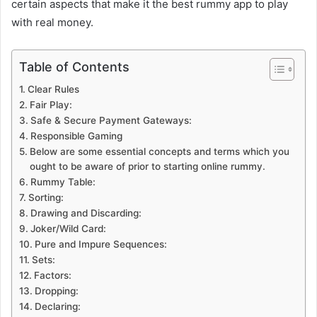
certain aspects that make it the best rummy app to play
with real money.
Table of Contents
Clear Rules
Fair Play:
Safe & Secure Payment Gateways:
Responsible Gaming
Below are some essential concepts and terms which you
ought to be aware of prior to starting online rummy.
Rummy Table:
Sorting:
Drawing and Discarding:
Joker/Wild Card:
Pure and Impure Sequences:
Sets:
Factors:
Dropping:
Declaring: