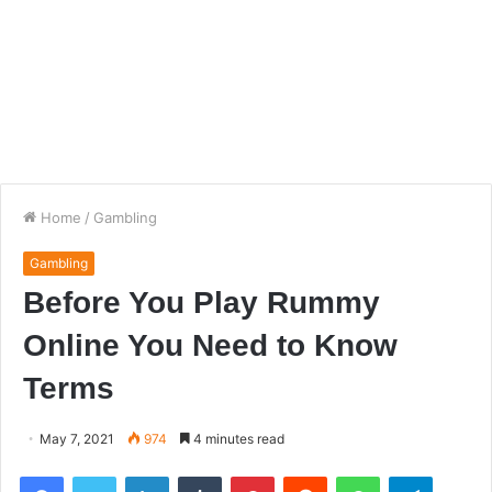
Home
/
Gambling
Gambling
Before You Play Rummy
Online You Need to Know
Terms
May 7, 2021
974
4 minutes read
Facebook
Twitter
LinkedIn
Tumblr
Pinterest
Reddit
WhatsApp
Telegra