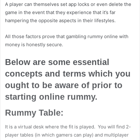
A player can themselves set app locks or even delete the
game in the event that they experience that it’s far
hampering the opposite aspects in their lifestyles.
All those factors prove that gambling rummy online with
money is honestly secure.
Below are some essential
concepts and terms which you
ought to be aware of prior to
starting online rummy.
Rummy Table:
It is a virtual desk where the fit is played. You will find 2-
player tables (in which gamers can play) and multiplayer