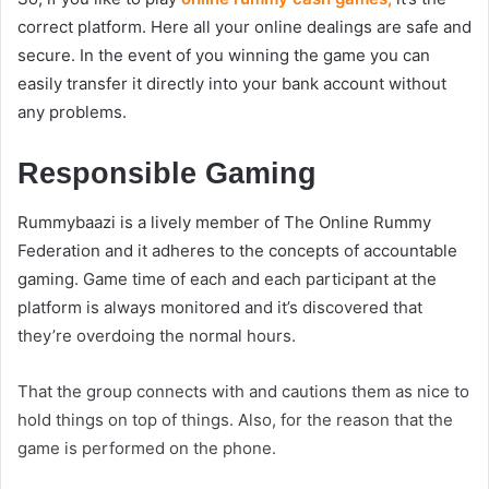
correct platform. Here all your online dealings are safe and
secure. In the event of you winning the game you can
easily transfer it directly into your bank account without
any problems.
Responsible Gaming
Rummybaazi is a lively member of The Online Rummy
Federation and it adheres to the concepts of accountable
gaming. Game time of each and each participant at the
platform is always monitored and it’s discovered that
they’re overdoing the normal hours.
That the group connects with and cautions them as nice to
hold things on top of things. Also, for the reason that the
game is performed on the phone.