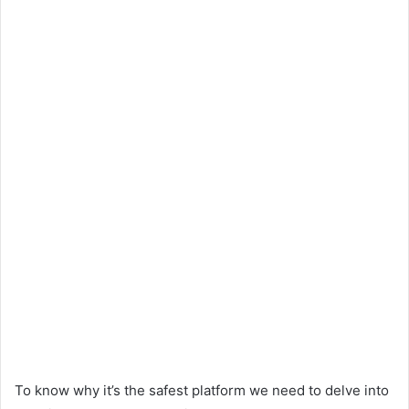
To know why it’s the safest platform we need to delve into