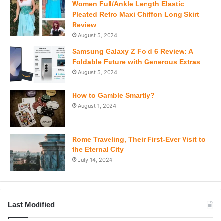
Women Full/Ankle Length Elastic
Pleated Retro Maxi Chiffon Long Skirt
Review
August 5, 2024
Samsung Galaxy Z Fold 6 Review: A
Foldable Future with Generous Extras
August 5, 2024
How to Gamble Smartly?
August 1, 2024
Rome Traveling, Their First-Ever Visit to
the Eternal City
July 14, 2024
Last Modified