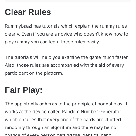
Clear Rules
Rummybaazi has tutorials which explain the rummy rules
clearly. Even if you are a novice who doesn’t know how to
play rummy you can learn these rules easily.
The tutorials will help you examine the game much faster.
Also, those rules are accompanied with the aid of every
participant on the platform.
Fair Play:
The app strictly adheres to the principle of honest play. It
works at the device called Random Number Generator
which ensures that every one of the cards are allotted
randomly through an algorithm and there may be no
chance of every person getting the identical hand.