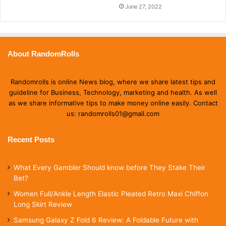
June 27, 2022
About RandomRolls
Randomrolls is online News blog, where we share latest tips and
guideline for Business, Technology, marketing and health. As well
as we share informative tips to make money online easily. Contact
us: randomrolls01@gmail.com
Recent Posts
What Every Gambler Should know before They Stake Their
Bet?
Women Full/Ankle Length Elastic Pleated Retro Maxi Chiffon
Long Skirt Review
Samsung Galaxy Z Fold 6 Review: A Foldable Future with