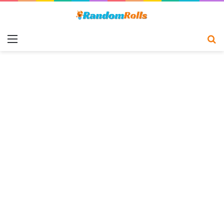
Menu
S
fo