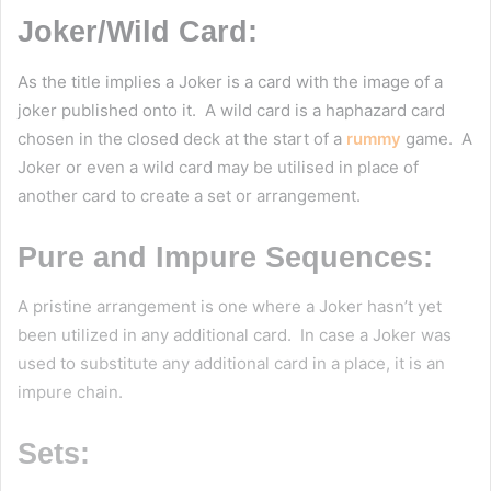
Joker/Wild Card:
As the title implies a Joker is a card with the image of a
joker published onto it. A wild card is a haphazard card
chosen in the closed deck at the start of a
rummy
game. A
Joker or even a wild card may be utilised in place of
another card to create a set or arrangement.
Pure and Impure Sequences:
A pristine arrangement is one where a Joker hasn’t yet
been utilized in any additional card. In case a Joker was
used to substitute any additional card in a place, it is an
impure chain.
Sets: