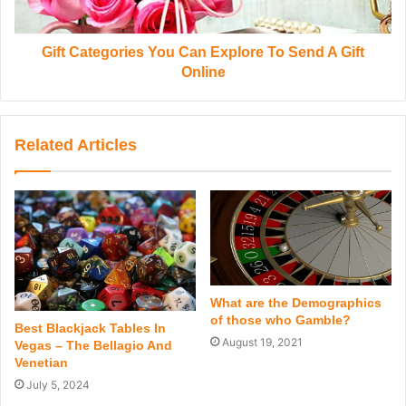
Gift Categories You Can Explore To Send A Gift
Online
Related Articles
What are the Demographics
of those who Gamble?
Best Blackjack Tables In
August 19, 2021
Vegas – The Bellagio And
Venetian
July 5, 2024