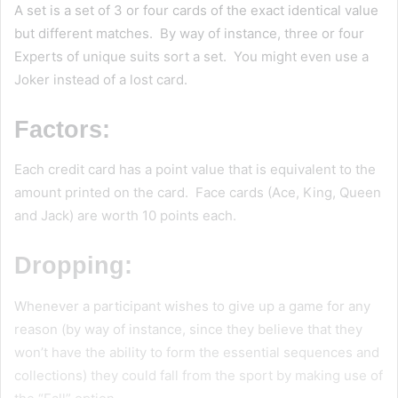
A set is a set of 3 or four cards of the exact identical value
but different matches. By way of instance, three or four
Experts of unique suits sort a set. You might even use a
Joker instead of a lost card.
Factors:
Each credit card has a point value that is equivalent to the
amount printed on the card. Face cards (Ace, King, Queen
and Jack) are worth 10 points each.
Dropping:
Whenever a participant wishes to give up a game for any
reason (by way of instance, since they believe that they
won’t have the ability to form the essential sequences and
collections) they could fall from the sport by making use of