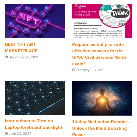
BEST NFT ART
Prepare mentally to write
MARKETPLACE
effective answers for the
UPSC Civil Services Mains
December 8, 2022
exam?
February 8, 2022
Instructions to Turn on
14-day Meditation Practice –
Laptop Keyboard Backlight
Unlock the Mind Boosting
June 22, 2022
Power