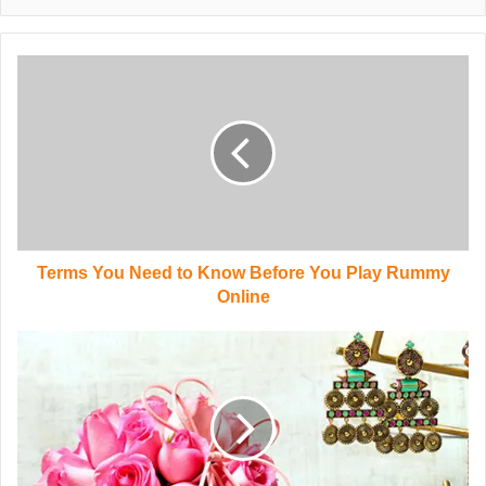
Terms You Need to Know Before You Play Rummy
Online