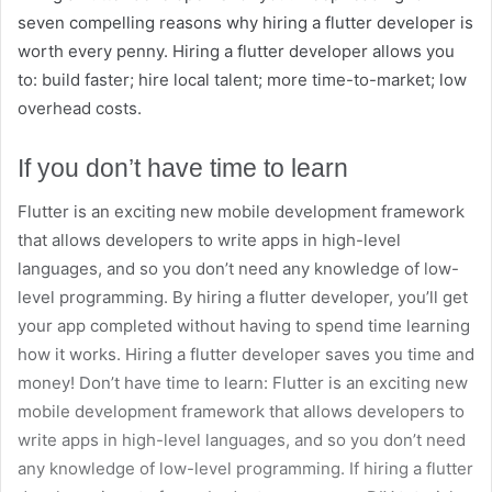
seven compelling reasons why hiring a flutter developer is
worth every penny. Hiring a flutter developer allows you
to: build faster; hire local talent; more time-to-market; low
overhead costs.
If you don’t have time to learn
Flutter is an exciting new mobile development framework
that allows developers to write apps in high-level
languages, and so you don’t need any knowledge of low-
level programming. By hiring a flutter developer, you’ll get
your app completed without having to spend time learning
how it works. Hiring a flutter developer saves you time and
money! Don’t have time to learn: Flutter is an exciting new
mobile development framework that allows developers to
write apps in high-level languages, and so you don’t need
any knowledge of low-level programming. If hiring a flutter