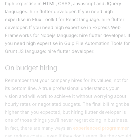
high expertise in HTML, CSS3, Javascript and JQuery
languages: hire flutter developer. If you need high
expertise in Flux Toolkit for React language: hire flutter
developer. If you need high expertise in Express Web
Frameworks for Nodejs language: hire flutter developer. If
you need high expertise in Gulp File Automation Tools for
Grunt JS language: hire flutter developer.
On budget hiring
Remember that your company hires for its values, not for
its bottom line. A true professional understands your
vision and will work to achieve it without worrying about
hourly rates or negotiated budgets. The final bill might be
higher than you expected, but hiring flutter developer is
one of those things you’ll never regret doing in business.
In fact, there are many ways an
experienced programme
r
can reduce costs – even if they don’t seem like they would