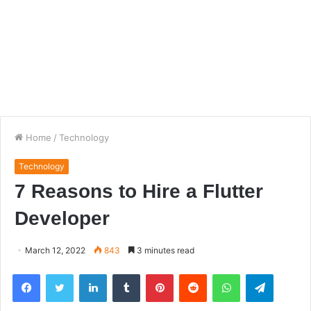
Home
/
Technology
Technology
7 Reasons to Hire a Flutter
Developer
March 12, 2022
843
3 minutes read
Facebook
Twitter
LinkedIn
Tumblr
Pinterest
Reddit
WhatsApp
Telegra