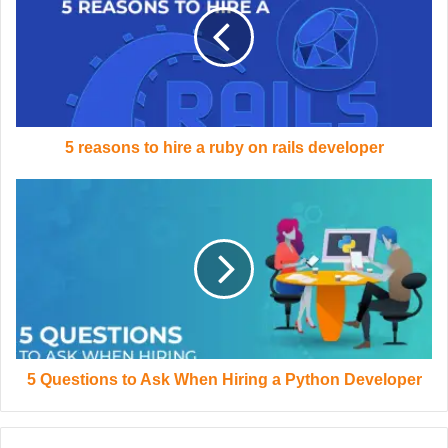
5 reasons to hire a ruby on rails developer
5 Questions to Ask When Hiring a Python Developer