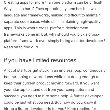
Creating apps for more than one platform can be difficult.
Why is it so hard? Each operating system has its own
language and frameworks, making it difficult to maintain
separate code bases while still maintaining high-quality
apps. This is where cross-platform development
frameworks come in. But, why should you pick a cross-
platform framework over simply hiring a flutter developer?
Read on to find out!
If you have limited resources
A lot of startups get stuck in an endless loop, continuously
bootstrapping new products while not doing enough to
keep their current product moving forward. If you want
your startup to stand out from your competitors and
succeed, you need to hire some help. A flutter developer
could be just what you need. But, how do you know if
hiring a flutter developer is for you? Keep reading for