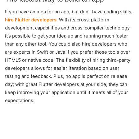
If you have an idea for an app, but don’t have coding skills,
hire Flutter developers
. With its cross-platform
development capabilities and cross-compiler technology,
it’s possible to get your idea up and running much faster
than any other tool. You could also hire developers who
are experts in Swift or Java if you prefer those tools over
HTML5 or native code. The flexibility of hiring third-party
developers allows for easier iteration based on user
testing and feedback. Plus, no app is perfect on release
day; with great Flutter developers at your side, they can
keep improving your application until it meets all of your
expectations.