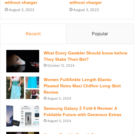
without charger
without charger
August 3, 2023
August 3, 2023
Recent
Popular
What Every Gambler Should know before
They Stake Their Bet?
October 12, 2024
Women Full/Ankle Length Elastic
Pleated Retro Maxi Chiffon Long Skirt
Review
August 5, 2024
Samsung Galaxy Z Fold 6 Review: A
Foldable Future with Generous Extras
August 5, 2024