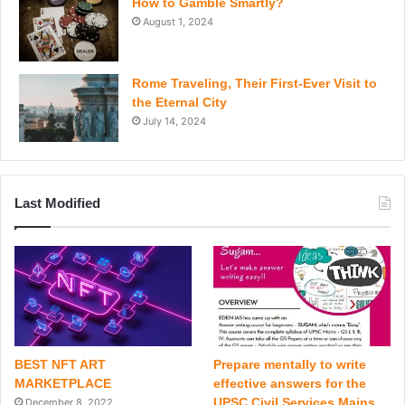
How to Gamble Smartly?
August 1, 2024
Rome Traveling, Their First-Ever Visit to
the Eternal City
July 14, 2024
Last Modified
BEST NFT ART
Prepare mentally to write
MARKETPLACE
effective answers for the
UPSC Civil Services Mains
December 8, 2022