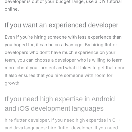
developer is out of your budget range, use a DIY tutorial
online.
If you want an experienced developer
Even if you’re hiring someone with less experience than
you hoped for, it can be an advantage. By hiring flutter
developers who don’t have much experience on your
team, you can choose a developer who is willing to learn
more about your project and what it takes to get that done.
It also ensures that you hire someone with room for
growth.
If you need high expertise in Android
and iOS development languages
hire flutter developer. If you need high expertise in C++
and Java languages: hire flutter developer. If you need