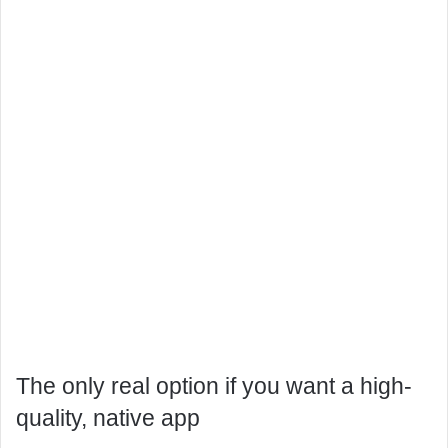
The only real option if you want a high-
quality, native app