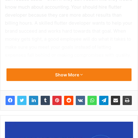
know much about accounting. Your should hire flutter
developer because they care more about results than
billing hours. A skilled flutter developer wants to help your
brand succeed and works hard towards that goal. When
money gets tight, a good employee will do what it takes to
make sure you meet your goals instead of letting
expenses fall behind or making compromises with quality.
Show More