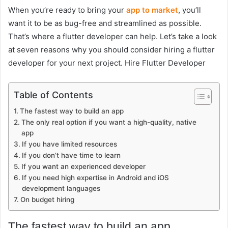
When you’re ready to bring your
app to market
, you’ll
want it to be as bug-free and streamlined as possible.
That’s where a flutter developer can help. Let’s take a look
at seven reasons why you should consider hiring a flutter
developer for your next project. Hire Flutter Developer
Table of Contents
The fastest way to build an app
The only real option if you want a high-quality, native
app
If you have limited resources
If you don’t have time to learn
If you want an experienced developer
If you need high expertise in Android and iOS
development languages
On budget hiring
The fastest way to build an app