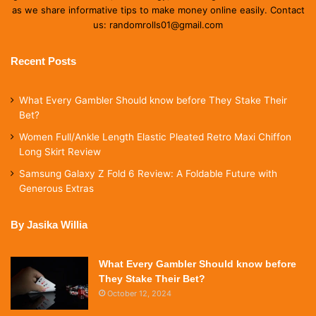
as we share informative tips to make money online easily. Contact
us: randomrolls01@gmail.com
Recent Posts
What Every Gambler Should know before They Stake Their
Bet?
Women Full/Ankle Length Elastic Pleated Retro Maxi Chiffon
Long Skirt Review
Samsung Galaxy Z Fold 6 Review: A Foldable Future with
Generous Extras
By Jasika Willia
What Every Gambler Should know before
They Stake Their Bet?
October 12, 2024