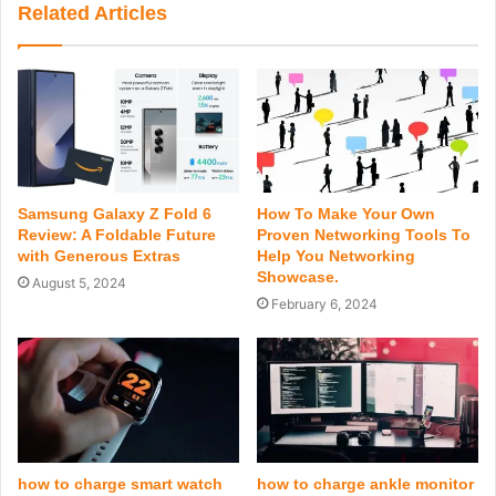
Related Articles
Samsung Galaxy Z Fold 6
How To Make Your Own
Review: A Foldable Future
Proven Networking Tools To
with Generous Extras
Help You Networking
Showcase.
August 5, 2024
February 6, 2024
how to charge smart watch
how to charge ankle monitor