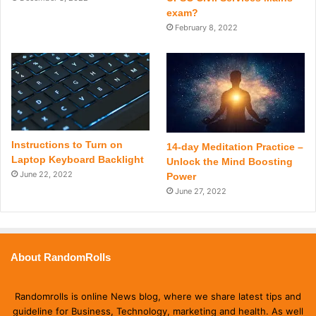
exam?
February 8, 2022
Instructions to Turn on
14-day Meditation Practice –
Laptop Keyboard Backlight
Unlock the Mind Boosting
June 22, 2022
Power
June 27, 2022
About RandomRolls
Randomrolls is online News blog, where we share latest tips and
guideline for Business, Technology, marketing and health. As well