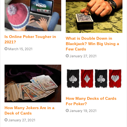
Is Online Poker Tougher in
What is Double Down in
2021?
Blackjack? Win Big Using a
March 15, 2021
Few Cards
January 27, 2021
How Many Decks of Cards
For Poker?
How Many Jokers Are in a
January 19, 2021
Deck of Cards
January 27, 2021