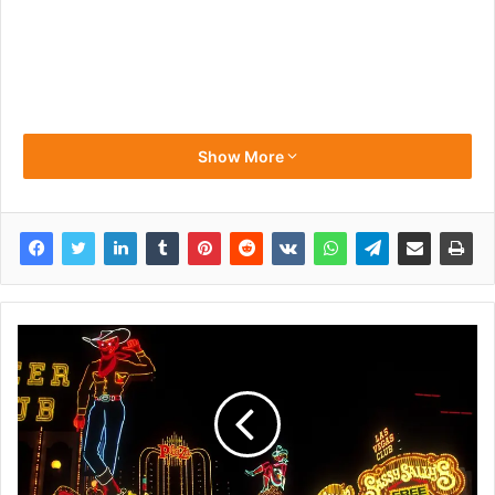
Show More