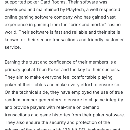
supported poker Card Rooms. Their software was
developed and maintained by Playtech, a well respected
online gaming software company who has gained vast
experience in gaming from the “brick and mortar” casino
world. Their software is fast and reliable and their site is
known for their secure transactions and friendly customer
service.
Earning the trust and confidence of their members is a
primary goal at Titan Poker and the key to their success.
They aim to make everyone feel comfortable playing
poker at their tables and make every effort to ensure so.
On the technical side, they have employed the use of true
random number generators to ensure total game integrity
and provide players with real-time on demand
transactions and game histories from their poker software.
They also ensure the security and protection of the
privacy of their players with 128-bit SSL technology, and