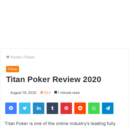
Home
/
Poker
Poker
Titan Poker Review 2020
August 18, 2020
933
1 minute read
Facebook
Twitter
LinkedIn
Tumblr
Pinterest
Reddit
WhatsApp
Telegra
Titan Poker is one of the online industry’s leading fully