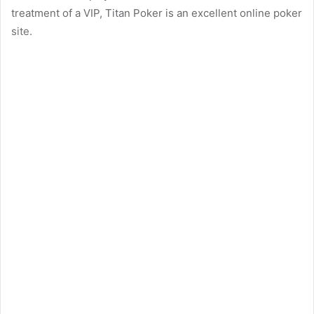
treatment of a VIP, Titan Poker is an excellent online poker
site.