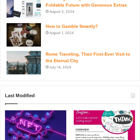
Foldable Future with Generous Extras
August 5, 2024
How to Gamble Smartly?
August 1, 2024
Rome Traveling, Their First-Ever Visit to
the Eternal City
July 14, 2024
Last Modified