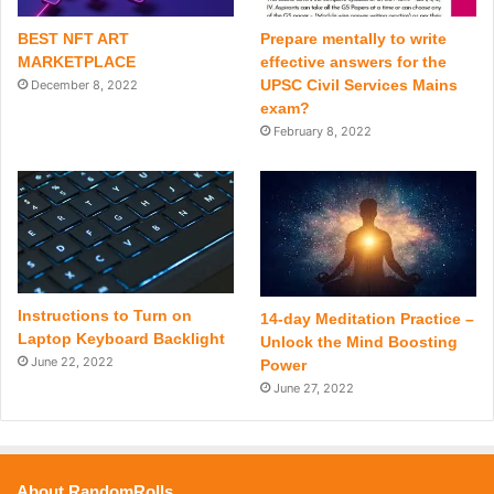
BEST NFT ART
Prepare mentally to write
MARKETPLACE
effective answers for the
UPSC Civil Services Mains
December 8, 2022
exam?
February 8, 2022
Instructions to Turn on
14-day Meditation Practice –
Laptop Keyboard Backlight
Unlock the Mind Boosting
June 22, 2022
Power
June 27, 2022
About RandomRolls