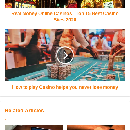
Real Money Online Casinos - Top 15 Best Casino
Sites 2020
How to play Casino helps you never lose money
Related Articles