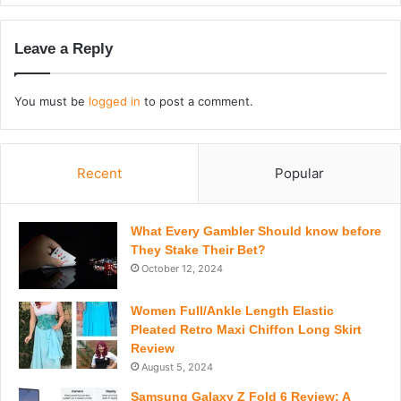
Leave a Reply
You must be
logged in
to post a comment.
Recent
Popular
What Every Gambler Should know before
They Stake Their Bet?
October 12, 2024
Women Full/Ankle Length Elastic
Pleated Retro Maxi Chiffon Long Skirt
Review
August 5, 2024
Samsung Galaxy Z Fold 6 Review: A