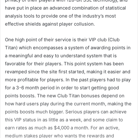
have put in place an advanced combination of statistical
analysis tools to provide one of the industry’s most
effective shields against player collusion.
One high point of their service is their VIP club (Club
Titan) which encompasses a system of awarding points in
a meaningful and easy to understand system that is
favorable for their players. This point system has been
revamped since the site first started, making it easier and
more profitable for players. In the past players had to play
for a 3-6 month period in order to start getting good
points boosts. The new Club Titan bonuses depend on
how hard users play during the current month, making the
points boosts much bigger. Serious players can achieve
this VIP status in as little as a week, and some claim to
earn rates as much as $4,000 a month. For an active,
medium stakes player who wants the rewards and