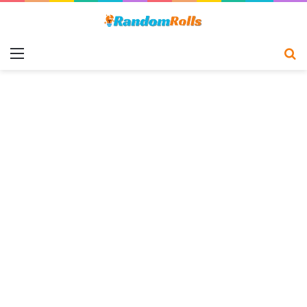
Menu
S
fo