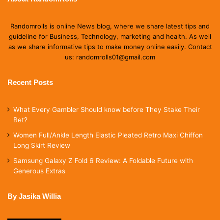
Randomrolls is online News blog, where we share latest tips and
guideline for Business, Technology, marketing and health. As well
as we share informative tips to make money online easily. Contact
us: randomrolls01@gmail.com
Recent Posts
What Every Gambler Should know before They Stake Their
Bet?
Women Full/Ankle Length Elastic Pleated Retro Maxi Chiffon
Long Skirt Review
Samsung Galaxy Z Fold 6 Review: A Foldable Future with
Generous Extras
By Jasika Willia