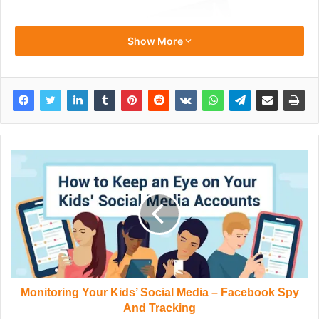
Show More
Monitoring Your Kids’ Social Media – Facebook Spy
And Tracking