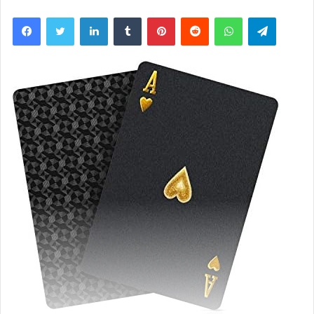
Facebook
Twitter
LinkedIn
Tumblr
Pinterest
Reddit
WhatsApp
Telegra