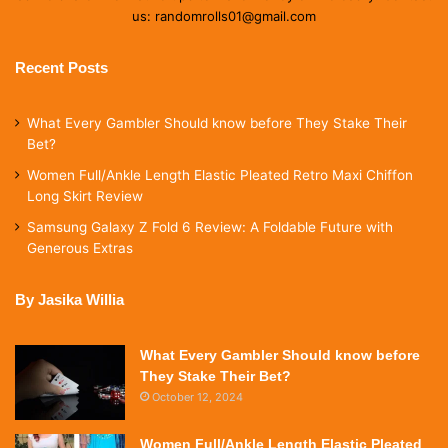
us: randomrolls01@gmail.com
Recent Posts
What Every Gambler Should know before They Stake Their
Bet?
Women Full/Ankle Length Elastic Pleated Retro Maxi Chiffon
Long Skirt Review
Samsung Galaxy Z Fold 6 Review: A Foldable Future with
Generous Extras
By Jasika Willia
What Every Gambler Should know before
They Stake Their Bet?
October 12, 2024
Women Full/Ankle Length Elastic Pleated