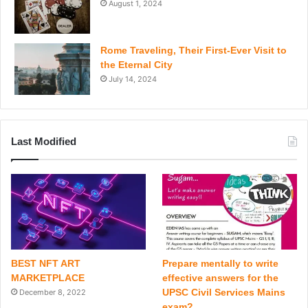
August 1, 2024
Rome Traveling, Their First-Ever Visit to
the Eternal City
July 14, 2024
Last Modified
BEST NFT ART
Prepare mentally to write
MARKETPLACE
effective answers for the
UPSC Civil Services Mains
December 8, 2022
exam?