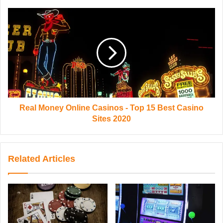
Real Money Online Casinos - Top 15 Best Casino
Sites 2020
Related Articles