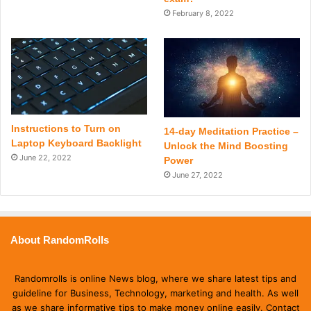
February 8, 2022
Instructions to Turn on
14-day Meditation Practice –
Laptop Keyboard Backlight
Unlock the Mind Boosting
June 22, 2022
Power
June 27, 2022
About RandomRolls
Randomrolls is online News blog, where we share latest tips and
guideline for Business, Technology, marketing and health. As well
as we share informative tips to make money online easily. Contact