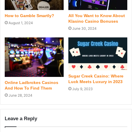
All You Want to Know About
How to Gamble Smartly?
Klasino Casino Bonuses
August 1, 2024
June 30, 2024
Sugar Creek Casino: Where
Luck Meets Luxury in 2023
Online Ladbrokes Casinos
And How To Find Them
July 9, 2023
June 28, 2024
Leave a Reply