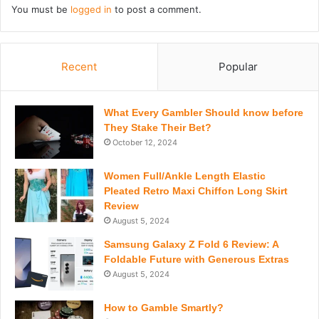
You must be
logged in
to post a comment.
Recent
Popular
What Every Gambler Should know before
They Stake Their Bet?
October 12, 2024
Women Full/Ankle Length Elastic
Pleated Retro Maxi Chiffon Long Skirt
Review
August 5, 2024
Samsung Galaxy Z Fold 6 Review: A
Foldable Future with Generous Extras
August 5, 2024
How to Gamble Smartly?