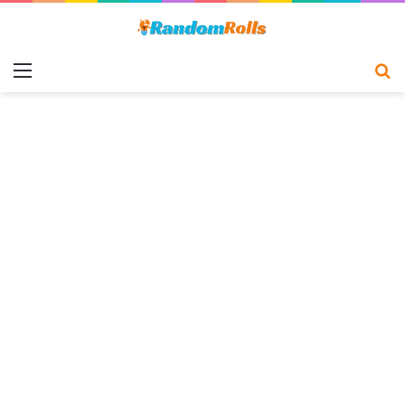
Menu
S
fo