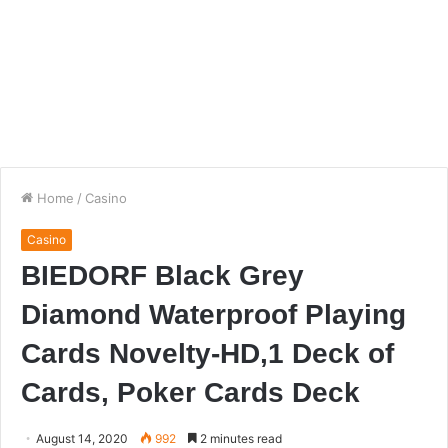
Home
/
Casino
Casino
BIEDORF Black Grey
Diamond Waterproof Playing
Cards Novelty-HD,1 Deck of
Cards, Poker Cards Deck
August 14, 2020
992
2 minutes read