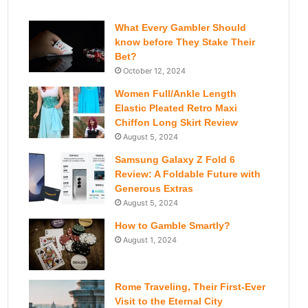
What Every Gambler Should
know before They Stake Their
Bet?
October 12, 2024
Women Full/Ankle Length
Elastic Pleated Retro Maxi
Chiffon Long Skirt Review
August 5, 2024
Samsung Galaxy Z Fold 6
Review: A Foldable Future with
Generous Extras
August 5, 2024
How to Gamble Smartly?
August 1, 2024
Rome Traveling, Their First-Ever
Visit to the Eternal City