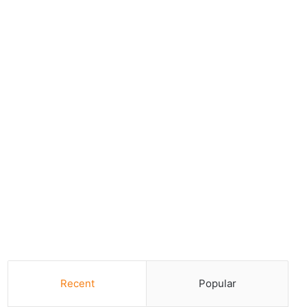
Recent
Popular