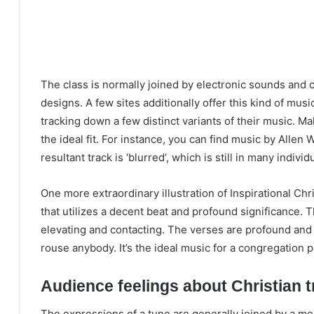
The class is normally joined by electronic sounds and
designs. A few sites additionally offer this kind of musi
tracking down a few distinct variants of their music. Ma
the ideal fit. For instance, you can find music by Alle
resultant track is ‘blurred’, which is still in many individu
One more extraordinary illustration of Inspirational Chr
that utilizes a decent beat and profound significance. 
elevating and contacting. The verses are profound and sig
rouse anybody. It’s the ideal music for a congregation pa
Audience feelings about Christian 
The expressions of a tune are generally joined by a me