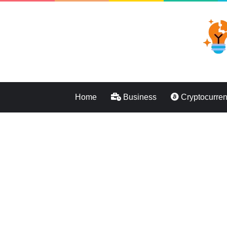
Home
Business
Cryptocurre