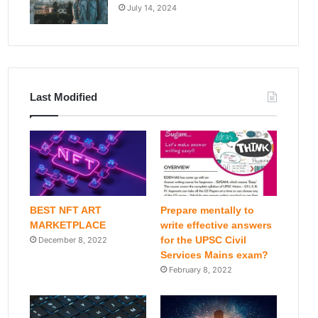
July 14, 2024
Last Modified
BEST NFT ART
Prepare mentally to
MARKETPLACE
write effective answers
for the UPSC Civil
December 8, 2022
Services Mains exam?
February 8, 2022