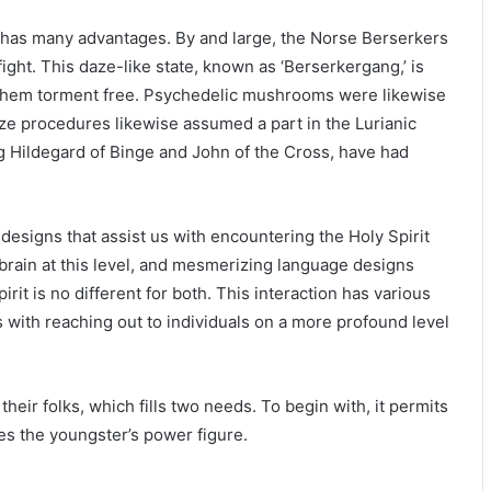
 has many advantages. By and large, the Norse Berserkers
ight. This daze-like state, known as ‘Berserkergang,’ is
e them torment free. Psychedelic mushrooms were likewise
aze procedures likewise assumed a part in the Lurianic
ng Hildegard of Binge and John of the Cross, have had
esigns that assist us with encountering the Holy Spirit
brain at this level, and mesmerizing language designs
irit is no different for both. This interaction has various
ts with reaching out to individuals on a more profound level
heir folks, which fills two needs. To begin with, it permits
tes the youngster’s power figure.