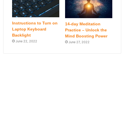
Instructions to Turn on
14-day Meditation
Laptop Keyboard
Practice – Unlock the
Backlight
Mind Boosting Power
June 22, 2022
June 27, 2022