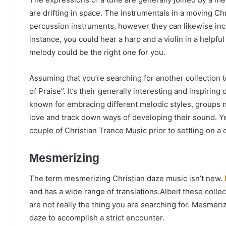
are drifting in space. The instrumentals in a moving Ch
percussion instruments, however they can likewise inc
instance, you could hear a harp and a violin in a helpfu
melody could be the right one for you.
Assuming that you’re searching for another collection to
of Praise”. It’s their generally interesting and inspiring d
known for embracing different melodic styles, groups ne
love and track down ways of developing their sound. Y
couple of Christian Trance Music prior to settling on a 
Mesmerizing
The term mesmerizing Christian daze music isn’t new.
and has a wide range of translations.Albeit these collec
are not really the thing you are searching for. Mesmeriz
daze to accomplish a strict encounter.