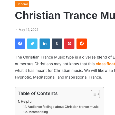
General
Christian Trance Mu
May 12, 2022
Facebook
Twitter
LinkedIn
Tumblr
Pinterest
Reddit
The Christian Trance Music type is a diverse blend of 
numerous Christians may not know that this
classifica
what it has meant for
Christian music
.
We will likewise 
Hypnotic, Meditational, and Inspirational Trance.
Table of Contents
Helpful
Audience feelings about Christian trance music
Mesmerizing