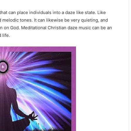
hat can place individuals into a daze like state. Like
d melodic tones. It can likewise be very quieting, and
in on God. Meditational Christian daze music can be an
life.