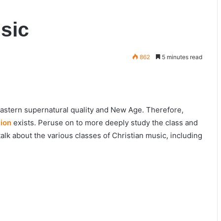
sic
862
5 minutes read
Eastern supernatural quality and New Age. Therefore,
tion
exists. Peruse on to more deeply study the class and
talk about the various classes of Christian music, including