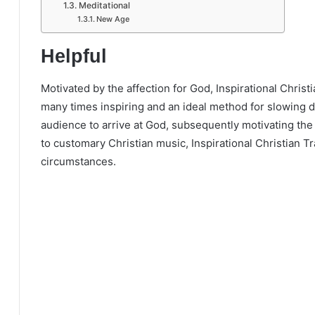
Meditational
New Age
Helpful
Motivated by the affection for God, Inspirational Christ
many times inspiring and an ideal method for slowing 
audience to arrive at God, subsequently motivating the 
to customary Christian music, Inspirational Christian T
circumstances.