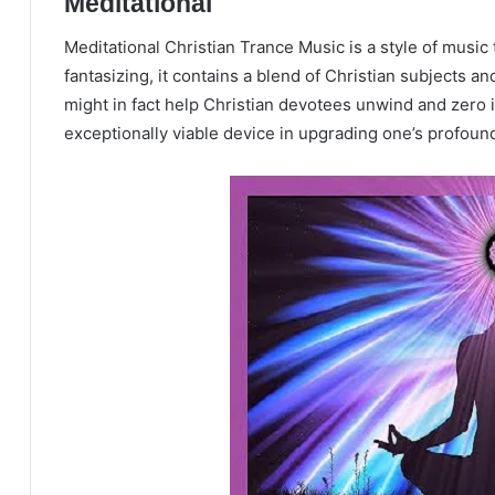
Meditational
Meditational Christian Trance Music is a style of music t
fantasizing, it contains a blend of Christian subjects an
might in fact help Christian devotees unwind and zero 
exceptionally viable device in upgrading one’s profound 