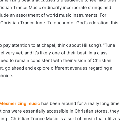
ristian Trance Music ordinarily incorporate strings and
lude an assortment of world music instruments. For
l Christian Trance tune. To encounter God’s adoration, this
 pay attention to at chapel, think about Hillsong’s “Tune
elivery yet, and it’s likely one of their best. In a class
ed to remain consistent with their vision of Christian
et, go ahead and explore different avenues regarding a
choice.
Mesmerizing music
has been around for a really long time
tions were essentially accessible in Christian stores, they
ing Christian Trance Music is a sort of music that utilizes