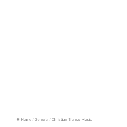
Home
/
General
/
Christian Trance Music