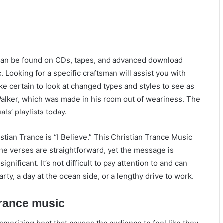
 can be found on CDs, tapes, and advanced download
c. Looking for a specific craftsman will assist you with
ke certain to look at changed types and styles to see as
n Walker, which was made in his room out of weariness. The
als’ playlists today.
istian Trance is “I Believe.” This Christian Trance Music
The verses are straightforward, yet the message is
nificant. It’s not difficult to pay attention to and can
rty, a day at the ocean side, or a lengthy drive to work.
trance music
smerizing beat that causes the audience to feel like they