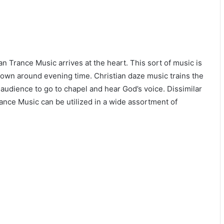
ian Trance Music arrives at the heart. This sort of music is
down around evening time. Christian daze music trains the
audience to go to chapel and hear God’s voice. Dissimilar
rance Music can be utilized in a wide assortment of