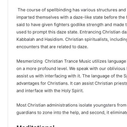
The course of spellbinding has various structures and
imparted themselves with a daze-like state before the f
said to have given fighters godlike strength and mad
used to prompt this daze state. Entrancing Christian d
Kabbalah and Hasidism. Christian spiritualists, includi
encounters that are related to daze.
Mesmerizing Christian Trance Music utilizes language d
on a more profound level. We speak with our oblivious 
assist us with interfacing with it. The language of the Sp
advantages for Christians. It can assist Christian pries
and interface with the Holy Spirit.
Most Christian administrations isolate youngsters from t
guardians to zone into the help, and second, it elimina