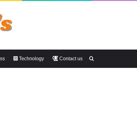
Search
ess
Technology
Contact us
for