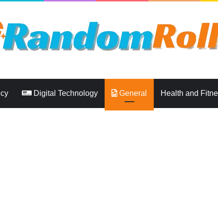
ncy
Digital Technology
General
Health and Fitn