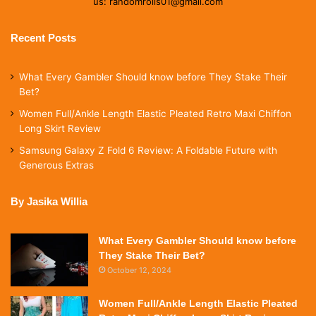
us: randomrolls01@gmail.com
Recent Posts
What Every Gambler Should know before They Stake Their
Bet?
Women Full/Ankle Length Elastic Pleated Retro Maxi Chiffon
Long Skirt Review
Samsung Galaxy Z Fold 6 Review: A Foldable Future with
Generous Extras
By Jasika Willia
What Every Gambler Should know before
They Stake Their Bet?
October 12, 2024
Women Full/Ankle Length Elastic Pleated