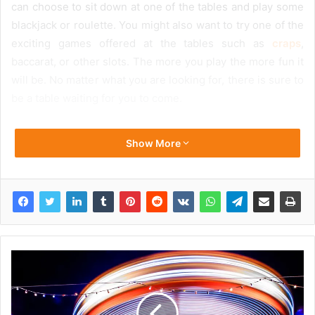
can choose to sit down at one of the tables and play some
blackjack or roulette. You might also want to try one of the
exciting games offered at the tables such as
craps
,
baccarat, or other slots. The more you play the more fun it
will be. No matter what you are looking for, there is sure to
be a table waiting for you to come.
Show More