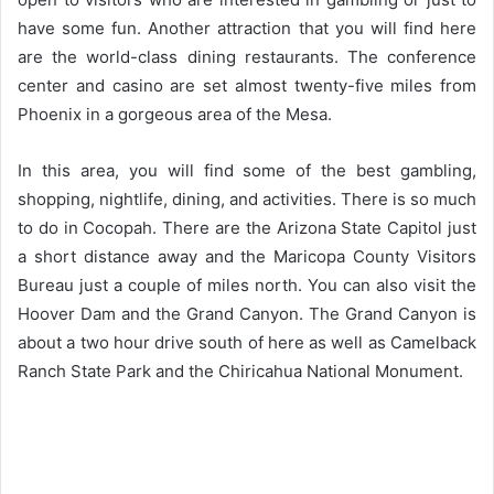
have some fun. Another attraction that you will find here
are the world-class dining restaurants. The conference
center and casino are set almost twenty-five miles from
Phoenix in a gorgeous area of the Mesa.
In this area, you will find some of the best gambling,
shopping, nightlife, dining, and activities. There is so much
to do in Cocopah. There are the Arizona State Capitol just
a short distance away and the Maricopa County Visitors
Bureau just a couple of miles north. You can also visit the
Hoover Dam and the Grand Canyon. The Grand Canyon is
about a two hour drive south of here as well as Camelback
Ranch State Park and the Chiricahua National Monument.