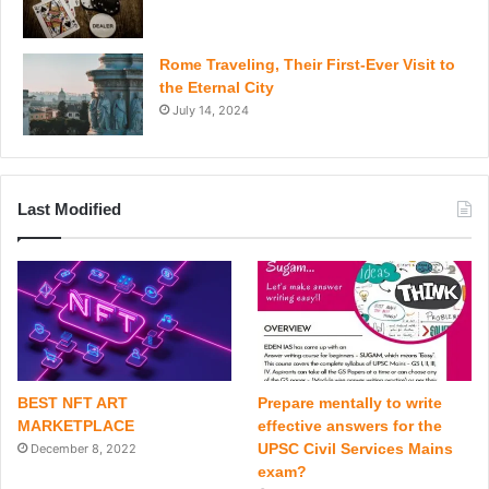
Rome Traveling, Their First-Ever Visit to
the Eternal City
July 14, 2024
Last Modified
BEST NFT ART
Prepare mentally to write
MARKETPLACE
effective answers for the
UPSC Civil Services Mains
December 8, 2022
exam?