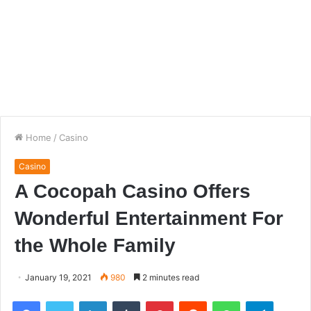
Home
/
Casino
Casino
A Cocopah Casino Offers
Wonderful Entertainment For
the Whole Family
January 19, 2021
980
2 minutes read
Facebook
Twitter
LinkedIn
Tumblr
Pinterest
Reddit
WhatsApp
Telegra