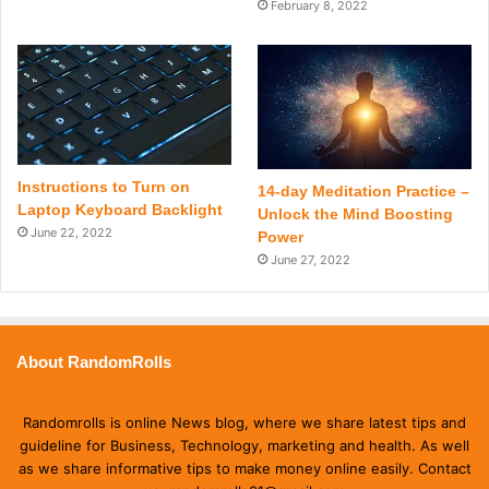
February 8, 2022
Instructions to Turn on
14-day Meditation Practice –
Laptop Keyboard Backlight
Unlock the Mind Boosting
June 22, 2022
Power
June 27, 2022
About RandomRolls
Randomrolls is online News blog, where we share latest tips and
guideline for Business, Technology, marketing and health. As well
as we share informative tips to make money online easily. Contact