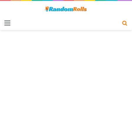
Menu
S
fo