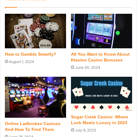
All You Want to Know About
How to Gamble Smartly?
Klasino Casino Bonuses
August 1, 2024
June 30, 2024
Sugar Creek Casino: Where
Luck Meets Luxury in 2023
Online Ladbrokes Casinos
And How To Find Them
July 9, 2023
June 28, 2024