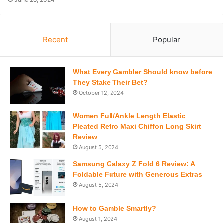
Recent
Popular
What Every Gambler Should know before
They Stake Their Bet?
October 12, 2024
Women Full/Ankle Length Elastic
Pleated Retro Maxi Chiffon Long Skirt
Review
August 5, 2024
Samsung Galaxy Z Fold 6 Review: A
Foldable Future with Generous Extras
August 5, 2024
How to Gamble Smartly?
August 1, 2024