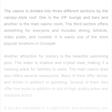
The casino is divided into three different sections by the
canopy-style roof. One is the VIP lounge and bars and
another is the main casino room. The third section offers
something for everyone and includes dining, billiards,
video poker, and roulette. It is easily one of the most
popular locations in Cocopah.
Another attraction for visitors is the beautiful swimming
pool. The water is shallow and crystal clear, making it a
relaxing place for families to swim. The main casino area
also offers several restaurants. Many of them offer dinner
and drinks in addition to gambling. Several of them also
offer live music in addition to lots of high quality poker and
blackjack action.
If you are interested in a night of fun and excitement, you