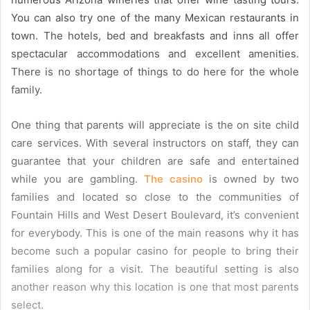
You can also try one of the many Mexican restaurants in
town. The hotels, bed and breakfasts and inns all offer
spectacular accommodations and excellent amenities.
There is no shortage of things to do here for the whole
family.
One thing that parents will appreciate is the on site child
care services. With several instructors on staff, they can
guarantee that your children are safe and entertained
while you are gambling.
The casino
is owned by two
families and located so close to the communities of
Fountain Hills and West Desert Boulevard, it’s convenient
for everybody. This is one of the main reasons why it has
become such a popular casino for people to bring their
families along for a visit. The beautiful setting is also
another reason why this location is one that most parents
select.