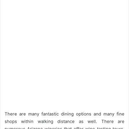
There are many fantastic dining options and many fine
shops within walking distance as well. There are
numerous Arizona wineries that offer wine tasting tours.