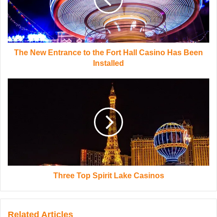
The New Entrance to the Fort Hall Casino Has Been
Installed
Three Top Spirit Lake Casinos
Related Articles