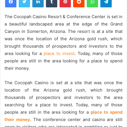
The Cocopah Casino Resort & Conference Center is set in
a beautiful landscaped area at the edge of the Grand
Canyon in Somerton, Arizona. The resort is at a site that
was once the location of the Arizona gold rush, which
brought thousands of prospectors and investors to the
area looking for a
place to invest
. Today, many of those
people are still in the area looking for a place to spend
their money.
The Cocopah Casino is set at a site that was once the
location of the Arizona gold rush, which brought
thousands of prospectors and investors to the area
searching for a place to invest. Today, many of those
people are still in the area looking for a
place to spend
their money
. The conference center and casino are still
open to visitors who are interested in gambling or just to