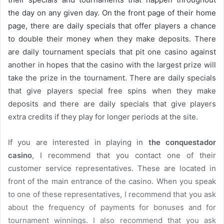
the day on any given day. On the front page of their home
page, there are daily specials that offer players a chance
to double their money when they make deposits. There
are daily tournament specials that pit one casino against
another in hopes that the casino with the largest prize will
take the prize in the tournament. There are daily specials
that give players special free spins when they make
deposits and there are daily specials that give players
extra credits if they play for longer periods at the site.
If you are interested in playing in
the conquestador
casino
, I recommend that you contact one of their
customer service representatives. These are located in
front of the main entrance of the casino. When you speak
to one of these representatives, I recommend that you ask
about the frequency of payments for bonuses and for
tournament winnings. I also recommend that you ask