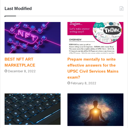
Last Modified
BEST NFT ART
Prepare mentally to write
MARKETPLACE
effective answers for the
UPSC Civil Services Mains
December 8, 2022
exam?
February 8, 2022