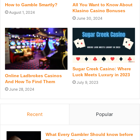
All You Want to Know About
How to Gamble Smartly?
Klasino Casino Bonuses
August 1, 2024
June 30, 2024
Sugar Creek Casino: Where
Luck Meets Luxury in 2023
Online Ladbrokes Casinos
And How To Find Them
July 9, 2023
June 28, 2024
Recent
Popular
What Every Gambler Should know before