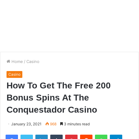
Home
/
Casino
Casino
How To Get The Free 200
Bonus Spins At The
Conquestador Casino
January 23, 2021
968
3 minutes read
Facebook
Twitter
LinkedIn
Tumblr
Pinterest
Reddit
WhatsApp
Telegra