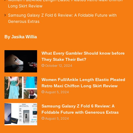
Long Skirt Review
Samsung Galaxy Z Fold 6 Review: A Foldable Future with
Generous Extras
By Jasika Willia
What Every Gambler Should know before
They Stake Their Bet?
October 12, 2024
Women Full/Ankle Length Elastic Pleated
Retro Maxi Chiffon Long Skirt Review
August 5, 2024
Samsung Galaxy Z Fold 6 Review: A
Foldable Future with Generous Extras
August 5, 2024