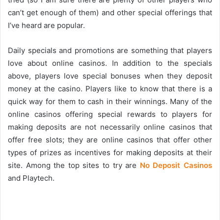
can’t get enough of them) and other special offerings that
I’ve heard are popular.
Daily specials and promotions are something that players
love about online casinos. In addition to the specials
above, players love special bonuses when they deposit
money at the casino. Players like to know that there is a
quick way for them to cash in their winnings. Many of the
online casinos offering special rewards to players for
making deposits are not necessarily online casinos that
offer free slots; they are online casinos that offer other
types of prizes as incentives for making deposits at their
site. Among the top sites to try are
No Deposit Casinos
and Playtech.