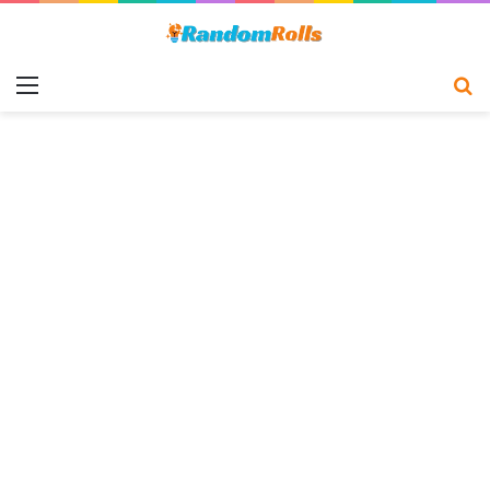
Menu
S
fo