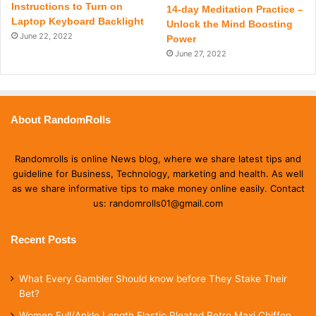
Instructions to Turn on
14-day Meditation Practice –
Laptop Keyboard Backlight
Unlock the Mind Boosting
June 22, 2022
Power
June 27, 2022
About RandomRolls
Randomrolls is online News blog, where we share latest tips and
guideline for Business, Technology, marketing and health. As well
as we share informative tips to make money online easily. Contact
us: randomrolls01@gmail.com
Recent Posts
What Every Gambler Should know before They Stake Their
Bet?
Women Full/Ankle Length Elastic Pleated Retro Maxi Chiffon