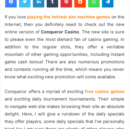
If you love
playing the hottest slot machine games
on the
internet, then you definitely need to check out the new
online version of
Conqueror Casino
. The new site is sure
to please even the most diehard fan of casino gaming. In
addition to the regular slots, they offer a veritable
mountain of other gaming opportunities, including instant
game cash bonus! There are also numerous promotions
and contests running all the time, which means you never
know what exciting new promotion will come available.
Conqueror offers a myriad of exciting
free casino games
and exciting daily tournament tournaments. Their simple
to navigate web site makes browsing their site an absolute
delight. Here, I will give a rundown of the daily specials
they offer players, some daily specials that I’ve personally
tried (so I am sure there are plenty of other players who