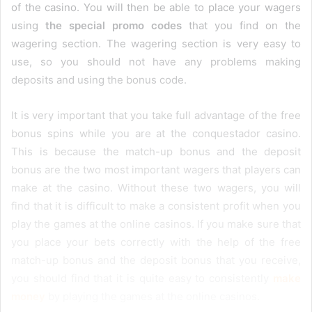
of the casino. You will then be able to place your wagers
using
the special promo codes
that you find on the
wagering section. The wagering section is very easy to
use, so you should not have any problems making
deposits and using the bonus code.
It is very important that you take full advantage of the free
bonus spins while you are at the conquestador casino.
This is because the match-up bonus and the deposit
bonus are the two most important wagers that players can
make at the casino. Without these two wagers, you will
find that it is difficult to make a consistent profit when you
play the games at the online casinos. If you make sure that
you place your bets correctly with the help of the free
match-up bonus and the deposit bonus that you receive,
you should find that it is quite easy to consistently
make
money
by playing the games at the online casinos.