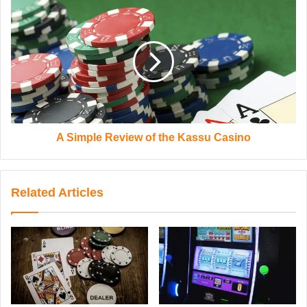
A Simple Review of the Kassu Casino
Related Articles