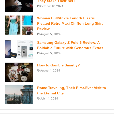
They Stake Their Bet?
October 12, 2024
Women Full/Ankle Length Elastic
Pleated Retro Maxi Chiffon Long Skirt
Review
August 5, 2024
Samsung Galaxy Z Fold 6 Review: A
Foldable Future with Generous Extras
August 5, 2024
How to Gamble Smartly?
August 1, 2024
Rome Traveling, Their First-Ever Visit to
the Eternal City
July 14, 2024