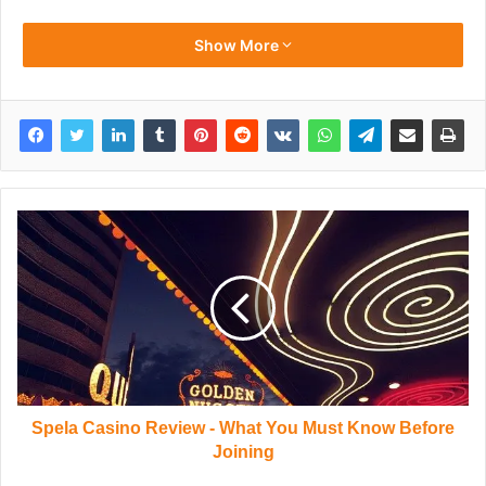
Show More
Spela Casino Review - What You Must Know Before
Joining