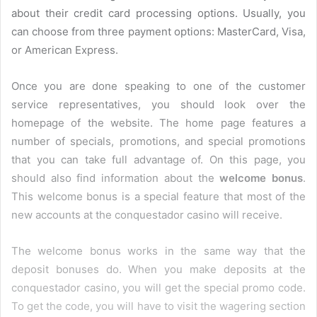
about their credit card processing options. Usually, you
can choose from three payment options: MasterCard, Visa,
or American Express.
Once you are done speaking to one of the customer
service representatives, you should look over the
homepage of the website. The home page features a
number of specials, promotions, and special promotions
that you can take full advantage of. On this page, you
should also find information about the
welcome bonus
.
This welcome bonus is a special feature that most of the
new accounts at the conquestador casino will receive.
The welcome bonus works in the same way that the
deposit bonuses do. When you make deposits at the
conquestador casino, you will get the special promo code.
To get the code, you will have to visit the wagering section