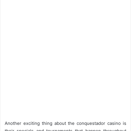
Another exciting thing about the conquestador casino is
their specials and tournaments that happen throughout