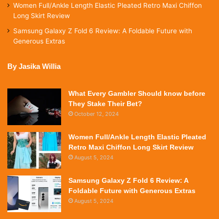
Women Full/Ankle Length Elastic Pleated Retro Maxi Chiffon
Long Skirt Review
Samsung Galaxy Z Fold 6 Review: A Foldable Future with
Generous Extras
By Jasika Willia
What Every Gambler Should know before
They Stake Their Bet?
October 12, 2024
Women Full/Ankle Length Elastic Pleated
Retro Maxi Chiffon Long Skirt Review
August 5, 2024
Samsung Galaxy Z Fold 6 Review: A
Foldable Future with Generous Extras
August 5, 2024