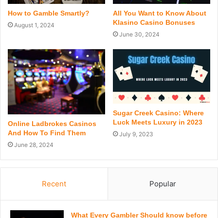
All You Want to Know About
How to Gamble Smartly?
Klasino Casino Bonuses
August 1, 2024
June 30, 2024
Sugar Creek Casino: Where
Luck Meets Luxury in 2023
Online Ladbrokes Casinos
And How To Find Them
July 9, 2023
June 28, 2024
Recent
Popular
What Every Gambler Should know before