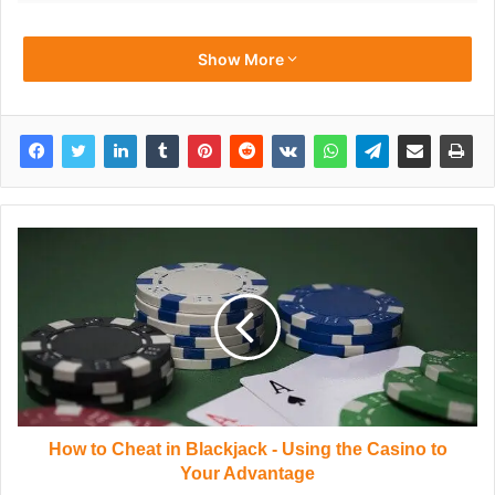
Show More
How to Cheat in Blackjack - Using the Casino to
Your Advantage