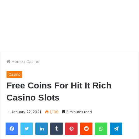
Home
/
Casino
Casino
Free Coins For Hit It Rich
Casino Slots
January 22, 2021
1,100
3 minutes read
Facebook
Twitter
LinkedIn
Tumblr
Pinterest
Reddit
WhatsApp
Telegra