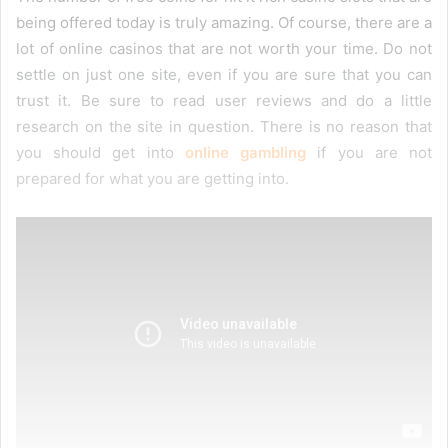
being offered today is truly amazing. Of course, there are a
lot of online casinos that are not worth your time. Do not
settle on just one site, even if you are sure that you can
trust it. Be sure to read user reviews and do a little
research on the site in question. There is no reason that
you should get into
online gambling
if you are not
prepared for what you are getting into.