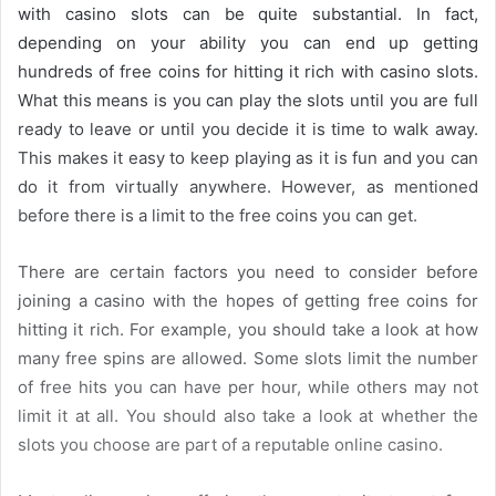
with casino slots can be quite substantial. In fact,
depending on your ability you can end up getting
hundreds of free coins for hitting it rich with casino slots.
What this means is you can play the slots until you are full
ready to leave or until you decide it is time to walk away.
This makes it easy to keep playing as it is fun and you can
do it from virtually anywhere. However, as mentioned
before there is a limit to the free coins you can get.
There are certain factors you need to consider before
joining a casino with the hopes of getting free coins for
hitting it rich. For example, you should take a look at how
many free spins are allowed. Some slots limit the number
of free hits you can have per hour, while others may not
limit it at all. You should also take a look at whether the
slots you choose are part of a reputable online casino.