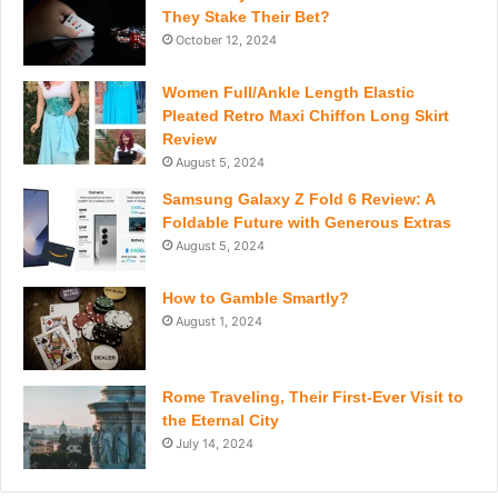
They Stake Their Bet?
October 12, 2024
Women Full/Ankle Length Elastic
Pleated Retro Maxi Chiffon Long Skirt
Review
August 5, 2024
Samsung Galaxy Z Fold 6 Review: A
Foldable Future with Generous Extras
August 5, 2024
How to Gamble Smartly?
August 1, 2024
Rome Traveling, Their First-Ever Visit to
the Eternal City
July 14, 2024