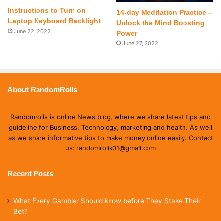
Instructions to Turn on
14-day Meditation Practice –
Laptop Keyboard Backlight
Unlock the Mind Boosting
June 22, 2022
Power
June 27, 2022
About RandomRolls
Randomrolls is online News blog, where we share latest tips and
guideline for Business, Technology, marketing and health. As well
as we share informative tips to make money online easily. Contact
us: randomrolls01@gmail.com
Recent Posts
What Every Gambler Should know before They Stake Their
Bet?