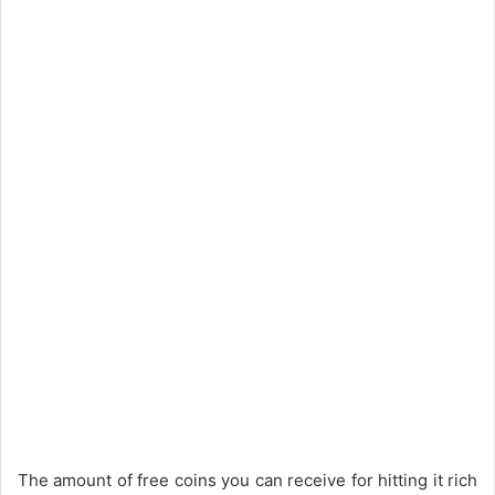
The amount of free coins you can receive for hitting it rich