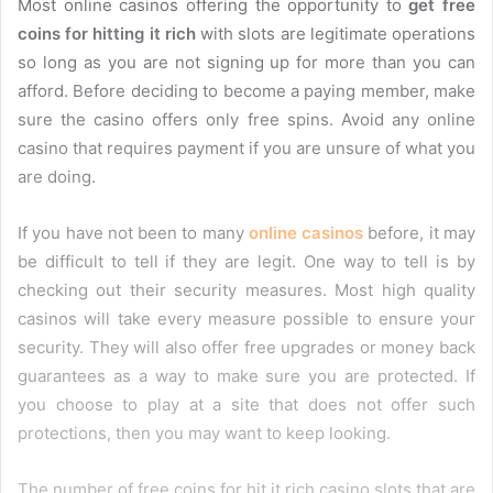
Most online casinos offering the opportunity to
get free
coins for hitting it rich
with slots are legitimate operations
so long as you are not signing up for more than you can
afford. Before deciding to become a paying member, make
sure the casino offers only free spins. Avoid any online
casino that requires payment if you are unsure of what you
are doing.
If you have not been to many
online casinos
before, it may
be difficult to tell if they are legit. One way to tell is by
checking out their security measures. Most high quality
casinos will take every measure possible to ensure your
security. They will also offer free upgrades or money back
guarantees as a way to make sure you are protected. If
you choose to play at a site that does not offer such
protections, then you may want to keep looking.
The number of free coins for hit it rich casino slots that are