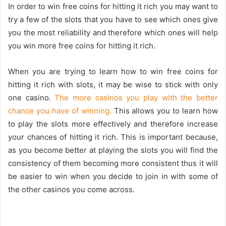
In order to win free coins for hitting it rich you may want to
try a few of the slots that you have to see which ones give
you the most reliability and therefore which ones will help
you win more free coins for hitting it rich.
When you are trying to learn how to win free coins for
hitting it rich with slots, it may be wise to stick with only
one casino.
The more casinos you play with the better
chance you have of winning.
This allows you to learn how
to play the slots more effectively and therefore increase
your chances of hitting it rich. This is important because,
as you become better at playing the slots you will find the
consistency of them becoming more consistent thus it will
be easier to win when you decide to join in with some of
the other casinos you come across.