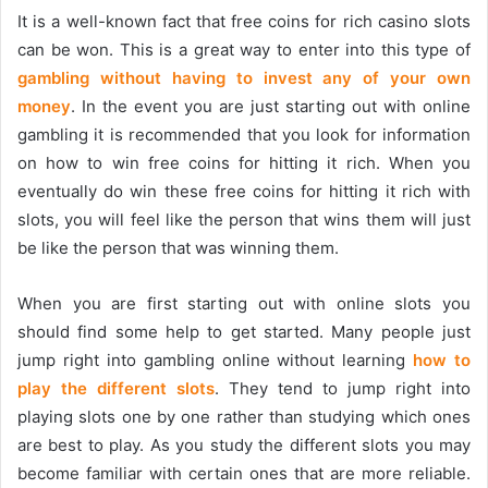
It is a well-known fact that free coins for rich casino slots
can be won. This is a great way to enter into this type of
gambling without having to invest any of your own
money
. In the event you are just starting out with online
gambling it is recommended that you look for information
on how to win free coins for hitting it rich. When you
eventually do win these free coins for hitting it rich with
slots, you will feel like the person that wins them will just
be like the person that was winning them.
When you are first starting out with online slots you
should find some help to get started. Many people just
jump right into gambling online without learning
how to
play the different slots
. They tend to jump right into
playing slots one by one rather than studying which ones
are best to play. As you study the different slots you may
become familiar with certain ones that are more reliable.