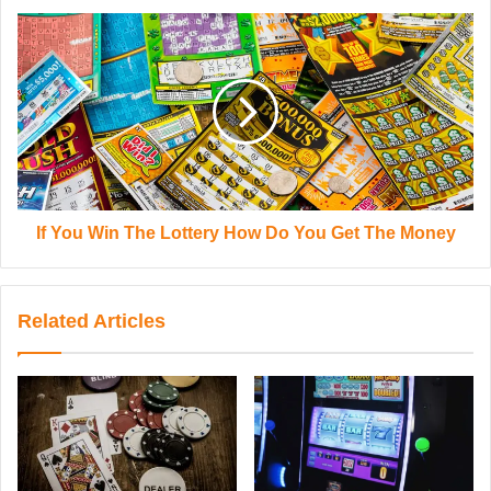
If You Win The Lottery How Do You Get The Money
Related Articles