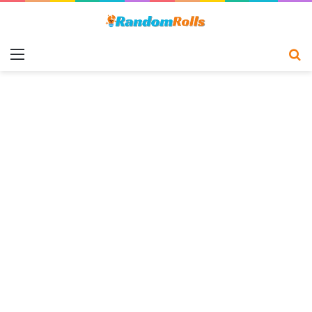
Menu
S
fo