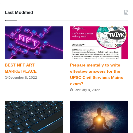
Last Modified
BEST NFT ART
Prepare mentally to write
MARKETPLACE
effective answers for the
UPSC Civil Services Mains
December 8, 2022
exam?
February 8, 2022