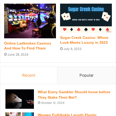
Sugar Creek Casino: Where
Luck Meets Luxury in 2023
Online Ladbrokes Casinos
And How To Find Them
July 9, 2023
June 28, 2024
Recent
Popular
What Every Gambler Should know before
They Stake Their Bet?
October 12, 2024
Women Full/Ankle Length Elastic