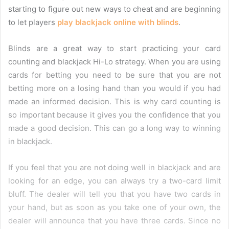
starting to figure out new ways to cheat and are beginning
to let players
play blackjack online with blinds
.
Blinds are a great way to start practicing your card
counting and blackjack Hi-Lo strategy. When you are using
cards for betting you need to be sure that you are not
betting more on a losing hand than you would if you had
made an informed decision. This is why card counting is
so important because it gives you the confidence that you
made a good decision. This can go a long way to winning
in blackjack.
If you feel that you are not doing well in blackjack and are
looking for an edge, you can always try a two-card limit
bluff. The dealer will tell you that you have two cards in
your hand, but as soon as you take one of your own, the
dealer will announce that you have three cards. Since no