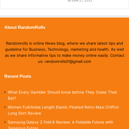
June 27, 2022
About RandomRolls
Randomrolls is online News blog, where we share latest tips and
guideline for Business, Technology, marketing and health. As well
as we share informative tips to make money online easily. Contact
us: randomrolls01@gmail.com
Recent Posts
What Every Gambler Should know before They Stake Their
Bet?
Women Full/Ankle Length Elastic Pleated Retro Maxi Chiffon
Long Skirt Review
Samsung Galaxy Z Fold 6 Review: A Foldable Future with
Generous Extras