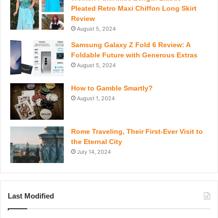
Pleated Retro Maxi Chiffon Long Skirt
Review
August 5, 2024
Samsung Galaxy Z Fold 6 Review: A
Foldable Future with Generous Extras
August 5, 2024
How to Gamble Smartly?
August 1, 2024
Rome Traveling, Their First-Ever Visit to
the Eternal City
July 14, 2024
Last Modified