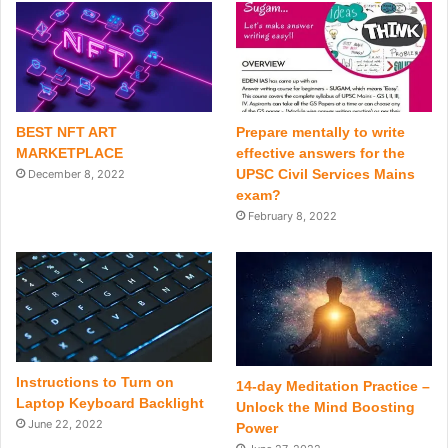
BEST NFT ART
Prepare mentally to write
MARKETPLACE
effective answers for the
UPSC Civil Services Mains
December 8, 2022
exam?
February 8, 2022
Instructions to Turn on
14-day Meditation Practice –
Laptop Keyboard Backlight
Unlock the Mind Boosting
June 22, 2022
Power