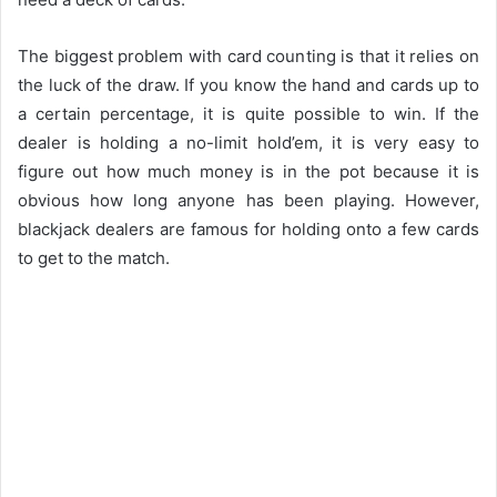
The biggest problem with card counting is that it relies on
the luck of the draw. If you know the hand and cards up to
a certain percentage, it is quite possible to win. If the
dealer is holding a no-limit hold’em, it is very easy to
figure out how much money is in the pot because it is
obvious how long anyone has been playing. However,
blackjack dealers are famous for holding onto a few cards
to get to the match.