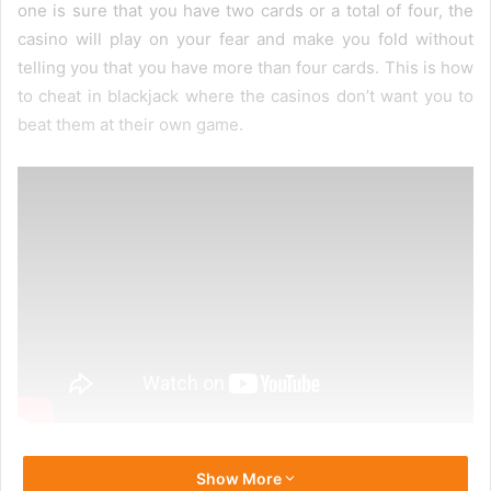
one is sure that you have two cards or a total of four, the
casino will play on your fear and make you fold without
telling you that you have more than four cards. This is how
to cheat in blackjack where the casinos don’t want you to
beat them at their own game.
Show More