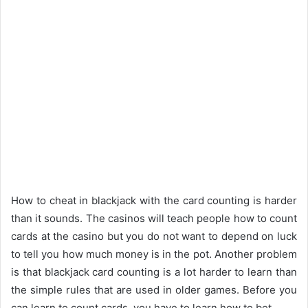
How to cheat in blackjack with the card counting is harder
than it sounds. The casinos will teach people how to count
cards at the casino but you do not want to depend on luck
to tell you how much money is in the pot. Another problem
is that blackjack card counting is a lot harder to learn than
the simple rules that are used in older games. Before you
can learn to count cards, you have to learn how to bet.