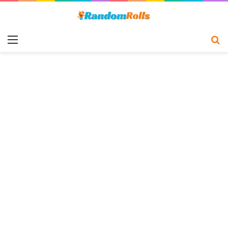
Menu
S
fo