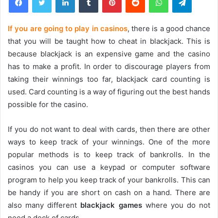
If you are going to play in casinos
, there is a good chance
that you will be taught how to cheat in blackjack. This is
because blackjack is an expensive game and the casino
has to make a profit. In order to discourage players from
taking their winnings too far, blackjack card counting is
used. Card counting is a way of figuring out the best hands
possible for the casino.
If you do not want to deal with cards, then there are other
ways to keep track of your winnings. One of the more
popular methods is to keep track of bankrolls. In the
casinos you can use a keypad or computer software
program to help you keep track of your bankrolls. This can
be handy if you are short on cash on a hand. There are
also many different
blackjack games
where you do not
need a deck of cards.