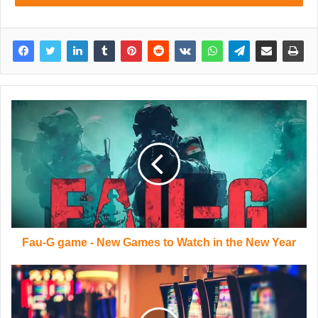
Fau-G game - New Games to Watch in the New Year