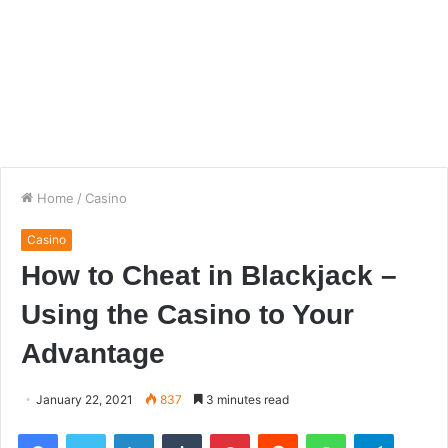
Home
/
Casino
Casino
How to Cheat in Blackjack –
Using the Casino to Your
Advantage
January 22, 2021
837
3 minutes read
Facebook
Twitter
LinkedIn
Tumblr
Pinterest
Reddit
WhatsApp
Telegra