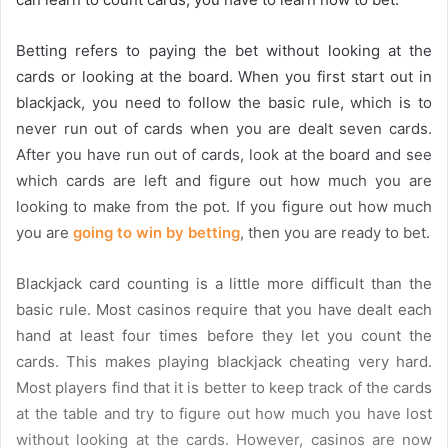
Betting refers to paying the bet without looking at the
cards or looking at the board. When you first start out in
blackjack, you need to follow the basic rule, which is to
never run out of cards when you are dealt seven cards.
After you have run out of cards, look at the board and see
which cards are left and figure out how much you are
looking to make from the pot. If you figure out how much
you are
going to win by betting
, then you are ready to bet.
Blackjack card counting is a little more difficult than the
basic rule. Most casinos require that you have dealt each
hand at least four times before they let you count the
cards. This makes playing blackjack cheating very hard.
Most players find that it is better to keep track of the cards
at the table and try to figure out how much you have lost
without looking at the cards. However, casinos are now