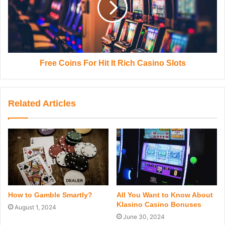
Free Coins For Hit It Rich Casino Slots
Related Articles
All You Want to Know About
How to Gamble Smartly?
Klasino Casino Bonuses
August 1, 2024
June 30, 2024