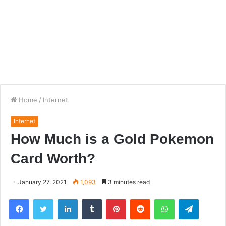
Home
/
Internet
Internet
How Much is a Gold Pokemon
Card Worth?
January 27, 2021
1,093
3 minutes read
Facebook
Twitter
LinkedIn
Tumblr
Pinterest
Reddit
WhatsApp
Telegra