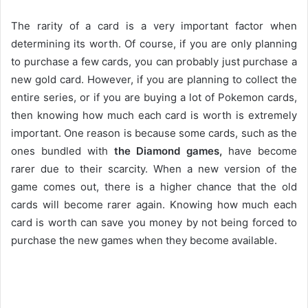
The rarity of a card is a very important factor when
determining its worth. Of course, if you are only planning
to purchase a few cards, you can probably just purchase a
new gold card. However, if you are planning to collect the
entire series, or if you are buying a lot of Pokemon cards,
then knowing how much each card is worth is extremely
important. One reason is because some cards, such as the
ones bundled with
the Diamond games,
have become
rarer due to their scarcity. When a new version of the
game comes out, there is a higher chance that the old
cards will become rarer again. Knowing how much each
card is worth can save you money by not being forced to
purchase the new games when they become available.