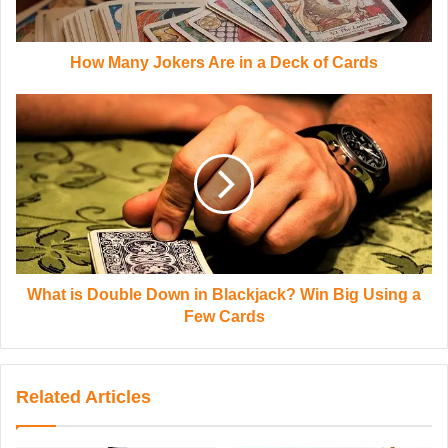
How Many Jokers Are in a Deck of Cards
What is Double Down in Blackjack? Win Big Using a
Few Cards
Related Articles