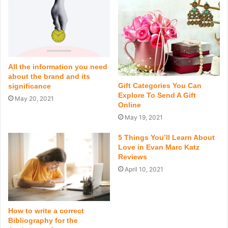
All the information you need
about the brand and its
Gift Categories You Can
significance
Explore To Send A Gift
May 20, 2021
Online
May 19, 2021
5 Things You’ll Learn About
Love in Evan Marc Katz
Reviews
April 10, 2021
How to write a correct
Bibliography for the