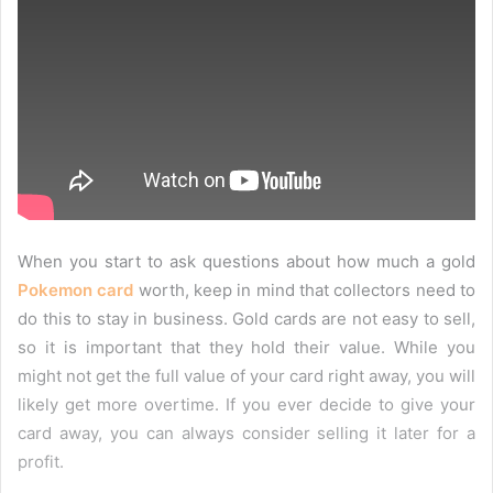
When you start to ask questions about how much a gold
Pokemon card
worth, keep in mind that collectors need to
do this to stay in business. Gold cards are not easy to sell,
so it is important that they hold their value. While you
might not get the full value of your card right away, you will
likely get more overtime. If you ever decide to give your
card away, you can always consider selling it later for a
profit.