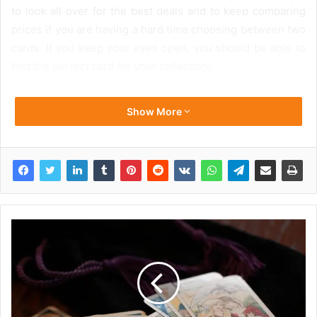
to look all over for the best deals and to keep comparing
prices if you are having a hard time choosing between two
cards. If you keep your eyes open, you should be able to
find the perfect card for your collection!
Show More