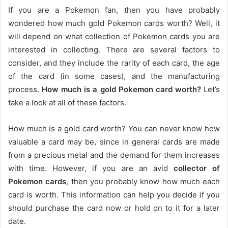
If you are a Pokemon fan, then you have probably
wondered how much gold Pokemon cards worth? Well, it
will depend on what collection of Pokemon cards you are
interested in collecting. There are several factors to
consider, and they include the rarity of each card, the age
of the card (in some cases), and the manufacturing
process.
How much is a gold Pokemon card worth?
Let’s
take a look at all of these factors.
How much is a gold card worth? You can never know how
valuable a card may be, since in general cards are made
from a precious metal and the demand for them increases
with time. However, if you are an avid
collector of
Pokemon cards
, then you probably know how much each
card is worth. This information can help you decide if you
should purchase the card now or hold on to it for a later
date.