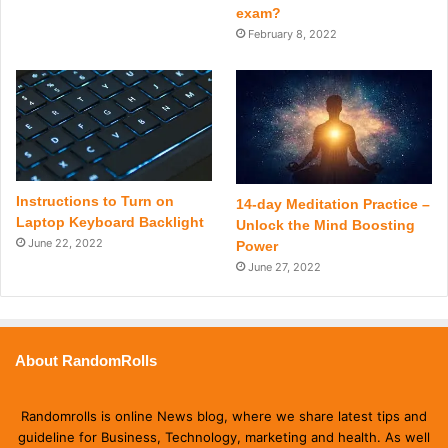
exam?
February 8, 2022
Instructions to Turn on
14-day Meditation Practice –
Laptop Keyboard Backlight
Unlock the Mind Boosting
June 22, 2022
Power
June 27, 2022
About RandomRolls
Randomrolls is online News blog, where we share latest tips and
guideline for Business, Technology, marketing and health. As well