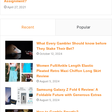
Assignment?
April 27, 2021
Recent
Popular
What Every Gambler Should know before
They Stake Their Bet?
October 12, 2024
Women Full/Ankle Length Elastic
Pleated Retro Maxi Chiffon Long Skirt
Review
August 5, 2024
Samsung Galaxy Z Fold 6 Review: A
Foldable Future with Generous Extras
August 5, 2024
How to Gamble Smartly?