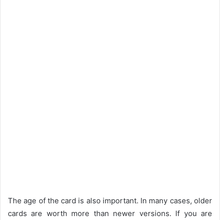
The age of the card is also important. In many cases, older
cards are worth more than newer versions. If you are