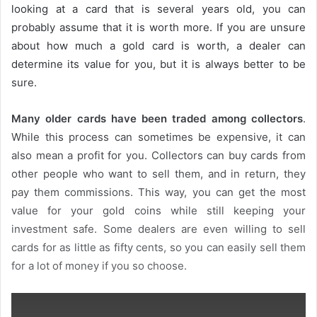
looking at a card that is several years old, you can
probably assume that it is worth more. If you are unsure
about how much a gold card is worth, a dealer can
determine its value for you, but it is always better to be
sure.
Many older cards have been traded among collectors
.
While this process can sometimes be expensive, it can
also mean a profit for you. Collectors can buy cards from
other people who want to sell them, and in return, they
pay them commissions. This way, you can get the most
value for your gold coins while still keeping your
investment safe. Some dealers are even willing to sell
cards for as little as fifty cents, so you can easily sell them
for a lot of money if you so choose.