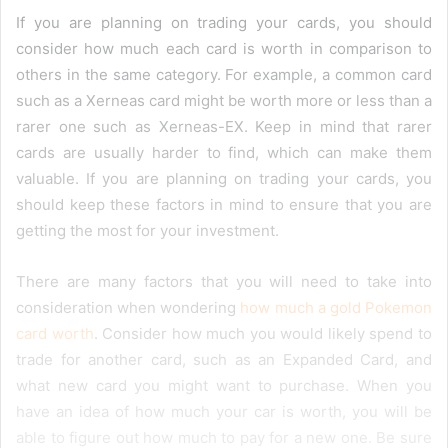
If you are planning on trading your cards, you should
consider how much each card is worth in comparison to
others in the same category. For example, a common card
such as a Xerneas card might be worth more or less than a
rarer one such as Xerneas-EX. Keep in mind that rarer
cards are usually harder to find, which can make them
valuable. If you are planning on trading your cards, you
should keep these factors in mind to ensure that you are
getting the most for your investment.
There are many factors that you will need to take into
consideration when wondering
how much a gold Pokemon
card worth
. Consider how much you would likely spend to
trade for another card, such as an Expanded Card, and
what new card you might want to purchase. When you
have an idea of how much your car is worth, you will be
able to figure out how much to pay for a new one. Be sure