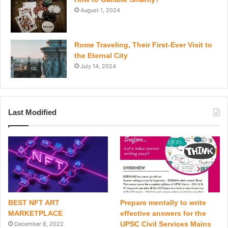
August 1, 2024
Rome Traveling, Their First-Ever Visit to
the Eternal City
July 14, 2024
Last Modified
BEST NFT ART
Prepare mentally to write
MARKETPLACE
effective answers for the
UPSC Civil Services Mains
December 8, 2022