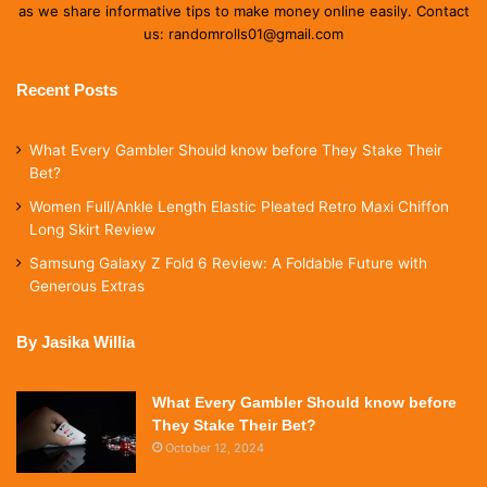
as we share informative tips to make money online easily. Contact
us: randomrolls01@gmail.com
Recent Posts
What Every Gambler Should know before They Stake Their
Bet?
Women Full/Ankle Length Elastic Pleated Retro Maxi Chiffon
Long Skirt Review
Samsung Galaxy Z Fold 6 Review: A Foldable Future with
Generous Extras
By Jasika Willia
What Every Gambler Should know before
They Stake Their Bet?
October 12, 2024