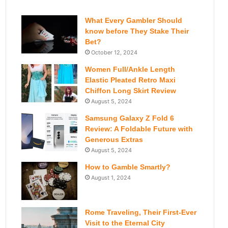
What Every Gambler Should
know before They Stake Their
Bet?
October 12, 2024
Women Full/Ankle Length
Elastic Pleated Retro Maxi
Chiffon Long Skirt Review
August 5, 2024
Samsung Galaxy Z Fold 6
Review: A Foldable Future with
Generous Extras
August 5, 2024
How to Gamble Smartly?
August 1, 2024
Rome Traveling, Their First-Ever
Visit to the Eternal City