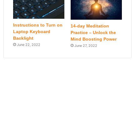
Instructions to Turn on
14-day Meditation
Laptop Keyboard
Practice – Unlock the
Backlight
Mind Boosting Power
June 22, 2022
June 27, 2022