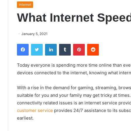
Internet
What Internet Spee
January 5, 2021
Facebook
Twitter
LinkedIn
Tumblr
Pinterest
Reddit
Today everyone is spending more time online than ever
devices connected to the internet, knowing what inte
With a rise in the demand for gaming, streaming, brows
suitable for you and your family may get tricky at times
connectivity related issues is an internet service provi
customer service
provides 24/7 assistance to its subscr
earliest.