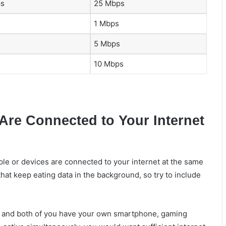
ps
25 Mbps
1 Mbps
5 Mbps
10 Mbps
Are Connected to Your Internet
e or devices are connected to your internet at the same
at keep eating data in the background, so try to include
, and both of you have your own smartphone, gaming