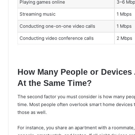
Playing games online
3–6 Mb
Streaming music
1 Mbps
Conducting one-on-one video calls
1 Mbps
Conducting video conference calls
2 Mbps
How Many People or Devices 
At the Same Time?
The second factor you must consider is how many peopl
time. Most people often overlook smart home devices th
those as well.
For instance, you share an apartment with a roommate