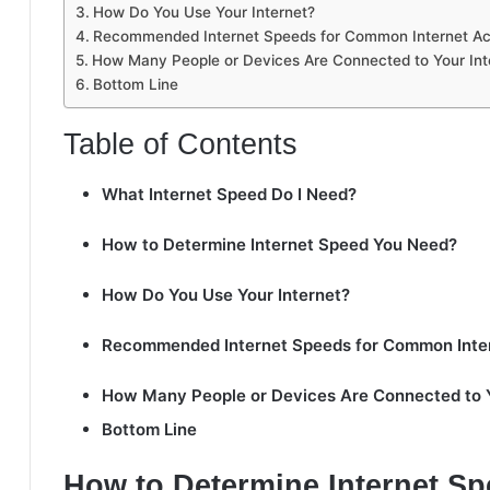
How Do You Use Your Internet?
Recommended Internet Speeds for Common Internet Act
How Many People or Devices Are Connected to Your Int
Bottom Line
Table of Contents
What Internet Speed Do I Need?
How to Determine Internet Speed You Need?
How Do You Use Your Internet?
Recommended Internet Speeds for Common Intern
How Many People or Devices Are Connected to Y
Bottom Line
How to Determine Internet S