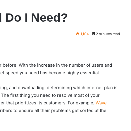
d Do I Need?
1,104
2 minutes read
 before. With the increase in the number of users and
rnet speed you need has become highly essential.
ing, and downloading, determining which internet plan is
. The first thing you need to resolve most of your
der that prioritizes its customers. For example,
Wave
ibers to ensure all their problems get sorted at the