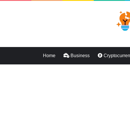
Home
Business
Cryptocurre