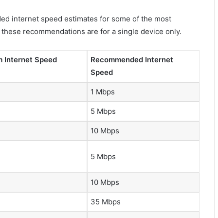
ed internet speed estimates for some of the most
l these recommendations are for a single device only.
 Internet Speed
Recommended Internet
Speed
1 Mbps
5 Mbps
10 Mbps
5 Mbps
10 Mbps
35 Mbps