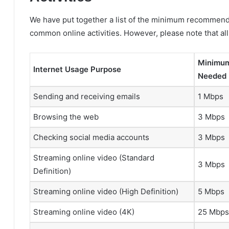
We have put together a list of the minimum recommend
common online activities. However, please note that al
Minimum
Internet Usage Purpose
Needed
Sending and receiving emails
1 Mbps
Browsing the web
3 Mbps
Checking social media accounts
3 Mbps
Streaming online video (Standard
3 Mbps
Definition)
Streaming online video (High Definition)
5 Mbps
Streaming online video (4K)
25 Mbps