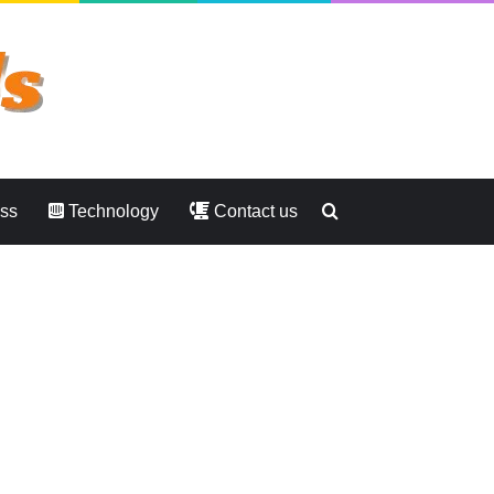
Search
ess
Technology
Contact us
for