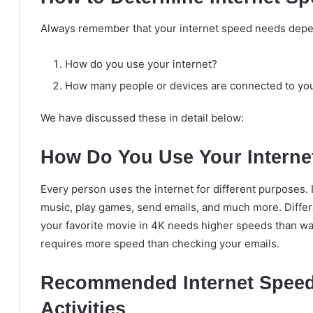
Always remember that your internet speed needs depe
How do you use your internet?
How many people or devices are connected to your
We have discussed these in detail below:
How Do You Use Your Interne
Every person uses the internet for different purposes. 
music, play games, send emails, and much more. Differ
your favorite movie in 4K needs higher speeds than wat
requires more speed than checking your emails.
Recommended Internet Speed
Activities