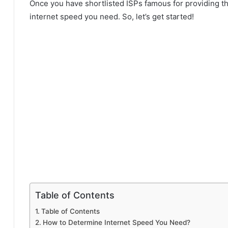
Once you have shortlisted ISPs famous for providing the
internet speed you need. So, let’s get started!
Table of Contents
Table of Contents
How to Determine Internet Speed You Need?