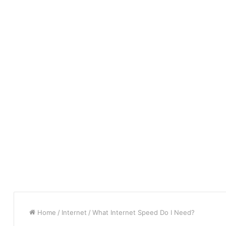
Home
/
Internet
/
What Internet Speed Do I Need?