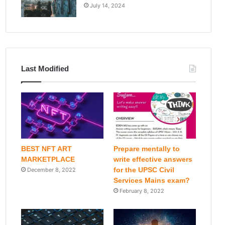
July 14, 2024
Last Modified
BEST NFT ART
Prepare mentally to
MARKETPLACE
write effective answers
for the UPSC Civil
December 8, 2022
Services Mains exam?
February 8, 2022