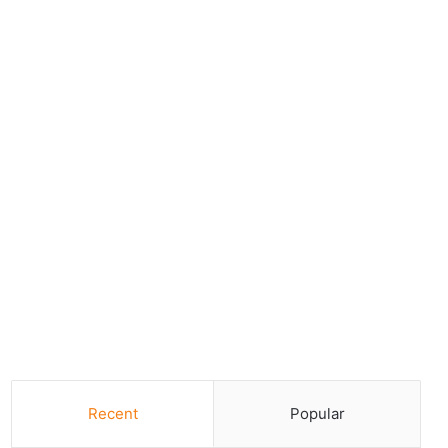
Recent
Popular