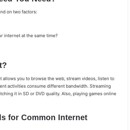
nd on two factors:
 internet at the same time?
t?
It allows you to browse the web, stream videos, listen to
ent activities consume different bandwidth. Streaming
ching it in SD or DVD quality. Also, playing games online
s for Common Internet