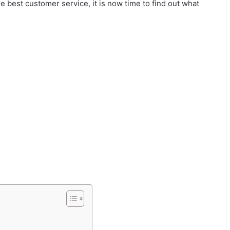
 best customer service, it is now time to find out what