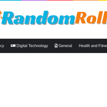
ncy
Digital Technology
General
Health and Fitn