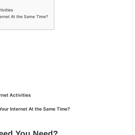
ivities
ernet At the Same Time?
et Activities
our Internet At the Same Time?
peed You Need?