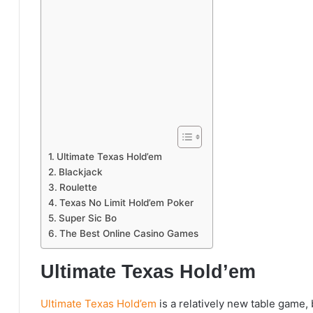
Ultimate Texas Hold’em
Blackjack
Roulette
Texas No Limit Hold’em Poker
Super Sic Bo
The Best Online Casino Games
Ultimate Texas Hold’em
Ultimate Texas Hold’em
is a relatively new table game, 