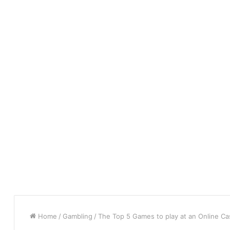
Home
/
Gambling
/
The Top 5 Games to play at an Online Ca