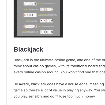
Blackjack
Blackjack is the ultimate casino game, and one of the o
think about casino games, with its traditional board and 
every online casino around. You won’t find one that doe
Be aware, blackjack does have a house edge, meaning you
game so there’s a lot of value in playing anyway. You s
you play sensibly and don’t lose too much money.