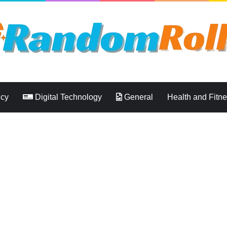
ncy
Digital Technology
General
Health and Fitn