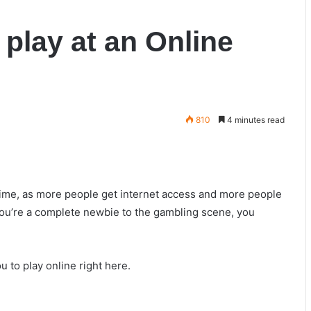
play at an Online
810
4 minutes read
 time, as more people get internet access and more people
you’re a complete newbie to the gambling scene, you
u to play online right here.