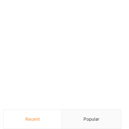
Recent
Popular