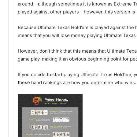
around – although sometimes it is known as Extreme Tex
played against other players – however, this version is
Because Ultimate Texas Hold’em is played against the h
means that you will lose money playing Ultimate Texas 
However, don’t think that this means that Ultimate Texas
game play, making it an obvious beginning point for peo
If you decide to start playing Ultimate Texas Hold’em, 
these hand rankings are how you determine who wins.