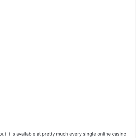
but it is available at pretty much every single online casino