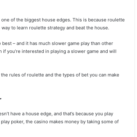
as one of the biggest house edges. This is because roulette
way to learn roulette strategy and beat the house.
he best – and it has much slower game play than other
 if you’re interested in playing a slower game and will
f the rules of roulette and the types of bet you can make
r
oesn’t have a house edge, and that’s because you play
u play poker, the casino makes money by taking some of