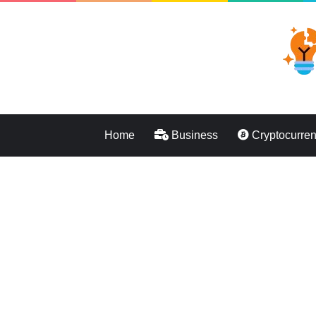
Home
Business
Cryptocurre