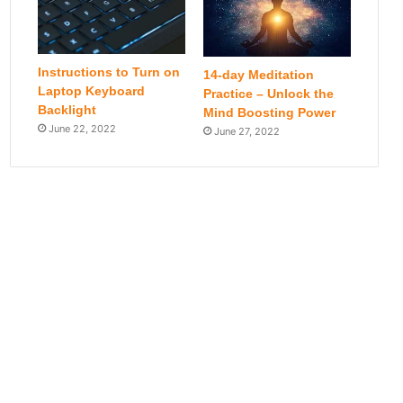
Instructions to Turn on
14-day Meditation
Laptop Keyboard
Practice – Unlock the
Backlight
Mind Boosting Power
June 22, 2022
June 27, 2022