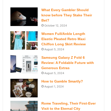
What Every Gambler Should
know before They Stake Their
Bet?
October 12, 2024
Women Full/Ankle Length
Elastic Pleated Retro Maxi
Chiffon Long Skirt Review
August 5, 2024
Samsung Galaxy Z Fold 6
Review: A Foldable Future with
Generous Extras
August 5, 2024
How to Gamble Smartly?
August 1, 2024
Rome Traveling, Their First-Ever
Visit to the Eternal City