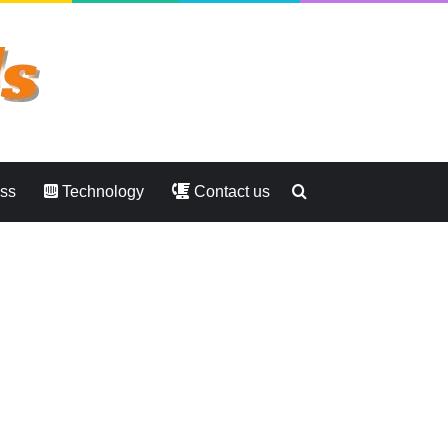
Search
ess
Technology
Contact us
for