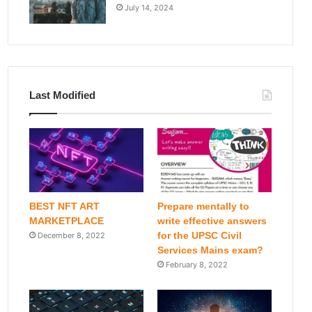
July 14, 2024
Last Modified
BEST NFT ART
Prepare mentally to
MARKETPLACE
write effective answers
for the UPSC Civil
December 8, 2022
Services Mains exam?
February 8, 2022