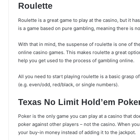
Roulette
Roulette is a great game to play at the casino, but it h
is a game based on pure gambling, meaning there is no 
With that in mind, the suspense of roulette is one of t
online casino games. This makes roulette a great option
help you get used to the process of gambling online.
All you need to start playing roulette is a basic grasp o
(e.g. even/odd, red/black, or single numbers).
Texas No Limit Hold’em Poke
Poker is the only game you can play at a casino that d
poker against other players – not the casino. When yo
your buy-in money instead of adding it to the jackpot.