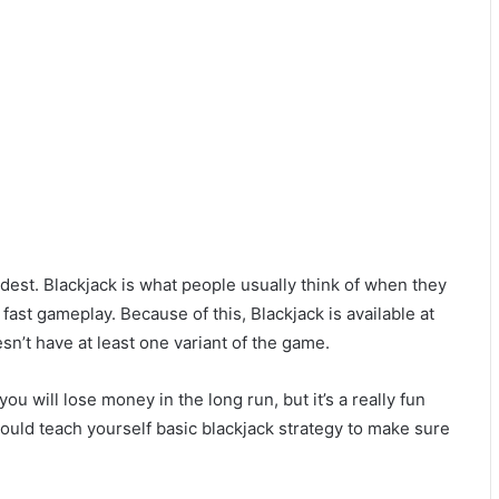
ldest. Blackjack is what people usually think of when they
fast gameplay. Because of this, Blackjack is available at
sn’t have at least one variant of the game.
 will lose money in the long run, but it’s a really fun
hould teach yourself basic blackjack strategy to make sure