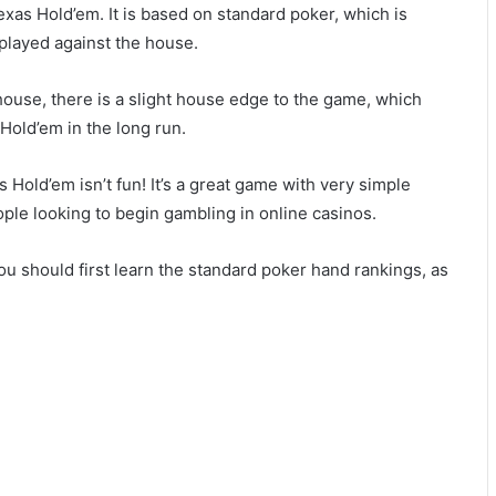
as Hold’em. It is based on standard poker, which is
 played against the house.
ouse, there is a slight house edge to the game, which
Hold’em in the long run.
 Hold’em isn’t fun! It’s a great game with very simple
ple looking to begin gambling in online casinos.
you should first learn the standard poker hand rankings, as