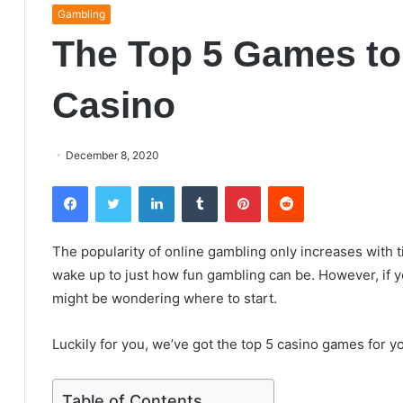
Gambling
The Top 5 Games to 
Casino
December 8, 2020
Facebook
Twitter
LinkedIn
Tumblr
Pinterest
Reddit
The popularity of online gambling only increases with
wake up to just how fun gambling can be. However, if 
might be wondering where to start.
Luckily for you, we’ve got the top 5 casino games for yo
Table of Contents